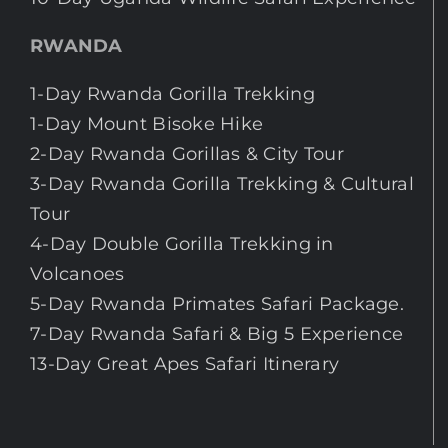
RWANDA
1-Day Rwanda Gorilla Trekking
1-Day Mount Bisoke Hike
2-Day Rwanda Gorillas & City Tour
3-Day Rwanda Gorilla Trekking & Cultural
Tour
4-Day Double Gorilla Trekking in
Volcanoes
5-Day Rwanda Primates Safari Package.
7-Day Rwanda Safari & Big 5 Experience
13-Day Great Apes Safari Itinerary