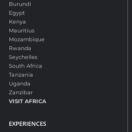
Burundi
Egypt
Kenya
Mauritius
Mozambique
Rwanda
Seychelles
South Africa
Tanzania
Uganda
Zanzibar
VISIT AFRICA
EXPERIENCES