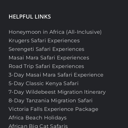
HELPFUL LINKS
Honeymoon in Africa (All-Inclusive)
Krugers Safari Experiences
Serengeti Safari Experiences
Masai Mara Safari Experiences
Road Trip Safari Experiences
3-Day Masai Mara Safari Experience
5-Day Classic Kenya Safari
7-Day Wildebeest Migration Itinerary
8-Day Tanzania Migration Safari
Victoria Falls Experience Package
Africa Beach Holidays
African Big Cat Safaris