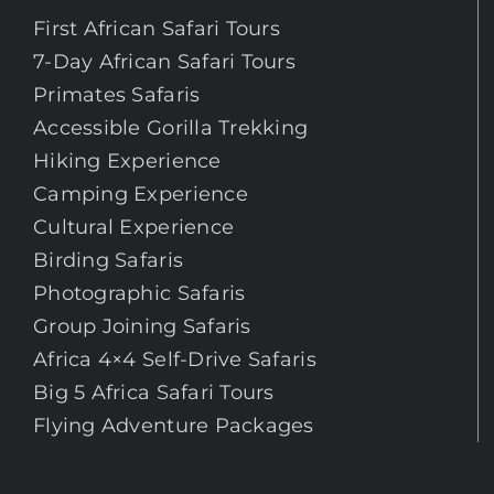
First African Safari Tours
7-Day African Safari Tours
Primates Safaris
Accessible Gorilla Trekking
Hiking Experience
Camping Experience
Cultural Experience
Birding Safaris
Photographic Safaris
Group Joining Safaris
Africa 4×4 Self-Drive Safaris
Big 5 Africa Safari Tours
Flying Adventure Packages