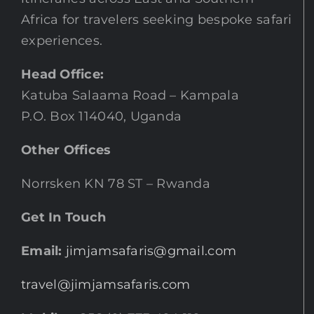
Africa for travelers seeking bespoke safari
experiences.
Head Office:
Katuba Salaama Road – Kampala
P.O. Box 114040, Uganda
Other Offices
Norrsken KN 78 ST – Rwanda
Get In Touch
Email:
jimjamsafaris@gmail.com
travel@jimjamsafaris.com