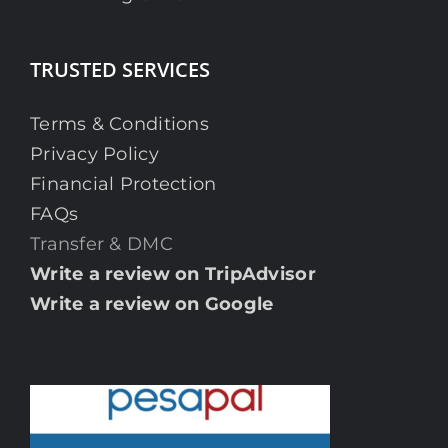
TRUSTED SERVICES
Terms & Conditions
Privacy Policy
Financial Protection
FAQs
Transfer & DMC
Write a review on TripAdvisor
Write a review on Google