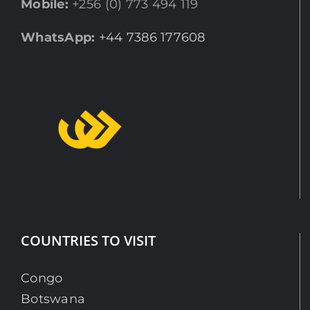
Mobile:
+256 (0) 773 494 119
WhatsApp:
+44 7386 177608
COUNTRIES TO VISIT
Congo
Botswana