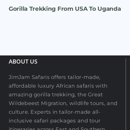
Gorilla Trekking From USA To Uganda
ABOUT US
JimJam Safaris offers tailor-made,
affordable luxury African safaris with
amazing gorilla trekking, the Great
Wildebeest Migration, wildlife tours, and
culture. Experts in tailor-made all-
inclusive safari packages and tour
itineraries across East and Southern