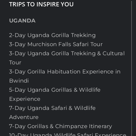
TRIPS TO INSPIRE YOU
UGANDA
2-Day Uganda Gorilla Trekking
3-Day Murchison Falls Safari Tour
3-Day Uganda Gorilla Trekking & Cultural
Tour
3-Day Gorilla Habituation Experience in
Bwindi
5-Day Uganda Gorillas & Wildlife
Experience
7-Day Uganda Safari & Wildlife
Adventure
7-Day Gorillas & Chimpanze Itinerary
10-Day Uganda Wildlife Safari Experience