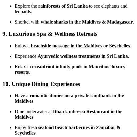
Explore the
rainforests of Sri Lanka
to see elephants and
leopards.
Snorkel with
whale sharks in the Maldives & Madagascar
.
9. Luxurious Spa & Wellness Retreats
Enjoy a
beachside massage in the Maldives or Seychelles
.
Experience
Ayurvedic wellness treatments in Sri Lanka
.
Relax in
oceanfront infinity pools in Mauritius’ luxury
resorts
.
10. Unique Dining Experiences
Have a
romantic dinner on a private sandbank in the
Maldives
.
Dine underwater at
Ithaa Undersea Restaurant in the
Maldives
.
Enjoy fresh
seafood beach barbecues in Zanzibar &
Seychelles
.