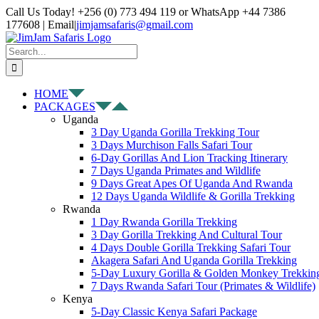
Skip
Facebook
X
Instagram
Pinterest
YouTube
LinkedIn
Tiktok
WhatsApp
Call Us Today! +256 (0) 773 494 119 or WhatsApp +44 7386
to
177608 | Email
|
jimjamsafaris@gmail.com
content
Search
for:
HOME
PACKAGES
Uganda
3 Day Uganda Gorilla Trekking Tour
3 Days Murchison Falls Safari Tour
6-Day Gorillas And Lion Tracking Itinerary
7 Days Uganda Primates and Wildlife
9 Days Great Apes Of Uganda And Rwanda
12 Days Uganda Wildlife & Gorilla Trekking
Rwanda
1 Day Rwanda Gorilla Trekking
3 Day Gorilla Trekking And Cultural Tour
4 Days Double Gorilla Trekking Safari Tour
Akagera Safari And Uganda Gorilla Trekking
5-Day Luxury Gorilla & Golden Monkey Trekkin
7 Days Rwanda Safari Tour (Primates & Wildlife)
Kenya
5-Day Classic Kenya Safari Package