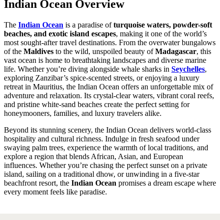
Indian Ocean Overview
The
Indian Ocean
is a paradise of
turquoise waters, powder-soft
beaches, and exotic island escapes
, making it one of the world’s
most sought-after travel destinations. From the overwater bungalows
of the
Maldives
to the wild, unspoiled beauty of
Madagascar
, this
vast ocean is home to breathtaking landscapes and diverse marine
life. Whether you’re diving alongside whale sharks in
Seychelles
,
exploring Zanzibar’s spice-scented streets, or enjoying a luxury
retreat in Mauritius, the Indian Ocean offers an unforgettable mix of
adventure and relaxation. Its crystal-clear waters, vibrant coral reefs,
and pristine white-sand beaches create the perfect setting for
honeymooners, families, and luxury travelers alike.
Beyond its stunning scenery, the Indian Ocean delivers world-class
hospitality and cultural richness. Indulge in fresh seafood under
swaying palm trees, experience the warmth of local traditions, and
explore a region that blends African, Asian, and European
influences. Whether you’re chasing the perfect sunset on a private
island, sailing on a traditional dhow, or unwinding in a five-star
beachfront resort, the
Indian Ocean
promises a dream escape where
every moment feels like paradise.