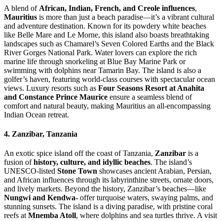
A blend of
African, Indian, French, and Creole influences
,
Mauritius
is more than just a beach paradise—it’s a vibrant cultural
and adventure destination. Known for its powdery white beaches
like Belle Mare and Le Morne, this island also boasts breathtaking
landscapes such as Chamarel’s Seven Colored Earths and the Black
River Gorges National Park. Water lovers can explore the rich
marine life through snorkeling at Blue Bay Marine Park or
swimming with dolphins near Tamarin Bay. The island is also a
golfer’s haven, featuring world-class courses with spectacular ocean
views. Luxury resorts such as
Four Seasons Resort at Anahita
and Constance Prince Maurice
ensure a seamless blend of
comfort and natural beauty, making Mauritius an all-encompassing
Indian Ocean retreat.
4. Zanzibar, Tanzania
An exotic spice island off the coast of Tanzania,
Zanzibar
is a
fusion of
history, culture, and idyllic beaches
. The island’s
UNESCO-listed
Stone Town
showcases ancient Arabian, Persian,
and African influences through its labyrinthine streets, ornate doors,
and lively markets. Beyond the history, Zanzibar’s beaches—like
Nungwi and Kendwa-
offer turquoise waters, swaying palms, and
stunning sunsets. The island is a diving paradise, with pristine coral
reefs at
Mnemba Atoll
, where dolphins and sea turtles thrive. A visit