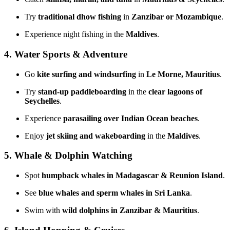
Try
traditional dhow fishing
in
Zanzibar or Mozambique
.
Experience night fishing in the
Maldives
.
4. Water Sports & Adventure
Go
kite surfing and windsurfing
in
Le Morne, Mauritius
.
Try
stand-up paddleboarding
in the
clear lagoons of
Seychelles
.
Experience
parasailing over Indian Ocean beaches
.
Enjoy
jet skiing and wakeboarding
in the
Maldives
.
5. Whale & Dolphin Watching
Spot
humpback whales in Madagascar & Reunion Island
.
See
blue whales and sperm whales in Sri Lanka
.
Swim with
wild dolphins in Zanzibar & Mauritius
.