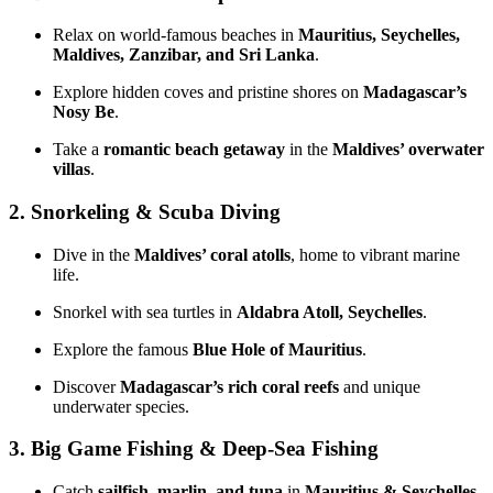
Relax on world-famous beaches in
Mauritius, Seychelles,
Maldives, Zanzibar, and Sri Lanka
.
Explore hidden coves and pristine shores on
Madagascar’s
Nosy Be
.
Take a
romantic beach getaway
in the
Maldives’ overwater
villas
.
2. Snorkeling & Scuba Diving
Dive in the
Maldives’ coral atolls
, home to vibrant marine
life.
Snorkel with sea turtles in
Aldabra Atoll, Seychelles
.
Explore the famous
Blue Hole of Mauritius
.
Discover
Madagascar’s rich coral reefs
and unique
underwater species.
3. Big Game Fishing & Deep-Sea Fishing
Catch
sailfish, marlin, and tuna
in
Mauritius & Seychelles
.