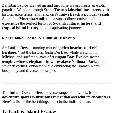
Zanzibar’s spice-scented air and turquoise waters create an exotic
paradise. Wander through
Stone Town’s labyrinthine streets
, visit
historic spice farms, and relax on
Nungwi Beach’s powdery sands
.
Snorkel in
Mnemba Atoll
, take a sunset dhow cruise, and
experience the perfect fusion of
Swahili culture, history, and
tropical island luxury
in one captivating journey.
6. Sri Lanka Coastal & Cultural Discovery
Sri Lanka offers a stunning mix of
golden beaches and rich
heritage
. Visit the historic
Galle Fort
, go whale watching in
Mirissa
, and surf the waves of
Arugam Bay
. Explore sacred
temples, witness
elephants in Udawalawe National Park
, and
savor flavorful Ceylon tea while embracing the island’s warm
hospitality and diverse landscapes.
The
Indian Ocean
offers a diverse range of activities, from
adventure sports
to
luxurious relaxation
and
wildlife encounters
.
Here’s a list of the best things to do in the Indian Ocean:
1. Beach & Island Escapes