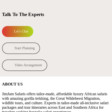
Talk To The Experts
Let's Chat
Start Planning
Video Arrangement
ABOUT US
JimJam Safaris offers tailor-made, affordable luxury African safaris
with amazing gorilla trekking, the Great Wildebeest Migration,
wildlife tours, and culture. Experts in tailor-made all-inclusive safari
packages and tour itineraries across East and Southern Africa for
travelers seeking bespoke safari experiences.