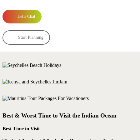
Let's Chat
Start Planning
Best & Worst Time to Visit the Indian Ocean
Best Time to Visit