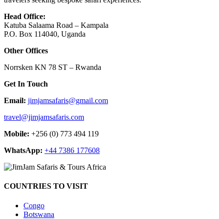
Head Office:
Katuba Salaama Road – Kampala
P.O. Box 114040, Uganda
Other Offices
Norrsken KN 78 ST – Rwanda
Get In Touch
Email:
jimjamsafaris@gmail.com
travel@jimjamsafaris.com
Mobile:
+256 (0) 773 494 119
WhatsApp:
+44 7386 177608
COUNTRIES TO VISIT
Congo
Botswana