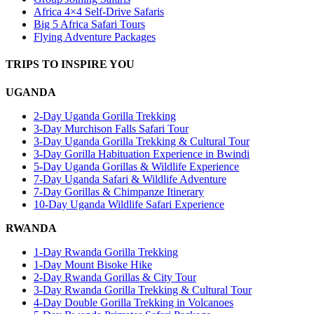
Africa 4×4 Self-Drive Safaris
Big 5 Africa Safari Tours
Flying Adventure Packages
TRIPS TO INSPIRE YOU
UGANDA
2-Day Uganda Gorilla Trekking
3-Day Murchison Falls Safari Tour
3-Day Uganda Gorilla Trekking & Cultural Tour
3-Day Gorilla Habituation Experience in Bwindi
5-Day Uganda Gorillas & Wildlife Experience
7-Day Uganda Safari & Wildlife Adventure
7-Day Gorillas & Chimpanze Itinerary
10-Day Uganda Wildlife Safari Experience
RWANDA
1-Day Rwanda Gorilla Trekking
1-Day Mount Bisoke Hike
2-Day Rwanda Gorillas & City Tour
3-Day Rwanda Gorilla Trekking & Cultural Tour
4-Day Double Gorilla Trekking in Volcanoes