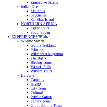
Zimbabwe Safaris
Indian Ocean
Mauritius
Seychelles
Zanzibar Island
NORTHERN AFRICA
Egypt Tours
South Sudan
EXPERIENCES
Wildlife Safaris
Gorilla Trekking
Primates
Wildebeest Migration
The Big 5
Birding Tours
Victoria Falls
Wildlife Tours
By Style
Camping
Hiking
City Tours
Cultural
Private Safaris
Family Tours
Group Joining Tours