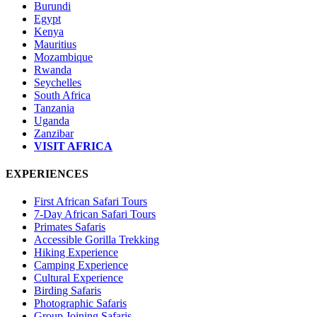
Burundi
Egypt
Kenya
Mauritius
Mozambique
Rwanda
Seychelles
South Africa
Tanzania
Uganda
Zanzibar
VISIT AFRICA
EXPERIENCES
First African Safari Tours
7-Day African Safari Tours
Primates Safaris
Accessible Gorilla Trekking
Hiking Experience
Camping Experience
Cultural Experience
Birding Safaris
Photographic Safaris
Group Joining Safaris