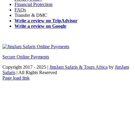
Financial Protection
FAQs
Transfer & DMC
Write a review on TripAdvisor
Write a review on Google
Secure Online Payments
Copyright 2017 - 2025 |
JimJam Safaris & Tours Africa
by
JimJam
Safaris
| All Rights Reserved
Facebook
X
Instagram
Pinterest
YouTube
LinkedIn
Tiktok
WhatsApp
Page load link
Go
to
Top