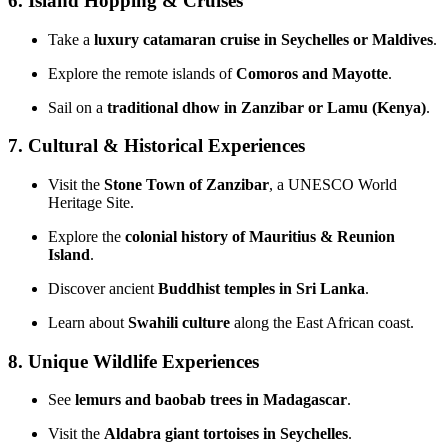
6. Island Hopping & Cruises
Take a
luxury catamaran cruise in Seychelles or Maldives
.
Explore the remote islands of
Comoros and Mayotte
.
Sail on a
traditional dhow in Zanzibar or Lamu (Kenya)
.
7. Cultural & Historical Experiences
Visit the
Stone Town of Zanzibar
, a UNESCO World
Heritage Site.
Explore the
colonial history of Mauritius & Reunion
Island
.
Discover ancient
Buddhist temples in Sri Lanka
.
Learn about
Swahili culture
along the East African coast.
8. Unique Wildlife Experiences
See
lemurs and baobab trees in Madagascar
.
Visit the
Aldabra giant tortoises in Seychelles
.