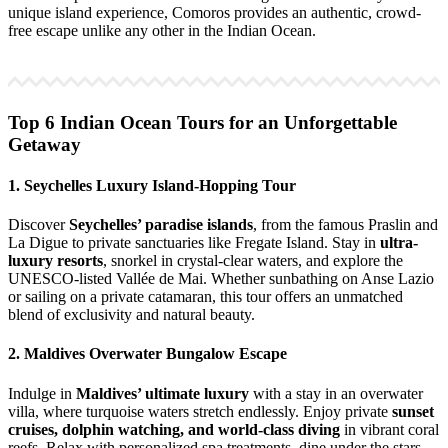
unique island experience, Comoros provides an authentic, crowd-
free escape unlike any other in the Indian Ocean.
Top 6 Indian Ocean Tours for an Unforgettable
Getaway
1. Seychelles Luxury Island-Hopping Tour
Discover
Seychelles’ paradise islands
, from the famous Praslin and
La Digue to private sanctuaries like Fregate Island. Stay in
ultra-
luxury resorts
, snorkel in crystal-clear waters, and explore the
UNESCO-listed Vallée de Mai. Whether sunbathing on Anse Lazio
or sailing on a private catamaran, this tour offers an unmatched
blend of exclusivity and natural beauty.
2. Maldives Overwater Bungalow Escape
Indulge in
Maldives’ ultimate luxury
with a stay in an overwater
villa, where turquoise waters stretch endlessly. Enjoy private
sunset
cruises, dolphin watching, and world-class diving
in vibrant coral
reefs. Relax with personalized spa treatments, dine under the stars,