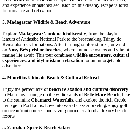
and experience unmatched seclusion on this dreamy escape tailored
for romance and relaxation.
3. Madagascar Wildlife & Beach Adventure
Explore
Madagascar’s unique biodiversity
, from the playful
lemurs of Andasibe National Park to the breathtaking Tsingy de
Bemaraha rock formations. After thrilling rainforest treks, unwind
on
Nosy Be’s pristine beaches
, where turquoise waters and vibrant
marine life await. This tour combines
wildlife encounters, cultural
experiences, and idyllic island relaxation
for an unforgettable
adventure.
4. Mauritius Ultimate Beach & Cultural Retreat
Enjoy the perfect mix of
beach relaxation and cultural discovery
in Mauritius. Lounge on the white sands of
Belle Mare Beach
, hike
to the stunning
Chamarel Waterfalls
, and explore the rich Creole
heritage in Port Louis. Dive into world-class snorkeling, enjoy golf
on oceanfront courses, and savor gourmet seafood at luxury beach
resorts.
5. Zanzibar Spice & Beach Safari