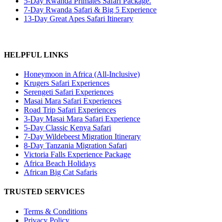
5-Day Rwanda Primates Safari Package.
7-Day Rwanda Safari & Big 5 Experience
13-Day Great Apes Safari Itinerary
HELPFUL LINKS
Honeymoon in Africa (All-Inclusive)
Krugers Safari Experiences
Serengeti Safari Experiences
Masai Mara Safari Experiences
Road Trip Safari Experiences
3-Day Masai Mara Safari Experience
5-Day Classic Kenya Safari
7-Day Wildebeest Migration Itinerary
8-Day Tanzania Migration Safari
Victoria Falls Experience Package
Africa Beach Holidays
African Big Cat Safaris
TRUSTED SERVICES
Terms & Conditions
Privacy Policy