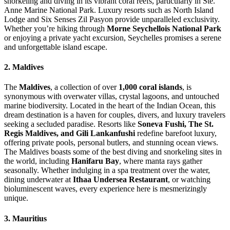
snorkeling and diving in its vibrant coral reefs, particularly in Ste.
Anne Marine National Park. Luxury resorts such as North Island
Lodge and Six Senses Zil Pasyon provide unparalleled exclusivity.
Whether you’re hiking through
Morne Seychellois National Park
or enjoying a private yacht excursion, Seychelles promises a serene
and unforgettable island escape.
2. Maldives
The
Maldives
, a collection of over
1,000 coral islands
, is
synonymous with overwater villas, crystal lagoons, and untouched
marine biodiversity. Located in the heart of the Indian Ocean, this
dream destination is a haven for couples, divers, and luxury travelers
seeking a secluded paradise. Resorts like
Soneva Fushi, The St.
Regis Maldives, and Gili Lankanfushi
redefine barefoot luxury,
offering private pools, personal butlers, and stunning ocean views.
The Maldives boasts some of the best diving and snorkeling sites in
the world, including
Hanifaru Bay
, where manta rays gather
seasonally. Whether indulging in a spa treatment over the water,
dining underwater at
Ithaa Undersea Restaurant
, or watching
bioluminescent waves, every experience here is mesmerizingly
unique.
3. Mauritius