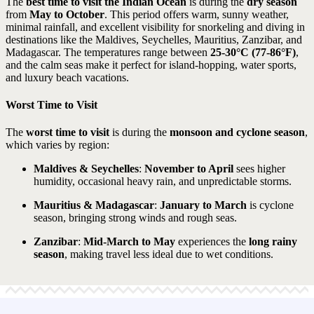
The
best time to visit the Indian Ocean
is during the
dry season
from
May to October
. This period offers warm, sunny weather,
minimal rainfall, and excellent visibility for snorkeling and diving in
destinations like the Maldives, Seychelles, Mauritius, Zanzibar, and
Madagascar. The temperatures range between
25-30°C (77-86°F)
,
and the calm seas make it perfect for island-hopping, water sports,
and luxury beach vacations.
Worst Time to Visit
The
worst time to visit
is during the
monsoon and cyclone season
,
which varies by region:
Maldives & Seychelles
:
November to April
sees higher
humidity, occasional heavy rain, and unpredictable storms.
Mauritius & Madagascar
:
January to March
is cyclone
season, bringing strong winds and rough seas.
Zanzibar
:
Mid-March to May
experiences the
long rainy
season
, making travel less ideal due to wet conditions.