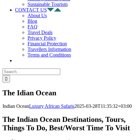
Sustainable Tourism
CONTACT US
About Us
Blog
FAQ
Travel Deals
Privacy Policy
Financial Protection
Travellers Information
Terms and Conditions
Search
for:
The Idian Ocean
Indian Ocean
Luxury African Safaris
2025-03-28T11:35:32+03:00
The Indian Ocean Destinations, Tours,
Things To Do, Best/Worst Time To Visit