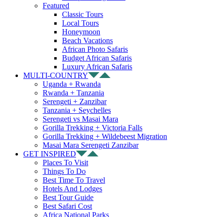
Featured
Classic Tours
Local Tours
Honeymoon
Beach Vacations
African Photo Safaris
Budget African Safaris
Luxury African Safaris
MULTI-COUNTRY
Uganda + Rwanda
Rwanda + Tanzania
Serengeti + Zanzibar
Tanzania + Seychelles
Serengeti vs Masai Mara
Gorilla Trekking + Victoria Falls
Gorilla Trekking + Wildebeest Migration
Masai Mara Serengeti Zanzibar
GET INSPIRED
Places To Visit
Things To Do
Best Time To Travel
Hotels And Lodges
Best Tour Guide
Best Safari Cost
Africa National Parks