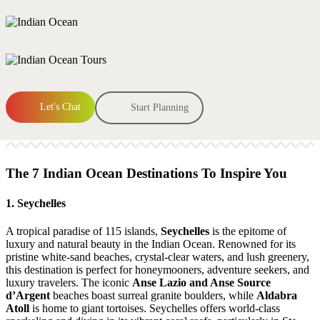
Let's Chat
Start Planning
The 7 Indian Ocean Destinations To Inspire You
1. Seychelles
A tropical paradise of 115 islands,
Seychelles
is the epitome of
luxury and natural beauty in the Indian Ocean. Renowned for its
pristine white-sand beaches, crystal-clear waters, and lush greenery,
this destination is perfect for honeymooners, adventure seekers, and
luxury travelers. The iconic
Anse Lazio and Anse Source
d’Argent
beaches boast surreal granite boulders, while
Aldabra
Atoll
is home to giant tortoises. Seychelles offers world-class