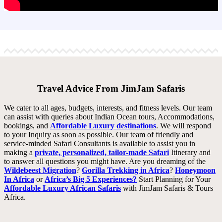
Travel Advice From JimJam Safaris
We cater to all ages, budgets, interests, and fitness levels. Our team
can assist with queries about Indian Ocean tours, Accommodations,
bookings, and
Affordable Luxury destinations
. We will respond
to your Inquiry as soon as possible. Our team of friendly and
service-minded Safari Consultants is available to assist you in
making a
private, personalized, tailor-made Safari
Itinerary and
to answer all questions you might have. Are you dreaming of the
Wildebeest Migration
?
Gorilla Trekking in Africa
?
Honeymoon
In Africa
or
Africa’s Big 5 Experiences?
Start Planning for Your
Affordable Luxury African Safaris
with JimJam Safaris & Tours
Africa.