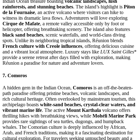
Indian Ocean treasure boasting
volcanic landscapes, lush
rainforests, and stunning beaches
. The island’s highlight is
Piton
de la Fournaise
, an active volcano where visitors can hike to
witness its dramatic lava flows. Adventurers will love exploring
Cirque de Mafate
, a remote valley accessible only by foot or
helicopter, offering breathtaking scenery. The island also features
black sand beaches
, scenic waterfalls, and world-class diving
spots. Unlike its neighboring tropical islands, Réunion blends
French culture with Creole influences
, offering delicious cuisine
and a vibrant local atmosphere. Luxury stays like
LUX Saint Gilles
*
provide a serene retreat after days filled with exploration, making
Réunion a paradise for nature and adventure lovers.
7. Comoros
A hidden gem in the Indian Ocean,
Comoros
is an off-the-beaten-
path paradise offering pristine beaches, volcanic landscapes, and
rich cultural heritage. Often overlooked by mainstream tourism, this
archipelago boasts
white-sand beaches, crystal-clear waters, and
vibrant marine life
. The active
Mount Karthala
volcano offers
thrilling hikes with breathtaking views, while
Mohéli Marine Park
provides rare sightings of sea turtles, dugongs, and humpback
whales. The Comorian culture is deeply influenced by African,
Arab, and French traditions, making it a fascinating destination for
cultural exploration. For travelers seeking untouched beauty and a