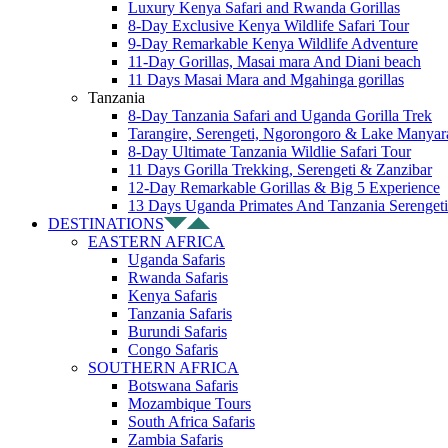
Luxury Kenya Safari and Rwanda Gorillas
8-Day Exclusive Kenya Wildlife Safari Tour
9-Day Remarkable Kenya Wildlife Adventure
11-Day Gorillas, Masai mara And Diani beach
11 Days Masai Mara and Mgahinga gorillas
Tanzania
8-Day Tanzania Safari and Uganda Gorilla Trek
Tarangire, Serengeti, Ngorongoro & Lake Manyar
8-Day Ultimate Tanzania Wildlie Safari Tour
11 Days Gorilla Trekking, Serengeti & Zanzibar
12-Day Remarkable Gorillas & Big 5 Experience
13 Days Uganda Primates And Tanzania Serengeti
DESTINATIONS
EASTERN AFRICA
Uganda Safaris
Rwanda Safaris
Kenya Safaris
Tanzania Safaris
Burundi Safaris
Congo Safaris
SOUTHERN AFRICA
Botswana Safaris
Mozambique Tours
South Africa Safaris
Zambia Safaris