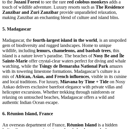
to the
Jozani Forest
to see the rare
red colobus monkeys
adds a
touch of wildlife adventure. Luxury resorts such as
The Residence
Zanzibar and Zuri Zanzibar
provide unparalleled relaxation,
making Zanzibar an enchanting blend of culture and island bliss.
5. Madagascar
Madagascar, the
fourth-largest island in the world
, is an unspoiled
gem of biodiversity and rugged landscapes. Home to unique
wildlife, including
lemurs, chameleons, and baobab trees
, this
island is a nature lover’s paradise. The beaches of
Nosy Be and Île
Sainte-Marie
offer crystal-clear waters perfect for diving and whale
watching, while the
Tsingy de Bemaraha National Park
amazes
with its towering limestone formations. Madagascar’s culture is a
mix of
African, Asian, and French influences
, visible in its cuisine
and local traditions. For luxury,
Miavana by Time + Tide
on Nosy
Ankao delivers exclusive barefoot elegance with private villas and
helicopter excursions. Whether trekking through rainforests or
relaxing on untouched beaches, Madagascar offers a wild and
authentic Indian Ocean escape.
6. Réunion Island, France
An overseas department of France,
Réunion Island
is a hidden