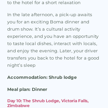
to the hotel for a short relaxation
In the late afternoon, a pick-up awaits
you for an exciting Boma dinner and
drum show. It’s a cultural activity
experience, and you have an opportunity
to taste local dishes, interact with locals,
and enjoy the evening. Later, your driver
transfers you back to the hotel for a good
night’s sleep
Accommodation: Shrub lodge
Meal plan: Dinner
Day 10: The Shrub Lodge, Victoria Falls,
Zimbabwe