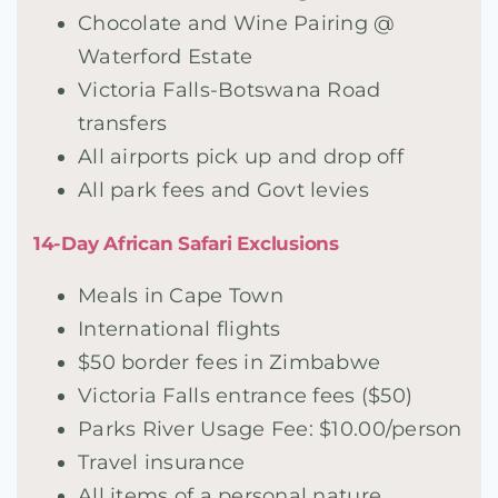
Chocolate and Wine Pairing @
Waterford Estate
Victoria Falls-Botswana Road
transfers
All airports pick up and drop off
All park fees and Govt levies
14-Day African Safari Exclusions
Meals in Cape Town
International flights
$50 border fees in Zimbabwe
Victoria Falls entrance fees ($50)
Parks River Usage Fee: $10.00/person
Travel insurance
All items of a personal nature