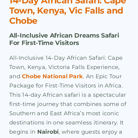
14-Day African Safari: Cape
Town, Kenya, Vic Falls and
Chobe
All-Inclusive African Dreams Safari
For First-Time Visitors
All-Inclusive 14-Day African Safari: Cape
Town, Kenya, Victoria Falls Experience,
and
Chobe National Park
. An Epic Tour
Package for First-Time Visitors in Africa.
This 14-day African safari is a spectacular
first-time journey that combines some of
Southern and East Africa’s most iconic
destinations in one seamless itinerary. It
begins in
Nairobi
, where guests enjoy a