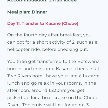
Meal plan: Dinner
Day 11: Transfer to Kasane (Chobe)
On the fourth day after breakfast, you
can opt for a short activity of 2, such as a
helicopter ride, before checking out.
You then get transferred to the Botswana
border and cross into Kasane, check in at
Two Rivers hotel, have your late à la carte
lunch and go relax in your rooms. In the
afternoon, around 15:30hrs you get
picked up for a boat cruise on the Chobe
River. The cruise will last for about 3