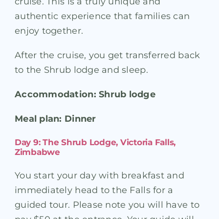
cruise. This is a truly unique and
authentic experience that families can
enjoy together.
After the cruise, you get transferred back
to the Shrub lodge and sleep.
Accommodation: Shrub lodge
Meal plan: Dinner
Day 9: The Shrub Lodge, Victoria Falls,
Zimbabwe
You start your day with breakfast and
immediately head to the Falls for a
guided tour. Please note you will have to