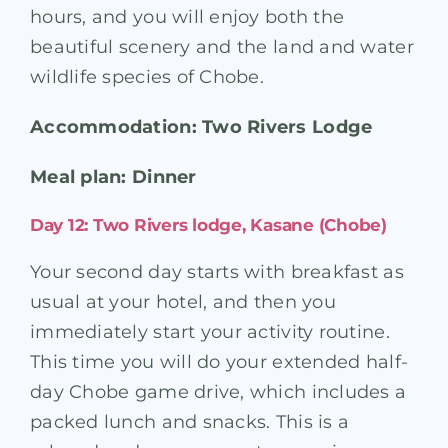
hours, and you will enjoy both the
beautiful scenery and the land and water
wildlife species of Chobe.
Accommodation: Two Rivers Lodge
Meal plan: Dinner
Day 12: Two Rivers lodge, Kasane (Chobe)
Your second day starts with breakfast as
usual at your hotel, and then you
immediately start your activity routine.
This time you will do your extended half-
day Chobe game drive, which includes a
packed lunch and snacks. This is a