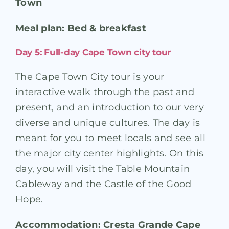
Town
Meal plan: Bed & breakfast
Day 5: Full-day Cape Town city tour
The Cape Town City tour is your
interactive walk through the past and
present, and an introduction to our very
diverse and unique cultures. The day is
meant for you to meet locals and see all
the major city center highlights. On this
day, you will visit the Table Mountain
Cableway and the Castle of the Good
Hope.
Accommodation: Cresta Grande Cape