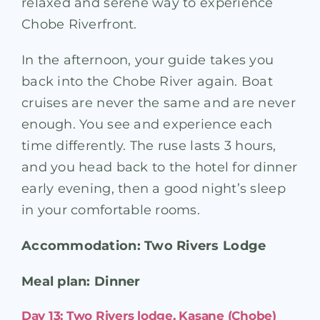
relaxed and serene way to experience
Chobe Riverfront.
In the afternoon, your guide takes you
back into the Chobe River again. Boat
cruises are never the same and are never
enough. You see and experience each
time differently. The ruse lasts 3 hours,
and you head back to the hotel for dinner
early evening, then a good night’s sleep
in your comfortable rooms.
Accommodation: Two Rivers Lodge
Meal plan: Dinner
Day 13: Two Rivers lodge, Kasane (Chobe)