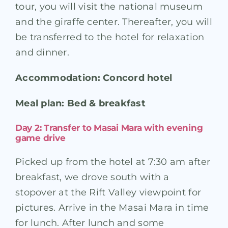
tour, you will visit the national museum
and the giraffe center. Thereafter, you will
be transferred to the hotel for relaxation
and dinner.
Accommodation: Concord hotel
Meal plan: Bed & breakfast
Day 2: Transfer to Masai Mara with evening
game drive
Picked up from the hotel at 7:30 am after
breakfast, we drove south with a
stopover at the Rift Valley viewpoint for
pictures. Arrive in the Masai Mara in time
for lunch. After lunch and some