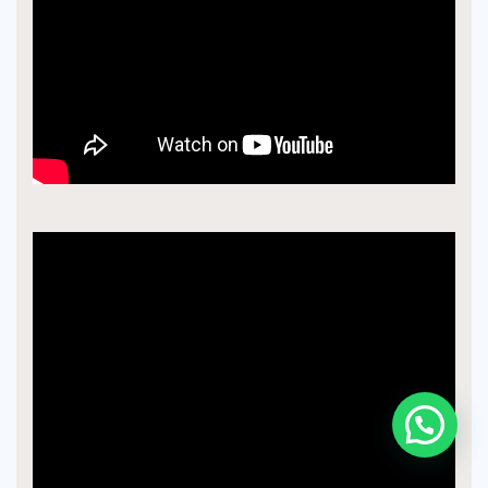
Chat With An Expert