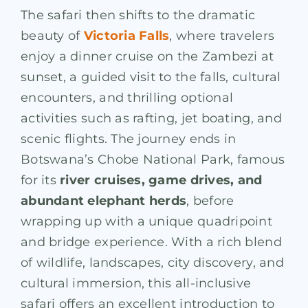
The safari then shifts to the dramatic
beauty of
Victoria Falls
, where travelers
enjoy a dinner cruise on the Zambezi at
sunset, a guided visit to the falls, cultural
encounters, and thrilling optional
activities such as rafting, jet boating, and
scenic flights. The journey ends in
Botswana’s Chobe National Park, famous
for its
river cruises, game drives, and
abundant elephant herds
, before
wrapping up with a unique quadripoint
and bridge experience. With a rich blend
of wildlife, landscapes, city discovery, and
cultural immersion, this all-inclusive
safari offers an excellent introduction to