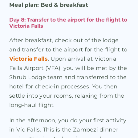
Meal plan: Bed & breakfast
Day 8: Transfer to the airport for the flight to
Victoria Falls
After breakfast, check out of the lodge
and transfer to the airport for the flight to
Victoria Falls
. Upon arrival at Victoria
Falls Airport (VFA), you will be met by the
Shrub Lodge team and transferred to the
hotel for check-in processes. You then
settle into your rooms, relaxing from the
long-haul flight.
In the afternoon, you do your first activity
in Vic Falls. This is the Zambezi dinner