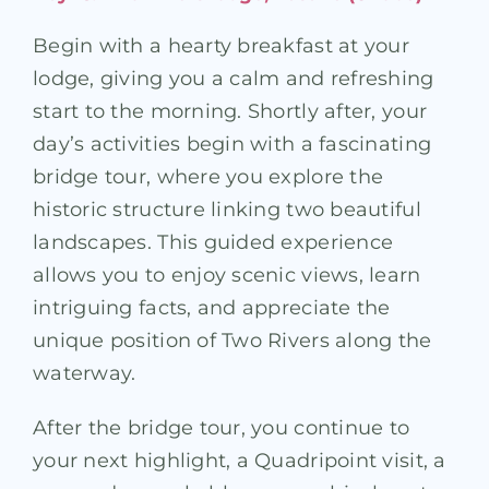
Begin with a hearty breakfast at your
lodge, giving you a calm and refreshing
start to the morning. Shortly after, your
day’s activities begin with a fascinating
bridge tour, where you explore the
historic structure linking two beautiful
landscapes. This guided experience
allows you to enjoy scenic views, learn
intriguing facts, and appreciate the
unique position of Two Rivers along the
waterway.
After the bridge tour, you continue to
your next highlight, a Quadripoint visit, a