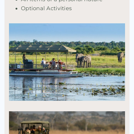
Optional Activities