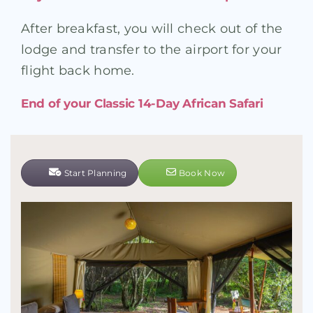
After breakfast, you will check out of the
lodge and transfer to the airport for your
flight back home.
End of your Classic 14-Day African Safari
Start Planning
Book Now