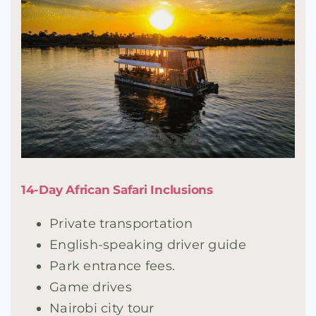
14-Day African Safari Inclusions
Private transportation
English-speaking driver guide
Park entrance fees.
Game drives
Nairobi city tour