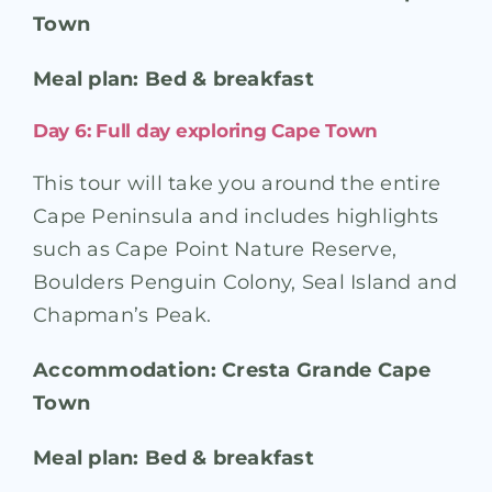
Town
Meal plan: Bed & breakfast
Day 6: Full day exploring Cape Town
This tour will take you around the entire
Cape Peninsula and includes highlights
such as Cape Point Nature Reserve,
Boulders Penguin Colony, Seal Island and
Chapman’s Peak.
Accommodation: Cresta Grande Cape
Town
Meal plan: Bed & breakfast