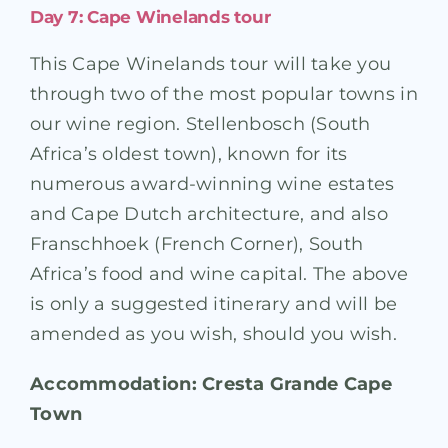
Day 7: Cape Winelands tour
This Cape Winelands tour will take you
through two of the most popular towns in
our wine region. Stellenbosch (South
Africa’s oldest town), known for its
numerous award-winning wine estates
and Cape Dutch architecture, and also
Franschhoek (French Corner), South
Africa’s food and wine capital. The above
is only a suggested itinerary and will be
amended as you wish, should you wish.
Accommodation: Cresta Grande Cape
Town