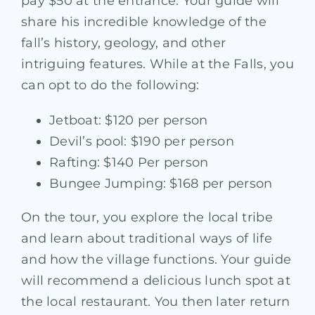
pay $50 at the entrance. Your guide will
share his incredible knowledge of the
fall’s history, geology, and other
intriguing features. While at the Falls, you
can opt to do the following:
Jetboat: $120 per person
Devil’s pool: $190 per person
Rafting: $140 Per person
Bungee Jumping: $168 per person
On the tour, you explore the local tribe
and learn about traditional ways of life
and how the village functions. Your guide
will recommend a delicious lunch spot at
the local restaurant. You then later return