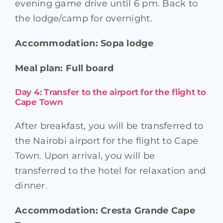
evening game drive until 6 pm. Back to
the lodge/camp for overnight.
Accommodation: Sopa lodge
Meal plan: Full board
Day 4: Transfer to the airport for the flight to
Cape Town
After breakfast, you will be transferred to
the Nairobi airport for the flight to Cape
Town. Upon arrival, you will be
transferred to the hotel for relaxation and
dinner.
Accommodation: Cresta Grande Cape