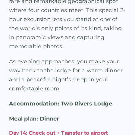
rare and remarkable geographical spot
where four countries meet. This special 2-
hour excursion lets you stand at one of
the world’s only points of its kind, taking
in panoramic views and capturing
memorable photos.
As evening approaches, you make your
way back to the lodge for a warm dinner
and a peaceful night’s sleep in your
comfortable room.
Accommodation: Two Rivers Lodge
Meal plan: Dinner
Day 14: Check out + Transfer to airport