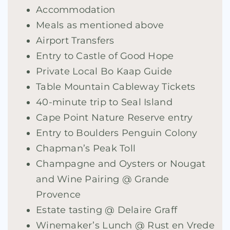
Accommodation
Meals as mentioned above
Airport Transfers
Entry to Castle of Good Hope
Private Local Bo Kaap Guide
Table Mountain Cableway Tickets
40-minute trip to Seal Island
Cape Point Nature Reserve entry
Entry to Boulders Penguin Colony
Chapman’s Peak Toll
Champagne and Oysters or Nougat
and Wine Pairing @ Grande
Provence
Estate tasting @ Delaire Graff
Winemaker’s Lunch @ Rust en Vrede