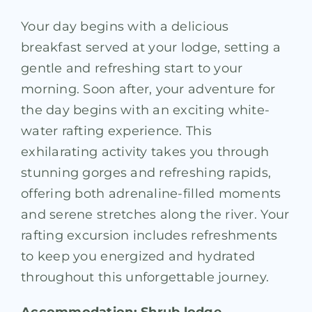
Your day begins with a delicious
breakfast served at your lodge, setting a
gentle and refreshing start to your
morning. Soon after, your adventure for
the day begins with an exciting white-
water rafting experience. This
exhilarating activity takes you through
stunning gorges and refreshing rapids,
offering both adrenaline-filled moments
and serene stretches along the river. Your
rafting excursion includes refreshments
to keep you energized and hydrated
throughout this unforgettable journey.
Accommodation: Shrub lodge