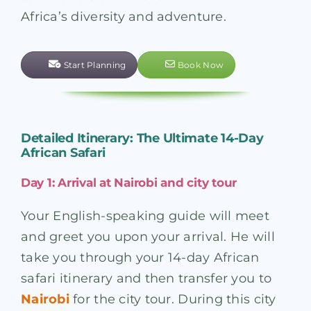
Africa’s diversity and adventure.
Start Planning
Book Now
Detailed Itinerary: The Ultimate 14-Day
African Safari
Day 1: Arrival at Nairobi and city tour
Your English-speaking guide will meet
and greet you upon your arrival. He will
take you through your 14-day African
safari itinerary and then transfer you to
Nairobi
for the city tour. During this city