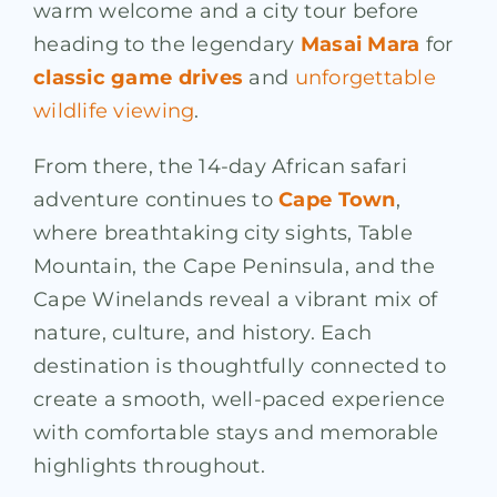
warm welcome and a city tour before
heading to the legendary
Masai Mara
for
classic game drives
and
unforgettable
wildlife viewing
.
From there, the 14-day African safari
adventure continues to
Cape Town
,
where breathtaking city sights, Table
Mountain, the Cape Peninsula, and the
Cape Winelands reveal a vibrant mix of
nature, culture, and history. Each
destination is thoughtfully connected to
create a smooth, well-paced experience
with comfortable stays and memorable
highlights throughout.