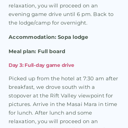
relaxation, you will proceed on an
evening game drive until 6 pm. Back to
the lodge/camp for overnight.
Accommodation: Sopa lodge
Meal plan: Full board
Day 3: Full-day game drive
Picked up from the hotel at 7:30 am after
breakfast, we drove south with a
stopover at the Rift Valley viewpoint for
pictures. Arrive in the Masai Mara in time
for lunch. After lunch and some
relaxation, you will proceed on an