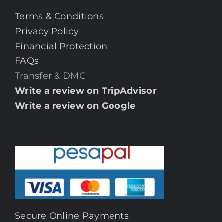
Terms & Conditions
Privacy Policy
Financial Protection
FAQs
Transfer & DMC
Write a review on TripAdvisor
Write a review on Google
Secure Online Payments