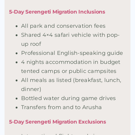
5-Day Serengeti Migration Inclusions
All park and conservation fees
Shared 4×4 safari vehicle with pop-
up roof
Professional English-speaking guide
4 nights accommodation in budget
tented camps or public campsites
All meals as listed (breakfast, lunch,
dinner)
Bottled water during game drives
Transfers from and to Arusha
5-Day Serengeti Migration Exclusions