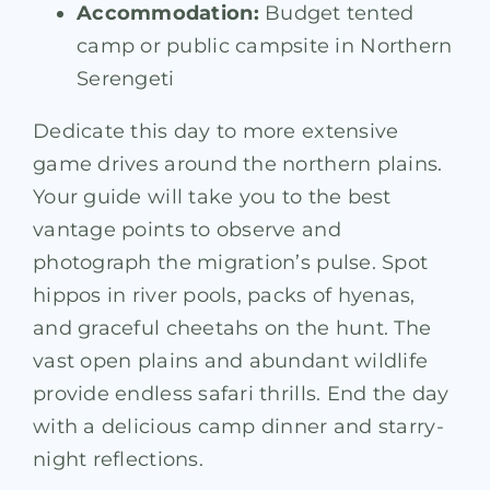
Accommodation:
Budget tented
camp or public campsite in Northern
Serengeti
Dedicate this day to more extensive
game drives around the northern plains.
Your guide will take you to the best
vantage points to observe and
photograph the migration’s pulse. Spot
hippos in river pools, packs of hyenas,
and graceful cheetahs on the hunt. The
vast open plains and abundant wildlife
provide endless safari thrills. End the day
with a delicious camp dinner and starry-
night reflections.