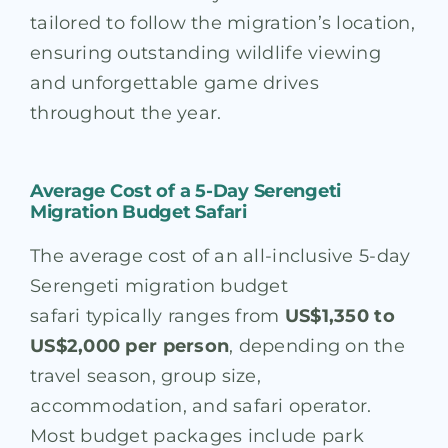
tailored to follow the migration’s location,
ensuring outstanding wildlife viewing
and unforgettable game drives
throughout the year.
Average Cost of a 5-Day Serengeti
Migration Budget Safari
The average cost of an all-inclusive 5-day
Serengeti migration budget
safari typically ranges from
US$1,350 to
US$2,000 per person
, depending on the
travel season, group size,
accommodation, and safari operator.
Most budget packages include park