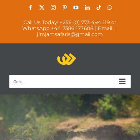
Skip
Facebook
X
Instagram
Pinterest
YouTube
LinkedIn
Tiktok
WhatsAp
to
Call Us Today! +256 (0) 773 494 119 or
content
WhatsApp +44 7386 177608 | Email
|
jimjamsafaris@gmail.com
Go to...