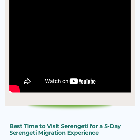
Best Time to Visit Serengeti for a 5-Day
Serengeti Migration Experience