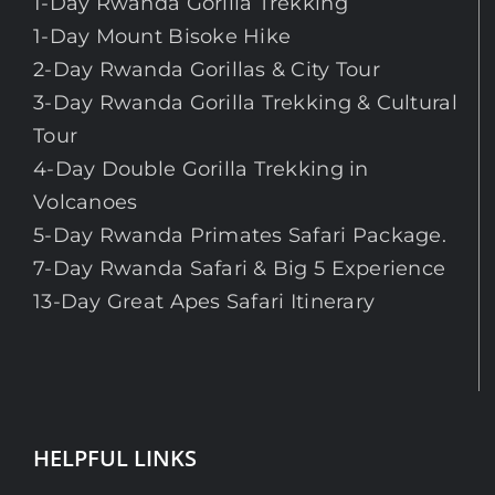
1-Day Rwanda Gorilla Trekking
1-Day Mount Bisoke Hike
2-Day Rwanda Gorillas & City Tour
3-Day Rwanda Gorilla Trekking & Cultural
Tour
4-Day Double Gorilla Trekking in
Volcanoes
5-Day Rwanda Primates Safari Package.
7-Day Rwanda Safari & Big 5 Experience
13-Day Great Apes Safari Itinerary
HELPFUL LINKS