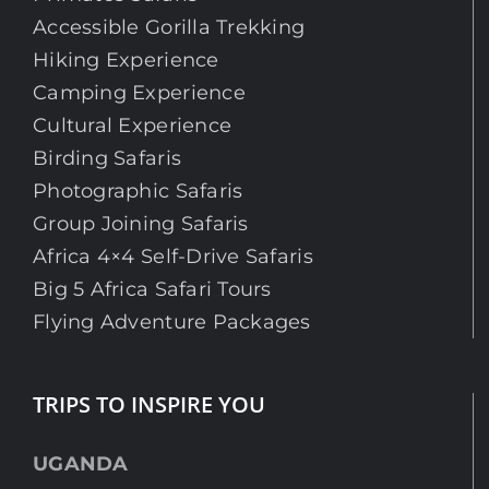
Accessible Gorilla Trekking
Hiking Experience
Camping Experience
Cultural Experience
Birding Safaris
Photographic Safaris
Group Joining Safaris
Africa 4×4 Self-Drive Safaris
Big 5 Africa Safari Tours
Flying Adventure Packages
TRIPS TO INSPIRE YOU
UGANDA