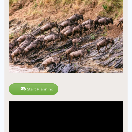
Start Planning