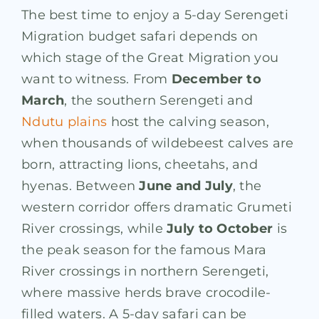
The best time to enjoy a 5-day Serengeti
Migration budget safari depends on
which stage of the Great Migration you
want to witness. From
December to
March
, the southern Serengeti and
Ndutu plains
host the calving season,
when thousands of wildebeest calves are
born, attracting lions, cheetahs, and
hyenas. Between
June and July
, the
western corridor offers dramatic Grumeti
River crossings, while
July to October
is
the peak season for the famous Mara
River crossings in northern Serengeti,
where massive herds brave crocodile-
filled waters. A 5-day safari can be