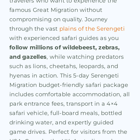
travelers who want to experience the
famous Great Migration without
compromising on quality. Journey
through the vast
plains of the Serengeti
with experienced safari guides as you
follow millions of wildebeest, zebras,
and gazelles
, while watching predators
such as lions, cheetahs, leopards, and
hyenas in action. This 5-day Serengeti
Migration budget-friendly safari package
includes comfortable accommodation, all
park entrance fees, transport in a 4×4
safari vehicle, full-board meals, bottled
drinking water, and expertly guided
game drives. Perfect for visitors from the