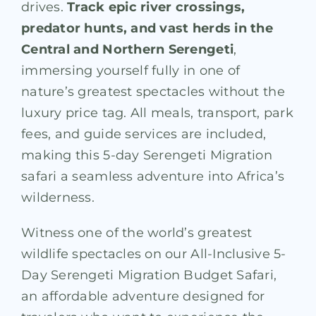
drives.
Track epic river crossings,
predator hunts, and vast herds in the
Central and Northern Serengeti
,
immersing yourself fully in one of
nature’s greatest spectacles without the
luxury price tag. All meals, transport, park
fees, and guide services are included,
making this 5-day Serengeti Migration
safari a seamless adventure into Africa’s
wilderness.
Witness one of the world’s greatest
wildlife spectacles on our All-Inclusive 5-
Day Serengeti Migration Budget Safari,
an affordable adventure designed for