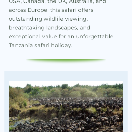
USA, Canada, the UK, Australia, and
across Europe, this safari offers
outstanding wildlife viewing,
breathtaking landscapes, and
exceptional value for an unforgettable
Tanzania safari holiday.