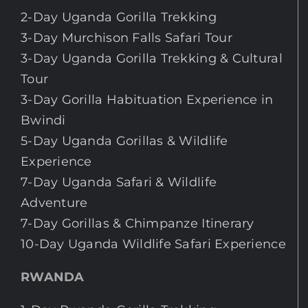
2-Day Uganda Gorilla Trekking
3-Day Murchison Falls Safari Tour
3-Day Uganda Gorilla Trekking & Cultural
Tour
3-Day Gorilla Habituation Experience in
Bwindi
5-Day Uganda Gorillas & Wildlife
Experience
7-Day Uganda Safari & Wildlife
Adventure
7-Day Gorillas & Chimpanze Itinerary
10-Day Uganda Wildlife Safari Experience
RWANDA