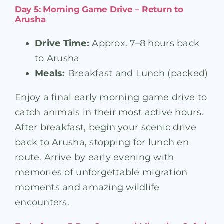
Day 5: Morning Game Drive – Return to
Arusha
Drive Time:
Approx. 7–8 hours back
to Arusha
Meals:
Breakfast and Lunch (packed)
Enjoy a final early morning game drive to
catch animals in their most active hours.
After breakfast, begin your scenic drive
back to Arusha, stopping for lunch en
route. Arrive by early evening with
memories of unforgettable migration
moments and amazing wildlife
encounters.