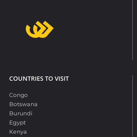
COUNTRIES TO VISIT
Congo
Botswana
Burundi
Egypt
Kenya