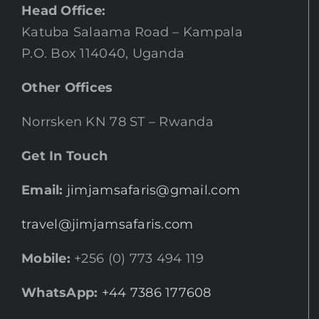
Head Office:
Katuba Salaama Road – Kampala
P.O. Box 114040, Uganda
Other Offices
Norrsken KN 78 ST – Rwanda
Get In Touch
Email:
jimjamsafaris@gmail.com
travel@jimjamsafaris.com
Mobile:
+256 (0) 773 494 119
WhatsApp:
+44 7386 177608