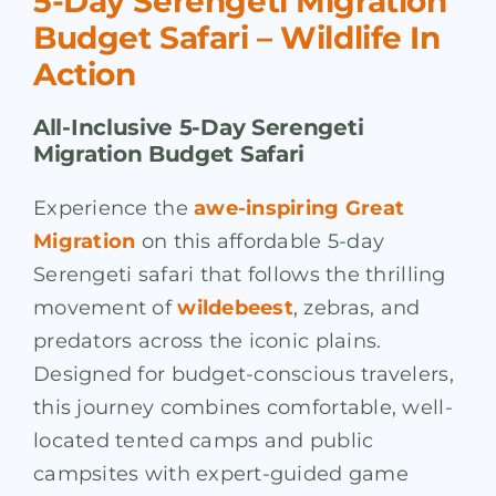
5-Day Serengeti Migration
Budget Safari – Wildlife In
Action
All-Inclusive 5-Day Serengeti
Migration Budget Safari
Experience the
awe-inspiring Great
Migration
on this affordable 5-day
Serengeti safari that follows the thrilling
movement of
wildebeest
, zebras, and
predators across the iconic plains.
Designed for budget-conscious travelers,
this journey combines comfortable, well-
located tented camps and public
campsites with expert-guided game