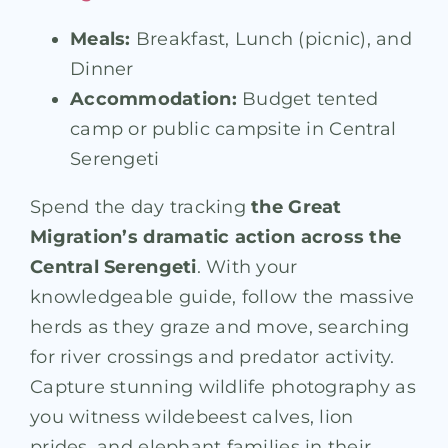
Meals:
Breakfast, Lunch (picnic), and
Dinner
Accommodation:
Budget tented
camp or public campsite in Central
Serengeti
Spend the day tracking
the Great
Migration’s dramatic action across the
Central Serengeti
. With your
knowledgeable guide, follow the massive
herds as they graze and move, searching
for river crossings and predator activity.
Capture stunning wildlife photography as
you witness wildebeest calves, lion
prides, and elephant families in their