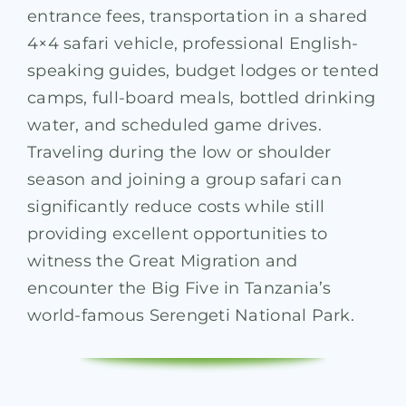
entrance fees, transportation in a shared
4×4 safari vehicle, professional English-
speaking guides, budget lodges or tented
camps, full-board meals, bottled drinking
water, and scheduled game drives.
Traveling during the low or shoulder
season and joining a group safari can
significantly reduce costs while still
providing excellent opportunities to
witness the Great Migration and
encounter the Big Five in Tanzania’s
world-famous Serengeti National Park.