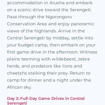
accommodation in Arusha and embark
on a scenic drive toward the Serengeti.
Pass through the Ngorongoro
Conservation Area and enjoy panoramic
views of the highlands. Arrive in the
Central Serengeti by midday, settle into
your budget camp, then embark on your
first game drive in the afternoon. Witness
plains teeming with wildebeest, zebra
herds, and predators like lions and
cheetahs stalking their prey. Return to
camp for dinner and a night under the
African sky.
Day 2: Full-Day Game Drives in Central
Serengeti