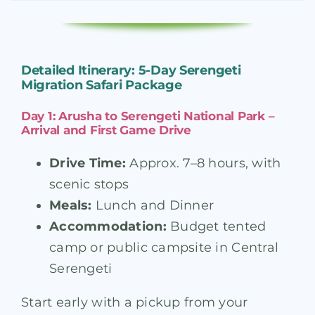
Detailed Itinerary: 5-Day Serengeti
Migration Safari Package
Day 1: Arusha to Serengeti National Park –
Arrival and First Game Drive
Drive Time:
Approx. 7–8 hours, with
scenic stops
Meals:
Lunch and Dinner
Accommodation:
Budget tented
camp or public campsite in Central
Serengeti
Start early with a pickup from your