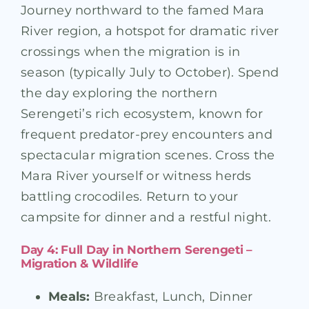
Journey northward to the famed Mara
River region, a hotspot for dramatic river
crossings when the migration is in
season (typically July to October). Spend
the day exploring the northern
Serengeti’s rich ecosystem, known for
frequent predator-prey encounters and
spectacular migration scenes. Cross the
Mara River yourself or witness herds
battling crocodiles. Return to your
campsite for dinner and a restful night.
Day 4: Full Day in Northern Serengeti –
Migration & Wildlife
Meals:
Breakfast, Lunch, Dinner