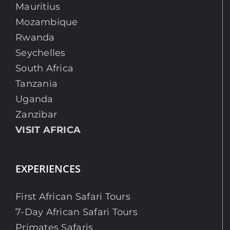
Mauritius
Mozambique
Rwanda
Seychelles
South Africa
Tanzania
Uganda
Zanzibar
VISIT AFRICA
EXPERIENCES
First African Safari Tours
7-Day African Safari Tours
Primates Safaris