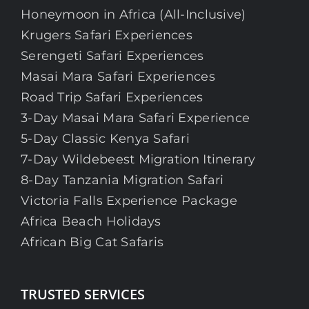
Honeymoon in Africa (All-Inclusive)
Krugers Safari Experiences
Serengeti Safari Experiences
Masai Mara Safari Experiences
Road Trip Safari Experiences
3-Day Masai Mara Safari Experience
5-Day Classic Kenya Safari
7-Day Wildebeest Migration Itinerary
8-Day Tanzania Migration Safari
Victoria Falls Experience Package
Africa Beach Holidays
African Big Cat Safaris
TRUSTED SERVICES