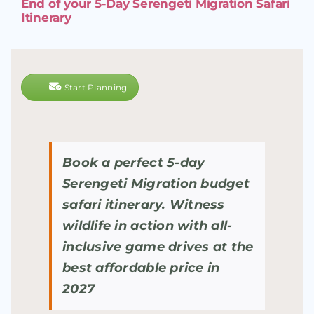
End of your 5-Day Serengeti Migration Safari
Itinerary
Start Planning
Book a perfect 5-day
Serengeti Migration budget
safari itinerary. Witness
wildlife in action with all-
inclusive game drives at the
best affordable price in
2027