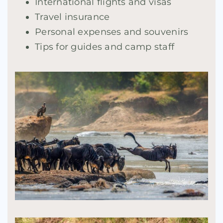
International flights and visas
Travel insurance
Personal expenses and souvenirs
Tips for guides and camp staff