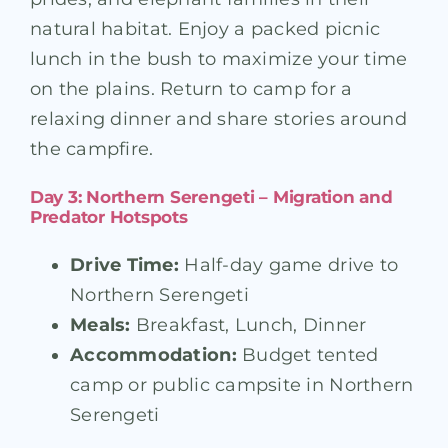
natural habitat. Enjoy a packed picnic
lunch in the bush to maximize your time
on the plains. Return to camp for a
relaxing dinner and share stories around
the campfire.
Day 3: Northern Serengeti – Migration and
Predator Hotspots
Drive Time:
Half-day game drive to
Northern Serengeti
Meals:
Breakfast, Lunch, Dinner
Accommodation:
Budget tented
camp or public campsite in Northern
Serengeti