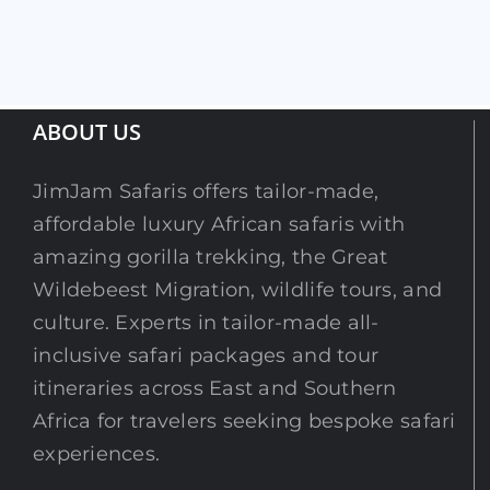
ABOUT US
JimJam Safaris offers tailor-made,
affordable luxury African safaris with
amazing gorilla trekking, the Great
Wildebeest Migration, wildlife tours, and
culture. Experts in tailor-made all-
inclusive safari packages and tour
itineraries across East and Southern
Africa for travelers seeking bespoke safari
experiences.