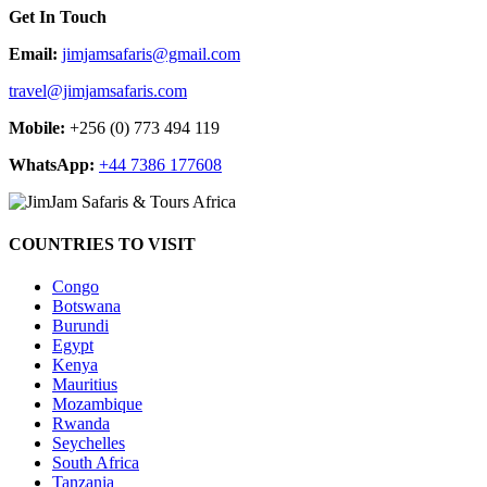
Get In Touch
Email:
jimjamsafaris@gmail.com
travel@jimjamsafaris.com
Mobile:
+256 (0) 773 494 119
WhatsApp:
+44 7386 177608
COUNTRIES TO VISIT
Congo
Botswana
Burundi
Egypt
Kenya
Mauritius
Mozambique
Rwanda
Seychelles
South Africa
Tanzania