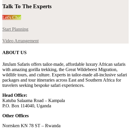
Talk To The Experts
Let's Chat
Start Planning
Video Arrangement
ABOUT US
JimJam Safaris offers tailor-made, affordable luxury African safaris
with amazing gorilla trekking, the Great Wildebeest Migration,
wildlife tours, and culture. Experts in tailor-made all-inclusive safari
packages and tour itineraries across East and Southern Africa for
travelers seeking bespoke safari experiences.
Head Office:
Katuba Salaama Road – Kampala
P.O. Box 114040, Uganda
Other Offices
Norrsken KN 78 ST – Rwanda