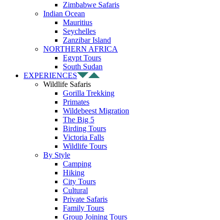
Zimbabwe Safaris
Indian Ocean
Mauritius
Seychelles
Zanzibar Island
NORTHERN AFRICA
Egypt Tours
South Sudan
EXPERIENCES
Wildlife Safaris
Gorilla Trekking
Primates
Wildebeest Migration
The Big 5
Birding Tours
Victoria Falls
Wildlife Tours
By Style
Camping
Hiking
City Tours
Cultural
Private Safaris
Family Tours
Group Joining Tours