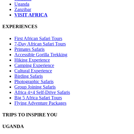
Uganda
Zanzibar
VISIT AFRICA
EXPERIENCES
First African Safari Tours
7-Day African Safari Tours
Primates Safaris
Accessible Gorilla Trekking
Hiking Experience
Camping Experience
Cultural Experience
Birding Safaris
Photographic Safaris
Group Joining Safaris
Africa 4×4 Self-Drive Safaris
Big 5 Africa Safari Tours
Flying Adventure Packages
TRIPS TO INSPIRE YOU
UGANDA