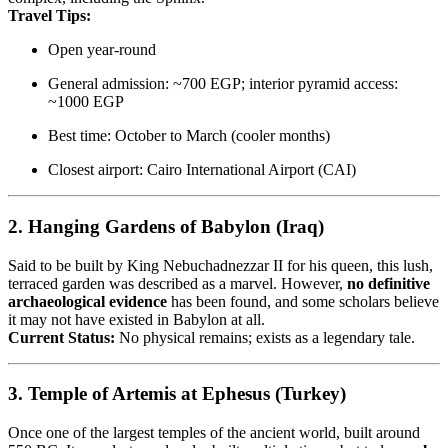
Travel Tips:
Open year-round
General admission: ~700 EGP; interior pyramid access:
~1000 EGP
Best time: October to March (cooler months)
Closest airport: Cairo International Airport (CAI)
2.
Hanging Gardens of Babylon (Iraq)
Said to be built by King Nebuchadnezzar II for his queen, this lush,
terraced garden was described as a marvel. However,
no definitive
archaeological evidence
has been found, and some scholars believe
it may not have existed in Babylon at all.
Current Status:
No physical remains; exists as a legendary tale.
3.
Temple of Artemis at Ephesus (Turkey)
Once one of the largest temples of the ancient world, built around