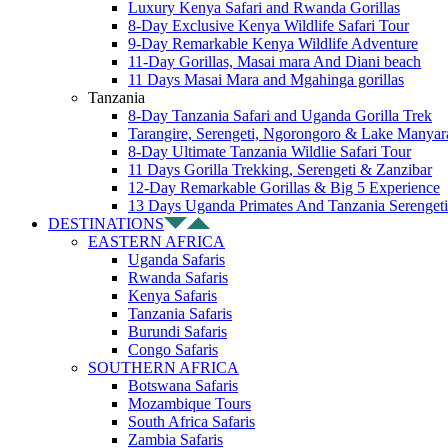
Luxury Kenya Safari and Rwanda Gorillas
8-Day Exclusive Kenya Wildlife Safari Tour
9-Day Remarkable Kenya Wildlife Adventure
11-Day Gorillas, Masai mara And Diani beach
11 Days Masai Mara and Mgahinga gorillas
Tanzania
8-Day Tanzania Safari and Uganda Gorilla Trek
Tarangire, Serengeti, Ngorongoro & Lake Manyar
8-Day Ultimate Tanzania Wildlie Safari Tour
11 Days Gorilla Trekking, Serengeti & Zanzibar
12-Day Remarkable Gorillas & Big 5 Experience
13 Days Uganda Primates And Tanzania Serengeti
DESTINATIONS
EASTERN AFRICA
Uganda Safaris
Rwanda Safaris
Kenya Safaris
Tanzania Safaris
Burundi Safaris
Congo Safaris
SOUTHERN AFRICA
Botswana Safaris
Mozambique Tours
South Africa Safaris
Zambia Safaris