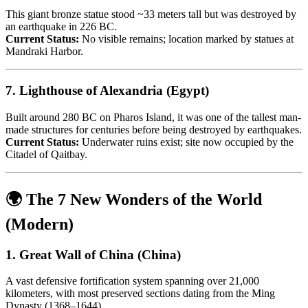
This giant bronze statue stood ~33 meters tall but was destroyed by
an earthquake in 226 BC.
Current Status:
No visible remains; location marked by statues at
Mandraki Harbor.
7.
Lighthouse of Alexandria (Egypt)
Built around 280 BC on Pharos Island, it was one of the tallest man-
made structures for centuries before being destroyed by earthquakes.
Current Status:
Underwater ruins exist; site now occupied by the
Citadel of Qaitbay.
🌍
The 7 New Wonders of the World
(Modern)
1.
Great Wall of China (China)
A vast defensive fortification system spanning over 21,000
kilometers, with most preserved sections dating from the Ming
Dynasty (1368–1644).