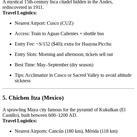
A mystical 15th-century Inca citadel hidden in the Andes,
rediscovered in 1911.
Travel Logistics:
Nearest Airport: Cusco (CUZ)
Access: Train to Aguas Calientes + shuttle bus
Entry Fee: ~S/152 ($40); extra for Huayna Picchu
Entry Slots: Morning and afternoon; tickets sell out
Best Time: May–September (dry season)
Tips: Acclimatize in Cusco or Sacred Valley to avoid altitude
sickness
5.
Chichen Itza (Mexico)
A sprawling Maya city famous for the pyramid of Kukulkan (El
Castillo), built between 600–1200 AD.
Travel Logistics:
Nearest Airports: Cancún (180 km), Mérida (118 km)