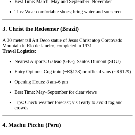
Best Time: March–May and September–November
Tips: Wear comfortable shoes; bring water and sunscreen
3.
Christ the Redeemer (Brazil)
A 30-meter-tall Art Deco statue of Jesus Christ atop Corcovado
Mountain in Rio de Janeiro, completed in 1931.
Travel Logistics:
Nearest Airports: Galeão (GIG), Santos Dumont (SDU)
Entry Options: Cog train (~R$128) or official vans (~R$129)
Opening Hours: 8 am–6 pm
Best Time: May–September for clear views
Tips: Check weather forecast; visit early to avoid fog and
crowds
4.
Machu Picchu (Peru)