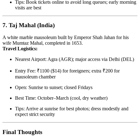
Tips: Book tickets online to avoid long queues; early morning
visits are best
7.
Taj Mahal (India)
A white marble mausoleum built by Emperor Shah Jahan for his
wife Mumtaz Mahal, completed in 1653.
Travel Logistics:
Nearest Airport: Agra (AGR); major access via Delhi (DEL)
Entry Fee: ₹1100 ($14) for foreigners; extra ₹200 for
mausoleum chamber
Open: Sunrise to sunset; closed Fridays
Best Time: October–March (cool, dry weather)
Tips: Arrive at sunrise for best photos; dress modestly and
expect strict security
Final Thoughts