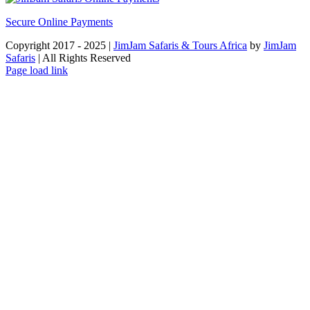
Secure Online Payments
Copyright 2017 - 2025 |
JimJam Safaris & Tours Africa
by
JimJam
Safaris
| All Rights Reserved
Facebook
X
Instagram
Pinterest
YouTube
LinkedIn
Tiktok
WhatsApp
Page load link
Go
to
Top