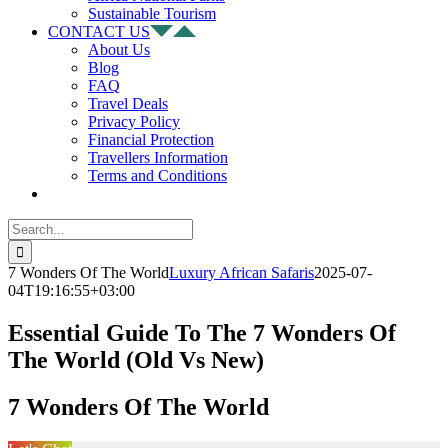
Sustainable Tourism
CONTACT US
About Us
Blog
FAQ
Travel Deals
Privacy Policy
Financial Protection
Travellers Information
Terms and Conditions
Search
for:
7 Wonders Of The World
Luxury African Safaris
2025-07-
04T19:16:55+03:00
Essential Guide To The 7 Wonders Of
The World (Old Vs New)
7 Wonders Of The World