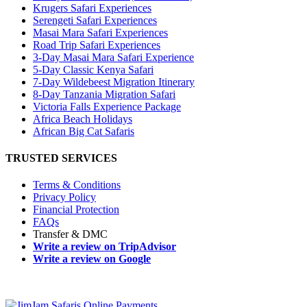
Krugers Safari Experiences
Serengeti Safari Experiences
Masai Mara Safari Experiences
Road Trip Safari Experiences
3-Day Masai Mara Safari Experience
5-Day Classic Kenya Safari
7-Day Wildebeest Migration Itinerary
8-Day Tanzania Migration Safari
Victoria Falls Experience Package
Africa Beach Holidays
African Big Cat Safaris
TRUSTED SERVICES
Terms & Conditions
Privacy Policy
Financial Protection
FAQs
Transfer & DMC
Write a review on TripAdvisor
Write a review on Google