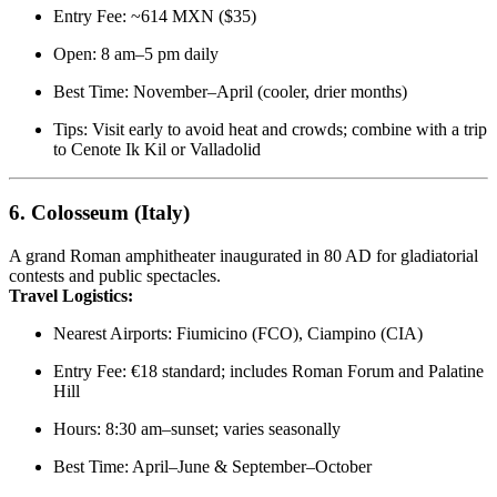
Entry Fee: ~614 MXN ($35)
Open: 8 am–5 pm daily
Best Time: November–April (cooler, drier months)
Tips: Visit early to avoid heat and crowds; combine with a trip
to Cenote Ik Kil or Valladolid
6.
Colosseum (Italy)
A grand Roman amphitheater inaugurated in 80 AD for gladiatorial
contests and public spectacles.
Travel Logistics:
Nearest Airports: Fiumicino (FCO), Ciampino (CIA)
Entry Fee: €18 standard; includes Roman Forum and Palatine
Hill
Hours: 8:30 am–sunset; varies seasonally
Best Time: April–June & September–October