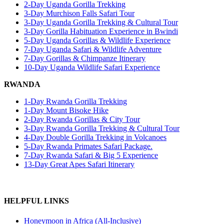
2-Day Uganda Gorilla Trekking
3-Day Murchison Falls Safari Tour
3-Day Uganda Gorilla Trekking & Cultural Tour
3-Day Gorilla Habituation Experience in Bwindi
5-Day Uganda Gorillas & Wildlife Experience
7-Day Uganda Safari & Wildlife Adventure
7-Day Gorillas & Chimpanze Itinerary
10-Day Uganda Wildlife Safari Experience
RWANDA
1-Day Rwanda Gorilla Trekking
1-Day Mount Bisoke Hike
2-Day Rwanda Gorillas & City Tour
3-Day Rwanda Gorilla Trekking & Cultural Tour
4-Day Double Gorilla Trekking in Volcanoes
5-Day Rwanda Primates Safari Package.
7-Day Rwanda Safari & Big 5 Experience
13-Day Great Apes Safari Itinerary
HELPFUL LINKS
Honeymoon in Africa (All-Inclusive)