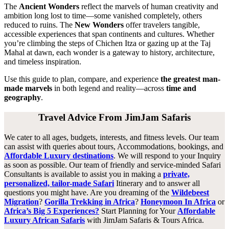
The
Ancient Wonders
reflect the marvels of human creativity and
ambition long lost to time—some vanished completely, others
reduced to ruins. The
New Wonders
offer travelers tangible,
accessible experiences that span continents and cultures. Whether
you’re climbing the steps of Chichen Itza or gazing up at the Taj
Mahal at dawn, each wonder is a gateway to history, architecture,
and timeless inspiration.
Use this guide to plan, compare, and experience
the greatest man-
made marvels
in both legend and reality—across
time and
geography
.
Travel Advice From JimJam Safaris
We cater to all ages, budgets, interests, and fitness levels. Our team
can assist with queries about tours, Accommodations, bookings, and
Affordable Luxury destinations
. We will respond to your Inquiry
as soon as possible. Our team of friendly and service-minded Safari
Consultants is available to assist you in making a
private,
personalized, tailor-made Safari
Itinerary and to answer all
questions you might have. Are you dreaming of the
Wildebeest
Migration
?
Gorilla Trekking in Africa
?
Honeymoon In Africa
or
Africa’s Big 5 Experiences?
Start Planning for Your
Affordable
Luxury African Safaris
with JimJam Safaris & Tours Africa.