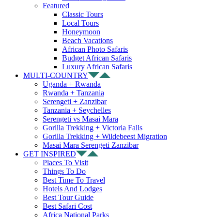
Featured
Classic Tours
Local Tours
Honeymoon
Beach Vacations
African Photo Safaris
Budget African Safaris
Luxury African Safaris
MULTI-COUNTRY
Uganda + Rwanda
Rwanda + Tanzania
Serengeti + Zanzibar
Tanzania + Seychelles
Serengeti vs Masai Mara
Gorilla Trekking + Victoria Falls
Gorilla Trekking + Wildebeest Migration
Masai Mara Serengeti Zanzibar
GET INSPIRED
Places To Visit
Things To Do
Best Time To Travel
Hotels And Lodges
Best Tour Guide
Best Safari Cost
Africa National Parks