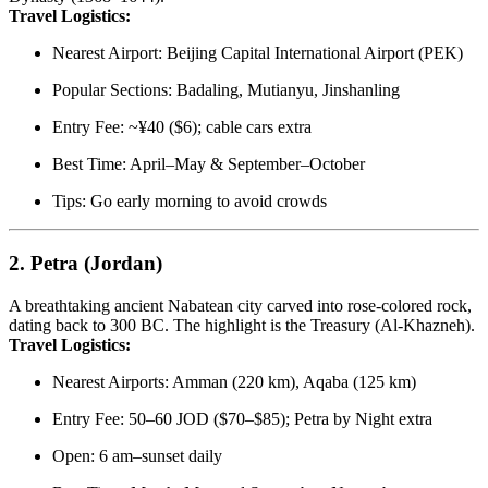
Travel Logistics:
Nearest Airport: Beijing Capital International Airport (PEK)
Popular Sections: Badaling, Mutianyu, Jinshanling
Entry Fee: ~¥40 ($6); cable cars extra
Best Time: April–May & September–October
Tips: Go early morning to avoid crowds
2.
Petra (Jordan)
A breathtaking ancient Nabatean city carved into rose-colored rock,
dating back to 300 BC. The highlight is the Treasury (Al-Khazneh).
Travel Logistics:
Nearest Airports: Amman (220 km), Aqaba (125 km)
Entry Fee: 50–60 JOD ($70–$85); Petra by Night extra
Open: 6 am–sunset daily