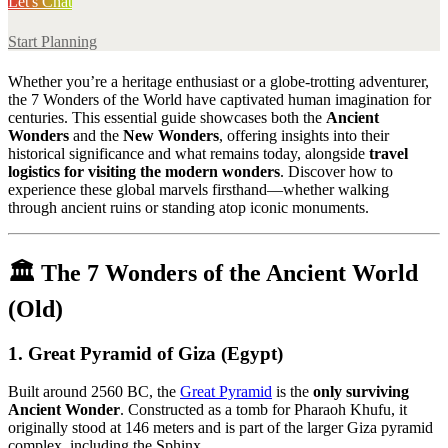
Let's Chat
Start Planning
Whether you’re a heritage enthusiast or a globe-trotting adventurer,
the 7 Wonders of the World have captivated human imagination for
centuries. This essential guide showcases both the
Ancient
Wonders
and the
New Wonders
, offering insights into their
historical significance and what remains today, alongside
travel
logistics for visiting the modern wonders
. Discover how to
experience these global marvels firsthand—whether walking
through ancient ruins or standing atop iconic monuments.
🏛️
The 7 Wonders of the Ancient World
(Old)
1.
Great Pyramid of Giza (Egypt)
Built around 2560 BC, the
Great Pyramid
is the
only surviving
Ancient Wonder
. Constructed as a tomb for Pharaoh Khufu, it
originally stood at 146 meters and is part of the larger Giza pyramid
complex, including the Sphinx.