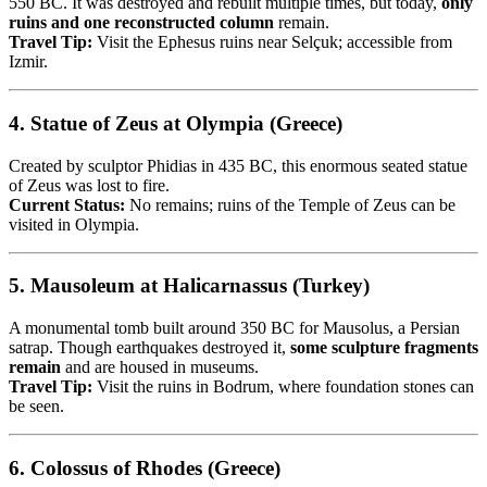
550 BC. It was destroyed and rebuilt multiple times, but today,
only
ruins and one reconstructed column
remain.
Travel Tip:
Visit the Ephesus ruins near Selçuk; accessible from
Izmir.
4.
Statue of Zeus at Olympia (Greece)
Created by sculptor Phidias in 435 BC, this enormous seated statue
of Zeus was lost to fire.
Current Status:
No remains; ruins of the Temple of Zeus can be
visited in Olympia.
5.
Mausoleum at Halicarnassus (Turkey)
A monumental tomb built around 350 BC for Mausolus, a Persian
satrap. Though earthquakes destroyed it,
some sculpture fragments
remain
and are housed in museums.
Travel Tip:
Visit the ruins in Bodrum, where foundation stones can
be seen.
6.
Colossus of Rhodes (Greece)