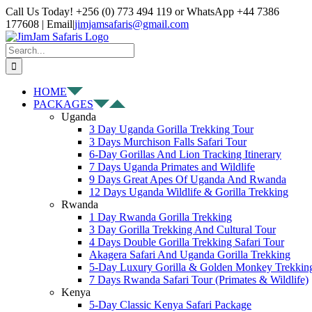
Skip
Facebook
X
Instagram
Pinterest
YouTube
LinkedIn
Tiktok
WhatsApp
Call Us Today! +256 (0) 773 494 119 or WhatsApp +44 7386
to
177608 | Email
|
jimjamsafaris@gmail.com
content
Search
for:
HOME
PACKAGES
Uganda
3 Day Uganda Gorilla Trekking Tour
3 Days Murchison Falls Safari Tour
6-Day Gorillas And Lion Tracking Itinerary
7 Days Uganda Primates and Wildlife
9 Days Great Apes Of Uganda And Rwanda
12 Days Uganda Wildlife & Gorilla Trekking
Rwanda
1 Day Rwanda Gorilla Trekking
3 Day Gorilla Trekking And Cultural Tour
4 Days Double Gorilla Trekking Safari Tour
Akagera Safari And Uganda Gorilla Trekking
5-Day Luxury Gorilla & Golden Monkey Trekkin
7 Days Rwanda Safari Tour (Primates & Wildlife)
Kenya
5-Day Classic Kenya Safari Package