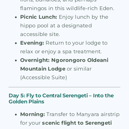
flamingos in this wildlife-rich Eden.
Picnic Lunch:
Enjoy lunch by the
hippo pool at a designated
accessible site.
Evening:
Return to your lodge to
relax or enjoy a spa treatment.
Overnight:
Ngorongoro Oldeani
Mountain Lodge
or similar
(Accessible Suite)
Day 5: Fly to Central Serengeti – Into the
Golden Plains
Morning:
Transfer to Manyara airstrip
for your
scenic flight to Serengeti