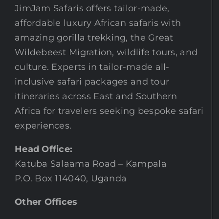
JimJam Safaris offers tailor-made,
affordable luxury African safaris with
amazing gorilla trekking, the Great
Wildebeest Migration, wildlife tours, and
culture. Experts in tailor-made all-
inclusive safari packages and tour
itineraries across East and Southern
Africa for travelers seeking bespoke safari
experiences.
Head Office:
Katuba Salaama Road – Kampala
P.O. Box 114040, Uganda
Other Offices