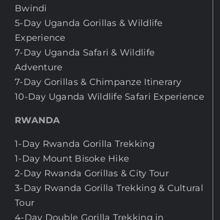
Bwindi
5-Day Uganda Gorillas & Wildlife
Experience
7-Day Uganda Safari & Wildlife
Adventure
7-Day Gorillas & Chimpanze Itinerary
10-Day Uganda Wildlife Safari Experience
RWANDA
1-Day Rwanda Gorilla Trekking
1-Day Mount Bisoke Hike
2-Day Rwanda Gorillas & City Tour
3-Day Rwanda Gorilla Trekking & Cultural
Tour
4-Day Double Gorilla Trekking in