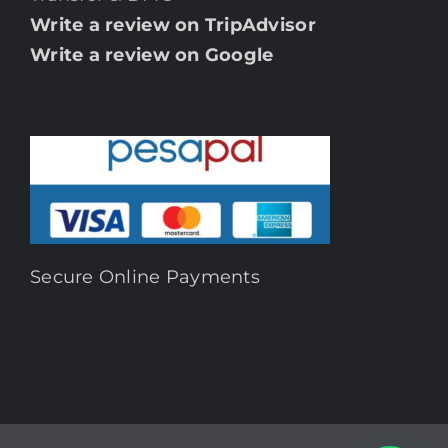
Write a review on TripAdvisor
Write a review on Google
Secure Online Payments