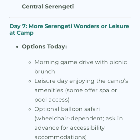
Central Serengeti
Day 7: More Serengeti Wonders or Leisure
at Camp
Options Today:
Morning game drive with picnic
brunch
Leisure day enjoying the camp’s
amenities (some offer spa or
pool access)
Optional balloon safari
(wheelchair-dependent; ask in
advance for accessibility
accommodations)