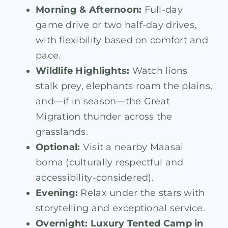
Morning & Afternoon:
Full-day
game drive or two half-day drives,
with flexibility based on comfort and
pace.
Wildlife Highlights:
Watch lions
stalk prey, elephants roam the plains,
and—if in season—the Great
Migration thunder across the
grasslands.
Optional:
Visit a nearby Maasai
boma (culturally respectful and
accessibility-considered).
Evening:
Relax under the stars with
storytelling and exceptional service.
Overnight:
Luxury Tented Camp in