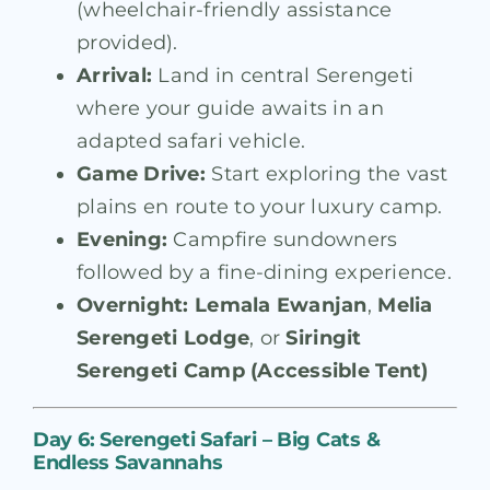
(wheelchair-friendly assistance
provided).
Arrival:
Land in central Serengeti
where your guide awaits in an
adapted safari vehicle.
Game Drive:
Start exploring the vast
plains en route to your luxury camp.
Evening:
Campfire sundowners
followed by a fine-dining experience.
Overnight:
Lemala Ewanjan
,
Melia
Serengeti Lodge
, or
Siringit
Serengeti Camp (Accessible Tent)
Day 6: Serengeti Safari – Big Cats &
Endless Savannahs