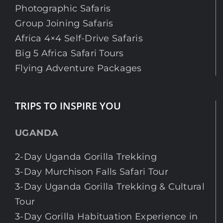
Photographic Safaris
Group Joining Safaris
Africa 4×4 Self-Drive Safaris
Big 5 Africa Safari Tours
Flying Adventure Packages
TRIPS TO INSPIRE YOU
UGANDA
2-Day Uganda Gorilla Trekking
3-Day Murchison Falls Safari Tour
3-Day Uganda Gorilla Trekking & Cultural
Tour
3-Day Gorilla Habituation Experience in