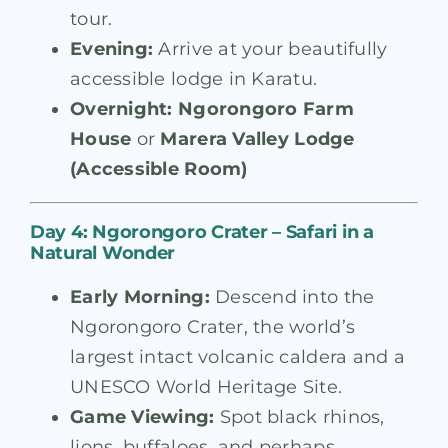
tour.
Evening:
Arrive at your beautifully
accessible lodge in Karatu.
Overnight:
Ngorongoro Farm
House
or
Marera Valley Lodge
(Accessible Room)
Day 4: Ngorongoro Crater – Safari in a
Natural Wonder
Early Morning:
Descend into the
Ngorongoro Crater, the world’s
largest intact volcanic caldera and a
UNESCO World Heritage Site.
Game Viewing:
Spot black rhinos,
lions, buffaloes, and perhaps