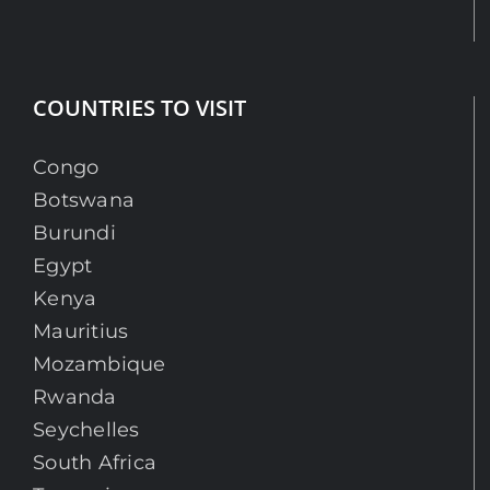
COUNTRIES TO VISIT
Congo
Botswana
Burundi
Egypt
Kenya
Mauritius
Mozambique
Rwanda
Seychelles
South Africa