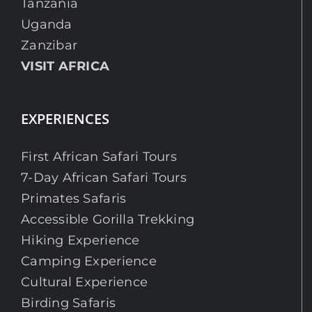
Tanzania
Uganda
Zanzibar
VISIT AFRICA
EXPERIENCES
First African Safari Tours
7-Day African Safari Tours
Primates Safaris
Accessible Gorilla Trekking
Hiking Experience
Camping Experience
Cultural Experience
Birding Safaris