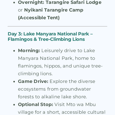
Overnight:
Tarangire Safari Lodge
or
Nyikani Tarangire Camp
(Accessible Tent)
Day 3: Lake Manyara National Park –
Flamingos & Tree-Climbing Lions
Morning:
Leisurely drive to Lake
Manyara National Park, home to
flamingos, hippos, and unique tree-
climbing lions.
Game Drive:
Explore the diverse
ecosystems from groundwater
forests to alkaline lake shore.
Optional Stop:
Visit Mto wa Mbu
village for a short, accessible cultural