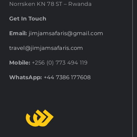
Norrsken KN 78 ST – Rwanda
Get In Touch
Email:
jimjamsafaris@gmail.com
travel@jimjamsafaris.com
Mobile:
+256 (0) 773 494 119
WhatsApp:
+44 7386 177608