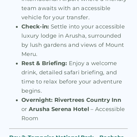
team awaits with an accessible
vehicle for your transfer.
Check-in:
Settle into your accessible
luxury lodge in Arusha, surrounded
by lush gardens and views of Mount
Meru.
Rest & Briefing:
Enjoy a welcome
drink, detailed safari briefing, and
time to relax before your adventure
begins.
Overnight:
Rivertrees Country Inn
or
Arusha Serena Hotel
– Accessible
Room