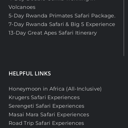
Volcanoes
5-Day Rwanda Primates Safari Package.
7-Day Rwanda Safari & Big 5 Experience
13-Day Great Apes Safari Itinerary
HELPFUL LINKS
Honeymoon in Africa (All-Inclusive)
Krugers Safari Experiences
Serengeti Safari Experiences
Masai Mara Safari Experiences
Road Trip Safari Experiences