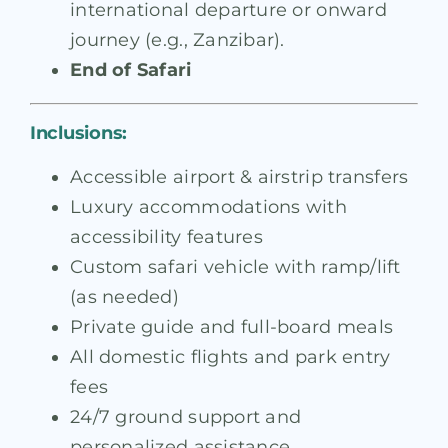
international departure or onward
journey (e.g., Zanzibar).
End of Safari
Inclusions:
Accessible airport & airstrip transfers
Luxury accommodations with
accessibility features
Custom safari vehicle with ramp/lift
(as needed)
Private guide and full-board meals
All domestic flights and park entry
fees
24/7 ground support and
personalized assistance