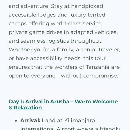
and adventure. Stay at handpicked
accessible lodges and luxury tented
camps offering world-class service,
private game drives in adapted vehicles,
and seamless logistics throughout.
Whether you’re a family, a senior traveler,
or have accessibility needs, this tour
ensures that the wonders of Tanzania are
open to everyone—without compromise.
Day 1: Arrival in Arusha – Warm Welcome
& Relaxation
Arrival:
Land at Kilimanjaro
International Airport where a friendly