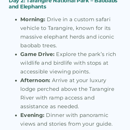
Day 2: Tarangire National Park – Baobabs
and Elephants
Morning:
Drive in a custom safari
vehicle to Tarangire, known for its
massive elephant herds and iconic
baobab trees.
Game Drive:
Explore the park’s rich
wildlife and birdlife with stops at
accessible viewing points.
Afternoon:
Arrive at your luxury
lodge perched above the Tarangire
River with ramp access and
assistance as needed.
Evening:
Dinner with panoramic
views and stories from your guide.