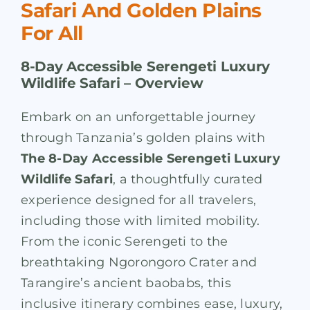
Safari And Golden Plains
For All
8-Day Accessible Serengeti Luxury
Wildlife Safari –
Overview
Embark on an unforgettable journey
through Tanzania’s golden plains with
The 8-Day Accessible Serengeti Luxury
Wildlife Safari
, a thoughtfully curated
experience designed for all travelers,
including those with limited mobility.
From the iconic Serengeti to the
breathtaking Ngorongoro Crater and
Tarangire’s ancient baobabs, this
inclusive itinerary combines ease, luxury,