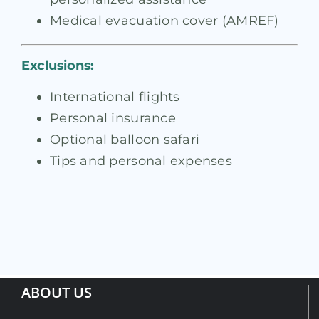
Medical evacuation cover (AMREF)
Exclusions:
International flights
Personal insurance
Optional balloon safari
Tips and personal expenses
ABOUT US