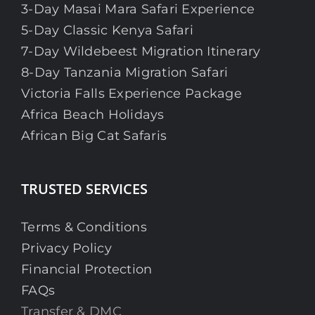
3-Day Masai Mara Safari Experience
5-Day Classic Kenya Safari
7-Day Wildebeest Migration Itinerary
8-Day Tanzania Migration Safari
Victoria Falls Experience Package
Africa Beach Holidays
African Big Cat Safaris
TRUSTED SERVICES
Terms & Conditions
Privacy Policy
Financial Protection
FAQs
Transfer & DMC