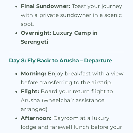
Final Sundowner:
Toast your journey
with a private sundowner in a scenic
spot.
Overnight:
Luxury Camp in
Serengeti
Day 8: Fly Back to Arusha – Departure
Morning:
Enjoy breakfast with a view
before transferring to the airstrip.
Flight:
Board your return flight to
Arusha (wheelchair assistance
arranged).
Afternoon:
Dayroom at a luxury
lodge and farewell lunch before your