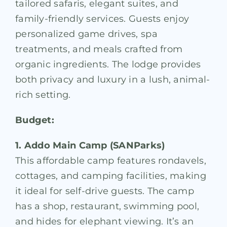
tailored safaris, elegant suites, and
family-friendly services. Guests enjoy
personalized game drives, spa
treatments, and meals crafted from
organic ingredients. The lodge provides
both privacy and luxury in a lush, animal-
rich setting.
Budget:
1. Addo Main Camp (SANParks)
This affordable camp features rondavels,
cottages, and camping facilities, making
it ideal for self-drive guests. The camp
has a shop, restaurant, swimming pool,
and hides for elephant viewing. It’s an