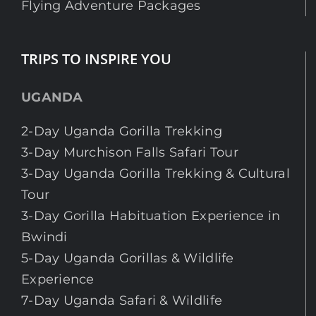
Flying Adventure Packages
TRIPS TO INSPIRE YOU
UGANDA
2-Day Uganda Gorilla Trekking
3-Day Murchison Falls Safari Tour
3-Day Uganda Gorilla Trekking & Cultural
Tour
3-Day Gorilla Habituation Experience in
Bwindi
5-Day Uganda Gorillas & Wildlife
Experience
7-Day Uganda Safari & Wildlife