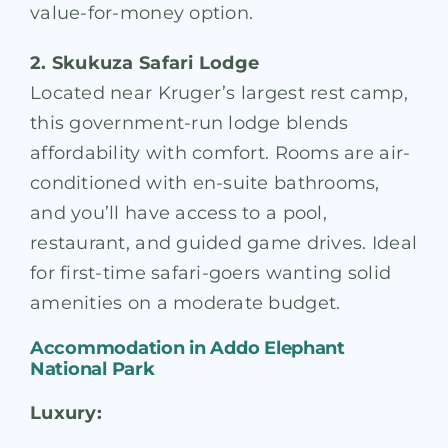
value-for-money option.
2. Skukuza Safari Lodge
Located near Kruger’s largest rest camp,
this government-run lodge blends
affordability with comfort. Rooms are air-
conditioned with en-suite bathrooms,
and you’ll have access to a pool,
restaurant, and guided game drives. Ideal
for first-time safari-goers wanting solid
amenities on a moderate budget.
Accommodation in
Addo Elephant
National Park
Luxury: