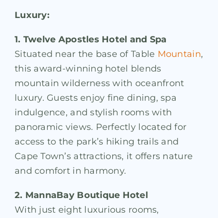
Luxury:
1. Twelve Apostles Hotel and Spa
Situated near the base of Table
Mountain
,
this award-winning hotel blends
mountain wilderness with oceanfront
luxury. Guests enjoy fine dining, spa
indulgence, and stylish rooms with
panoramic views. Perfectly located for
access to the park’s hiking trails and
Cape Town’s attractions, it offers nature
and comfort in harmony.
2. MannaBay Boutique Hotel
With just eight luxurious rooms,