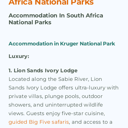
Africa National Parks
Accommodation In South Africa
National Parks
Accommodation in Kruger National Park
Luxury:
1. Lion Sands Ivory Lodge
Located along the Sabie River, Lion
Sands Ivory Lodge offers ultra-luxury with
private villas, plunge pools, outdoor
showers, and uninterrupted wildlife
views. Guests enjoy five-star cuisine,
guided Big Five safaris
, and access to a