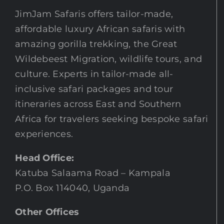
JimJam Safaris offers tailor-made,
affordable luxury African safaris with
amazing gorilla trekking, the Great
Wildebeest Migration, wildlife tours, and
culture. Experts in tailor-made all-
inclusive safari packages and tour
itineraries across East and Southern
Africa for travelers seeking bespoke safari
experiences.
Head Office:
Katuba Salaama Road – Kampala
P.O. Box 114040, Uganda
Other Offices