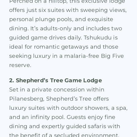
Perched on a hilltop, this exclusive lodge
offers just six suites with sweeping views,
personal plunge pools, and exquisite
dining. It’s adults-only and includes two
guided game drives daily. Tshukudu is
ideal for romantic getaways and those
seeking luxury in a malaria-free Big Five
reserve.
2. Shepherd’s Tree Game Lodge
Set in a private concession within
Pilanesberg, Shepherd’s Tree offers
luxury suites with outdoor showers, a spa,
and an infinity pool. Guests enjoy fine
dining and expertly guided safaris with
the benefit of a secluded environment.