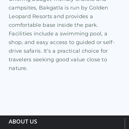
campsites, Bakgatla is run by Golden
Leopard Resorts and provides a
comfortable base inside the park.
Facilities include a swimming pool, a
shop, and easy access to guided or self-
drive safaris. It’s a practical choice for
travelers seeking good value close to
nature.
ABOUT US