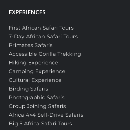
EXPERIENCES
First African Safari Tours
7-Day African Safari Tours
Primates Safaris
Accessible Gorilla Trekking
Hiking Experience
Camping Experience
Cultural Experience
Birding Safaris
Photographic Safaris
Group Joining Safaris
Africa 4×4 Self-Drive Safaris
Big 5 Africa Safari Tours