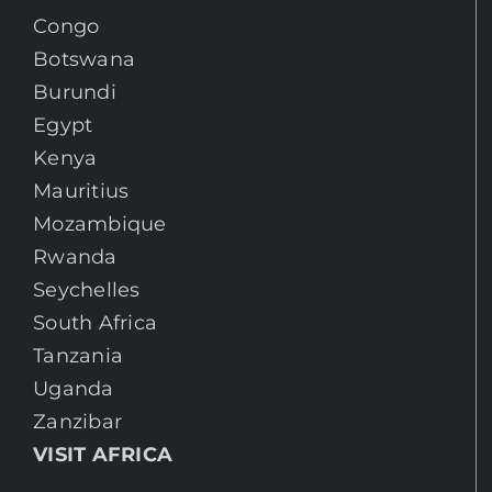
Congo
Botswana
Burundi
Egypt
Kenya
Mauritius
Mozambique
Rwanda
Seychelles
South Africa
Tanzania
Uganda
Zanzibar
VISIT AFRICA