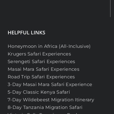
HELPFUL LINKS
Honeymoon in Africa (All-Inclusive)
Krugers Safari Experiences
Serengeti Safari Experiences
Masai Mara Safari Experiences
Road Trip Safari Experiences
3-Day Masai Mara Safari Experience
5-Day Classic Kenya Safari
7-Day Wildebeest Migration Itinerary
8-Day Tanzania Migration Safari