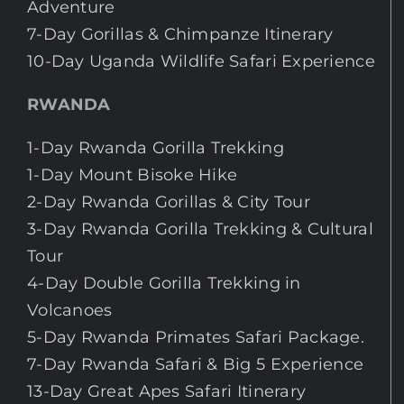
Adventure
7-Day Gorillas & Chimpanze Itinerary
10-Day Uganda Wildlife Safari Experience
RWANDA
1-Day Rwanda Gorilla Trekking
1-Day Mount Bisoke Hike
2-Day Rwanda Gorillas & City Tour
3-Day Rwanda Gorilla Trekking & Cultural
Tour
4-Day Double Gorilla Trekking in
Volcanoes
5-Day Rwanda Primates Safari Package.
7-Day Rwanda Safari & Big 5 Experience
13-Day Great Apes Safari Itinerary