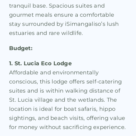
tranquil base. Spacious suites and
gourmet meals ensure a comfortable
stay surrounded by iSimangaliso’s lush
estuaries and rare wildlife.
Budget:
1. St. Lucia Eco Lodge
Affordable and environmentally
conscious, this lodge offers self-catering
suites and is within walking distance of
St. Lucia village and the wetlands. The
location is ideal for boat safaris, hippo
sightings, and beach visits, offering value
for money without sacrificing experience.