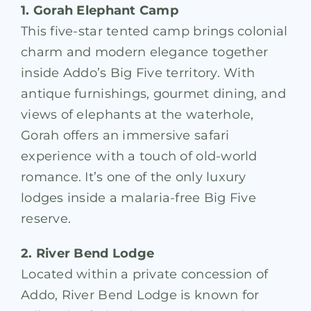
1. Gorah Elephant Camp
This five-star tented camp brings colonial
charm and modern elegance together
inside Addo’s Big Five territory. With
antique furnishings, gourmet dining, and
views of elephants at the waterhole,
Gorah offers an immersive safari
experience with a touch of old-world
romance. It’s one of the only luxury
lodges inside a malaria-free Big Five
reserve.
2. River Bend Lodge
Located within a private concession of
Addo, River Bend Lodge is known for