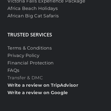
Victoria Falls Experience Package
Africa Beach Holidays
African Big Cat Safaris
TRUSTED SERVICES
Terms & Conditions
Privacy Policy
Financial Protection
FAQs
Transfer & DMC
Write a review on TripAdvisor
Write a review on Google