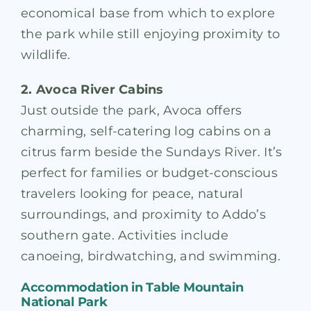
economical base from which to explore
the park while still enjoying proximity to
wildlife.
2. Avoca River Cabins
Just outside the park, Avoca offers
charming, self-catering log cabins on a
citrus farm beside the Sundays River. It’s
perfect for families or budget-conscious
travelers looking for peace, natural
surroundings, and proximity to Addo’s
southern gate. Activities include
canoeing, birdwatching, and swimming.
Accommodation in
Table Mountain
National Park