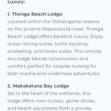
Luxury:
1. Thonga Beach Lodge
Located within the iSimangaliso reserve
on the pristine Maputaland coast, Thonga
Beach Lodge offers barefoot luxury. Enjoy
ocean-facing suites, turtle tracking,
snorkeling, and forest walks. This remote
eco-lodge blends conservation and
comfort, perfect for couples looking for
both marine and wilderness adventures.
2. Makakatana Bay Lodge
Set in the heart of the wetlands, this
lodge offers river cruises, game drives,
and beach excursions from a private,