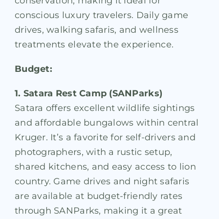
conservation, making it ideal for
conscious luxury travelers. Daily game
drives, walking safaris, and wellness
treatments elevate the experience.
Budget:
1. Satara Rest Camp (SANParks)
Satara offers excellent wildlife sightings
and affordable bungalows within central
Kruger. It’s a favorite for self-drivers and
photographers, with a rustic setup,
shared kitchens, and easy access to lion
country. Game drives and night safaris
are available at budget-friendly rates
through SANParks, making it a great