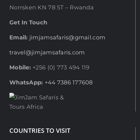
Norrsken KN 78 ST – Rwanda
Get In Touch
Email:
jimjamsafaris@gmail.com
travel@jimjamsafaris.com
Mobile:
+256 (0) 773 494 119
WhatsApp:
+44 7386 177608
COUNTRIES TO VISIT