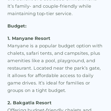
It’s family- and couple-friendly while
maintaining top-tier service.
Budget:
1. Manyane Resort
Manyane is a popular budget option with
chalets, safari tents, and campsites, plus
amenities like a pool, playground, and
restaurant. Located near the park’s gate,
it allows for affordable access to daily
game drives. It’s ideal for families or
groups on a tight budget.
2. Bakgatla Resort
Offering budget-friendly chalets and