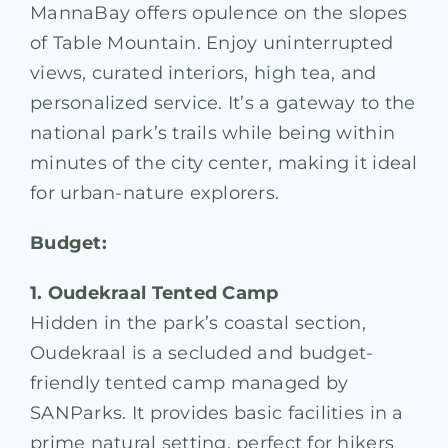
MannaBay offers opulence on the slopes
of Table Mountain. Enjoy uninterrupted
views, curated interiors, high tea, and
personalized service. It’s a gateway to the
national park’s trails while being within
minutes of the city center, making it ideal
for urban-nature explorers.
Budget:
1. Oudekraal Tented Camp
Hidden in the park’s coastal section,
Oudekraal is a secluded and budget-
friendly tented camp managed by
SANParks. It provides basic facilities in a
prime natural setting, perfect for hikers