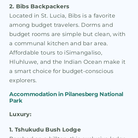
2. Bibs Backpackers
Located in St. Lucia, Bibs is a favorite
among budget travelers. Dorms and
budget rooms are simple but clean, with
a communal kitchen and bar area.
Affordable tours to iSimangaliso,
Hluhluwe, and the Indian Ocean make it
a smart choice for budget-conscious
explorers.
Accommodation in
Pilanesberg National
Park
Luxury:
1. Tshukudu Bush Lodge