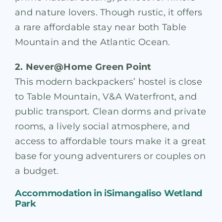
and nature lovers. Though rustic, it offers
a rare affordable stay near both Table
Mountain and the Atlantic Ocean.
2. Never@Home Green Point
This modern backpackers’ hostel is close
to Table Mountain, V&A Waterfront, and
public transport. Clean dorms and private
rooms, a lively social atmosphere, and
access to affordable tours make it a great
base for young adventurers or couples on
a budget.
Accommodation in
iSimangaliso Wetland
Park