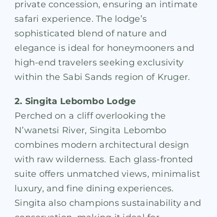
private concession, ensuring an intimate
safari experience. The lodge’s
sophisticated blend of nature and
elegance is ideal for honeymooners and
high-end travelers seeking exclusivity
within the Sabi Sands region of Kruger.
2. Singita Lebombo Lodge
Perched on a cliff overlooking the
N’wanetsi River, Singita Lebombo
combines modern architectural design
with raw wilderness. Each glass-fronted
suite offers unmatched views, minimalist
luxury, and fine dining experiences.
Singita also champions sustainability and