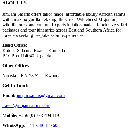
ABOUT US
JimJam Safaris offers tailor-made, affordable luxury African safaris
with amazing gorilla trekking, the Great Wildebeest Migration,
wildlife tours, and culture. Experts in tailor-made all-inclusive safari
packages and tour itineraries across East and Southern Africa for
travelers seeking bespoke safari experiences.
Head Office:
Katuba Salaama Road – Kampala
P.O. Box 114040, Uganda
Other Offices
Norrsken KN 78 ST – Rwanda
Get In Touch
Email:
jimjamsafaris@gmail.com
travel@jimjamsafaris.com
Mobile:
+256 (0) 773 494 119
WhatsApp:
+44 7386 177608