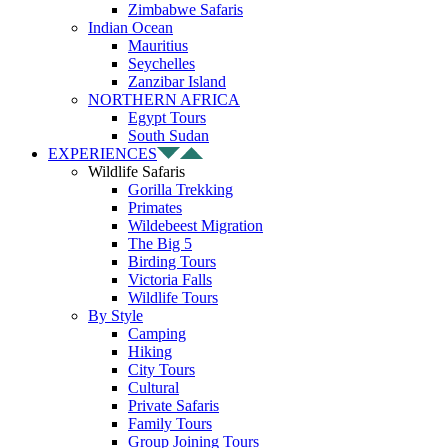
Zimbabwe Safaris
Indian Ocean
Mauritius
Seychelles
Zanzibar Island
NORTHERN AFRICA
Egypt Tours
South Sudan
EXPERIENCES
Wildlife Safaris
Gorilla Trekking
Primates
Wildebeest Migration
The Big 5
Birding Tours
Victoria Falls
Wildlife Tours
By Style
Camping
Hiking
City Tours
Cultural
Private Safaris
Family Tours
Group Joining Tours