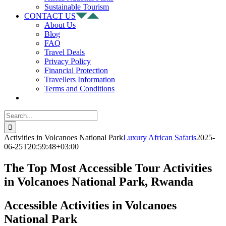
Sustainable Tourism
CONTACT US
About Us
Blog
FAQ
Travel Deals
Privacy Policy
Financial Protection
Travellers Information
Terms and Conditions
Search
for:
Activities in Volcanoes National Park
Luxury African Safaris
2025-
06-25T20:59:48+03:00
The Top Most Accessible Tour Activities
in Volcanoes National Park, Rwanda
Accessible Activities in Volcanoes
National Park