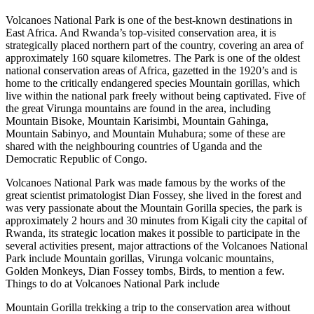
Volcanoes National Park is one of the best-known destinations in
East Africa. And Rwanda’s top-visited conservation area, it is
strategically placed northern part of the country, covering an area of
approximately 160 square kilometres. The Park is one of the oldest
national conservation areas of Africa, gazetted in the 1920’s and is
home to the critically endangered species Mountain gorillas, which
live within the national park freely without being captivated. Five of
the great Virunga mountains are found in the area, including
Mountain Bisoke, Mountain Karisimbi, Mountain Gahinga,
Mountain Sabinyo, and Mountain Muhabura; some of these are
shared with the neighbouring countries of Uganda and the
Democratic Republic of Congo.
Volcanoes National Park was made famous by the works of the
great scientist primatologist Dian Fossey, she lived in the forest and
was very passionate about the Mountain Gorilla species, the park is
approximately 2 hours and 30 minutes from Kigali city the capital of
Rwanda, its strategic location makes it possible to participate in the
several activities present, major attractions of the Volcanoes National
Park include Mountain gorillas, Virunga volcanic mountains,
Golden Monkeys, Dian Fossey tombs, Birds, to mention a few.
Things to do at Volcanoes National Park include
Mountain Gorilla trekking a trip to the conservation area without