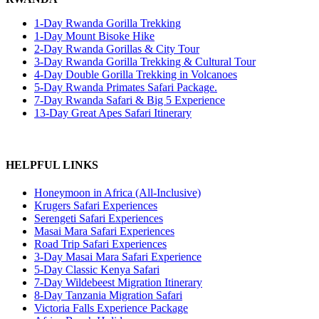
1-Day Rwanda Gorilla Trekking
1-Day Mount Bisoke Hike
2-Day Rwanda Gorillas & City Tour
3-Day Rwanda Gorilla Trekking & Cultural Tour
4-Day Double Gorilla Trekking in Volcanoes
5-Day Rwanda Primates Safari Package.
7-Day Rwanda Safari & Big 5 Experience
13-Day Great Apes Safari Itinerary
HELPFUL LINKS
Honeymoon in Africa (All-Inclusive)
Krugers Safari Experiences
Serengeti Safari Experiences
Masai Mara Safari Experiences
Road Trip Safari Experiences
3-Day Masai Mara Safari Experience
5-Day Classic Kenya Safari
7-Day Wildebeest Migration Itinerary
8-Day Tanzania Migration Safari
Victoria Falls Experience Package