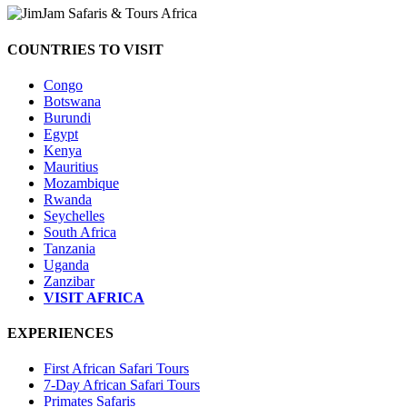
COUNTRIES TO VISIT
Congo
Botswana
Burundi
Egypt
Kenya
Mauritius
Mozambique
Rwanda
Seychelles
South Africa
Tanzania
Uganda
Zanzibar
VISIT AFRICA
EXPERIENCES
First African Safari Tours
7-Day African Safari Tours
Primates Safaris