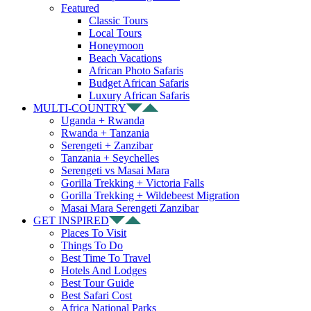
Featured
Classic Tours
Local Tours
Honeymoon
Beach Vacations
African Photo Safaris
Budget African Safaris
Luxury African Safaris
MULTI-COUNTRY
Uganda + Rwanda
Rwanda + Tanzania
Serengeti + Zanzibar
Tanzania + Seychelles
Serengeti vs Masai Mara
Gorilla Trekking + Victoria Falls
Gorilla Trekking + Wildebeest Migration
Masai Mara Serengeti Zanzibar
GET INSPIRED
Places To Visit
Things To Do
Best Time To Travel
Hotels And Lodges
Best Tour Guide
Best Safari Cost
Africa National Parks