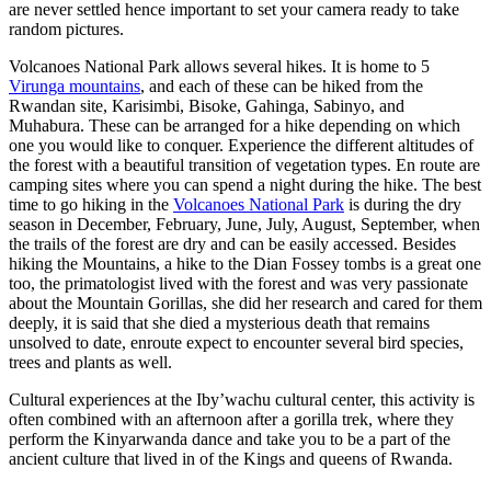
are never settled hence important to set your camera ready to take
random pictures.
Volcanoes National Park allows several hikes. It is home to 5
Virunga mountains
, and each of these can be hiked from the
Rwandan site, Karisimbi, Bisoke, Gahinga, Sabinyo, and
Muhabura. These can be arranged for a hike depending on which
one you would like to conquer. Experience the different altitudes of
the forest with a beautiful transition of vegetation types. En route are
camping sites where you can spend a night during the hike. The best
time to go hiking in the
Volcanoes National Park
is during the dry
season in December, February, June, July, August, September, when
the trails of the forest are dry and can be easily accessed. Besides
hiking the Mountains, a hike to the Dian Fossey tombs is a great one
too, the primatologist lived with the forest and was very passionate
about the Mountain Gorillas, she did her research and cared for them
deeply, it is said that she died a mysterious death that remains
unsolved to date, enroute expect to encounter several bird species,
trees and plants as well.
Cultural experiences at the Iby’wachu cultural center, this activity is
often combined with an afternoon after a gorilla trek, where they
perform the Kinyarwanda dance and take you to be a part of the
ancient culture that lived in of the Kings and queens of Rwanda.