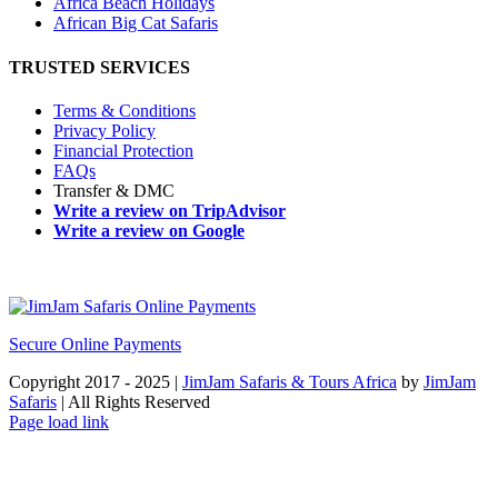
Africa Beach Holidays
African Big Cat Safaris
TRUSTED SERVICES
Terms & Conditions
Privacy Policy
Financial Protection
FAQs
Transfer & DMC
Write a review on TripAdvisor
Write a review on Google
Secure Online Payments
Copyright 2017 - 2025 |
JimJam Safaris & Tours Africa
by
JimJam
Safaris
| All Rights Reserved
Facebook
X
Instagram
Pinterest
YouTube
LinkedIn
Tiktok
WhatsApp
Page load link
Go
to
Top