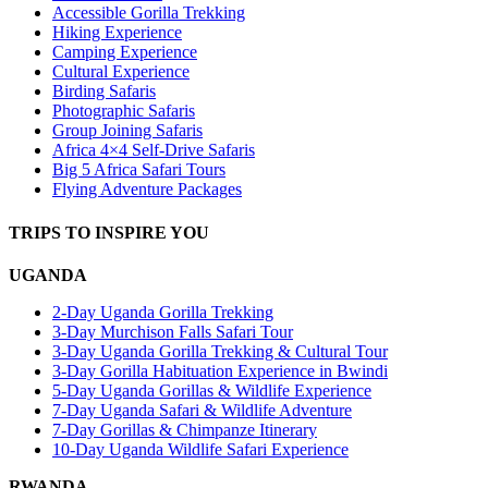
Accessible Gorilla Trekking
Hiking Experience
Camping Experience
Cultural Experience
Birding Safaris
Photographic Safaris
Group Joining Safaris
Africa 4×4 Self-Drive Safaris
Big 5 Africa Safari Tours
Flying Adventure Packages
TRIPS TO INSPIRE YOU
UGANDA
2-Day Uganda Gorilla Trekking
3-Day Murchison Falls Safari Tour
3-Day Uganda Gorilla Trekking & Cultural Tour
3-Day Gorilla Habituation Experience in Bwindi
5-Day Uganda Gorillas & Wildlife Experience
7-Day Uganda Safari & Wildlife Adventure
7-Day Gorillas & Chimpanze Itinerary
10-Day Uganda Wildlife Safari Experience
RWANDA