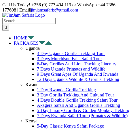
Skip
Facebook
X
Instagram
Pinterest
YouTube
LinkedIn
Tiktok
WhatsApp
Call Us Today! +256 (0) 773 494 119 or WhatsApp +44 7386
to
177608 | Email
|
jimjamsafaris@gmail.com
content
Search
for:
HOME
PACKAGES
Uganda
3 Day Uganda Gorilla Trekking Tour
3 Days Murchison Falls Safari Tour
6-Day Gorillas And Lion Tracking Itinerary
7 Days Uganda Primates and Wildlife
9 Days Great Apes Of Uganda And Rwanda
12 Days Uganda Wildlife & Gorilla Trekking
Rwanda
1 Day Rwanda Gorilla Trekking
3 Day Gorilla Trekking And Cultural Tour
4 Days Double Gorilla Trekking Safari Tour
Akagera Safari And Uganda Gorilla Trekking
5-Day Luxury Gorilla & Golden Monkey Trekkin
7 Days Rwanda Safari Tour (Primates & Wildlife)
Kenya
5-Day Classic Kenya Safari Package