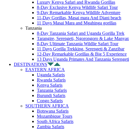
Luxury Kenya Safari and Rwanda Gorillas
8-Day Exclusive Kenya Wildlife Safari Tour
9-Day Remarkable Kenya Wildlife Adventure
11-Day Gorillas, Masai mara And Diani beach
11 Days Masai Mara and Mgahinga gorillas
Tanzania
8-Day Tanzania Safari and Uganda Gorilla Trek
Tarangire, Serengeti, Ngorongoro & Lake Manyar
8-Day Ultimate Tanzania Wildlie Safari Tour
11 Days Gorilla Trekking, Serengeti & Zanzibar
12-Day Remarkable Gorillas & Big 5 Experience
13 Days Uganda Primates And Tanzania Serengeti
DESTINATIONS
EASTERN AFRICA
Uganda Safaris
Rwanda Safaris
Kenya Safaris
Tanzania Safaris
Burundi Safaris
Congo Safaris
SOUTHERN AFRICA
Botswana Safaris
Mozambique Tours
South Africa Safaris
Zambia Safaris