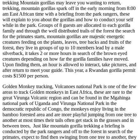
trekking Mountain gorillas may leave you wanting to return,
trekking, mountain gorillas spark off in the early morning from 8:00
am East African time with a briefing from the park rangers, these
will explain to you about the gorillas and how to conduct your self
while in the park. Groups of 8 guests are allocated to each gorilla
family and through the well distributed trails of the forest the search
for the primates starts, mountain gorillas are majestic energetic
creatures feeding on the plants, leaves, tree backs and fruits of the
forest, they live in groups of up to 10 members lead by a male
silverback, it takes 2 or more hours in search of the brown eyed
creatures depending on how far the gorilla families have moved.
Upon finding them, an hour is allowed to interact, take pictures, and
after return to meet your guide. This year, a Rwandan gorilla permit
costs $1500 per person.
Golden Monkey tracking, Volcanoes national Park is one of the few
areas to track Golden monkeys in East Africa, these are rare to the
great Virunga Volcanic region and can be found in the Mgahinga
national park of Uganda and Virunga National Park in the
democratic republic of Congo, the monkeys enjoy living in the
bamboo forested area and are more playful jumping from one tree to
another at most times their tails often get stack in the grasses and in
between trees, Just like mountain gorilla trekking a briefing is
conducted by the park rangers and off to the forest in search of the
primates, expect to find then swinging from one tree to another, they