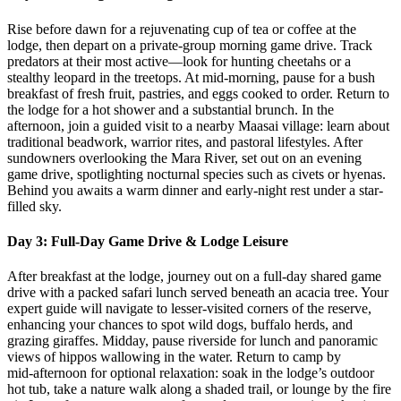
Rise before dawn for a rejuvenating cup of tea or coffee at the
lodge, then depart on a private‑group morning game drive. Track
predators at their most active—look for hunting cheetahs or a
stealthy leopard in the treetops. At mid‑morning, pause for a bush
breakfast of fresh fruit, pastries, and eggs cooked to order. Return to
the lodge for a hot shower and a substantial brunch. In the
afternoon, join a guided visit to a nearby Maasai village: learn about
traditional beadwork, warrior rites, and pastoral lifestyles. After
sundowners overlooking the Mara River, set out on an evening
game drive, spotlighting nocturnal species such as civets or hyenas.
Behind you awaits a warm dinner and early-night rest under a star-
filled sky.
Day 3: Full-Day Game Drive & Lodge Leisure
After breakfast at the lodge, journey out on a full-day shared game
drive with a packed safari lunch served beneath an acacia tree. Your
expert guide will navigate to lesser‑visited corners of the reserve,
enhancing your chances to spot wild dogs, buffalo herds, and
grazing giraffes. Midday, pause riverside for lunch and panoramic
views of hippos wallowing in the water. Return to camp by
mid‑afternoon for optional relaxation: soak in the lodge’s outdoor
hot tub, take a nature walk along a shaded trail, or lounge by the fire