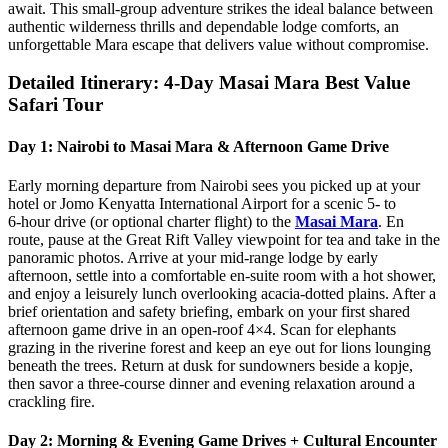
await. This small‑group adventure strikes the ideal balance between
authentic wilderness thrills and dependable lodge comforts, an
unforgettable Mara escape that delivers value without compromise.
Detailed Itinerary: 4-Day Masai Mara Best Value
Safari Tour
Day 1: Nairobi to Masai Mara & Afternoon Game Drive
Early morning departure from Nairobi sees you picked up at your
hotel or Jomo Kenyatta International Airport for a scenic 5‑ to
6‑hour drive (or optional charter flight) to the
Masai Mara
. En
route, pause at the Great Rift Valley viewpoint for tea and take in the
panoramic photos. Arrive at your mid‑range lodge by early
afternoon, settle into a comfortable en‑suite room with a hot shower,
and enjoy a leisurely lunch overlooking acacia‑dotted plains. After a
brief orientation and safety briefing, embark on your first shared
afternoon game drive in an open‑roof 4×4. Scan for elephants
grazing in the riverine forest and keep an eye out for lions lounging
beneath the trees. Return at dusk for sundowners beside a kopje,
then savor a three‑course dinner and evening relaxation around a
crackling fire.
Day 2: Morning & Evening Game Drives + Cultural Encounter