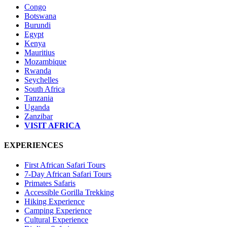
Congo
Botswana
Burundi
Egypt
Kenya
Mauritius
Mozambique
Rwanda
Seychelles
South Africa
Tanzania
Uganda
Zanzibar
VISIT AFRICA
EXPERIENCES
First African Safari Tours
7-Day African Safari Tours
Primates Safaris
Accessible Gorilla Trekking
Hiking Experience
Camping Experience
Cultural Experience