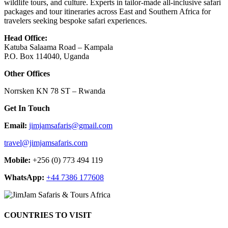
wildlife tours, and culture. Experts in tailor-made all-inclusive safari
packages and tour itineraries across East and Southern Africa for
travelers seeking bespoke safari experiences.
Head Office:
Katuba Salaama Road – Kampala
P.O. Box 114040, Uganda
Other Offices
Norrsken KN 78 ST – Rwanda
Get In Touch
Email:
jimjamsafaris@gmail.com
travel@jimjamsafaris.com
Mobile:
+256 (0) 773 494 119
WhatsApp:
+44 7386 177608
COUNTRIES TO VISIT