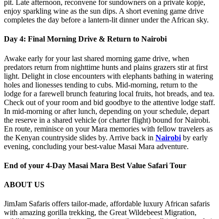
pit. Late afternoon, reconvene for sundowners on a private kopje,
enjoy sparkling wine as the sun dips. A short evening game drive
completes the day before a lantern‑lit dinner under the African sky.
Day 4: Final Morning Drive & Return to Nairobi
Awake early for your last shared morning game drive, when
predators return from nighttime hunts and plains grazers stir at first
light. Delight in close encounters with elephants bathing in watering
holes and lionesses tending to cubs. Mid‑morning, return to the
lodge for a farewell brunch featuring local fruits, hot breads, and tea.
Check out of your room and bid goodbye to the attentive lodge staff.
In mid‑morning or after lunch, depending on your schedule, depart
the reserve in a shared vehicle (or charter flight) bound for Nairobi.
En route, reminisce on your Mara memories with fellow travelers as
the Kenyan countryside slides by. Arrive back in
Nairobi
by early
evening, concluding your best‑value Masai Mara adventure.
End of your 4-Day Masai Mara Best Value Safari Tour
ABOUT US
JimJam Safaris offers tailor-made, affordable luxury African safaris
with amazing gorilla trekking, the Great Wildebeest Migration,