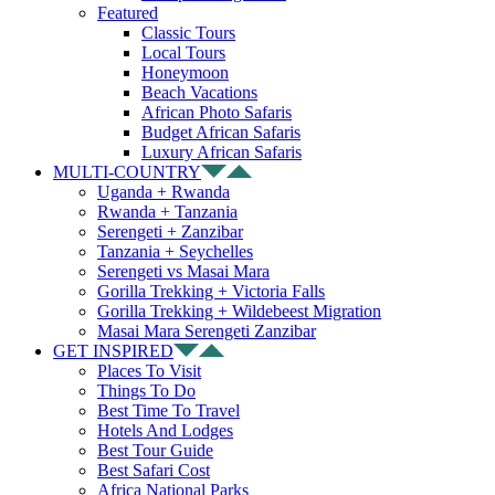
Featured
Classic Tours
Local Tours
Honeymoon
Beach Vacations
African Photo Safaris
Budget African Safaris
Luxury African Safaris
MULTI-COUNTRY
Uganda + Rwanda
Rwanda + Tanzania
Serengeti + Zanzibar
Tanzania + Seychelles
Serengeti vs Masai Mara
Gorilla Trekking + Victoria Falls
Gorilla Trekking + Wildebeest Migration
Masai Mara Serengeti Zanzibar
GET INSPIRED
Places To Visit
Things To Do
Best Time To Travel
Hotels And Lodges
Best Tour Guide
Best Safari Cost
Africa National Parks