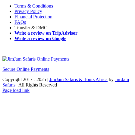
Terms & Conditions
Privacy Policy
Financial Protection
FAQs
Transfer & DMC
Write a review on TripAdvisor
Write a review on Google
Secure Online Payments
Copyright 2017 - 2025 |
JimJam Safaris & Tours Africa
by
JimJam
Safaris
| All Rights Reserved
Facebook
X
Instagram
Pinterest
YouTube
LinkedIn
Tiktok
WhatsApp
Page load link
Go
to
Top