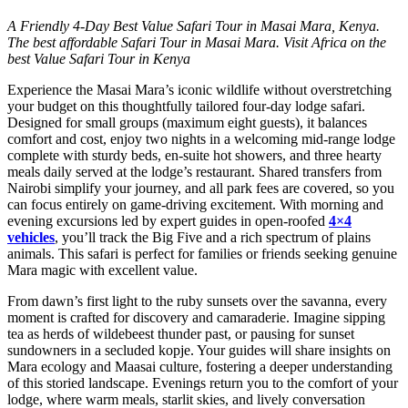
A Friendly 4-Day Best Value Safari Tour in Masai Mara, Kenya.
The best affordable Safari Tour in Masai Mara. Visit Africa on the
best Value Safari Tour in Kenya
Experience the Masai Mara’s iconic wildlife without overstretching
your budget on this thoughtfully tailored four‑day lodge safari.
Designed for small groups (maximum eight guests), it balances
comfort and cost, enjoy two nights in a welcoming mid‑range lodge
complete with sturdy beds, en‑suite hot showers, and three hearty
meals daily served at the lodge’s restaurant. Shared transfers from
Nairobi simplify your journey, and all park fees are covered, so you
can focus entirely on game‑driving excitement. With morning and
evening excursions led by expert guides in open‑roofed
4×4
vehicles
, you’ll track the Big Five and a rich spectrum of plains
animals. This safari is perfect for families or friends seeking genuine
Mara magic with excellent value.
From dawn’s first light to the ruby sunsets over the savanna, every
moment is crafted for discovery and camaraderie. Imagine sipping
tea as herds of wildebeest thunder past, or pausing for sunset
sundowners in a secluded kopje. Your guides will share insights on
Mara ecology and Maasai culture, fostering a deeper understanding
of this storied landscape. Evenings return you to the comfort of your
lodge, where warm meals, starlit skies, and lively conversation