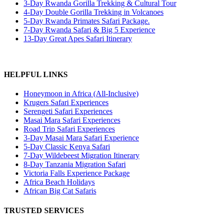
3-Day Rwanda Gorilla Trekking & Cultural Tour
4-Day Double Gorilla Trekking in Volcanoes
5-Day Rwanda Primates Safari Package.
7-Day Rwanda Safari & Big 5 Experience
13-Day Great Apes Safari Itinerary
HELPFUL LINKS
Honeymoon in Africa (All-Inclusive)
Krugers Safari Experiences
Serengeti Safari Experiences
Masai Mara Safari Experiences
Road Trip Safari Experiences
3-Day Masai Mara Safari Experience
5-Day Classic Kenya Safari
7-Day Wildebeest Migration Itinerary
8-Day Tanzania Migration Safari
Victoria Falls Experience Package
Africa Beach Holidays
African Big Cat Safaris
TRUSTED SERVICES