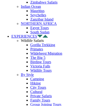
Zimbabwe Safaris
Indian Ocean
Mauritius
Seychelles
Zanzibar Island
NORTHERN AFRICA
Egypt Tours
South Sudan
EXPERIENCES
Wildlife Safaris
Gorilla Trekking
Primates
Wildebeest Migration
The Big 5
Birding Tours
Victoria Falls
Wildlife Tours
By Style
Camping
Hiking
City Tours
Cultural
Private Safaris
Family Tours
Group Joining Tours