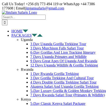
Skip
Facebook
X
Instagram
Pinterest
YouTube
LinkedIn
Tiktok
WhatsApp
Call Us Today! +256 (0) 773 494 119 or WhatsApp +44 7386
to
177608 | Email
|
jimjamsafaris@gmail.com
content
Search
for:
HOME
PACKAGES
Uganda
3 Day Uganda Gorilla Trekking Tour
3 Days Murchison Falls Safari Tour
6-Day Gorillas And Lion Tracking Itinerary
7 Days Uganda Primates and Wildlife
9 Days Great Apes Of Uganda And Rwanda
12 Days Uganda Wildlife & Gorilla Trekking
Rwanda
1 Day Rwanda Gorilla Trekking
3 Day Gorilla Trekking And Cultural Tour
4 Days Double Gorilla Trekking Safari Tour
Akagera Safari And Uganda Gorilla Trekking
5-Day Luxury Gorilla & Golden Monkey Trekkin
7 Days Rwanda Safari Tour (Primates & Wildlife)
Kenya
5-Day Classic Kenya Safari Package