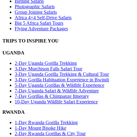
Birding Safaris
Photographic Safaris
Group Joining Safaris
Africa 4×4 Self-Drive Safaris
Big 5 Africa Safari Tours
Flying Adventure Packages
TRIPS TO INSPIRE YOU
UGANDA
2-Day Uganda Gorilla Trekking
3-Day Murchison Falls Safari Tour
3-Day Uganda Gorilla Trekking & Cultural Tour
3-Day Gorilla Habituation Experience in Bwindi
5-Day Uganda Gorillas & Wildlife Experience
7-Day Uganda Safari & Wildlife Adventure
7-Day Gorillas & Chimpanze Itinerary
10-Day Uganda Wildlife Safari Experience
RWANDA
1-Day Rwanda Gorilla Trekking
1-Day Mount Bisoke Hike
2-Day Rwanda Gorillas & City Tour