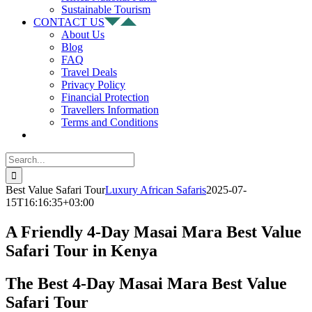
Sustainable Tourism
CONTACT US
About Us
Blog
FAQ
Travel Deals
Privacy Policy
Financial Protection
Travellers Information
Terms and Conditions
Search
for:
Best Value Safari Tour
Luxury African Safaris
2025-07-
15T16:16:35+03:00
A Friendly 4-Day Masai Mara Best Value
Safari Tour in Kenya
The Best 4-Day Masai Mara Best Value
Safari Tour