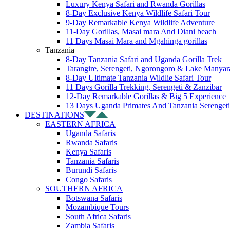
Luxury Kenya Safari and Rwanda Gorillas
8-Day Exclusive Kenya Wildlife Safari Tour
9-Day Remarkable Kenya Wildlife Adventure
11-Day Gorillas, Masai mara And Diani beach
11 Days Masai Mara and Mgahinga gorillas
Tanzania
8-Day Tanzania Safari and Uganda Gorilla Trek
Tarangire, Serengeti, Ngorongoro & Lake Manyar
8-Day Ultimate Tanzania Wildlie Safari Tour
11 Days Gorilla Trekking, Serengeti & Zanzibar
12-Day Remarkable Gorillas & Big 5 Experience
13 Days Uganda Primates And Tanzania Serengeti
DESTINATIONS
EASTERN AFRICA
Uganda Safaris
Rwanda Safaris
Kenya Safaris
Tanzania Safaris
Burundi Safaris
Congo Safaris
SOUTHERN AFRICA
Botswana Safaris
Mozambique Tours
South Africa Safaris
Zambia Safaris