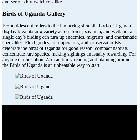
and serious birdwatchers alike.
Birds of Uganda Gallery
From iridescent rollers to the lumbering shoebill, birds of
Uganda
display breathtaking variety across forest, savanna, and wetland; a
single day’s birding can turn up endemics, migrants, and charismatic
specialties. Field guides, tour operators, and conservationists
celebrate the birds of Uganda for good reason: compact habitats
concentrate rare species, making sightings unusually rewarding. For
anyone curious about African birds, reading and planning around
the Birds of Uganda is an unbeatable way to start.