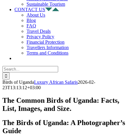
Sustainable Tourism
CONTACT US
About Us
Blog
FAQ
Travel Deals
Privacy Policy
Financial Protection
Travellers Information
Terms and Conditions
Search
for:
Birds of Uganda
Luxury African Safaris
2026-02-
23T13:13:12+03:00
The Common Birds of Uganda: Facts,
List, Images, and Size.
The Birds of Uganda: A Photographer’s
Guide