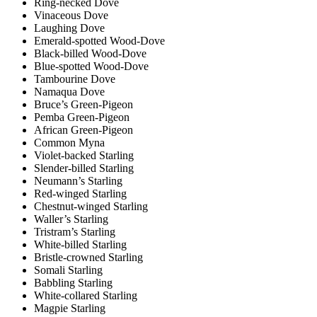
Ring-necked Dove
Vinaceous Dove
Laughing Dove
Emerald-spotted Wood-Dove
Black-billed Wood-Dove
Blue-spotted Wood-Dove
Tambourine Dove
Namaqua Dove
Bruce’s Green-Pigeon
Pemba Green-Pigeon
African Green-Pigeon
Common Myna
Violet-backed Starling
Slender-billed Starling
Neumann’s Starling
Red-winged Starling
Chestnut-winged Starling
Waller’s Starling
Tristram’s Starling
White-billed Starling
Bristle-crowned Starling
Somali Starling
Babbling Starling
White-collared Starling
Magpie Starling