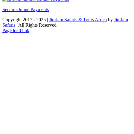
Secure Online Payments
Copyright 2017 - 2025 |
JimJam Safaris & Tours Africa
by
JimJam
Safaris
| All Rights Reserved
Facebook
X
Instagram
Pinterest
YouTube
LinkedIn
Tiktok
WhatsApp
Page load link
Go
to
Top