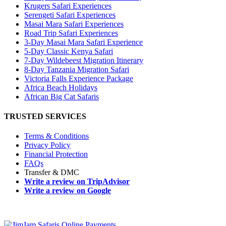
Krugers Safari Experiences
Serengeti Safari Experiences
Masai Mara Safari Experiences
Road Trip Safari Experiences
3-Day Masai Mara Safari Experience
5-Day Classic Kenya Safari
7-Day Wildebeest Migration Itinerary
8-Day Tanzania Migration Safari
Victoria Falls Experience Package
Africa Beach Holidays
African Big Cat Safaris
TRUSTED SERVICES
Terms & Conditions
Privacy Policy
Financial Protection
FAQs
Transfer & DMC
Write a review on TripAdvisor
Write a review on Google