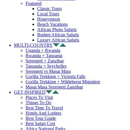
Featured
Classic Tours
Local Tours
Honeymoon
Beach Vacations
African Photo Safaris
Budget African Safaris
Luxury African Safaris
MULTI-COUNTRY
Uganda + Rwanda
Rwanda + Tanzania
Serengeti + Zanzibar
Tanzania + Seychelles
Serengeti vs Masai Mara
Gorilla Trekking + Victoria Falls
Gorilla Trekking + Wildebeest Migration
Masai Mara Serengeti Zanzibar
GET INSPIRED
Places To Visit
Things To Do
Best Time To Travel
Hotels And Lodges
Best Tour Guide
Best Safari Cost
Africa National Parks