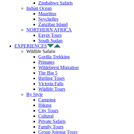
Zimbabwe Safaris
Indian Ocean
Mauritius
Seychelles
Zanzibar Island
NORTHERN AFRICA
Egypt Tours
South Sudan
EXPERIENCES
Wildlife Safaris
Gorilla Trekking
Primates
Wildebeest Migration
The Big 5
Birding Tours
Victoria Falls
Wildlife Tours
By Style
Camping
Hiking
City Tours
Cultural
Private Safaris
Family Tours
Group Joining Tours