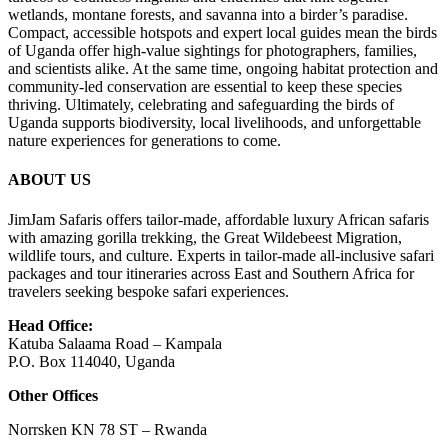
wetlands, montane forests, and savanna into a birder’s paradise.
Compact, accessible hotspots and expert local guides mean the birds
of
Uganda
offer high-value sightings for photographers, families,
and scientists alike. At the same time, ongoing habitat protection and
community-led conservation are essential to keep these species
thriving. Ultimately, celebrating and safeguarding the birds of
Uganda supports biodiversity, local livelihoods, and unforgettable
nature experiences for generations to come.
ABOUT US
JimJam Safaris offers tailor-made, affordable luxury African safaris
with amazing gorilla trekking, the Great Wildebeest Migration,
wildlife tours, and culture. Experts in tailor-made all-inclusive safari
packages and tour itineraries across East and Southern Africa for
travelers seeking bespoke safari experiences.
Head Office:
Katuba Salaama Road – Kampala
P.O. Box 114040, Uganda
Other Offices
Norrsken KN 78 ST – Rwanda