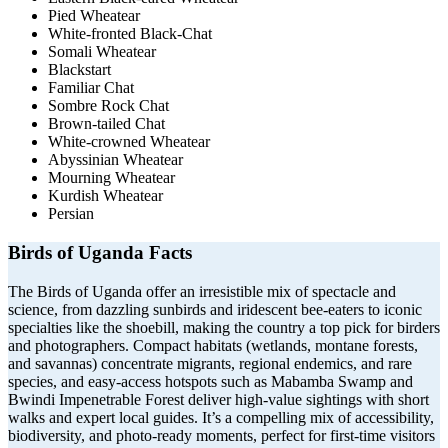
Pied Wheatear
White-fronted Black-Chat
Somali Wheatear
Blackstart
Familiar Chat
Sombre Rock Chat
Brown-tailed Chat
White-crowned Wheatear
Abyssinian Wheatear
Mourning Wheatear
Kurdish Wheatear
Persian
Birds of Uganda Facts
The Birds of
Uganda
offer an irresistible mix of spectacle and
science, from dazzling sunbirds and iridescent bee-eaters to iconic
specialties like the shoebill, making the country a top pick for birders
and photographers. Compact habitats (wetlands, montane forests,
and savannas) concentrate migrants, regional endemics, and rare
species, and easy-access hotspots such as
Mabamba Swamp
and
Bwindi Impenetrable Forest
deliver high-value sightings with short
walks and expert local guides. It’s a compelling mix of accessibility,
biodiversity, and photo-ready moments, perfect for first-time visitors