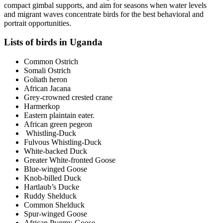
compact gimbal supports, and aim for seasons when water levels
and migrant waves concentrate birds for the best behavioral and
portrait opportunities.
Lists of birds in Uganda
Common Ostrich
Somali Ostrich
Goliath heron
African Jacana
Grey-crowned crested crane
Harmerkop
Eastern plaintain eater.
African green pegeon
Whistling-Duck
Fulvous Whistling-Duck
White-backed Duck
Greater White-fronted Goose
Blue-winged Goose
Knob-billed Duck
Hartlaub’s Ducke
Ruddy Shelduck
Common Shelduck
Spur-winged Goose
African Pygmy-Goose