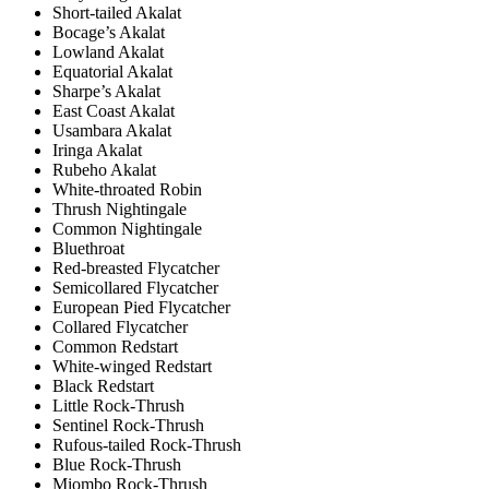
Short-tailed Akalat
Bocage’s Akalat
Lowland Akalat
Equatorial Akalat
Sharpe’s Akalat
East Coast Akalat
Usambara Akalat
Iringa Akalat
Rubeho Akalat
White-throated Robin
Thrush Nightingale
Common Nightingale
Bluethroat
Red-breasted Flycatcher
Semicollared Flycatcher
European Pied Flycatcher
Collared Flycatcher
Common Redstart
White-winged Redstart
Black Redstart
Little Rock-Thrush
Sentinel Rock-Thrush
Rufous-tailed Rock-Thrush
Blue Rock-Thrush
Miombo Rock-Thrush