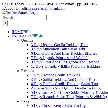
Skip
Facebook
X
Instagram
Pinterest
YouTube
LinkedIn
Tiktok
WhatsApp
Call Us Today! +256 (0) 773 494 119 or WhatsApp +44 7386
to
177608 | Email
|
jimjamsafaris@gmail.com
content
Search
for:
HOME
PACKAGES
Uganda
3 Day Uganda Gorilla Trekking Tour
3 Days Murchison Falls Safari Tour
6-Day Gorillas And Lion Tracking Itinerary
7 Days Uganda Primates and Wildlife
9 Days Great Apes Of Uganda And Rwanda
12 Days Uganda Wildlife & Gorilla Trekking
Rwanda
1 Day Rwanda Gorilla Trekking
3 Day Gorilla Trekking And Cultural Tour
4 Days Double Gorilla Trekking Safari Tour
Akagera Safari And Uganda Gorilla Trekking
5-Day Luxury Gorilla & Golden Monkey Trekkin
7 Days Rwanda Safari Tour (Primates & Wildlife)
Kenya
5-Day Classic Kenya Safari Package