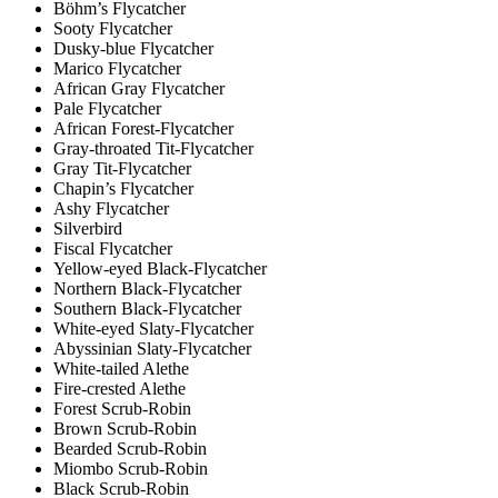
Böhm’s Flycatcher
Sooty Flycatcher
Dusky-blue Flycatcher
Marico Flycatcher
African Gray Flycatcher
Pale Flycatcher
African Forest-Flycatcher
Gray-throated Tit-Flycatcher
Gray Tit-Flycatcher
Chapin’s Flycatcher
Ashy Flycatcher
Silverbird
Fiscal Flycatcher
Yellow-eyed Black-Flycatcher
Northern Black-Flycatcher
Southern Black-Flycatcher
White-eyed Slaty-Flycatcher
Abyssinian Slaty-Flycatcher
White-tailed Alethe
Fire-crested Alethe
Forest Scrub-Robin
Brown Scrub-Robin
Bearded Scrub-Robin
Miombo Scrub-Robin
Black Scrub-Robin