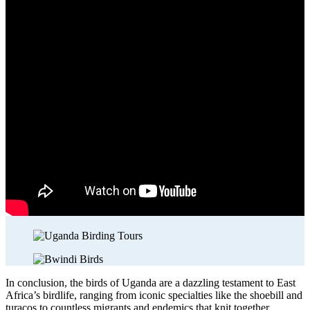
In conclusion, the birds of Uganda are a dazzling testament to East
Africa’s birdlife, ranging from iconic specialties like the shoebill and
turacos to countless migrants and endemics that knit together