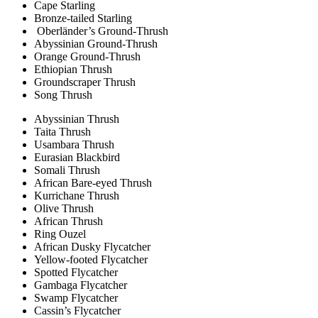
Cape Starling
Bronze-tailed Starling
Oberländer’s Ground-Thrush
Abyssinian Ground-Thrush
Orange Ground-Thrush
Ethiopian Thrush
Groundscraper Thrush
Song Thrush
Abyssinian Thrush
Taita Thrush
Usambara Thrush
Eurasian Blackbird
Somali Thrush
African Bare-eyed Thrush
Kurrichane Thrush
Olive Thrush
African Thrush
Ring Ouzel
African Dusky Flycatcher
Yellow-footed Flycatcher
Spotted Flycatcher
Gambaga Flycatcher
Swamp Flycatcher
Cassin’s Flycatcher