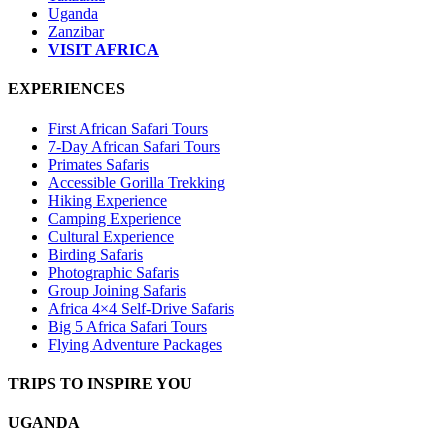
Uganda
Zanzibar
VISIT AFRICA
EXPERIENCES
First African Safari Tours
7-Day African Safari Tours
Primates Safaris
Accessible Gorilla Trekking
Hiking Experience
Camping Experience
Cultural Experience
Birding Safaris
Photographic Safaris
Group Joining Safaris
Africa 4×4 Self-Drive Safaris
Big 5 Africa Safari Tours
Flying Adventure Packages
TRIPS TO INSPIRE YOU
UGANDA