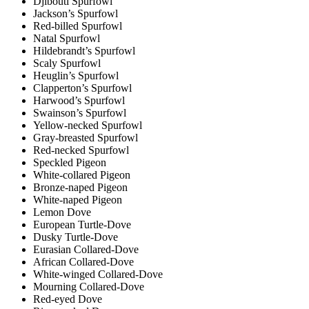
Djibouti Spurfowl
Jackson’s Spurfowl
Red-billed Spurfowl
Natal Spurfowl
Hildebrandt’s Spurfowl
Scaly Spurfowl
Heuglin’s Spurfowl
Clapperton’s Spurfowl
Harwood’s Spurfowl
Swainson’s Spurfowl
Yellow-necked Spurfowl
Gray-breasted Spurfowl
Red-necked Spurfowl
Speckled Pigeon
White-collared Pigeon
Bronze-naped Pigeon
White-naped Pigeon
Lemon Dove
European Turtle-Dove
Dusky Turtle-Dove
Eurasian Collared-Dove
African Collared-Dove
White-winged Collared-Dove
Mourning Collared-Dove
Red-eyed Dove