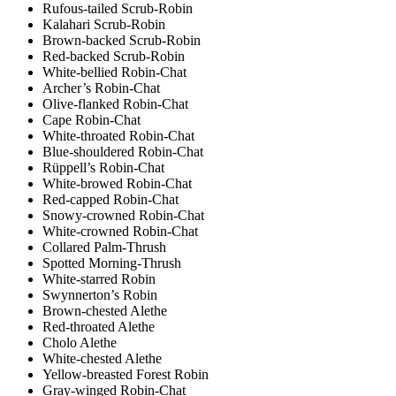
Rufous-tailed Scrub-Robin
Kalahari Scrub-Robin
Brown-backed Scrub-Robin
Red-backed Scrub-Robin
White-bellied Robin-Chat
Archer’s Robin-Chat
Olive-flanked Robin-Chat
Cape Robin-Chat
White-throated Robin-Chat
Blue-shouldered Robin-Chat
Rüppell’s Robin-Chat
White-browed Robin-Chat
Red-capped Robin-Chat
Snowy-crowned Robin-Chat
White-crowned Robin-Chat
Collared Palm-Thrush
Spotted Morning-Thrush
White-starred Robin
Swynnerton’s Robin
Brown-chested Alethe
Red-throated Alethe
Cholo Alethe
White-chested Alethe
Yellow-breasted Forest Robin
Gray-winged Robin-Chat