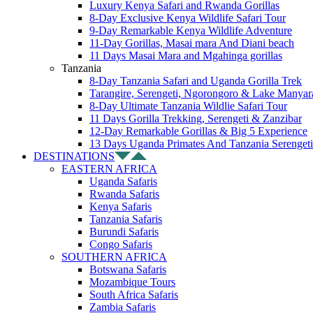
Luxury Kenya Safari and Rwanda Gorillas
8-Day Exclusive Kenya Wildlife Safari Tour
9-Day Remarkable Kenya Wildlife Adventure
11-Day Gorillas, Masai mara And Diani beach
11 Days Masai Mara and Mgahinga gorillas
Tanzania
8-Day Tanzania Safari and Uganda Gorilla Trek
Tarangire, Serengeti, Ngorongoro & Lake Manyar
8-Day Ultimate Tanzania Wildlie Safari Tour
11 Days Gorilla Trekking, Serengeti & Zanzibar
12-Day Remarkable Gorillas & Big 5 Experience
13 Days Uganda Primates And Tanzania Serengeti
DESTINATIONS
EASTERN AFRICA
Uganda Safaris
Rwanda Safaris
Kenya Safaris
Tanzania Safaris
Burundi Safaris
Congo Safaris
SOUTHERN AFRICA
Botswana Safaris
Mozambique Tours
South Africa Safaris
Zambia Safaris