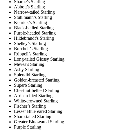
Sharpe’s Starling
Abbott’s Starling
Narrow-tailed Starling
Stuhlmann’s Starling
Kenrick’s Starling
Black-bellied Starling
Purple-headed Starling
Hildebrandt’s Starling
Shelley’s Starling
Burchell’s Starling
Rüppell’s Starling
Long-tailed Glossy Starling
Meves’s Starling
Ashy Starling
Splendid Starling
Golden-breasted Starling
Superb Starling
Chestnut-bellied Starling
African Pied Starling
White-crowned Starling
Fischer’s Starling
Lesser Blue-eared Starling
Sharp-tailed Starling
Greater Blue-eared Starling
Purple Starling