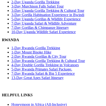
2-Day Uganda Gorilla Trekking
3-Day Murchison Falls Safari Tour
3-Day Uganda Gorilla Trekking & Cultural Tour
3-Day Gorilla Habituation Experience in Bwindi
5-Day Uganda Gorillas & Wildlife Experience
7-Day Uganda Safari & Wildlife Adventure
7-Day Gorillas & Chimpanze Itinerary
10-Day Uganda Wildlife Safari Experience
RWANDA
1-Day Rwanda Gorilla Trekking
1-Day Mount Bisoke Hike
2-Day Rwanda Gorillas & City Tour
3-Day Rwanda Gorilla Trekking & Cultural Tour
4-Day Double Gorilla Trekking in Volcanoes
5-Day Rwanda Primates Safari Package.
7-Day Rwanda Safari & Big 5 Experience
13-Day Great Apes Safari Itinerary
HELPFUL LINKS
Honeymoon in Africa (All-Inclusive)