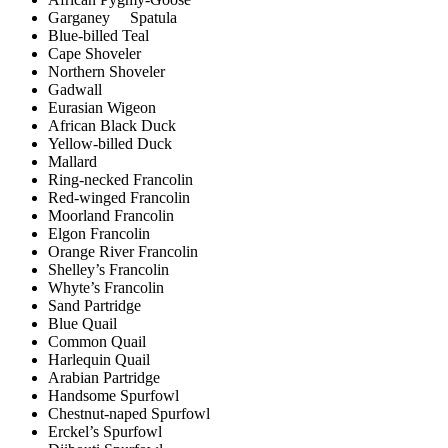
Garganey Spatula
Blue-billed Teal
Cape Shoveler
Northern Shoveler
Gadwall
Eurasian Wigeon
African Black Duck
Yellow-billed Duck
Mallard
Ring-necked Francolin
Red-winged Francolin
Moorland Francolin
Elgon Francolin
Orange River Francolin
Shelley’s Francolin
Whyte’s Francolin
Sand Partridge
Blue Quail
Common Quail
Harlequin Quail
Arabian Partridge
Handsome Spurfowl
Chestnut-naped Spurfowl
Erckel’s Spurfowl