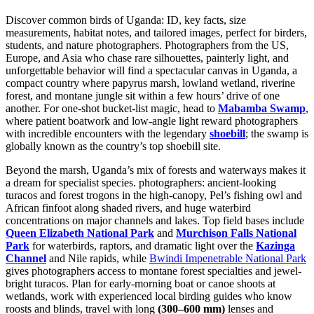
Discover common birds of Uganda: ID, key facts, size
measurements, habitat notes, and tailored images, perfect for birders,
students, and nature photographers. Photographers from the US,
Europe, and Asia who chase rare silhouettes, painterly light, and
unforgettable behavior will find a spectacular canvas in
Uganda,
a
compact country where papyrus marsh, lowland wetland, riverine
forest, and montane jungle sit within a few hours’ drive of one
another. For one-shot bucket-list magic, head to
Mabamba Swamp
,
where patient boatwork and low-angle light reward photographers
with incredible encounters with the legendary
shoebill
; the swamp is
globally known as the country’s top shoebill site.
Beyond the marsh, Uganda’s mix of forests and waterways makes it
a dream for specialist species. photographers: ancient-looking
turacos and forest trogons in the high-canopy, Pel’s fishing owl and
African finfoot along shaded rivers, and huge waterbird
concentrations on major channels and lakes. Top field bases include
Queen Elizabeth National Park
and
Murchison Falls National
Park
for waterbirds, raptors, and dramatic light over the
Kazinga
Channel
and Nile rapids, while
Bwindi Impenetrable National Park
gives photographers access to montane forest specialties and jewel-
bright turacos. Plan for early-morning boat or canoe shoots at
wetlands, work with experienced local birding guides who know
roosts and blinds, travel with long
(300–600 mm)
lenses and