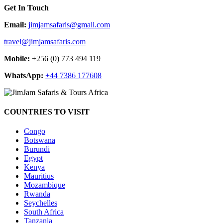
Get In Touch
Email:
jimjamsafaris@gmail.com
travel@jimjamsafaris.com
Mobile:
+256 (0) 773 494 119
WhatsApp:
+44 7386 177608
COUNTRIES TO VISIT
Congo
Botswana
Burundi
Egypt
Kenya
Mauritius
Mozambique
Rwanda
Seychelles
South Africa
Tanzania