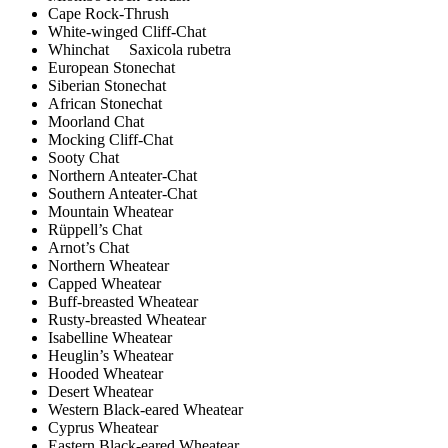
Cape Rock-Thrush
White-winged Cliff-Chat
Whinchat Saxicola rubetra
European Stonechat
Siberian Stonechat
African Stonechat
Moorland Chat
Mocking Cliff-Chat
Sooty Chat
Northern Anteater-Chat
Southern Anteater-Chat
Mountain Wheatear
Rüppell’s Chat
Arnot’s Chat
Northern Wheatear
Capped Wheatear
Buff-breasted Wheatear
Rusty-breasted Wheatear
Isabelline Wheatear
Heuglin’s Wheatear
Hooded Wheatear
Desert Wheatear
Western Black-eared Wheatear
Cyprus Wheatear
Eastern Black-eared Wheatear