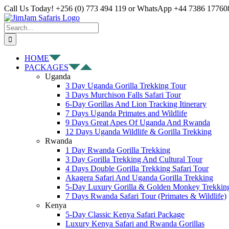
Skip
Facebook
X
Instagram
Pinterest
YouTube
LinkedIn
Tiktok
WhatsApp
Call Us Today! +256 (0) 773 494 119 or WhatsApp +44 7386 177608
to
content
Search
for:
HOME
PACKAGES
Uganda
3 Day Uganda Gorilla Trekking Tour
3 Days Murchison Falls Safari Tour
6-Day Gorillas And Lion Tracking Itinerary
7 Days Uganda Primates and Wildlife
9 Days Great Apes Of Uganda And Rwanda
12 Days Uganda Wildlife & Gorilla Trekking
Rwanda
1 Day Rwanda Gorilla Trekking
3 Day Gorilla Trekking And Cultural Tour
4 Days Double Gorilla Trekking Safari Tour
Akagera Safari And Uganda Gorilla Trekking
5-Day Luxury Gorilla & Golden Monkey Trekkin
7 Days Rwanda Safari Tour (Primates & Wildlife)
Kenya
5-Day Classic Kenya Safari Package
Luxury Kenya Safari and Rwanda Gorillas