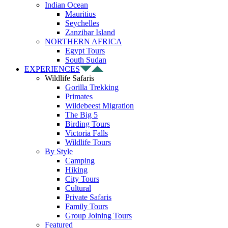
Indian Ocean
Mauritius
Seychelles
Zanzibar Island
NORTHERN AFRICA
Egypt Tours
South Sudan
EXPERIENCES
Wildlife Safaris
Gorilla Trekking
Primates
Wildebeest Migration
The Big 5
Birding Tours
Victoria Falls
Wildlife Tours
By Style
Camping
Hiking
City Tours
Cultural
Private Safaris
Family Tours
Group Joining Tours
Featured