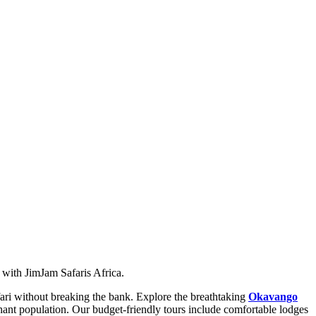
ith JimJam Safaris Africa.
fari without breaking the bank. Explore the breathtaking
Okavango
phant population. Our budget-friendly tours include comfortable lodges