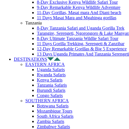
8-Day Exclusive Kenya Wildlife Safari Tour
9-Day Remarkable Kenya Wildlife Adventure
11-Day Gorillas, Masai mara And Diani beach
11 Days Masai Mara and Mgahinga gorillas
Tanzania
8-Day Tanzania Safari and Uganda Gorilla Trek
Tarangire, Serengeti, Ngorongoro & Lake Manyar
8-Day Ultimate Tanzania Wildlie Safari Tour
11 Days Gorilla Trekking, Serengeti & Zanzibar
12-Day Remarkable Gorillas & Big 5 Experience
13 Days Uganda Primates And Tanzania Serengeti
DESTINATIONS
EASTERN AFRICA
Uganda Safaris
Rwanda Safaris
Kenya Safaris
Tanzania Safaris
Burundi Safaris
Congo Safaris
SOUTHERN AFRICA
Botswana Safaris
Mozambique Tours
South Africa Safaris
Zambia Safaris
Zimbabwe Safaris