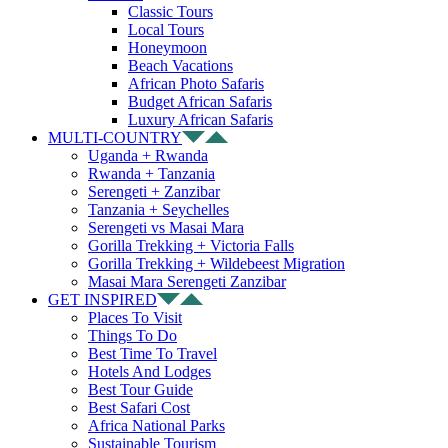
Classic Tours
Local Tours
Honeymoon
Beach Vacations
African Photo Safaris
Budget African Safaris
Luxury African Safaris
MULTI-COUNTRY
Uganda + Rwanda
Rwanda + Tanzania
Serengeti + Zanzibar
Tanzania + Seychelles
Serengeti vs Masai Mara
Gorilla Trekking + Victoria Falls
Gorilla Trekking + Wildebeest Migration
Masai Mara Serengeti Zanzibar
GET INSPIRED
Places To Visit
Things To Do
Best Time To Travel
Hotels And Lodges
Best Tour Guide
Best Safari Cost
Africa National Parks
Sustainable Tourism