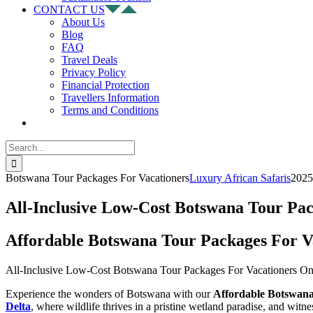
CONTACT US
About Us
Blog
FAQ
Travel Deals
Privacy Policy
Financial Protection
Travellers Information
Terms and Conditions
Search
for:
Botswana Tour Packages For Vacationers
Luxury African Safaris
2025
All-Inclusive Low-Cost Botswana Tour Pa
Affordable Botswana Tour Packages For V
All-Inclusive Low-Cost Botswana Tour Packages For Vacationers On
Experience the wonders of Botswana with our
Affordable Botswan
Delta
, where wildlife thrives in a pristine wetland paradise, and witn