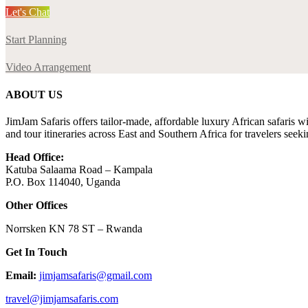
Let's Chat
Start Planning
Video Arrangement
ABOUT US
JimJam Safaris offers tailor-made, affordable luxury African safaris wi
and tour itineraries across East and Southern Africa for travelers seek
Head Office:
Katuba Salaama Road – Kampala
P.O. Box 114040, Uganda
Other Offices
Norrsken KN 78 ST – Rwanda
Get In Touch
Email:
jimjamsafaris@gmail.com
travel@jimjamsafaris.com