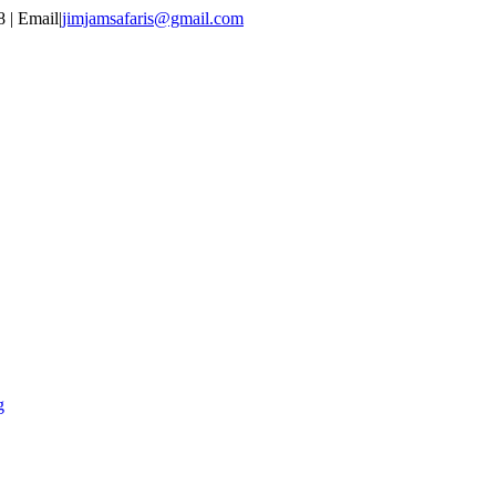
 | Email
|
jimjamsafaris@gmail.com
g