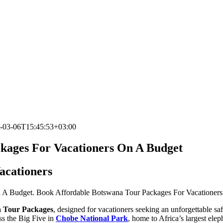
-03-06T15:45:53+03:00
ckages For Vacationers On A Budget
acationers
 A Budget. Book Affordable Botswana Tour Packages For Vacationers w
a Tour Packages
, designed for vacationers seeking an unforgettable sa
ess the Big Five in
Chobe National Park
, home to Africa’s largest ele