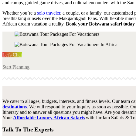
and camps, guided game drives, and cultural encounters with the San 
Whether you’re a
solo traveler
, a couple, or a family, our customized 
breathtaking sunsets over the Makgadikgadi Pans. With flexible itinera
African dream vacation a reality.
Book your Botswana safari today 
Let's Chat
Start Planning
We cater to all ages, budgets, interests, and fitness levels. Our team c
destinations
. We will respond to your Inquiry as soon as possible. Ou
Itinerary and to answer all questions you might have. Are you dreami
Your
Affordable Luxury African Safaris
with JimJam Safaris & Tou
Talk To The Experts