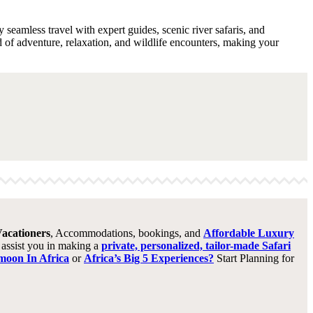
 seamless travel with expert guides, scenic river safaris, and
d of adventure, relaxation, and wildlife encounters, making your
acationers
, Accommodations, bookings, and
Affordable Luxury
o assist you in making a
private, personalized, tailor-made Safari
oon In Africa
or
Africa’s Big 5 Experiences?
Start Planning for