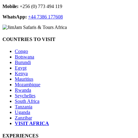
Mobile:
+256 (0) 773 494 119
WhatsApp:
+44 7386 177608
COUNTRIES TO VISIT
Congo
Botswana
Burundi
Egypt
Kenya
Mauritius
Mozambique
Rwanda
Seychelles
South Africa
Tanzania
Uganda
Zanzibar
VISIT AFRICA
EXPERIENCES