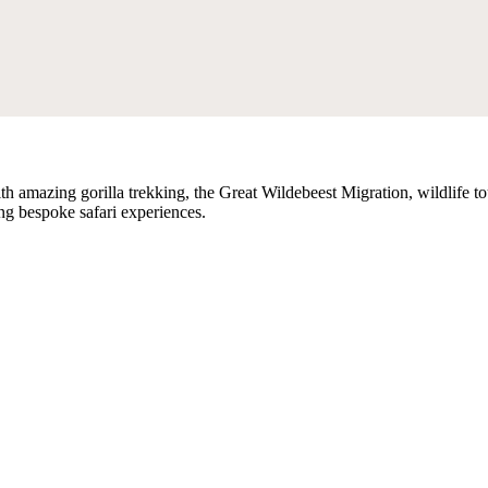
th amazing gorilla trekking, the Great Wildebeest Migration, wildlife tou
ing bespoke safari experiences.