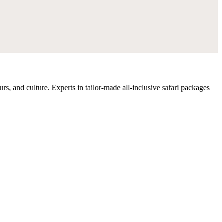
rs, and culture. Experts in tailor-made all-inclusive safari packages