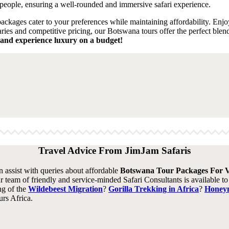
people, ensuring a well-rounded and immersive safari experience.
packages cater to your preferences while maintaining affordability. Enjoy
ries and competitive pricing, our Botswana tours offer the perfect blen
and experience luxury on a budget!
Travel Advice From JimJam Safaris
an assist with queries about affordable
Botswana Tour Packages For V
r team of friendly and service-minded Safari Consultants is available t
ng of the
Wildebeest Migration
?
Gorilla Trekking in Africa
?
Honeym
rs Africa.