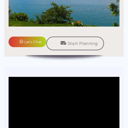
Let's Chat
Start Planning