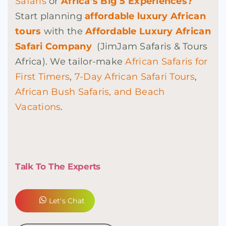
Safaris
or
Africa’s Big 5 Experiences?
Start
planning
affordable luxury African
tours
with the
Affordable Luxury African
Safari Company
(JimJam Safaris & Tours
Africa). We tailor-make
African Safaris for
First Timers
,
7-Day African Safari Tours
,
African Bush Safaris, and Beach
Vacations
.
Talk To The Experts
Let's Chat