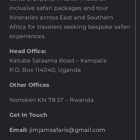
inclusive safari packages and tour
itineraries across East and Southern
Africa for travelers seeking bespoke safari
experiences.
Head Office:
Katuba Salaama Road – Kampala
P.O. Box 114040, Uganda
Other Offices
Norrsken KN 78 ST – Rwanda
Get In Touch
Email:
jimjamsafaris@gmail.com