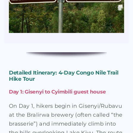
Detailed Itinerary: 4-Day Congo Nile Trail
Hike Tour
Day 1: Gisenyi to Cyimbili guest house
On Day 1, hikers begin in Gisenyi/Rubavu
at the Bralirwa brewery (often called “the
brasserie”) and immediately climb into
the hills overlooking Lake Kivu
. The route