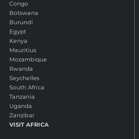
Congo
Botswana
Burundi
Egypt
Kenya
Mauritius
Mozambique
Rwanda
Seychelles
South Africa
Tanzania
Uganda
Zanzibar
VISIT AFRICA