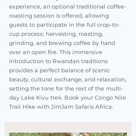
experience, an optional traditional coffee-
roasting session is offered, allowing
guests to participate in the full crop-to-
cup process: harvesting, roasting,
grinding, and brewing coffee by hand
over an open fire. This immersive
introduction to Rwandan traditions
provides a perfect balance of scenic
beauty, cultural exchange, and relaxation,
setting the tone for the rest of the multi-
day Lake Kivu trek. Book your Congo Nile
Trail Hike with JimJam Safaris Africa.