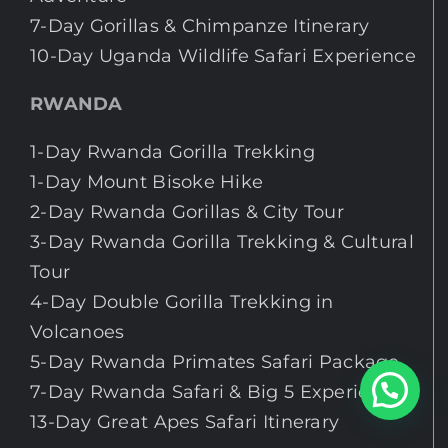
7-Day Gorillas & Chimpanze Itinerary
10-Day Uganda Wildlife Safari Experience
RWANDA
1-Day Rwanda Gorilla Trekking
1-Day Mount Bisoke Hike
2-Day Rwanda Gorillas & City Tour
3-Day Rwanda Gorilla Trekking & Cultural
Tour
4-Day Double Gorilla Trekking in
Volcanoes
5-Day Rwanda Primates Safari Package.
Chat With An Expert
7-Day Rwanda Safari & Big 5 Experience
13-Day Great Apes Safari Itinerary