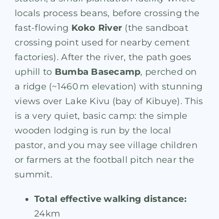
locals process beans, before crossing the
fast-flowing
Koko River
(the sandboat
crossing point used for nearby cement
factories)
. After the river, the path goes
uphill to
Bumba Basecamp
, perched on
a ridge (~1460 m elevation) with stunning
views over Lake Kivu (bay of Kibuye). This
is a very quiet, basic camp: the simple
wooden lodging is run by the local
pastor, and you may see village children
or farmers at the football pitch near the
summit.
Total effective walking distance:
24km