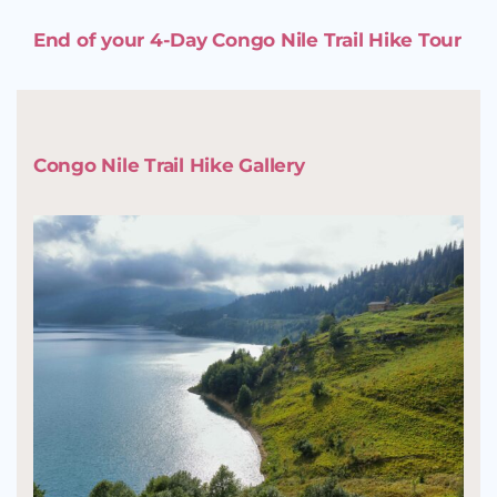
End of your 4-Day Congo Nile Trail Hike Tour
Congo Nile Trail Hike Gallery