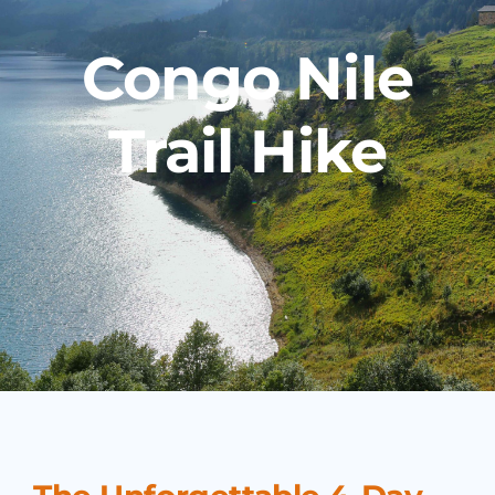
Congo Nile
Trail Hike