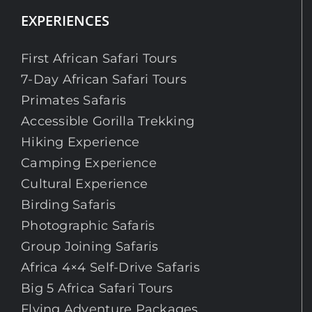
EXPERIENCES
First African Safari Tours
7-Day African Safari Tours
Primates Safaris
Accessible Gorilla Trekking
Hiking Experience
Camping Experience
Cultural Experience
Birding Safaris
Photographic Safaris
Group Joining Safaris
Africa 4×4 Self-Drive Safaris
Big 5 Africa Safari Tours
Flying Adventure Packages