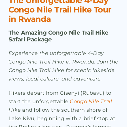
The Unforgettable 4-Day
Congo Nile Trail Hike Tour
in Rwanda
The Amazing Congo Nile Trail Hike
Safari Package
Experience the unforgettable 4-Day
Congo Nile Trail Hike in Rwanda. Join the
Congo Nile Trail Hike for scenic lakeside
views, local culture, and adventure.
Hikers depart from Gisenyi (Rubavu) to
start the unforgettable
Congo Nile Trail
Hike
and follow the southern shore of
Lake Kivu, beginning with a brief stop at
the Bralirwa brewery, Rwanda’s largest.