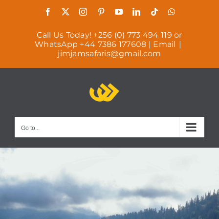
Skip
Facebook
X
Instagram
Pinterest
YouTube
LinkedIn
Tiktok
WhatsAp
to
Call Us Today! +256 (0) 773 494 119 or
content
WhatsApp +44 7386 177608 | Email
|
jimjamsafaris@gmail.com
Go to...