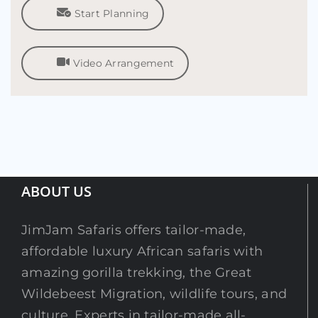
Start Planning
Video Arrangement
ABOUT US
JimJam Safaris offers tailor-made,
affordable luxury African safaris with
amazing gorilla trekking, the Great
Wildebeest Migration, wildlife tours, and
culture. Experts in tailor-made all-