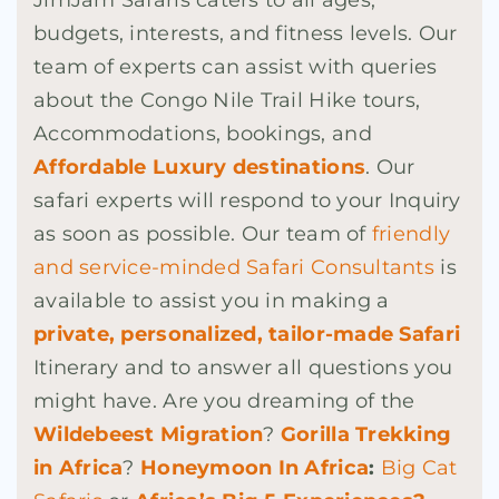
budgets, interests, and fitness levels. Our
team of experts can assist with queries
about the Congo Nile Trail Hike tours,
Accommodations, bookings, and
Affordable Luxury destinations
. Our
safari experts will respond to your Inquiry
as soon as possible. Our team of
friendly
and service-minded Safari Consultants
is
available to assist you in making a
private, personalized, tailor-made Safari
Itinerary and to answer all questions you
might have. Are you dreaming of the
Wildebeest Migration
?
Gorilla Trekking
in Africa
?
Honeymoon In Africa
:
Big Cat