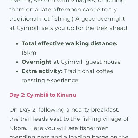
roasting session with villagers, or joining
them on a late-afternoon canoe to try
traditional net fishing.) A good overnight
at Cyimbili sets you up for the trek ahead.
Total effective walking distance:
15km
Overnight
at Cyimbili guest house
Extra activity:
Traditional coffee
roasting experience
Day 2: Cyimbili to Kinunu
On Day 2, following a hearty breakfast,
the trail leads east to the fishing village of
Nkora. Here you will see fishermen
mending nets and a loading barge on the