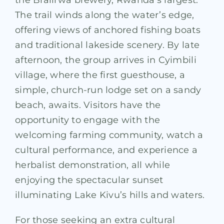
The trail winds along the water’s edge,
offering views of anchored fishing boats
and traditional lakeside scenery. By late
afternoon, the group arrives in Cyimbili
village, where the first guesthouse, a
simple, church-run lodge set on a sandy
beach, awaits. Visitors have the
opportunity to engage with the
welcoming farming community, watch a
cultural performance, and experience a
herbalist demonstration, all while
enjoying the spectacular sunset
illuminating Lake Kivu’s hills and waters.
For those seeking an extra cultural