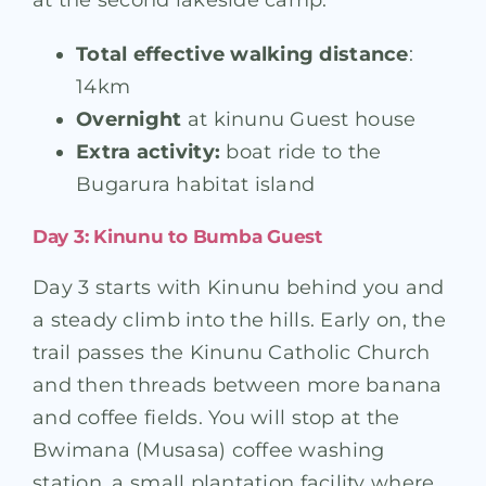
at the second lakeside camp.
Total effective walking distance
:
14km
Overnight
at kinunu Guest house
Extra activity:
boat ride to the
Bugarura habitat island
Day 3: Kinunu to Bumba Guest
Day 3 starts with Kinunu behind you and
a steady climb into the hills. Early on, the
trail passes the Kinunu Catholic Church
and then threads between more banana
and coffee fields. You will stop at the
Bwimana (Musasa) coffee washing
station, a small plantation facility where