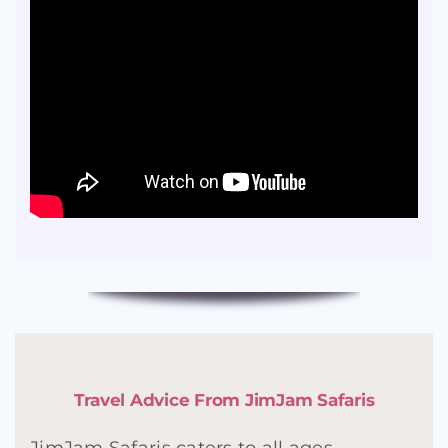
Travel Advice From JimJam Safaris
JimJam Safaris caters to all ages,