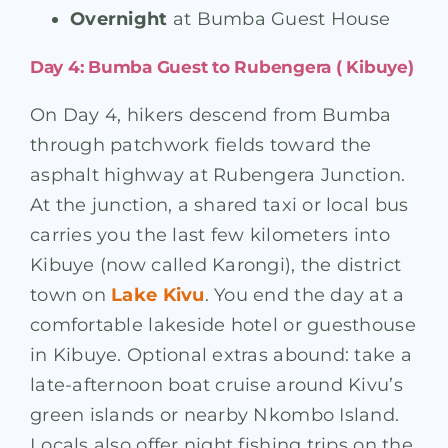
Overnight
at Bumba Guest House
Day 4: Bumba Guest to Rubengera ( Kibuye)
On Day 4, hikers descend from Bumba
through patchwork fields toward the
asphalt highway at Rubengera Junction.
At the junction, a shared taxi or local bus
carries you the last few kilometers into
Kibuye (now called Karongi), the district
town on
Lake Kivu
. You end the day at a
comfortable lakeside hotel or guesthouse
in Kibuye. Optional extras abound: take a
late-afternoon boat cruise around Kivu’s
green islands or nearby Nkombo Island.
Locals also offer night fishing trips on the