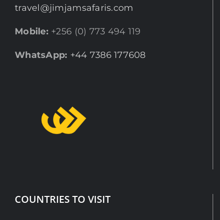
travel@jimjamsafaris.com
Mobile:
+256 (0) 773 494 119
WhatsApp:
+44 7386 177608
COUNTRIES TO VISIT