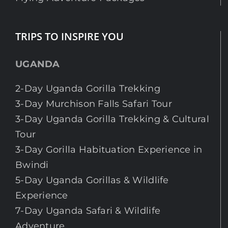
TRIPS TO INSPIRE YOU
UGANDA
2-Day Uganda Gorilla Trekking
3-Day Murchison Falls Safari Tour
3-Day Uganda Gorilla Trekking & Cultural
Tour
3-Day Gorilla Habituation Experience in
Bwindi
5-Day Uganda Gorillas & Wildlife
Experience
7-Day Uganda Safari & Wildlife
Adventure