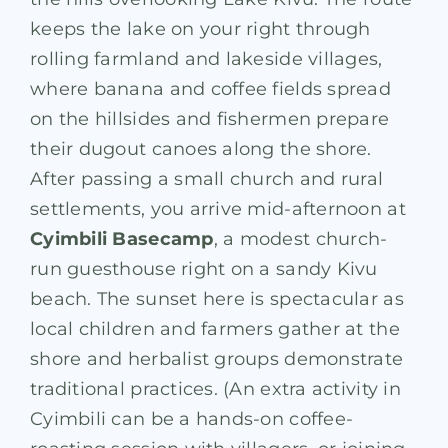
keeps the lake on your right through
rolling farmland and lakeside villages,
where banana and coffee fields spread
on the hillsides and fishermen prepare
their dugout canoes along the shore.
After passing a small church and rural
settlements, you arrive mid-afternoon at
Cyimbili Basecamp
, a modest church-
run guesthouse right on a sandy Kivu
beach
. The sunset here is spectacular as
local children and farmers gather at the
shore and herbalist groups demonstrate
traditional practices. (An extra activity in
Cyimbili can be a hands-on coffee-