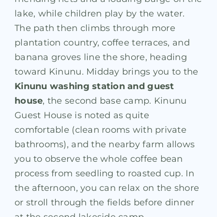
lake, while children play by the water
.
The path then climbs through more
plantation country, coffee terraces, and
banana groves line the shore, heading
toward Kinunu. Midday brings you to the
Kinunu washing station and guest
house
, the second base camp. Kinunu
Guest House is noted as quite
comfortable (clean rooms with private
bathrooms), and the nearby farm allows
you to observe the whole coffee bean
process from seedling to roasted cup. In
the afternoon, you can relax on the shore
or stroll through the fields before dinner