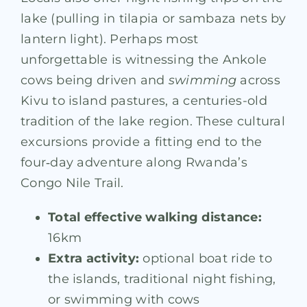
lake (pulling in tilapia or sambaza nets by
lantern light). Perhaps most
unforgettable is witnessing the Ankole
cows being driven and
swimming
across
Kivu to island pastures, a centuries-old
tradition of the lake region. These cultural
excursions provide a fitting end to the
four‑day adventure along Rwanda’s
Congo Nile Trail.
Total effective walking distance:
16km
Extra activity:
optional boat ride to
the islands, traditional night fishing,
or swimming with cows