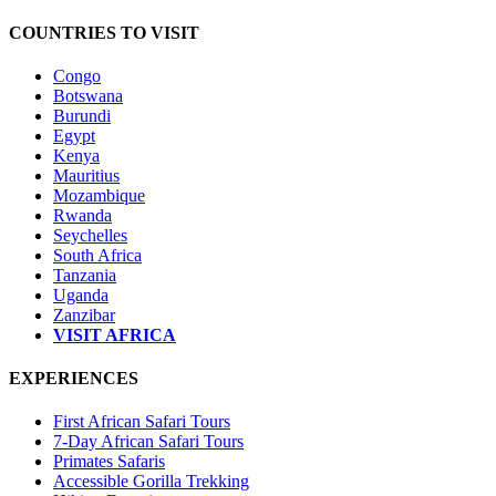
COUNTRIES TO VISIT
Congo
Botswana
Burundi
Egypt
Kenya
Mauritius
Mozambique
Rwanda
Seychelles
South Africa
Tanzania
Uganda
Zanzibar
VISIT AFRICA
EXPERIENCES
First African Safari Tours
7-Day African Safari Tours
Primates Safaris
Accessible Gorilla Trekking