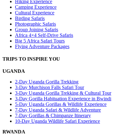
Hiking Experience
Camping Experience
Cultural Experience
Birding Safaris
Photographic Safaris
Group Joining Safaris
Africa 4×4 Self-Drive Safaris
Big 5 Africa Safari Tours
Flying Adventure Packages
TRIPS TO INSPIRE YOU
UGANDA
2-Day Uganda Gorilla Trekking
3-Day Murchison Falls Safari Tour
3-Day Uganda Gorilla Trekking & Cultural Tour
3-Day Gorilla Habituation Experience in Bwindi
5-Day Uganda Gorillas & Wildlife Experience
7-Day Uganda Safari & Wildlife Adventure
7-Day Gorillas & Chimpanze Itinerary
10-Day Uganda Wildlife Safari Experience
RWANDA