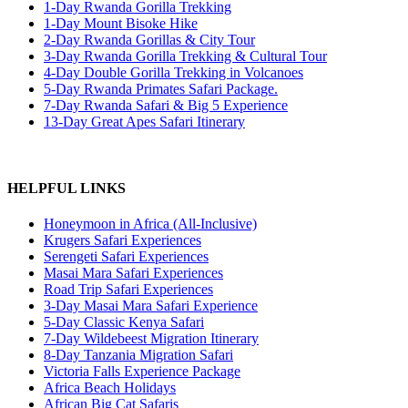
1-Day Rwanda Gorilla Trekking
1-Day Mount Bisoke Hike
2-Day Rwanda Gorillas & City Tour
3-Day Rwanda Gorilla Trekking & Cultural Tour
4-Day Double Gorilla Trekking in Volcanoes
5-Day Rwanda Primates Safari Package.
7-Day Rwanda Safari & Big 5 Experience
13-Day Great Apes Safari Itinerary
HELPFUL LINKS
Honeymoon in Africa (All-Inclusive)
Krugers Safari Experiences
Serengeti Safari Experiences
Masai Mara Safari Experiences
Road Trip Safari Experiences
3-Day Masai Mara Safari Experience
5-Day Classic Kenya Safari
7-Day Wildebeest Migration Itinerary
8-Day Tanzania Migration Safari
Victoria Falls Experience Package
Africa Beach Holidays
African Big Cat Safaris