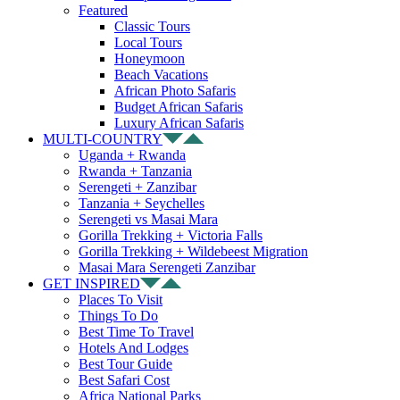
Featured
Classic Tours
Local Tours
Honeymoon
Beach Vacations
African Photo Safaris
Budget African Safaris
Luxury African Safaris
MULTI-COUNTRY
Uganda + Rwanda
Rwanda + Tanzania
Serengeti + Zanzibar
Tanzania + Seychelles
Serengeti vs Masai Mara
Gorilla Trekking + Victoria Falls
Gorilla Trekking + Wildebeest Migration
Masai Mara Serengeti Zanzibar
GET INSPIRED
Places To Visit
Things To Do
Best Time To Travel
Hotels And Lodges
Best Tour Guide
Best Safari Cost
Africa National Parks