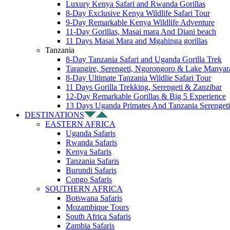
Luxury Kenya Safari and Rwanda Gorillas
8-Day Exclusive Kenya Wildlife Safari Tour
9-Day Remarkable Kenya Wildlife Adventure
11-Day Gorillas, Masai mara And Diani beach
11 Days Masai Mara and Mgahinga gorillas
Tanzania
8-Day Tanzania Safari and Uganda Gorilla Trek
Tarangire, Serengeti, Ngorongoro & Lake Manyar
8-Day Ultimate Tanzania Wildlie Safari Tour
11 Days Gorilla Trekking, Serengeti & Zanzibar
12-Day Remarkable Gorillas & Big 5 Experience
13 Days Uganda Primates And Tanzania Serengeti
DESTINATIONS
EASTERN AFRICA
Uganda Safaris
Rwanda Safaris
Kenya Safaris
Tanzania Safaris
Burundi Safaris
Congo Safaris
SOUTHERN AFRICA
Botswana Safaris
Mozambique Tours
South Africa Safaris
Zambia Safaris