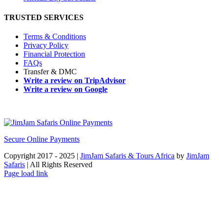
TRUSTED SERVICES
Terms & Conditions
Privacy Policy
Financial Protection
FAQs
Transfer & DMC
Write a review on TripAdvisor
Write a review on Google
Secure Online Payments
Copyright 2017 - 2025 |
JimJam Safaris & Tours Africa
by
JimJam
Safaris
| All Rights Reserved
Facebook
X
Instagram
Pinterest
YouTube
LinkedIn
Tiktok
WhatsApp
Page load link
Go
to
Top