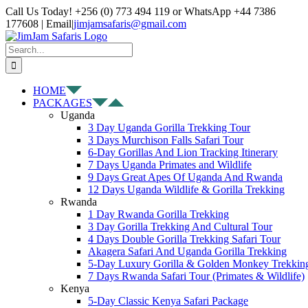
Skip
Facebook
X
Instagram
Pinterest
YouTube
LinkedIn
Tiktok
WhatsApp
Call Us Today! +256 (0) 773 494 119 or WhatsApp +44 7386
to
177608 | Email
|
jimjamsafaris@gmail.com
content
Search
for:
HOME
PACKAGES
Uganda
3 Day Uganda Gorilla Trekking Tour
3 Days Murchison Falls Safari Tour
6-Day Gorillas And Lion Tracking Itinerary
7 Days Uganda Primates and Wildlife
9 Days Great Apes Of Uganda And Rwanda
12 Days Uganda Wildlife & Gorilla Trekking
Rwanda
1 Day Rwanda Gorilla Trekking
3 Day Gorilla Trekking And Cultural Tour
4 Days Double Gorilla Trekking Safari Tour
Akagera Safari And Uganda Gorilla Trekking
5-Day Luxury Gorilla & Golden Monkey Trekkin
7 Days Rwanda Safari Tour (Primates & Wildlife)
Kenya
5-Day Classic Kenya Safari Package