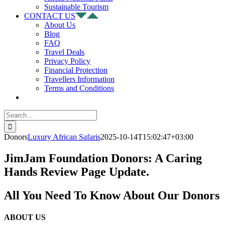
Sustainable Tourism
CONTACT US
About Us
Blog
FAQ
Travel Deals
Privacy Policy
Financial Protection
Travellers Information
Terms and Conditions
Search
for:
Donors
Luxury African Safaris
2025-10-14T15:02:47+03:00
JimJam Foundation Donors: A Caring
Hands Review Page Update.
All You Need To Know About Our Donors
ABOUT US