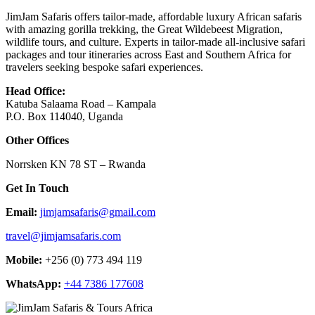
JimJam Safaris offers tailor-made, affordable luxury African safaris
with amazing gorilla trekking, the Great Wildebeest Migration,
wildlife tours, and culture. Experts in tailor-made all-inclusive safari
packages and tour itineraries across East and Southern Africa for
travelers seeking bespoke safari experiences.
Head Office:
Katuba Salaama Road – Kampala
P.O. Box 114040, Uganda
Other Offices
Norrsken KN 78 ST – Rwanda
Get In Touch
Email:
jimjamsafaris@gmail.com
travel@jimjamsafaris.com
Mobile:
+256 (0) 773 494 119
WhatsApp:
+44 7386 177608