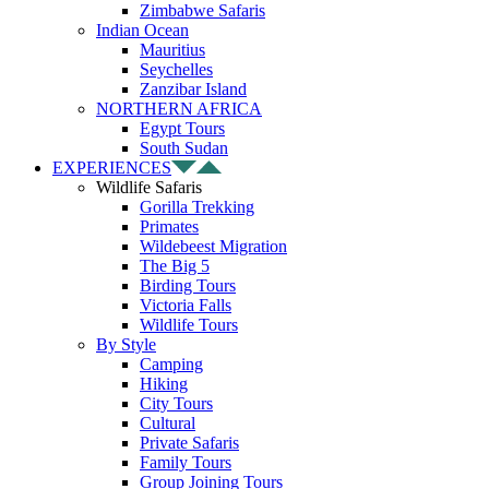
Zimbabwe Safaris
Indian Ocean
Mauritius
Seychelles
Zanzibar Island
NORTHERN AFRICA
Egypt Tours
South Sudan
EXPERIENCES
Wildlife Safaris
Gorilla Trekking
Primates
Wildebeest Migration
The Big 5
Birding Tours
Victoria Falls
Wildlife Tours
By Style
Camping
Hiking
City Tours
Cultural
Private Safaris
Family Tours
Group Joining Tours