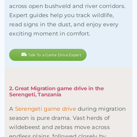
across open bushveld and river corridors.
Expert guides help you track wildlife,
read signs in the dust, and enjoy every
exciting moment in comfort.
Talk To a Game Drive Expert
2. Great Migration game drive in the
Serengeti, Tanzania
A
Serengeti game drive
during migration
season is pure drama. Vast herds of
wildebeest and zebras move across
endless plains, followed closely by