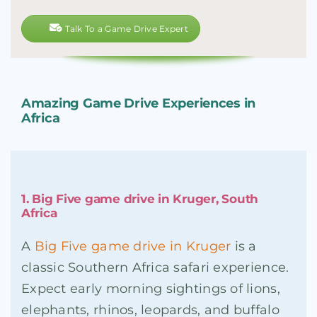
Talk To a Game Drive Expert
Amazing Game Drive Experiences in
Africa
1. Big Five game drive in Kruger, South
Africa
A
Big Five game drive in Kruger
is a
classic Southern Africa safari experience.
Expect early morning sightings of lions,
elephants, rhinos, leopards, and buffalo