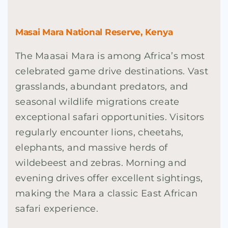
Masai Mara National Reserve, Kenya
The Maasai Mara is among Africa’s most
celebrated game drive destinations. Vast
grasslands, abundant predators, and
seasonal wildlife migrations create
exceptional safari opportunities. Visitors
regularly encounter lions, cheetahs,
elephants, and massive herds of
wildebeest and zebras. Morning and
evening drives offer excellent sightings,
making the Mara a classic East African
safari experience.