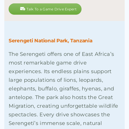
Talk To a Game Drive Expert
Serengeti National Park, Tanzania
The Serengeti offers one of East Africa’s
most remarkable game drive
experiences. Its endless plains support
large populations of lions, leopards,
elephants, buffalo, giraffes, hyenas, and
antelope. The park also hosts the Great
Migration, creating unforgettable wildlife
spectacles. Every drive showcases the
Serengeti’s immense scale, natural