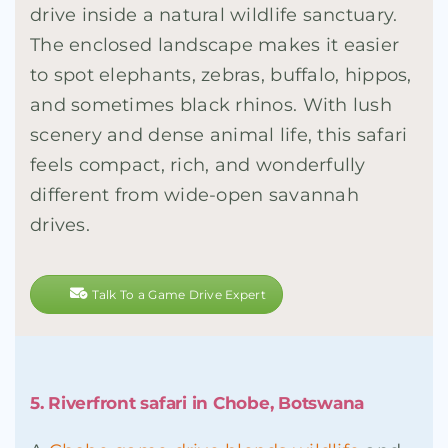
drive inside a natural wildlife sanctuary.
The enclosed landscape makes it easier
to spot elephants, zebras, buffalo, hippos,
and sometimes black rhinos. With lush
scenery and dense animal life, this safari
feels compact, rich, and wonderfully
different from wide-open savannah
drives.
Talk To a Game Drive Expert
5. Riverfront safari in Chobe, Botswana