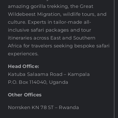
amazing gorilla trekking, the Great
Wildebeest Migration, wildlife tours, and
culture. Experts in tailor-made all-
inclusive safari packages and tour
itineraries across East and Southern
Africa for travelers seeking bespoke safari
experiences.
Head Office:
Katuba Salaama Road – Kampala
P.O. Box 114040, Uganda
Other Offices
Norrsken KN 78 ST – Rwanda