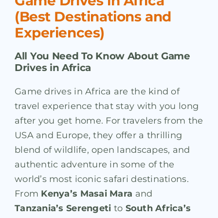
Game Drives in Africa
(Best Destinations and
Experiences)
All You Need To Know About Game
Drives in Africa
Game drives in Africa are the kind of
travel experience that stay with you long
after you get home. For travelers from the
USA and Europe, they offer a thrilling
blend of wildlife, open landscapes, and
authentic adventure in some of the
world’s most iconic safari destinations.
From
Kenya’s Masai Mara
and
Tanzania’s Serengeti
to
South Africa’s