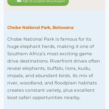
Talk To a Game Drive Expert
Chobe National Park, Botswana
Chobe National Park is famous for its
huge elephant herds, making it one of
Southern Africa’s most exciting game
drive destinations. Riverfront drives often
reveal elephants, buffalo, lions, kudu,
impala, and abundant birds. Its mix of
river, woodland, and floodplain habitats
creates constant variety, plus excellent
boat safari opportunities nearby.