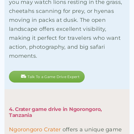
you may watch lions resting in the grass,
cheetahs scanning for prey, or hyenas
moving in packs at dusk. The open
landscape offers excellent visibility,
making it perfect for travelers who want
action, photography, and big safari
moments.
Talk To a Game Drive Expert
4. Crater game drive in Ngorongoro,
Tanzania
Ngorongoro Crater
offers a unique game