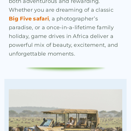
both adventurous and rewarding.
Whether you are dreaming of a classic
Big Five safari
, a photographer’s
paradise, or a once-in-a-lifetime family
holiday, game drives in Africa deliver a
powerful mix of beauty, excitement, and
unforgettable moments.