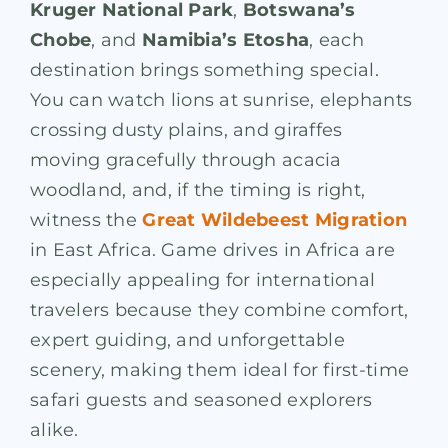
Kruger National Park
,
Botswana’s
Chobe
, and
Namibia’s Etosha
, each
destination brings something special.
You can watch lions at sunrise, elephants
crossing dusty plains, and giraffes
moving gracefully through acacia
woodland, and, if the timing is right,
witness the
Great Wildebeest Migration
in East Africa. Game drives in Africa are
especially appealing for international
travelers because they combine comfort,
expert guiding, and unforgettable
scenery, making them ideal for first-time
safari guests and seasoned explorers
alike.