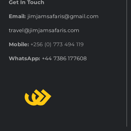
Get In Touch
Email:
jimjamsafaris@gmail.com
travel@jimjamsafaris.com
Mobile:
+256 (0) 773 494 119
WhatsApp:
+44 7386 177608