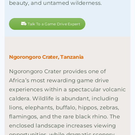
beauty, and untamed wilderness.
Talk To a Game Drive Expert
Ngorongoro Crater, Tanzania
Ngorongoro Crater provides one of
Africa’s most rewarding game drive
experiences within a spectacular volcanic
caldera. Wildlife is abundant, including
lions, elephants, buffalo, hippos, zebras,
flamingos, and the rare black rhino. The
enclosed landscape increases viewing
opportunities, while dramatic scenery