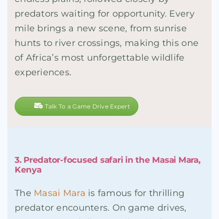
predators waiting for opportunity. Every
mile brings a new scene, from sunrise
hunts to river crossings, making this one
of Africa’s most unforgettable wildlife
experiences.
Talk To a Game Drive Expert
3. Predator-focused safari in the Masai Mara,
Kenya
The
Masai Mara
is famous for thrilling
predator encounters. On game drives,