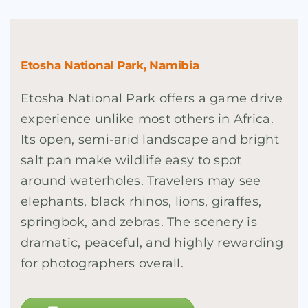
Etosha National Park, Namibia
Etosha National Park offers a game drive
experience unlike most others in Africa.
Its open, semi-arid landscape and bright
salt pan make wildlife easy to spot
around waterholes. Travelers may see
elephants, black rhinos, lions, giraffes,
springbok, and zebras. The scenery is
dramatic, peaceful, and highly rewarding
for photographers overall.