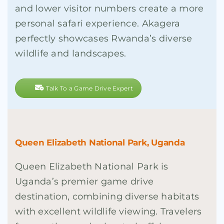
and lower visitor numbers create a more
personal safari experience. Akagera
perfectly showcases Rwanda’s diverse
wildlife and landscapes.
Talk To a Game Drive Expert
Queen Elizabeth National Park, Uganda
Queen Elizabeth National Park is
Uganda’s premier game drive
destination, combining diverse habitats
with excellent wildlife viewing. Travelers