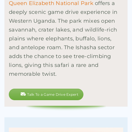
Queen Elizabeth National Park
offers a
deeply scenic game drive experience in
Western Uganda. The park mixes open
savannah, crater lakes, and wildlife-rich
plains where elephants, buffalo, lions,
and antelope roam. The Ishasha sector
adds the chance to see tree-climbing
lions, giving this safari a rare and
memorable twist.
Talk To a Game Drive Expert