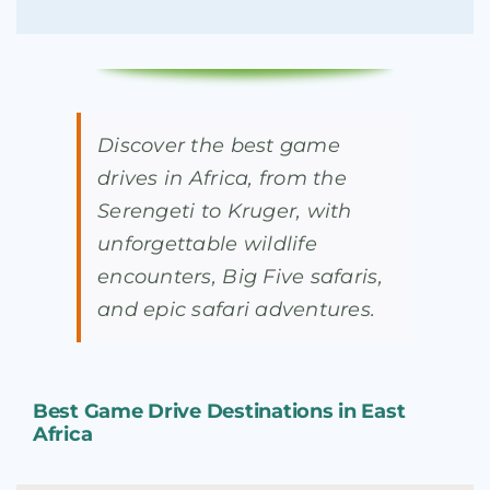
Discover the best game
drives in Africa, from the
Serengeti to Kruger, with
unforgettable wildlife
encounters, Big Five safaris,
and epic safari adventures.
Best Game Drive Destinations in East
Africa