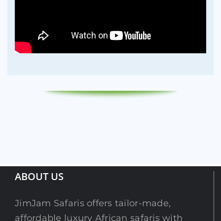
ABOUT US
JimJam Safaris offers tailor-made,
affordable luxury African safaris with