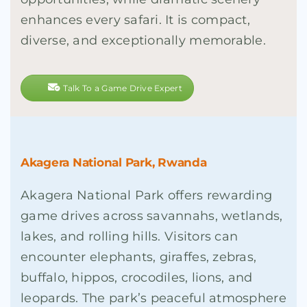
enhances every safari. It is compact,
diverse, and exceptionally memorable.
Talk To a Game Drive Expert
Akagera National Park, Rwanda
Akagera National Park offers rewarding
game drives across savannahs, wetlands,
lakes, and rolling hills. Visitors can
encounter elephants, giraffes, zebras,
buffalo, hippos, crocodiles, lions, and
leopards. The park’s peaceful atmosphere