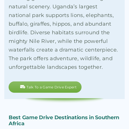
natural scenery. Uganda’s largest
national park supports lions, elephants,
buffalo, giraffes, hippos, and abundant
birdlife. Diverse habitats surround the
mighty Nile River, while the powerful
waterfalls create a dramatic centerpiece.
The park offers adventure, wildlife, and
unforgettable landscapes together.
Talk To a Game Drive Expert
Best Game Drive Destinations in Southern
Africa