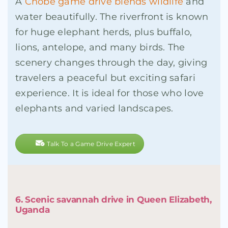
A
Chobe game drive blends wildlife
and
water beautifully. The riverfront is known
for huge elephant herds, plus buffalo,
lions, antelope, and many birds. The
scenery changes through the day, giving
travelers a peaceful but exciting safari
experience. It is ideal for those who love
elephants and varied landscapes.
Talk To a Game Drive Expert
6. Scenic savannah drive in Queen Elizabeth,
Uganda