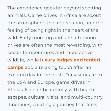
The experience goes far beyond spotting
animals. Game drives in Africa are about
the atmosphere, the anticipation, and the
feeling of being right in the heart of the
wild. Early morning and late afternoon
drives are often the most rewarding, with
cooler temperatures and more active
wildlife, while
luxury lodges and tented
camps
add a relaxing touch after an
exciting day in the bush. For visitors from
the USA and Europe, game drives in
Africa also pair beautifully with beach
escapes, cultural visits, and multi-country
itineraries, creating a journey that feels