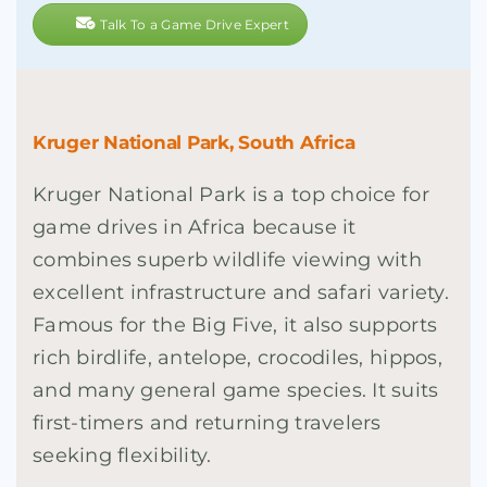
Talk To a Game Drive Expert
Kruger National Park, South Africa
Kruger National Park is a top choice for
game drives in Africa because it
combines superb wildlife viewing with
excellent infrastructure and safari variety.
Famous for the Big Five, it also supports
rich birdlife, antelope, crocodiles, hippos,
and many general game species. It suits
first-timers and returning travelers
seeking flexibility.