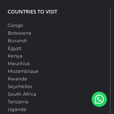
COUNTRIES TO VISIT
Congo
Botswana
Burundi
Egypt
Kenya
Mauritius
Mozambique
Rwanda
Seychelles
South Africa
Chat With An Expert
Tanzania
Uganda