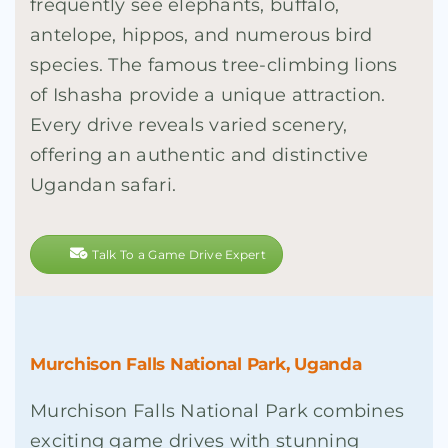
frequently see elephants, buffalo,
antelope, hippos, and numerous bird
species. The famous tree-climbing lions
of Ishasha provide a unique attraction.
Every drive reveals varied scenery,
offering an authentic and distinctive
Ugandan safari.
Talk To a Game Drive Expert
Murchison Falls National Park, Uganda
Murchison Falls National Park combines
exciting game drives with stunning