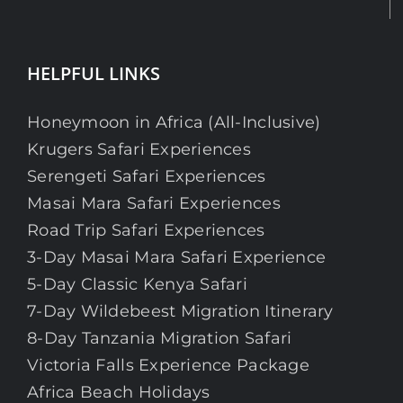
HELPFUL LINKS
Honeymoon in Africa (All-Inclusive)
Krugers Safari Experiences
Serengeti Safari Experiences
Masai Mara Safari Experiences
Road Trip Safari Experiences
3-Day Masai Mara Safari Experience
5-Day Classic Kenya Safari
7-Day Wildebeest Migration Itinerary
8-Day Tanzania Migration Safari
Victoria Falls Experience Package
Africa Beach Holidays