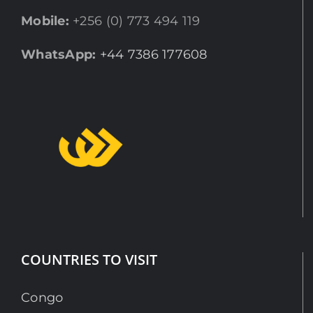
Mobile:
+256 (0) 773 494 119
WhatsApp:
+44 7386 177608
COUNTRIES TO VISIT
Congo