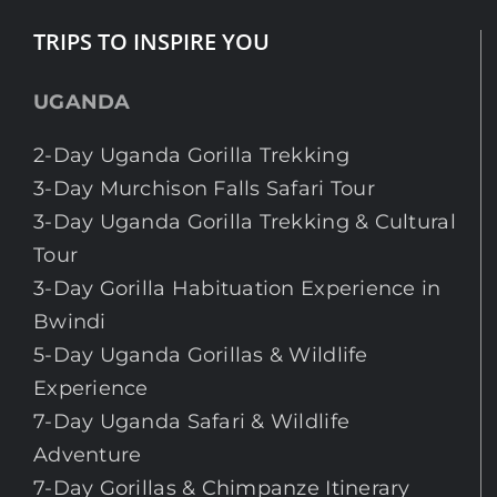
TRIPS TO INSPIRE YOU
UGANDA
2-Day Uganda Gorilla Trekking
3-Day Murchison Falls Safari Tour
3-Day Uganda Gorilla Trekking & Cultural
Tour
3-Day Gorilla Habituation Experience in
Bwindi
5-Day Uganda Gorillas & Wildlife
Experience
7-Day Uganda Safari & Wildlife
Adventure
7-Day Gorillas & Chimpanze Itinerary