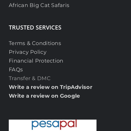
African Big Cat Safaris
TRUSTED SERVICES
Terms & Conditions
Privacy Policy
Financial Protection
FAQs
Transfer & DMC
Write a review on TripAdvisor
Write a review on Google