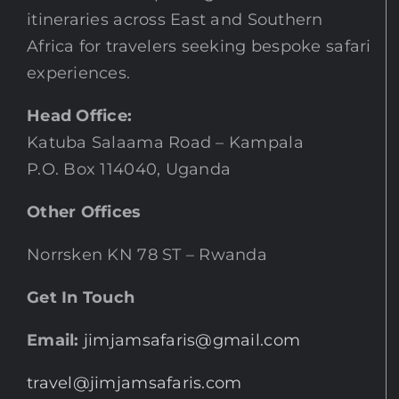
itineraries across East and Southern
Africa for travelers seeking bespoke safari
experiences.
Head Office:
Katuba Salaama Road – Kampala
P.O. Box 114040, Uganda
Other Offices
Norrsken KN 78 ST – Rwanda
Get In Touch
Email:
jimjamsafaris@gmail.com
travel@jimjamsafaris.com