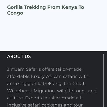
Gorilla Trekking From Kenya To
Congo
ABOUT US
JimJam Safaris offers tailor-made,
affordable luxury African safaris with
amazing gorilla trekking, the Great
Wildebeest Migration, wildlife tours, and
culture. Experts in tailor-made all-
inclusive safari packages and tour