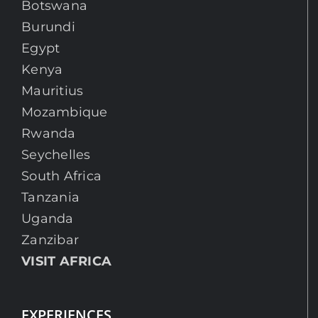
Botswana
Burundi
Egypt
Kenya
Mauritius
Mozambique
Rwanda
Seychelles
South Africa
Tanzania
Uganda
Zanzibar
VISIT AFRICA
EXPERIENCES