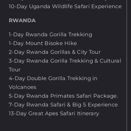
10-Day Uganda Wildlife Safari Experience
RWANDA
1-Day Rwanda Gorilla Trekking
1-Day Mount Bisoke Hike
2-Day Rwanda Gorillas & City Tour
3-Day Rwanda Gorilla Trekking & Cultural
Tour
4-Day Double Gorilla Trekking in
Volcanoes
5-Day Rwanda Primates Safari Package.
7-Day Rwanda Safari & Big 5 Experience
13-Day Great Apes Safari Itinerary