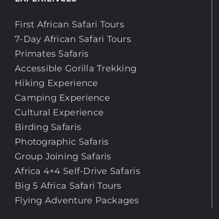
First African Safari Tours
7-Day African Safari Tours
Primates Safaris
Accessible Gorilla Trekking
Hiking Experience
Camping Experience
Cultural Experience
Birding Safaris
Photographic Safaris
Group Joining Safaris
Africa 4×4 Self-Drive Safaris
Big 5 Africa Safari Tours
Flying Adventure Packages