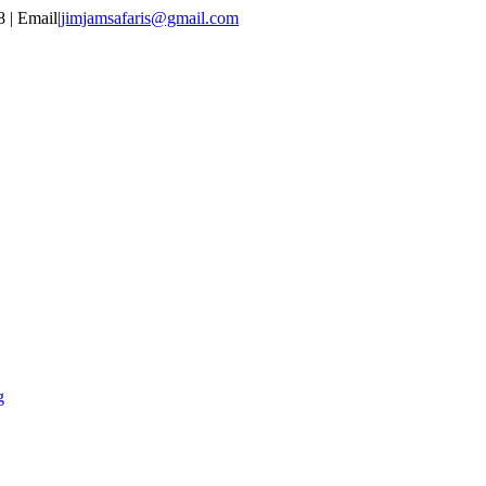
 | Email
|
jimjamsafaris@gmail.com
g