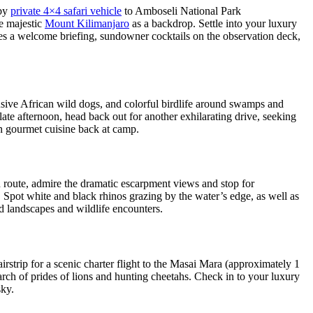
 by
private 4×4 safari vehicle
to Amboseli National Park
he majestic
Mount Kilimanjaro
as a backdrop. Settle into your luxury
des a welcome briefing, sundowner cocktails on the observation deck,
lusive African wild dogs, and colorful birdlife around swamps and
late afternoon, head back out for another exhilarating drive, seeking
on gourmet cuisine back at camp.
 route, admire the dramatic escarpment views and stop for
y. Spot white and black rhinos grazing by the water’s edge, as well as
ied landscapes and wildlife encounters.
rstrip for a scenic charter flight to the Masai Mara (approximately 1
arch of prides of lions and hunting cheetahs. Check in to your luxury
sky.