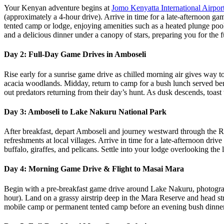
Your Kenyan adventure begins at
Jomo Kenyatta International Airpor
(approximately a 4‑hour drive). Arrive in time for a late-afternoon ga
tented camp or lodge, enjoying amenities such as a heated plunge pool
and a delicious dinner under a canopy of stars, preparing you for the 
Day 2: Full‑Day Game Drives in Amboseli
Rise early for a sunrise game drive as chilled morning air gives way 
acacia woodlands. Midday, return to camp for a bush lunch served benea
out predators returning from their day’s hunt. As dusk descends, toas
Day 3: Amboseli to Lake Nakuru National Park
After breakfast, depart Amboseli and journey westward through the R
refreshments at local villages. Arrive in time for a late‑afternoon dri
buffalo, giraffes, and pelicans. Settle into your lodge overlooking the
Day 4: Morning Game Drive & Flight to Masai Mara
Begin with a pre‑breakfast game drive around Lake Nakuru, photographin
hour). Land on a grassy airstrip deep in the Mara Reserve and head str
mobile camp or permanent tented camp before an evening bush dinner 