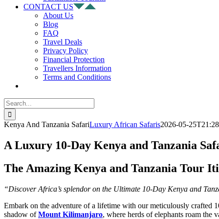
CONTACT US
About Us
Blog
FAQ
Travel Deals
Privacy Policy
Financial Protection
Travellers Information
Terms and Conditions
Search
for:
Kenya And Tanzania Safari
Luxury African Safaris
2026-05-25T21:28
A Luxury 10-Day Kenya and Tanzania Safa
The Amazing Kenya and Tanzania Tour It
“Discover Africa’s splendor on the Ultimate 10-Day Kenya and Tanza
Embark on the adventure of a lifetime with our meticulously crafted 1
shadow of
Mount Kilimanjaro
, where herds of elephants roam the v