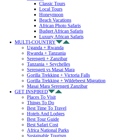
Classic Tours
Local Tours
Honeymoon
Beach Vacations
African Photo Safaris
Budget African Safaris
Luxury African Safaris
MULTI-COUNTRY
Uganda + Rwanda
Rwanda + Tanzania
Serengeti + Zanzibar
Tanzania + Seychelles
Serengeti vs Masai Mara
Gorilla Trekking + Victoria Falls
Gorilla Trekking + Wildebeest Migration
Masai Mara Serengeti Zanzibar
GET INSPIRED
Places To Visit
Things To Do
Best Time To Travel
Hotels And Lodges
Best Tour Guide
Best Safari Cost
Africa National Parks
Sustainable Tourism