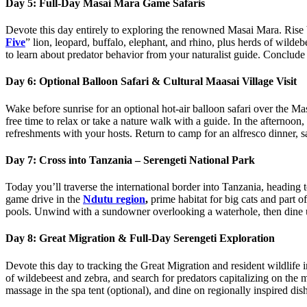
Day 5: Full‑Day Masai Mara Game Safaris
Devote this day entirely to exploring the renowned Masai Mara. Rise b
Five
” lion, leopard, buffalo, elephant, and rhino, plus herds of wild
to learn about predator behavior from your naturalist guide. Conclu
Day 6: Optional Balloon Safari & Cultural Maasai Village Visit
Wake before sunrise for an optional hot‑air balloon safari over the Masa
free time to relax or take a nature walk with a guide. In the afternoon
refreshments with your hosts. Return to camp for an alfresco dinner, sa
Day 7: Cross into Tanzania – Serengeti National Park
Today you’ll traverse the international border into Tanzania, heading t
game drive in the
Ndutu region
,
prime habitat for big cats and part o
pools. Unwind with a sundowner overlooking a waterhole, then dine u
Day 8: Great Migration & Full‑Day Serengeti Exploration
Devote this day to tracking the Great Migration and resident wildlife 
of wildebeest and zebra, and search for predators capitalizing on the 
massage in the spa tent (optional), and dine on regionally inspired dis