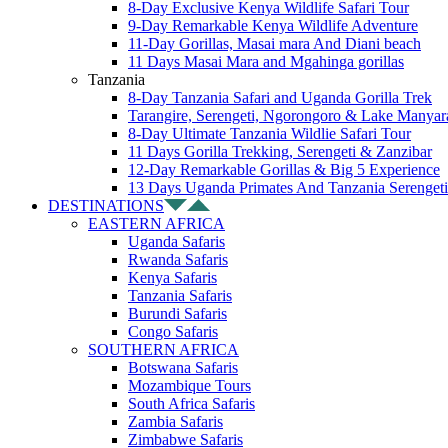
8-Day Exclusive Kenya Wildlife Safari Tour
9-Day Remarkable Kenya Wildlife Adventure
11-Day Gorillas, Masai mara And Diani beach
11 Days Masai Mara and Mgahinga gorillas
Tanzania
8-Day Tanzania Safari and Uganda Gorilla Trek
Tarangire, Serengeti, Ngorongoro & Lake Manyar
8-Day Ultimate Tanzania Wildlie Safari Tour
11 Days Gorilla Trekking, Serengeti & Zanzibar
12-Day Remarkable Gorillas & Big 5 Experience
13 Days Uganda Primates And Tanzania Serengeti
DESTINATIONS
EASTERN AFRICA
Uganda Safaris
Rwanda Safaris
Kenya Safaris
Tanzania Safaris
Burundi Safaris
Congo Safaris
SOUTHERN AFRICA
Botswana Safaris
Mozambique Tours
South Africa Safaris
Zambia Safaris
Zimbabwe Safaris