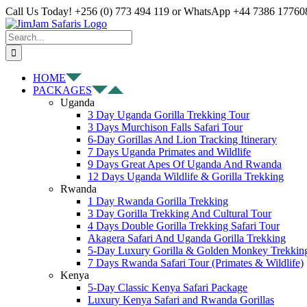
Skip
Facebook
X
Instagram
Pinterest
YouTube
LinkedIn
Tiktok
WhatsApp
Call Us Today! +256 (0) 773 494 119 or WhatsApp +44 7386 177608
to
content
Search
for:
HOME
PACKAGES
Uganda
3 Day Uganda Gorilla Trekking Tour
3 Days Murchison Falls Safari Tour
6-Day Gorillas And Lion Tracking Itinerary
7 Days Uganda Primates and Wildlife
9 Days Great Apes Of Uganda And Rwanda
12 Days Uganda Wildlife & Gorilla Trekking
Rwanda
1 Day Rwanda Gorilla Trekking
3 Day Gorilla Trekking And Cultural Tour
4 Days Double Gorilla Trekking Safari Tour
Akagera Safari And Uganda Gorilla Trekking
5-Day Luxury Gorilla & Golden Monkey Trekkin
7 Days Rwanda Safari Tour (Primates & Wildlife)
Kenya
5-Day Classic Kenya Safari Package
Luxury Kenya Safari and Rwanda Gorillas