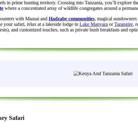
rds in prime hunting territory. Crossing into Tanzania, you’ll explore th
te
where a concentrated array of wildlife congregates around a permane
ncounters with Maasai and
Hadzabe communities
, magical sundowners 
your safari, relax at a lakeside lodge in
Lake Manyara
or
Tarangire
, 
), and customized touches, such as private bush breakfasts and optional 
ry Safari