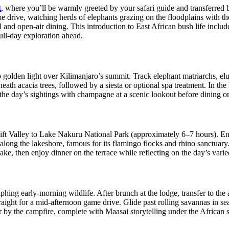
t
, where you’ll be warmly greeted by your safari guide and transferred
me drive, watching herds of elephants grazing on the floodplains with t
 and open-air dining. This introduction to East African bush life inclu
full‑day exploration ahead.
to golden light over Kilimanjaro’s summit. Track elephant matriarchs, e
th acacia trees, followed by a siesta or optional spa treatment. In the 
t the day’s sightings with champagne at a scenic lookout before dining 
ift Valley to Lake Nakuru National Park (approximately 6–7 hours). En
ve along the lakeshore, famous for its flamingo flocks and rhino sanctuar
 lake, then enjoy dinner on the terrace while reflecting on the day’s var
g early‑morning wildlife. After brunch at the lodge, transfer to the ai
aight for a mid‑afternoon game drive. Glide past rolling savannas in se
by the campfire, complete with Maasai storytelling under the African 