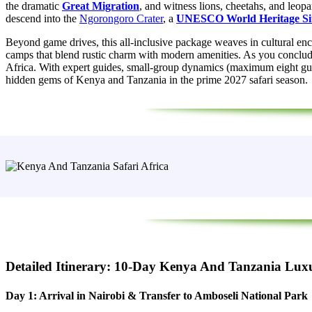
the dramatic
Great Migration
, and witness lions, cheetahs, and leopa
descend into the
Ngorongoro Crater
, a
UNESCO World Heritage Si
Beyond game drives, this all‑inclusive package weaves in cultural e
camps that blend rustic charm with modern amenities. As you conclude 
Africa. With expert guides, small-group dynamics (maximum eight guests
hidden gems of Kenya and Tanzania in the prime 2027 safari season.
Detailed Itinerary: 10-Day Kenya And Tanzania Luxu
Day 1: Arrival in Nairobi & Transfer to Amboseli National Park