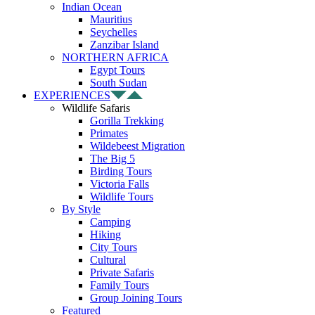
Indian Ocean
Mauritius
Seychelles
Zanzibar Island
NORTHERN AFRICA
Egypt Tours
South Sudan
EXPERIENCES
Wildlife Safaris
Gorilla Trekking
Primates
Wildebeest Migration
The Big 5
Birding Tours
Victoria Falls
Wildlife Tours
By Style
Camping
Hiking
City Tours
Cultural
Private Safaris
Family Tours
Group Joining Tours
Featured