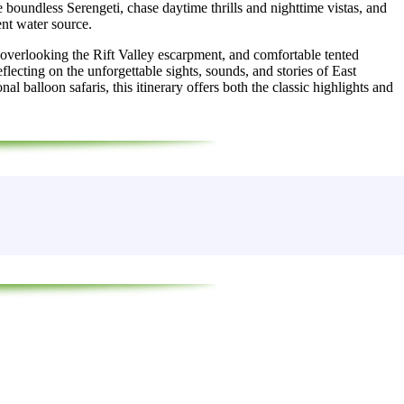
e boundless Serengeti, chase daytime thrills and nighttime vistas, and
nt water source.
overlooking the Rift Valley escarpment, and comfortable tented
reflecting on the unforgettable sights, sounds, and stories of East
balloon safaris, this itinerary offers both the classic highlights and