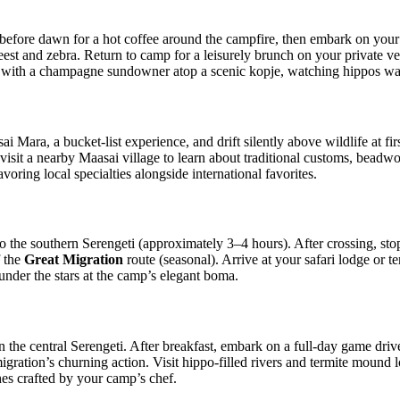
efore dawn for a hot coffee around the campfire, then embark on your m
ebeest and zebra. Return to camp for a leisurely brunch on your private 
de with a champagne sundowner atop a scenic kopje, watching hippos w
i Mara, a bucket‑list experience, and drift silently above wildlife at fi
, visit a nearby Maasai village to learn about traditional customs, bead
voring local specialties alongside international favorites.
o the southern Serengeti (approximately 3–4 hours). After crossing, stop
f the
Great Migration
route (seasonal). Arrive at your safari lodge or
nder the stars at the camp’s elegant boma.
in the central Serengeti. After breakfast, embark on a full‑day game driv
migration’s churning action. Visit hippo‑filled rivers and termite moun
hes crafted by your camp’s chef.