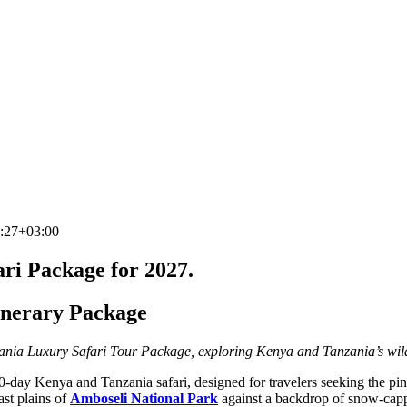
:27+03:00
ri Package for 2027.
inerary Package
nia Luxury Safari Tour Package, exploring Kenya and Tanzania’s wildl
0‑day Kenya and Tanzania safari, designed for travelers seeking the pin
ast plains of
Amboseli National Park
against a backdrop of snow‑capp