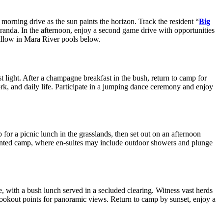
orning drive as the sun paints the horizon. Track the resident “
Big
veranda. In the afternoon, enjoy a second game drive with opportunities
allow in Mara River pools below.
rst light. After a champagne breakfast in the bush, return to camp for
work, and daily life. Participate in a jumping dance ceremony and enjoy
 for a picnic lunch in the grasslands, then set out on an afternoon
 tented camp, where en-suites may include outdoor showers and plunge
e, with a bush lunch served in a secluded clearing. Witness vast herds
d lookout points for panoramic views. Return to camp by sunset, enjoy a