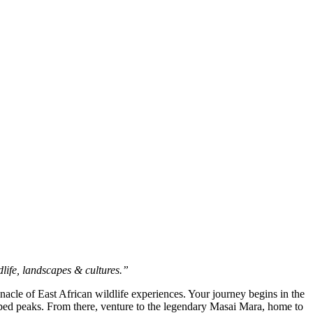
ife, landscapes & cultures.”
nacle of East African wildlife experiences. Your journey begins in the
ed peaks. From there, venture to the legendary Masai Mara, home to