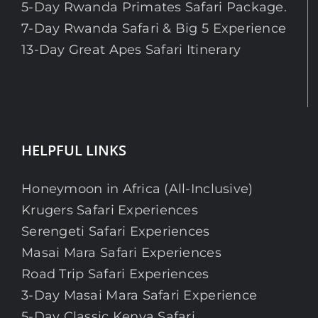
5-Day Rwanda Primates Safari Package.
7-Day Rwanda Safari & Big 5 Experience
13-Day Great Apes Safari Itinerary
HELPFUL LINKS
Honeymoon in Africa (All-Inclusive)
Krugers Safari Experiences
Serengeti Safari Experiences
Masai Mara Safari Experiences
Road Trip Safari Experiences
3-Day Masai Mara Safari Experience
5-Day Classic Kenya Safari