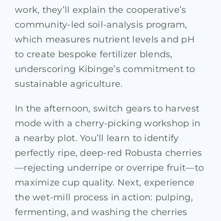
work, they’ll explain the cooperative’s
community-led soil-analysis program,
which measures nutrient levels and pH
to create bespoke fertilizer blends,
underscoring Kibinge’s commitment to
sustainable agriculture.
In the afternoon, switch gears to harvest
mode with a cherry-picking workshop in
a nearby plot. You’ll learn to identify
perfectly ripe, deep-red Robusta cherries
—rejecting underripe or overripe fruit—to
maximize cup quality. Next, experience
the wet-mill process in action: pulping,
fermenting, and washing the cherries