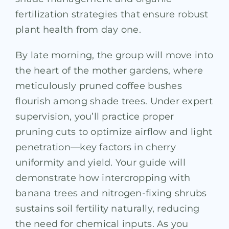
fertilization strategies that ensure robust
plant health from day one.
By late morning, the group will move into
the heart of the mother gardens, where
meticulously pruned coffee bushes
flourish among shade trees. Under expert
supervision, you’ll practice proper
pruning cuts to optimize airflow and light
penetration—key factors in cherry
uniformity and yield. Your guide will
demonstrate how intercropping with
banana trees and nitrogen-fixing shrubs
sustains soil fertility naturally, reducing
the need for chemical inputs. As you