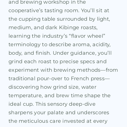
and brewing workshop in the
cooperative’s tasting room. You’ll sit at
the cupping table surrounded by light,
medium, and dark Kibinge roasts,
learning the industry’s “flavor wheel”
terminology to describe aroma, acidity,
body, and finish. Under guidance, you’ll
grind each roast to precise specs and
experiment with brewing methods—from
traditional pour-over to French press—
discovering how grind size, water
temperature, and brew time shape the
ideal cup. This sensory deep-dive
sharpens your palate and underscores
the meticulous care invested at every