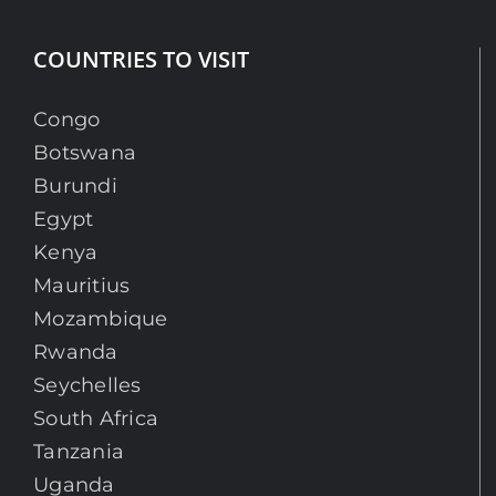
COUNTRIES TO VISIT
Congo
Botswana
Burundi
Egypt
Kenya
Mauritius
Mozambique
Rwanda
Seychelles
South Africa
Tanzania
Uganda