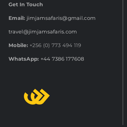
Get In Touch
Email:
jimjamsafaris@gmail.com
travel@jimjamsafaris.com
Mobile:
+256 (0) 773 494 119
WhatsApp:
+44 7386 177608