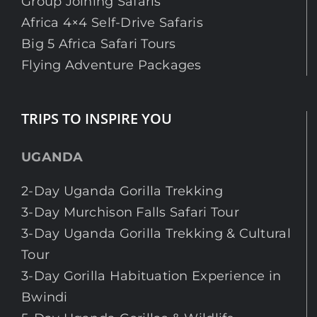
Group Joining Safaris
Africa 4×4 Self-Drive Safaris
Big 5 Africa Safari Tours
Flying Adventure Packages
TRIPS TO INSPIRE YOU
UGANDA
2-Day Uganda Gorilla Trekking
3-Day Murchison Falls Safari Tour
3-Day Uganda Gorilla Trekking & Cultural
Tour
3-Day Gorilla Habituation Experience in
Bwindi