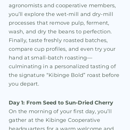
agronomists and cooperative members,
you’ll explore the wet-mill and dry-mill
processes that remove pulp, ferment,
wash, and dry the beans to perfection.
Finally, taste freshly roasted batches,
compare cup profiles, and even try your
hand at small-batch roasting—
culminating in a personalized tasting of
the signature “Kibinge Bold” roast before
you depart.
Day 1: From Seed to Sun-Dried Cherry
On the morning of your first day, you’ll
gather at the Kibinge Cooperative
headquarters for a warm welcome and