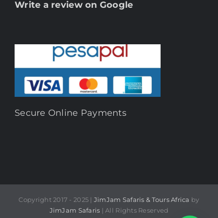
Write a review on Google
Secure Online Payments
Copyright 2017 - 2025 |
JimJam Safaris & Tours Africa
by
JimJam Safaris
| All Rights Reserved