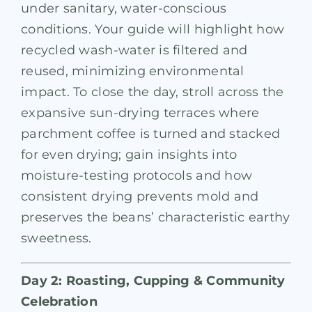
under sanitary, water-conscious
conditions. Your guide will highlight how
recycled wash-water is filtered and
reused, minimizing environmental
impact. To close the day, stroll across the
expansive sun-drying terraces where
parchment coffee is turned and stacked
for even drying; gain insights into
moisture-testing protocols and how
consistent drying prevents mold and
preserves the beans’ characteristic earthy
sweetness.
Day 2: Roasting, Cupping & Community
Celebration