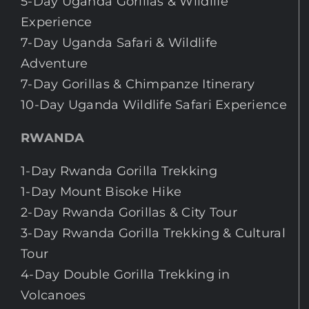
5-Day Uganda Gorillas & Wildlife
Experience
7-Day Uganda Safari & Wildlife
Adventure
7-Day Gorillas & Chimpanze Itinerary
10-Day Uganda Wildlife Safari Experience
RWANDA
1-Day Rwanda Gorilla Trekking
1-Day Mount Bisoke Hike
2-Day Rwanda Gorillas & City Tour
3-Day Rwanda Gorilla Trekking & Cultural
Tour
4-Day Double Gorilla Trekking in
Volcanoes