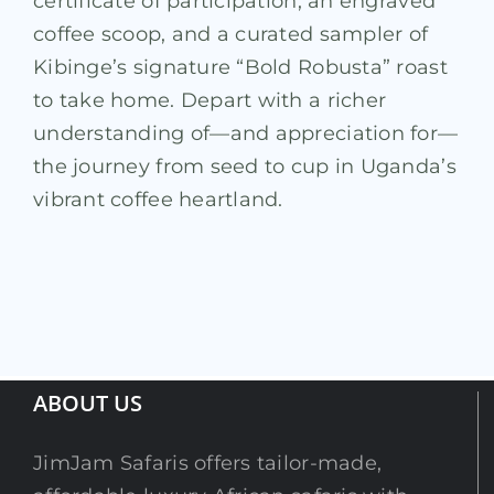
certificate of participation, an engraved
coffee scoop, and a curated sampler of
Kibinge’s signature “Bold Robusta” roast
to take home. Depart with a richer
understanding of—and appreciation for—
the journey from seed to cup in Uganda’s
vibrant coffee heartland.
ABOUT US
JimJam Safaris offers tailor-made,