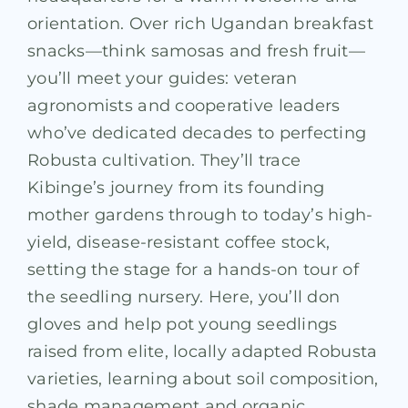
orientation. Over rich Ugandan breakfast
snacks—think samosas and fresh fruit—
you’ll meet your guides: veteran
agronomists and cooperative leaders
who’ve dedicated decades to perfecting
Robusta cultivation. They’ll trace
Kibinge’s journey from its founding
mother gardens through to today’s high-
yield, disease-resistant coffee stock,
setting the stage for a hands-on tour of
the seedling nursery. Here, you’ll don
gloves and help pot young seedlings
raised from elite, locally adapted Robusta
varieties, learning about soil composition,
shade management and organic