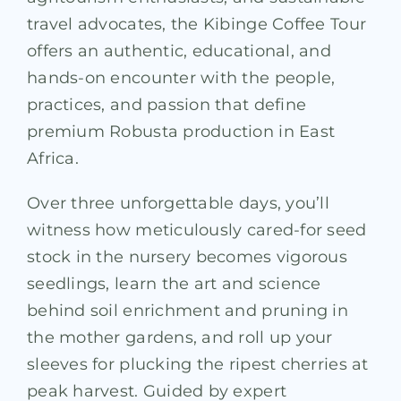
travel advocates, the Kibinge Coffee Tour
offers an authentic, educational, and
hands-on encounter with the people,
practices, and passion that define
premium Robusta production in East
Africa.
Over three unforgettable days, you’ll
witness how meticulously cared-for seed
stock in the nursery becomes vigorous
seedlings, learn the art and science
behind soil enrichment and pruning in
the mother gardens, and roll up your
sleeves for plucking the ripest cherries at
peak harvest. Guided by expert