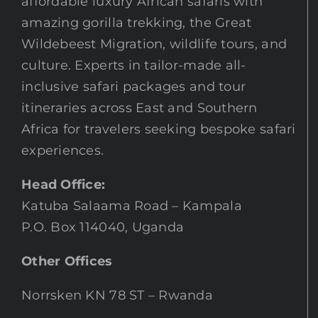
affordable luxury African safaris with
amazing gorilla trekking, the Great
Wildebeest Migration, wildlife tours, and
culture. Experts in tailor-made all-
inclusive safari packages and tour
itineraries across East and Southern
Africa for travelers seeking bespoke safari
experiences.
Head Office:
Katuba Salaama Road – Kampala
P.O. Box 114040, Uganda
Other Offices
Norrsken KN 78 ST – Rwanda