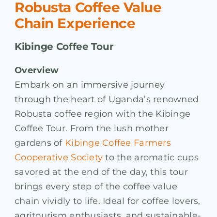
Robusta Coffee Value
Chain Experience
Kibinge Coffee Tour
Overview
Embark on an immersive journey
through the heart of Uganda’s renowned
Robusta coffee region with the Kibinge
Coffee Tour. From the lush mother
gardens of
Kibinge Coffee Farmers
Cooperative Society
to the aromatic cups
savored at the end of the day, this tour
brings every step of the coffee value
chain vividly to life. Ideal for coffee lovers,
agritourism enthusiasts, and sustainable-