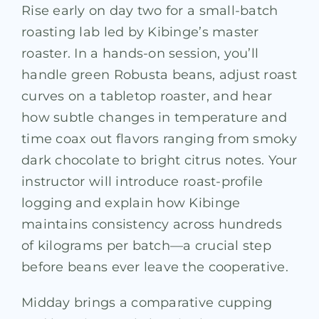
Rise early on day two for a small-batch
roasting lab led by Kibinge’s master
roaster. In a hands-on session, you’ll
handle green Robusta beans, adjust roast
curves on a tabletop roaster, and hear
how subtle changes in temperature and
time coax out flavors ranging from smoky
dark chocolate to bright citrus notes. Your
instructor will introduce roast-profile
logging and explain how Kibinge
maintains consistency across hundreds
of kilograms per batch—a crucial step
before beans ever leave the cooperative.
Midday brings a comparative cupping