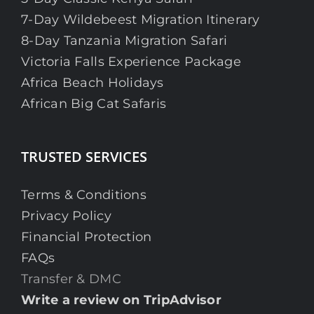
7-Day Wildebeest Migration Itinerary
8-Day Tanzania Migration Safari
Victoria Falls Experience Package
Africa Beach Holidays
African Big Cat Safaris
TRUSTED SERVICES
Terms & Conditions
Privacy Policy
Financial Protection
FAQs
Transfer & DMC
Write a review on TripAdvisor