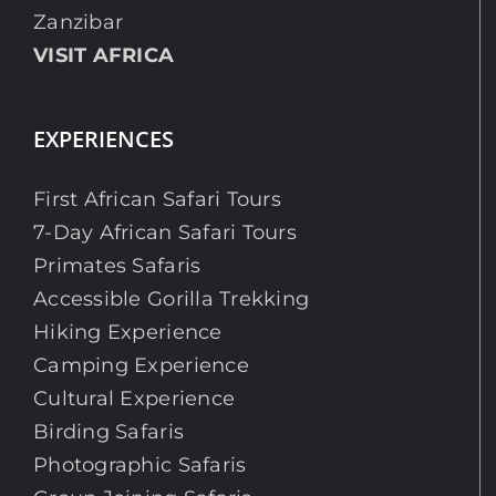
Zanzibar
VISIT AFRICA
EXPERIENCES
First African Safari Tours
7-Day African Safari Tours
Primates Safaris
Accessible Gorilla Trekking
Hiking Experience
Camping Experience
Cultural Experience
Birding Safaris
Photographic Safaris