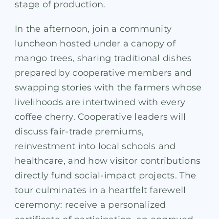
stage of production.
In the afternoon, join a community
luncheon hosted under a canopy of
mango trees, sharing traditional dishes
prepared by cooperative members and
swapping stories with the farmers whose
livelihoods are intertwined with every
coffee cherry. Cooperative leaders will
discuss fair-trade premiums,
reinvestment into local schools and
healthcare, and how visitor contributions
directly fund social-impact projects. The
tour culminates in a heartfelt farewell
ceremony: receive a personalized