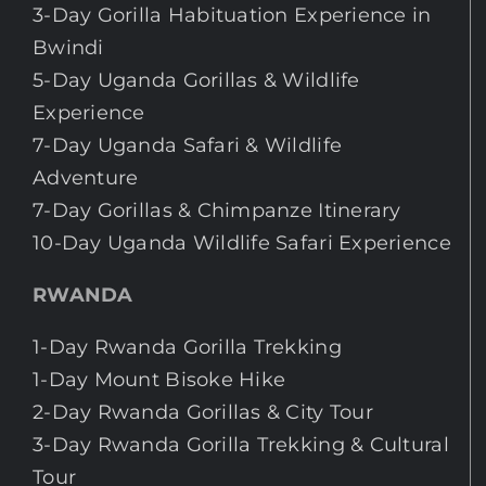
3-Day Gorilla Habituation Experience in
Bwindi
5-Day Uganda Gorillas & Wildlife
Experience
7-Day Uganda Safari & Wildlife
Adventure
7-Day Gorillas & Chimpanze Itinerary
10-Day Uganda Wildlife Safari Experience
RWANDA
1-Day Rwanda Gorilla Trekking
1-Day Mount Bisoke Hike
2-Day Rwanda Gorillas & City Tour
3-Day Rwanda Gorilla Trekking & Cultural
Tour