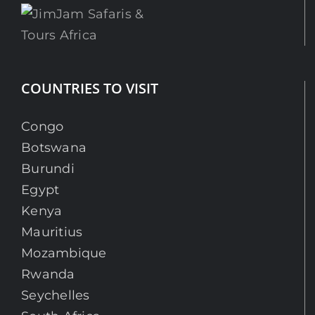
COUNTRIES TO VISIT
Congo
Botswana
Burundi
Egypt
Kenya
Mauritius
Mozambique
Rwanda
Seychelles