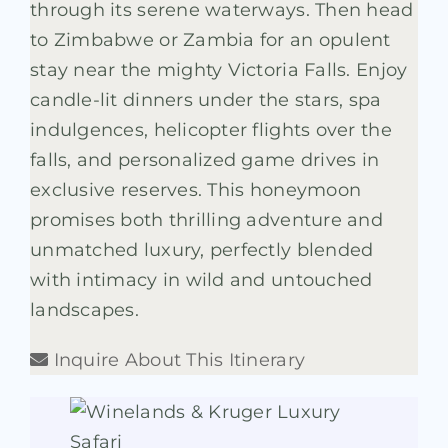
through its serene waterways. Then head
to Zimbabwe or Zambia for an opulent
stay near the mighty Victoria Falls. Enjoy
candle-lit dinners under the stars, spa
indulgences, helicopter flights over the
falls, and personalized game drives in
exclusive reserves. This honeymoon
promises both thrilling adventure and
unmatched luxury, perfectly blended
with intimacy in wild and untouched
landscapes.
Inquire About This Itinerary