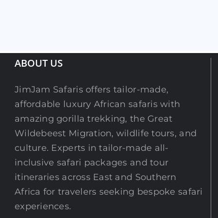
ABOUT US
JimJam Safaris offers tailor-made,
affordable luxury African safaris with
amazing gorilla trekking, the Great
Wildebeest Migration, wildlife tours, and
culture. Experts in tailor-made all-
inclusive safari packages and tour
itineraries across East and Southern
Africa for travelers seeking bespoke safari
experiences.