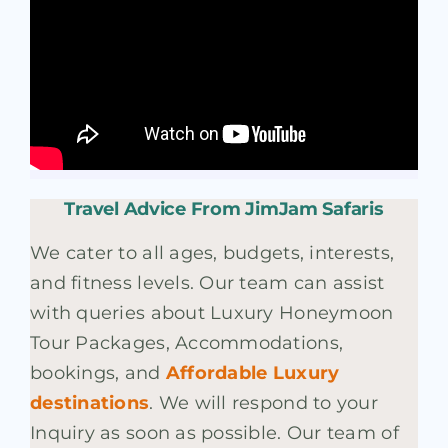
Travel Advice From JimJam Safaris
We cater to all ages, budgets, interests,
and fitness levels. Our team can assist
with queries about Luxury Honeymoon
Tour Packages, Accommodations,
bookings, and
Affordable Luxury
destinations
. We will respond to your
Inquiry as soon as possible. Our team of