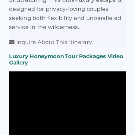
birdwatching. This ultra-luxury escape is
designed for privacy-loving couples
seeking both flexibility and unparalleled
service in the wilderness.
Inquire About This Itinerary
Luxury Honeymoon Tour Packages Video
Gallery