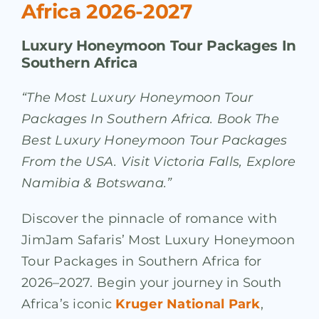
Africa 2026-2027
Luxury Honeymoon Tour Packages In
Southern Africa
“The Most Luxury Honeymoon Tour
Packages In Southern Africa. Book The
Best Luxury Honeymoon Tour Packages
From the USA. Visit Victoria Falls, Explore
Namibia & Botswana.”
Discover the pinnacle of romance with
JimJam Safaris’ Most Luxury Honeymoon
Tour Packages in Southern Africa for
2026–2027. Begin your journey in South
Africa’s iconic
Kruger National Park
,