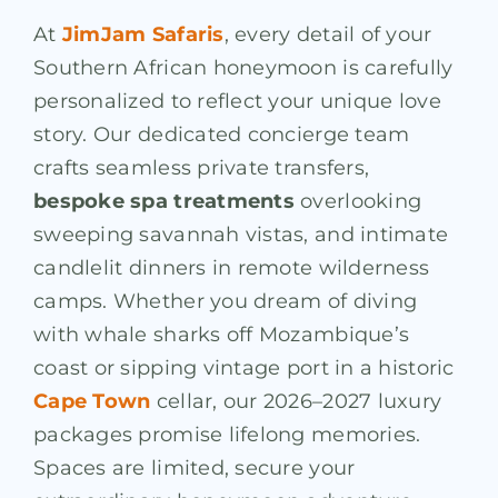
At
JimJam Safaris
, every detail of your
Southern African honeymoon is carefully
personalized to reflect your unique love
story. Our dedicated concierge team
crafts seamless private transfers,
bespoke spa treatments
overlooking
sweeping savannah vistas, and intimate
candlelit dinners in remote wilderness
camps. Whether you dream of diving
with whale sharks off Mozambique’s
coast or sipping vintage port in a historic
Cape Town
cellar, our 2026–2027 luxury
packages promise lifelong memories.
Spaces are limited, secure your