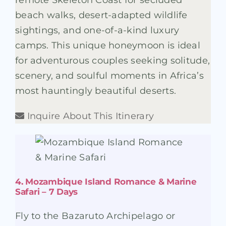
remote Skeleton Coast for secluded
beach walks, desert-adapted wildlife
sightings, and one-of-a-kind luxury
camps. This unique honeymoon is ideal
for adventurous couples seeking solitude,
scenery, and soulful moments in Africa’s
most hauntingly beautiful deserts.
Inquire About This Itinerary
4. Mozambique Island Romance & Marine
Safari – 7 Days
Fly to the Bazaruto Archipelago or