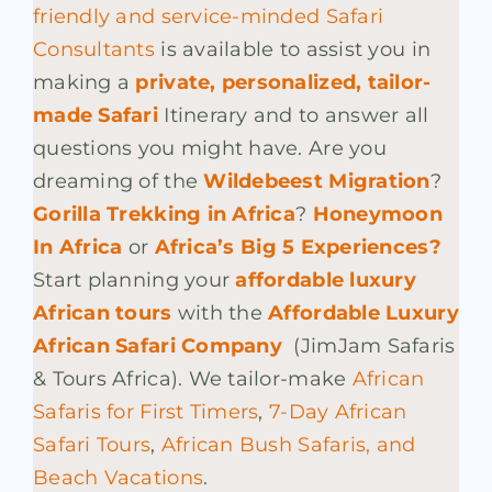
friendly and service-minded Safari
Consultants
is available to assist you in
making a
private, personalized, tailor-
made Safari
Itinerary and to answer all
questions you might have. Are you
dreaming of the
Wildebeest Migration
?
Gorilla Trekking in Africa
?
Honeymoon
In Africa
or
Africa’s Big 5 Experiences?
Start
planning your
affordable luxury
African tours
with the
Affordable Luxury
African Safari Company
(JimJam Safaris
& Tours Africa). We tailor-make
African
Safaris for First Timers
,
7-Day African
Safari Tours
,
African Bush Safaris, and
Beach Vacations
.