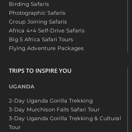
Birding Safaris
Photographic Safaris
Group Joining Safaris
Africa 4×4 Self-Drive Safaris
Big 5 Africa Safari Tours
Flying Adventure Packages
TRIPS TO INSPIRE YOU
UGANDA
2-Day Uganda Gorilla Trekking
3-Day Murchison Falls Safari Tour
3-Day Uganda Gorilla Trekking & Cultural
Tour