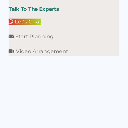
Talk To The Experts
Let's Chat
Start Planning
Video Arrangement