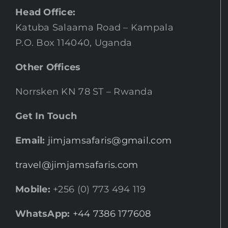
Head Office:
Katuba Salaama Road – Kampala
P.O. Box 114040, Uganda
Other Offices
Norrsken KN 78 ST – Rwanda
Get In Touch
Email:
jimjamsafaris@gmail.com
travel@jimjamsafaris.com
Mobile:
+256 (0) 773 494 119
WhatsApp:
+44 7386 177608