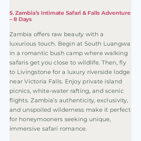
5. Zambia’s Intimate Safari & Falls Adventure
– 8 Days
Zambia offers raw beauty with a
luxurious touch. Begin at South Luangwa
in a romantic bush camp where walking
safaris get you close to wildlife. Then, fly
to Livingstone for a luxury riverside lodge
near Victoria Falls. Enjoy private island
picnics, white-water rafting, and scenic
flights. Zambia’s authenticity, exclusivity,
and unspoiled wilderness make it perfect
for honeymooners seeking unique,
immersive safari romance.