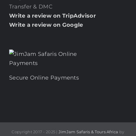
Transfer & DMC
Write a review on TripAdvisor
Write a review on Google
Secure Online Payments
Copyright 2017 - 2025 |
JimJam Safaris & Tours Africa
by