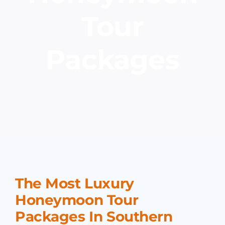
Tour
Packages
The Most Luxury
Honeymoon Tour
Packages In Southern