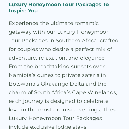
Luxury Honeymoon Tour Packages To
Inspire You
Experience the ultimate romantic
getaway with our Luxury Honeymoon
Tour Packages in Southern Africa, crafted
for couples who desire a perfect mix of
adventure, relaxation, and elegance.
From the breathtaking sunsets over
Namibia’s dunes to private safaris in
Botswana’s Okavango Delta and the
charm of South Africa’s Cape Winelands,
each journey is designed to celebrate
love in the most exquisite settings. These
Luxury Honeymoon Tour Packages
include exclusive lodge stays,