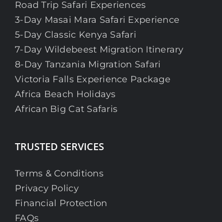
Road Trip Safari Experiences
3-Day Masai Mara Safari Experience
5-Day Classic Kenya Safari
7-Day Wildebeest Migration Itinerary
8-Day Tanzania Migration Safari
Victoria Falls Experience Package
Africa Beach Holidays
African Big Cat Safaris
TRUSTED SERVICES
Terms & Conditions
Privacy Policy
Financial Protection
FAQs