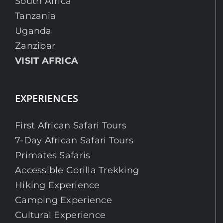
South Africa
Tanzania
Uganda
Zanzibar
VISIT AFRICA
EXPERIENCES
First African Safari Tours
7-Day African Safari Tours
Primates Safaris
Accessible Gorilla Trekking
Hiking Experience
Camping Experience
Cultural Experience