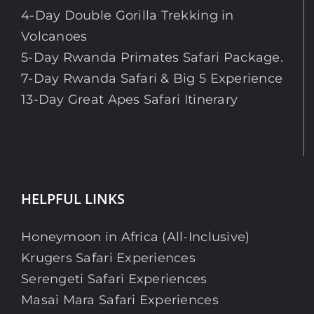
4-Day Double Gorilla Trekking in
Volcanoes
5-Day Rwanda Primates Safari Package.
7-Day Rwanda Safari & Big 5 Experience
13-Day Great Apes Safari Itinerary
HELPFUL LINKS
Honeymoon in Africa (All-Inclusive)
Krugers Safari Experiences
Serengeti Safari Experiences
Masai Mara Safari Experiences