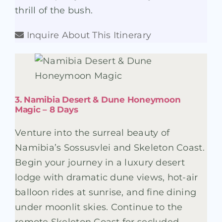
thrill of the bush.
Inquire About This Itinerary
3. Namibia Desert & Dune Honeymoon
Magic – 8 Days
Venture into the surreal beauty of
Namibia’s Sossusvlei and Skeleton Coast.
Begin your journey in a luxury desert
lodge with dramatic dune views, hot-air
balloon rides at sunrise, and fine dining
under moonlit skies. Continue to the