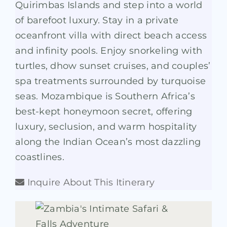
Quirimbas Islands and step into a world
of barefoot luxury. Stay in a private
oceanfront villa with direct beach access
and infinity pools. Enjoy snorkeling with
turtles, dhow sunset cruises, and couples’
spa treatments surrounded by turquoise
seas. Mozambique is Southern Africa’s
best-kept honeymoon secret, offering
luxury, seclusion, and warm hospitality
along the Indian Ocean’s most dazzling
coastlines.
Inquire About This Itinerary