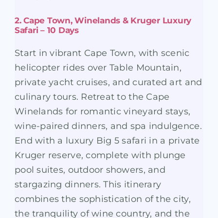
2. Cape Town, Winelands & Kruger Luxury
Safari – 10 Days
Start in vibrant Cape Town, with scenic
helicopter rides over Table Mountain,
private yacht cruises, and curated art and
culinary tours. Retreat to the Cape
Winelands for romantic vineyard stays,
wine-paired dinners, and spa indulgence.
End with a luxury Big 5 safari in a private
Kruger reserve, complete with plunge
pool suites, outdoor showers, and
stargazing dinners. This itinerary
combines the sophistication of the city,
the tranquility of wine country, and the