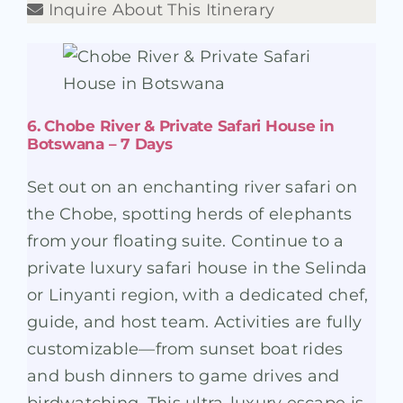
Inquire About This Itinerary
6. Chobe River & Private Safari House in
Botswana – 7 Days
Set out on an enchanting river safari on
the Chobe, spotting herds of elephants
from your floating suite. Continue to a
private luxury safari house in the Selinda
or Linyanti region, with a dedicated chef,
guide, and host team. Activities are fully
customizable—from sunset boat rides
and bush dinners to game drives and