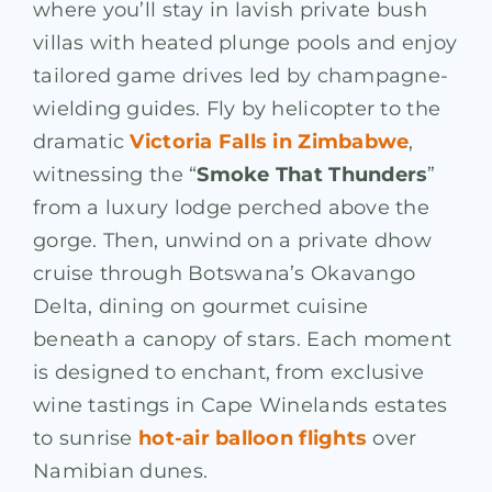
where you’ll stay in lavish private bush
villas with heated plunge pools and enjoy
tailored game drives led by champagne-
wielding guides. Fly by helicopter to the
dramatic
Victoria Falls in Zimbabwe
,
witnessing the “
Smoke That Thunders
”
from a luxury lodge perched above the
gorge. Then, unwind on a private dhow
cruise through Botswana’s Okavango
Delta, dining on gourmet cuisine
beneath a canopy of stars. Each moment
is designed to enchant, from exclusive
wine tastings in Cape Winelands estates
to sunrise
hot-air balloon flights
over
Namibian dunes.