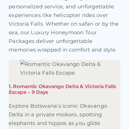
personalized service, and unforgettable
experiences like helicopter rides over
Victoria Falls. Whether on safari or by the
sea, our Luxury Honeymoon Tour
Packages deliver unforgettable
memories wrapped in comfort and style.
1. Romantic Okavango Delta & Victoria Falls
Escape – 9 Days
Explore Botswana’s iconic Okavango
Delta in a private mokoro, spotting
elephants and hippos as you glide