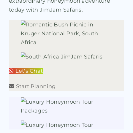
extraordinary honeymoon adventure
today with JimJam Safaris.
Let's Chat
Start Planning