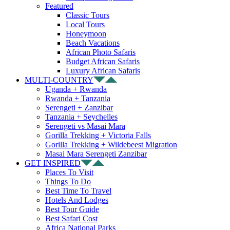
Featured
Classic Tours
Local Tours
Honeymoon
Beach Vacations
African Photo Safaris
Budget African Safaris
Luxury African Safaris
MULTI-COUNTRY
Uganda + Rwanda
Rwanda + Tanzania
Serengeti + Zanzibar
Tanzania + Seychelles
Serengeti vs Masai Mara
Gorilla Trekking + Victoria Falls
Gorilla Trekking + Wildebeest Migration
Masai Mara Serengeti Zanzibar
GET INSPIRED
Places To Visit
Things To Do
Best Time To Travel
Hotels And Lodges
Best Tour Guide
Best Safari Cost
Africa National Parks