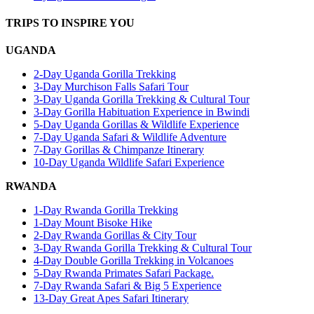
TRIPS TO INSPIRE YOU
UGANDA
2-Day Uganda Gorilla Trekking
3-Day Murchison Falls Safari Tour
3-Day Uganda Gorilla Trekking & Cultural Tour
3-Day Gorilla Habituation Experience in Bwindi
5-Day Uganda Gorillas & Wildlife Experience
7-Day Uganda Safari & Wildlife Adventure
7-Day Gorillas & Chimpanze Itinerary
10-Day Uganda Wildlife Safari Experience
RWANDA
1-Day Rwanda Gorilla Trekking
1-Day Mount Bisoke Hike
2-Day Rwanda Gorillas & City Tour
3-Day Rwanda Gorilla Trekking & Cultural Tour
4-Day Double Gorilla Trekking in Volcanoes
5-Day Rwanda Primates Safari Package.
7-Day Rwanda Safari & Big 5 Experience
13-Day Great Apes Safari Itinerary