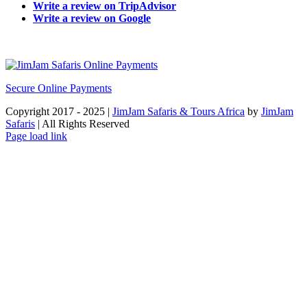
Write a review on TripAdvisor
Write a review on Google
Secure Online Payments
Copyright 2017 - 2025 |
JimJam Safaris & Tours Africa
by
JimJam
Safaris
| All Rights Reserved
Facebook
X
Instagram
Pinterest
YouTube
LinkedIn
Tiktok
WhatsApp
Page load link
Go
to
Top