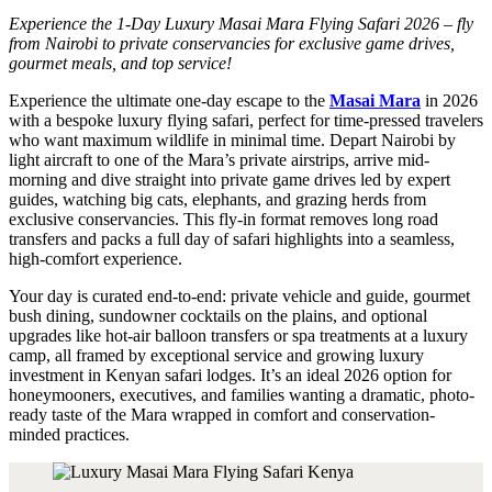
Experience the 1-Day Luxury Masai Mara Flying Safari 2026 – fly
from Nairobi to private conservancies for exclusive game drives,
gourmet meals, and top service!
Experience the ultimate one-day escape to the
Masai Mara
in 2026
with a bespoke luxury flying safari, perfect for time-pressed travelers
who want maximum wildlife in minimal time. Depart Nairobi by
light aircraft to one of the Mara’s private airstrips, arrive mid-
morning and dive straight into private game drives led by expert
guides, watching big cats, elephants, and grazing herds from
exclusive conservancies. This fly-in format removes long road
transfers and packs a full day of safari highlights into a seamless,
high-comfort experience.
Your day is curated end-to-end: private vehicle and guide, gourmet
bush dining, sundowner cocktails on the plains, and optional
upgrades like hot-air balloon transfers or spa treatments at a luxury
camp, all framed by exceptional service and growing luxury
investment in Kenyan safari lodges. It’s an ideal 2026 option for
honeymooners, executives, and families wanting a dramatic, photo-
ready taste of the Mara wrapped in comfort and conservation-
minded practices.