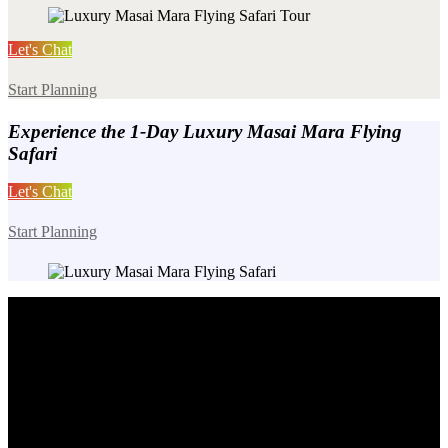
Let's Chat
Start Planning
Experience the 1-Day Luxury Masai Mara Flying
Safari
Let's Chat
Start Planning