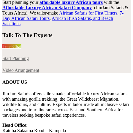
Start
planning your
affordable luxury African tours
with the
Affordable Luxury African Safari Company
(JimJam Safaris &
Tours Africa). We tailor-make
African Safaris for First Timers
,
7-
Day African Safari Tours
,
African Bush Safaris, and Beach
Vacations
.
Talk To The Experts
Let's Chat
Start Planning
Video Arrangement
ABOUT US
JimJam Safaris offers tailor-made, affordable luxury African safaris
with amazing gorilla trekking, the Great Wildebeest Migration,
wildlife tours, and culture. Experts in tailor-made all-inclusive safari
packages and tour itineraries across East and Southern Africa for
travelers seeking bespoke safari experiences.
Head Office:
Katuba Salaama Road – Kampala