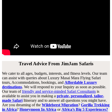
Travel Advice From JimJam Safaris
We cater to all ages, budgets, interests, and fitness levels. Our team
can assist with queries about Luxury Masai Mara Flying Safari
tours, Accommodations, bookings, and
Affordable Luxury
destinations
. We will respond to your Inquiry as soon as possible.
Our team of
friendly and service-minded Safari Consultants
is
available to assist you in making a
private, personalized, tailor-
made Safari
Itinerary and to answer all questions you might have.
Are you dreaming of the
Wildebeest Migration
?
Gorilla Trekking
in Africa
?
Honeymoon In Africa
or
Africa’s Big 5 Experiences?