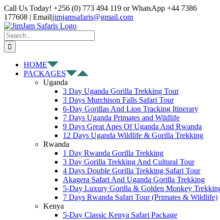
Skip
Facebook
X
Instagram
Pinterest
YouTube
LinkedIn
Tiktok
WhatsApp
Call Us Today! +256 (0) 773 494 119 or WhatsApp +44 7386
to
177608 | Email
|
jimjamsafaris@gmail.com
content
Search
for:
HOME
PACKAGES
Uganda
3 Day Uganda Gorilla Trekking Tour
3 Days Murchison Falls Safari Tour
6-Day Gorillas And Lion Tracking Itinerary
7 Days Uganda Primates and Wildlife
9 Days Great Apes Of Uganda And Rwanda
12 Days Uganda Wildlife & Gorilla Trekking
Rwanda
1 Day Rwanda Gorilla Trekking
3 Day Gorilla Trekking And Cultural Tour
4 Days Double Gorilla Trekking Safari Tour
Akagera Safari And Uganda Gorilla Trekking
5-Day Luxury Gorilla & Golden Monkey Trekkin
7 Days Rwanda Safari Tour (Primates & Wildlife)
Kenya
5-Day Classic Kenya Safari Package