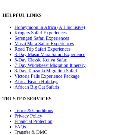
HELPFUL LINKS
Honeymoon in Africa (All-Inclusive)
Krugers Safari Experiences
Serengeti Safari Experiences
Masai Mara Safari Experiences
Road Trip Safari Experiences
3-Day Masai Mara Safari Experience
5-Day Classic Kenya Safari
7-Day Wildebeest Migration Itinerary
8-Day Tanzania Migration Safari
Victoria Falls Experience Package
Africa Beach Holidays
African Big Cat Safaris
TRUSTED SERVICES
Terms & Conditions
Privacy Policy
Financial Protection
FAQs
Transfer & DMC