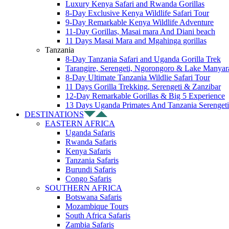
Luxury Kenya Safari and Rwanda Gorillas
8-Day Exclusive Kenya Wildlife Safari Tour
9-Day Remarkable Kenya Wildlife Adventure
11-Day Gorillas, Masai mara And Diani beach
11 Days Masai Mara and Mgahinga gorillas
Tanzania
8-Day Tanzania Safari and Uganda Gorilla Trek
Tarangire, Serengeti, Ngorongoro & Lake Manyar
8-Day Ultimate Tanzania Wildlie Safari Tour
11 Days Gorilla Trekking, Serengeti & Zanzibar
12-Day Remarkable Gorillas & Big 5 Experience
13 Days Uganda Primates And Tanzania Serengeti
DESTINATIONS
EASTERN AFRICA
Uganda Safaris
Rwanda Safaris
Kenya Safaris
Tanzania Safaris
Burundi Safaris
Congo Safaris
SOUTHERN AFRICA
Botswana Safaris
Mozambique Tours
South Africa Safaris
Zambia Safaris