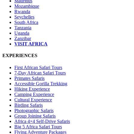
Mauritius
Mozambique
Rwanda
Seychelles
South Africa
Tanzania
Uganda
Zanzibar
VISIT AFRICA
EXPERIENCES
First African Safari Tours
7-Day African Safari Tours
Primates Safaris
Accessible Gorilla Trekking
Hiking Experience
Camping Experience
Cultural Experience
Birding Safaris
Photographic Safaris
Group Joining Safaris
Africa 4×4 Self-Drive Safaris
Big 5 Africa Safari Tours
Flying Adventure Packages