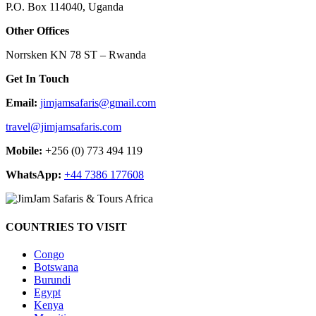
P.O. Box 114040, Uganda
Other Offices
Norrsken KN 78 ST – Rwanda
Get In Touch
Email:
jimjamsafaris@gmail.com
travel@jimjamsafaris.com
Mobile:
+256 (0) 773 494 119
WhatsApp:
+44 7386 177608
COUNTRIES TO VISIT
Congo
Botswana
Burundi
Egypt
Kenya