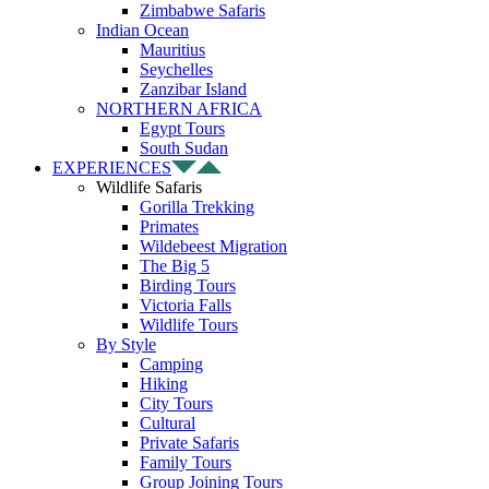
Zimbabwe Safaris
Indian Ocean
Mauritius
Seychelles
Zanzibar Island
NORTHERN AFRICA
Egypt Tours
South Sudan
EXPERIENCES
Wildlife Safaris
Gorilla Trekking
Primates
Wildebeest Migration
The Big 5
Birding Tours
Victoria Falls
Wildlife Tours
By Style
Camping
Hiking
City Tours
Cultural
Private Safaris
Family Tours
Group Joining Tours