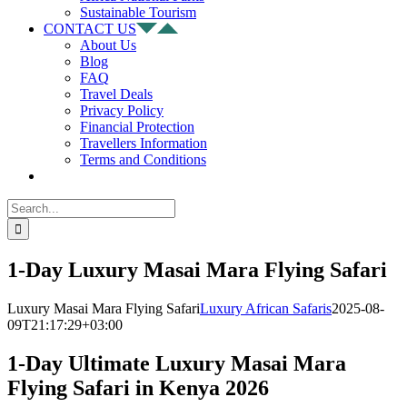
Sustainable Tourism
CONTACT US
About Us
Blog
FAQ
Travel Deals
Privacy Policy
Financial Protection
Travellers Information
Terms and Conditions
Search
for:
1-Day Luxury Masai Mara Flying Safari
Luxury Masai Mara Flying Safari
Luxury African Safaris
2025-08-
09T21:17:29+03:00
1-Day Ultimate Luxury Masai Mara
Flying Safari in Kenya 2026