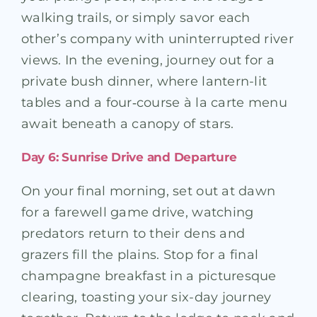
walking trails, or simply savor each
other’s company with uninterrupted river
views. In the evening, journey out for a
private bush dinner, where lantern-lit
tables and a four‑course à la carte menu
await beneath a canopy of stars.
Day 6: Sunrise Drive and Departure
On your final morning, set out at dawn
for a farewell game drive, watching
predators return to their dens and
grazers fill the plains. Stop for a final
champagne breakfast in a picturesque
clearing, toasting your six-day journey