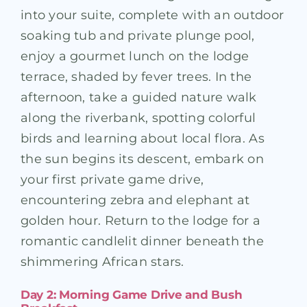
into your suite, complete with an outdoor
soaking tub and private plunge pool,
enjoy a gourmet lunch on the lodge
terrace, shaded by fever trees. In the
afternoon, take a guided nature walk
along the riverbank, spotting colorful
birds and learning about local flora. As
the sun begins its descent, embark on
your first private game drive,
encountering zebra and elephant at
golden hour. Return to the lodge for a
romantic candlelit dinner beneath the
shimmering African stars.
Day 2: Morning Game Drive and Bush