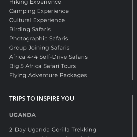
Hiking Experience
Camping Experience
Cultural Experience
Birding Safaris
Photographic Safaris
Group Joining Safaris
Africa 4×4 Self-Drive Safaris
Big 5 Africa Safari Tours
Flying Adventure Packages
TRIPS TO INSPIRE YOU
UGANDA
2-Day Uganda Gorilla Trekking