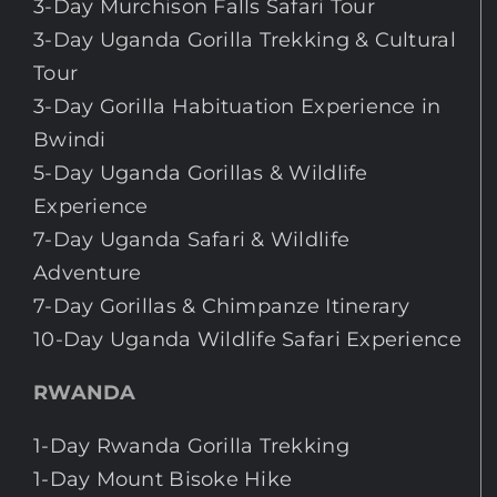
3-Day Murchison Falls Safari Tour
3-Day Uganda Gorilla Trekking & Cultural
Tour
3-Day Gorilla Habituation Experience in
Bwindi
5-Day Uganda Gorillas & Wildlife
Experience
7-Day Uganda Safari & Wildlife
Adventure
7-Day Gorillas & Chimpanze Itinerary
10-Day Uganda Wildlife Safari Experience
RWANDA
1-Day Rwanda Gorilla Trekking
1-Day Mount Bisoke Hike