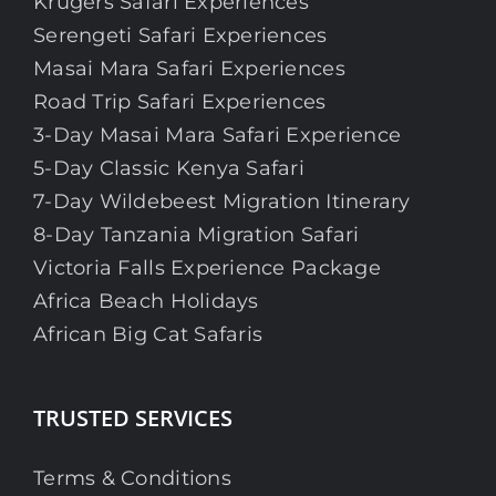
Krugers Safari Experiences
Serengeti Safari Experiences
Masai Mara Safari Experiences
Road Trip Safari Experiences
3-Day Masai Mara Safari Experience
5-Day Classic Kenya Safari
7-Day Wildebeest Migration Itinerary
8-Day Tanzania Migration Safari
Victoria Falls Experience Package
Africa Beach Holidays
African Big Cat Safaris
TRUSTED SERVICES
Terms & Conditions