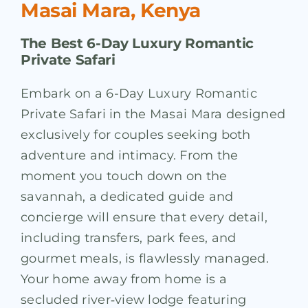
Masai Mara, Kenya
The Best 6-Day Luxury Romantic
Private Safari
Embark on a 6-Day Luxury Romantic
Private Safari in the Masai Mara designed
exclusively for couples seeking both
adventure and intimacy. From the
moment you touch down on the
savannah, a dedicated guide and
concierge will ensure that every detail,
including transfers, park fees, and
gourmet meals, is flawlessly managed.
Your home away from home is a
secluded river‑view lodge featuring