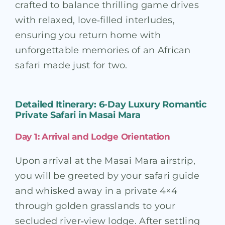
crafted to balance thrilling game drives
with relaxed, love‑filled interludes,
ensuring you return home with
unforgettable memories of an African
safari made just for two.
Detailed Itinerary: 6-Day Luxury Romantic
Private Safari in Masai Mara
Day 1: Arrival and Lodge Orientation
Upon arrival at the Masai Mara airstrip,
you will be greeted by your safari guide
and whisked away in a private 4×4
through golden grasslands to your
secluded river‑view lodge. After settling