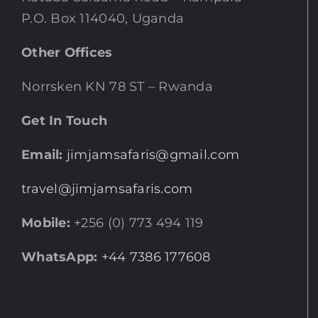
P.O. Box 114040, Uganda
Other Offices
Norrsken KN 78 ST – Rwanda
Get In Touch
Email:
jimjamsafaris@gmail.com
travel@jimjamsafaris.com
Mobile:
+256 (0) 773 494 119
WhatsApp:
+44 7386 177608