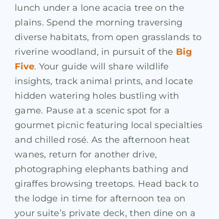
lunch under a lone acacia tree on the
plains. Spend the morning traversing
diverse habitats, from open grasslands to
riverine woodland, in pursuit of the
Big
Five
. Your guide will share wildlife
insights, track animal prints, and locate
hidden watering holes bustling with
game. Pause at a scenic spot for a
gourmet picnic featuring local specialties
and chilled rosé. As the afternoon heat
wanes, return for another drive,
photographing elephants bathing and
giraffes browsing treetops. Head back to
the lodge in time for afternoon tea on
your suite’s private deck, then dine on a