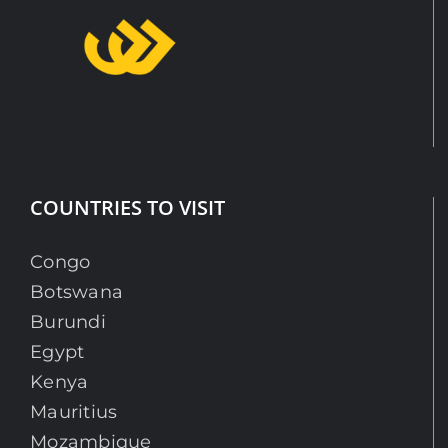
COUNTRIES TO VISIT
Congo
Botswana
Burundi
Egypt
Kenya
Mauritius
Mozambique