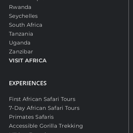
Rwanda
Seychelles
South Africa
Tanzania
Uganda
Zanzibar
VISIT AFRICA
EXPERIENCES
First African Safari Tours
7-Day African Safari Tours
Primates Safaris
Accessible Gorilla Trekking