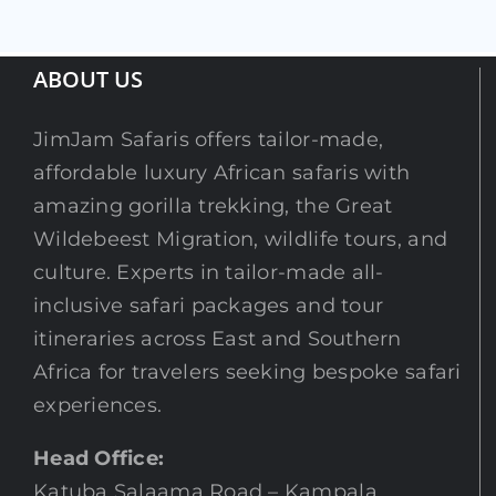
ABOUT US
JimJam Safaris offers tailor-made,
affordable luxury African safaris with
amazing gorilla trekking, the Great
Wildebeest Migration, wildlife tours, and
culture. Experts in tailor-made all-
inclusive safari packages and tour
itineraries across East and Southern
Africa for travelers seeking bespoke safari
experiences.
Head Office:
Katuba Salaama Road – Kampala