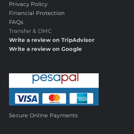
Privacy Policy
Financial Protection
FAQs
Transfer & DMC
Write a review on TripAdvisor
Write a review on Google
Secure Online Payments