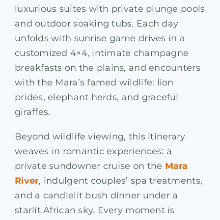
luxurious suites with private plunge pools
and outdoor soaking tubs. Each day
unfolds with sunrise game drives in a
customized 4×4, intimate champagne
breakfasts on the plains, and encounters
with the Mara’s famed wildlife: lion
prides, elephant herds, and graceful
giraffes.
Beyond wildlife viewing, this itinerary
weaves in romantic experiences: a
private sundowner cruise on the
Mara
River
, indulgent couples’ spa treatments,
and a candlelit bush dinner under a
starlit African sky. Every moment is