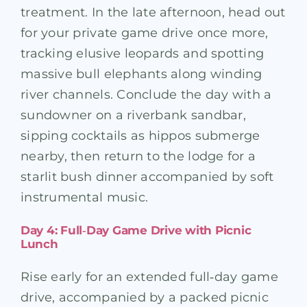
treatment. In the late afternoon, head out
for your private game drive once more,
tracking elusive leopards and spotting
massive bull elephants along winding
river channels. Conclude the day with a
sundowner on a riverbank sandbar,
sipping cocktails as hippos submerge
nearby, then return to the lodge for a
starlit bush dinner accompanied by soft
instrumental music.
Day 4: Full‑Day Game Drive with Picnic
Lunch
Rise early for an extended full‑day game
drive, accompanied by a packed picnic