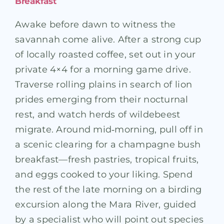
Breakfast
Awake before dawn to witness the
savannah come alive. After a strong cup
of locally roasted coffee, set out in your
private 4×4 for a morning game drive.
Traverse rolling plains in search of lion
prides emerging from their nocturnal
rest, and watch herds of wildebeest
migrate. Around mid‑morning, pull off in
a scenic clearing for a champagne bush
breakfast—fresh pastries, tropical fruits,
and eggs cooked to your liking. Spend
the rest of the late morning on a birding
excursion along the Mara River, guided
by a specialist who will point out species