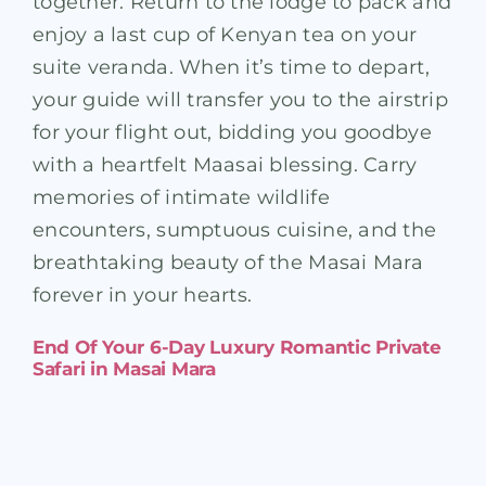
together. Return to the lodge to pack and
enjoy a last cup of Kenyan tea on your
suite veranda. When it’s time to depart,
your guide will transfer you to the airstrip
for your flight out, bidding you goodbye
with a heartfelt Maasai blessing. Carry
memories of intimate wildlife
encounters, sumptuous cuisine, and the
breathtaking beauty of the Masai Mara
forever in your hearts.
End Of Your 6-Day Luxury Romantic Private
Safari in Masai Mara