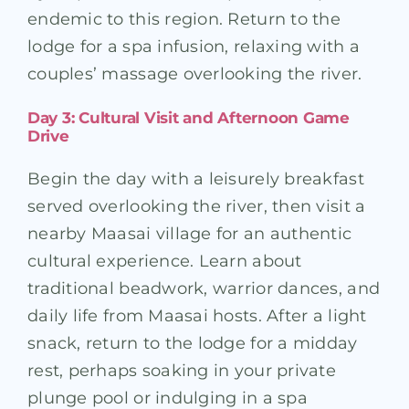
endemic to this region. Return to the
lodge for a spa infusion, relaxing with a
couples’ massage overlooking the river.
Day 3: Cultural Visit and Afternoon Game
Drive
Begin the day with a leisurely breakfast
served overlooking the river, then visit a
nearby Maasai village for an authentic
cultural experience. Learn about
traditional beadwork, warrior dances, and
daily life from Maasai hosts. After a light
snack, return to the lodge for a midday
rest, perhaps soaking in your private
plunge pool or indulging in a spa