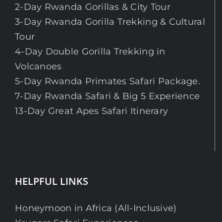
2-Day Rwanda Gorillas & City Tour
3-Day Rwanda Gorilla Trekking & Cultural
Tour
4-Day Double Gorilla Trekking in
Volcanoes
5-Day Rwanda Primates Safari Package.
7-Day Rwanda Safari & Big 5 Experience
13-Day Great Apes Safari Itinerary
HELPFUL LINKS
Honeymoon in Africa (All-Inclusive)