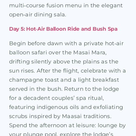
multi‑course fusion menu in the elegant
open‑air dining sala.
Day 5: Hot‑Air Balloon Ride and Bush Spa
Begin before dawn with a private hot‑air
balloon safari over the Masai Mara,
drifting silently above the plains as the
sun rises. After the flight, celebrate with a
champagne toast and a light breakfast
served in the bush. Return to the lodge
for a decadent couples’ spa ritual,
featuring indigenous oils and exfoliating
scrubs inspired by Maasai traditions.
Spend the afternoon at leisure: lounge by
your plunge pool, explore the lodge’s