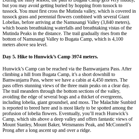
but you may avoid getting buried by hopping from tussock to
tussock. You must first cross the Mutinda valley, which is covered in
tussock grass and perennial flowers combined with several Giant
Lobelias, before arriving at the Namusangi Valley (3,840 meters),
which boasts breathtaking waterfalls and breathtaking vistas of the
Mutinda Peaks in the distance. The trail gradually rises from the
bottom of Namusangi Valley to Bugata Camp, which is 4,100
meters above sea level.
Day 5. Hike to Hunwick’s Camp 3974 meters.
Hunwick’s Camp can be reached via the Bamwanjarra Pass. After
climbing a hill from Bugata Camp, it’s a short downhill to
Bamwanjarra Pass, where we have a cabin at 4,450 meters. The
pass offers stunning views of the three main peaks on a clear day.
The trail meanders through the bottom sections of the valley,
avoiding the edge of several bogs and a thicket of evergreens,
including lobelia, giant groundsel, and moss. The Malachite Sunbird
is reported to breed here and is most likely to be spotted among the
profusion of lobelia flowers. Eventually, you’ll reach Hunwick’s
Camp, which sits above a deep valley and offers fantastic views of
Mount Stanley, Mount Baker, Weismanns Peak, and McConnell’s
Prong after a long ascent up and over a ridge.