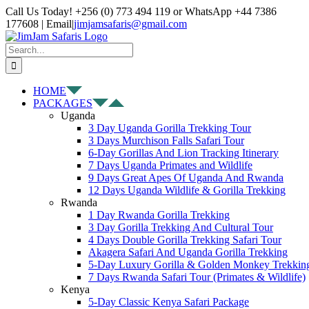
Skip
Facebook
X
Instagram
Pinterest
YouTube
LinkedIn
Tiktok
WhatsApp
Call Us Today! +256 (0) 773 494 119 or WhatsApp +44 7386
to
177608 | Email
|
jimjamsafaris@gmail.com
content
Search
for:
HOME
PACKAGES
Uganda
3 Day Uganda Gorilla Trekking Tour
3 Days Murchison Falls Safari Tour
6-Day Gorillas And Lion Tracking Itinerary
7 Days Uganda Primates and Wildlife
9 Days Great Apes Of Uganda And Rwanda
12 Days Uganda Wildlife & Gorilla Trekking
Rwanda
1 Day Rwanda Gorilla Trekking
3 Day Gorilla Trekking And Cultural Tour
4 Days Double Gorilla Trekking Safari Tour
Akagera Safari And Uganda Gorilla Trekking
5-Day Luxury Gorilla & Golden Monkey Trekkin
7 Days Rwanda Safari Tour (Primates & Wildlife)
Kenya
5-Day Classic Kenya Safari Package