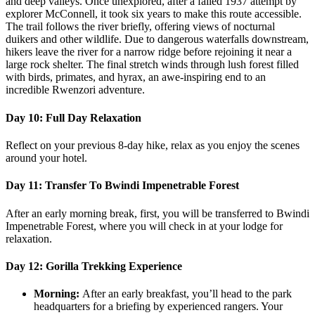
and deep valleys. Once unexplored, after a failed 1937 attempt by
explorer McConnell, it took six years to make this route accessible.
The trail follows the river briefly, offering views of nocturnal
duikers and other wildlife. Due to dangerous waterfalls downstream,
hikers leave the river for a narrow ridge before rejoining it near a
large rock shelter. The final stretch winds through lush forest filled
with birds, primates, and hyrax, an awe-inspiring end to an
incredible Rwenzori adventure.
Day 10: Full Day Relaxation
Reflect on your previous 8-day hike, relax as you enjoy the scenes
around your hotel.
Day 11: Transfer To Bwindi Impenetrable Forest
After an early morning break, first, you will be transferred to Bwindi
Impenetrable Forest, where you will check in at your lodge for
relaxation.
Day 12: Gorilla Trekking Experience
Morning:
After an early breakfast, you’ll head to the park
headquarters for a briefing by experienced rangers. Your