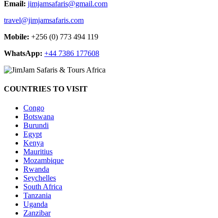
Email:
jimjamsafaris@gmail.com
travel@jimjamsafaris.com
Mobile:
+256 (0) 773 494 119
WhatsApp:
+44 7386 177608
COUNTRIES TO VISIT
Congo
Botswana
Burundi
Egypt
Kenya
Mauritius
Mozambique
Rwanda
Seychelles
South Africa
Tanzania
Uganda
Zanzibar