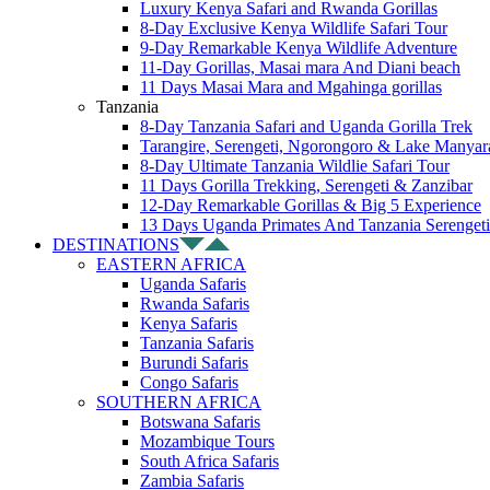
Luxury Kenya Safari and Rwanda Gorillas
8-Day Exclusive Kenya Wildlife Safari Tour
9-Day Remarkable Kenya Wildlife Adventure
11-Day Gorillas, Masai mara And Diani beach
11 Days Masai Mara and Mgahinga gorillas
Tanzania
8-Day Tanzania Safari and Uganda Gorilla Trek
Tarangire, Serengeti, Ngorongoro & Lake Manyar
8-Day Ultimate Tanzania Wildlie Safari Tour
11 Days Gorilla Trekking, Serengeti & Zanzibar
12-Day Remarkable Gorillas & Big 5 Experience
13 Days Uganda Primates And Tanzania Serengeti
DESTINATIONS
EASTERN AFRICA
Uganda Safaris
Rwanda Safaris
Kenya Safaris
Tanzania Safaris
Burundi Safaris
Congo Safaris
SOUTHERN AFRICA
Botswana Safaris
Mozambique Tours
South Africa Safaris
Zambia Safaris