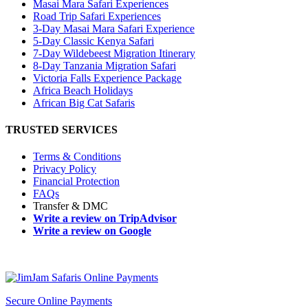
Masai Mara Safari Experiences
Road Trip Safari Experiences
3-Day Masai Mara Safari Experience
5-Day Classic Kenya Safari
7-Day Wildebeest Migration Itinerary
8-Day Tanzania Migration Safari
Victoria Falls Experience Package
Africa Beach Holidays
African Big Cat Safaris
TRUSTED SERVICES
Terms & Conditions
Privacy Policy
Financial Protection
FAQs
Transfer & DMC
Write a review on TripAdvisor
Write a review on Google
Secure Online Payments