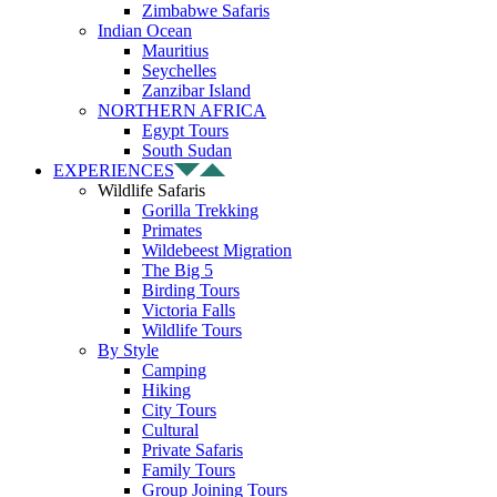
Zimbabwe Safaris
Indian Ocean
Mauritius
Seychelles
Zanzibar Island
NORTHERN AFRICA
Egypt Tours
South Sudan
EXPERIENCES
Wildlife Safaris
Gorilla Trekking
Primates
Wildebeest Migration
The Big 5
Birding Tours
Victoria Falls
Wildlife Tours
By Style
Camping
Hiking
City Tours
Cultural
Private Safaris
Family Tours
Group Joining Tours