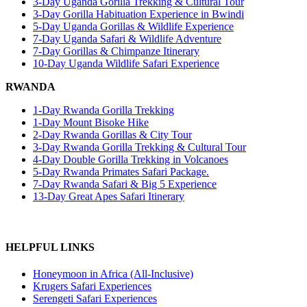
3-Day Uganda Gorilla Trekking & Cultural Tour
3-Day Gorilla Habituation Experience in Bwindi
5-Day Uganda Gorillas & Wildlife Experience
7-Day Uganda Safari & Wildlife Adventure
7-Day Gorillas & Chimpanze Itinerary
10-Day Uganda Wildlife Safari Experience
RWANDA
1-Day Rwanda Gorilla Trekking
1-Day Mount Bisoke Hike
2-Day Rwanda Gorillas & City Tour
3-Day Rwanda Gorilla Trekking & Cultural Tour
4-Day Double Gorilla Trekking in Volcanoes
5-Day Rwanda Primates Safari Package.
7-Day Rwanda Safari & Big 5 Experience
13-Day Great Apes Safari Itinerary
HELPFUL LINKS
Honeymoon in Africa (All-Inclusive)
Krugers Safari Experiences
Serengeti Safari Experiences