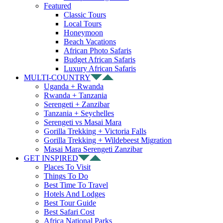
Featured
Classic Tours
Local Tours
Honeymoon
Beach Vacations
African Photo Safaris
Budget African Safaris
Luxury African Safaris
MULTI-COUNTRY
Uganda + Rwanda
Rwanda + Tanzania
Serengeti + Zanzibar
Tanzania + Seychelles
Serengeti vs Masai Mara
Gorilla Trekking + Victoria Falls
Gorilla Trekking + Wildebeest Migration
Masai Mara Serengeti Zanzibar
GET INSPIRED
Places To Visit
Things To Do
Best Time To Travel
Hotels And Lodges
Best Tour Guide
Best Safari Cost
Africa National Parks