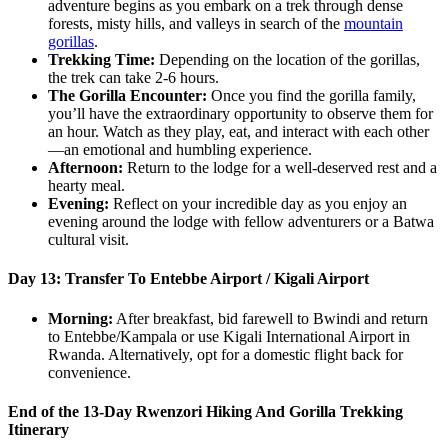
adventure begins as you embark on a trek through dense
forests, misty hills, and valleys in search of the
mountain
gorillas
.
Trekking Time:
Depending on the location of the gorillas,
the trek can take 2-6 hours.
The Gorilla Encounter:
Once you find the gorilla family,
you’ll have the extraordinary opportunity to observe them for
an hour. Watch as they play, eat, and interact with each other
—an emotional and humbling experience.
Afternoon:
Return to the lodge for a well-deserved rest and a
hearty meal.
Evening:
Reflect on your incredible day as you enjoy an
evening around the lodge with fellow adventurers or a Batwa
cultural visit.
Day 13: Transfer To Entebbe Airport / Kigali Airport
Morning:
After breakfast, bid farewell to Bwindi and return
to Entebbe/Kampala or use Kigali International Airport in
Rwanda. Alternatively, opt for a domestic flight back for
convenience.
End of the 13-Day Rwenzori Hiking And Gorilla Trekking
Itinerary