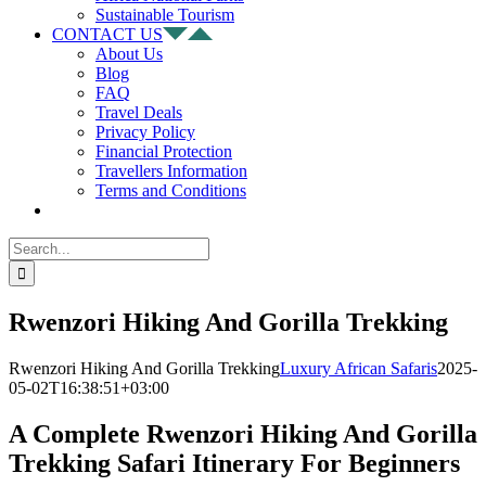
Sustainable Tourism
CONTACT US
About Us
Blog
FAQ
Travel Deals
Privacy Policy
Financial Protection
Travellers Information
Terms and Conditions
Search
for:
Rwenzori Hiking And Gorilla Trekking
Rwenzori Hiking And Gorilla Trekking
Luxury African Safaris
2025-
05-02T16:38:51+03:00
A Complete Rwenzori Hiking And Gorilla
Trekking Safari Itinerary For Beginners