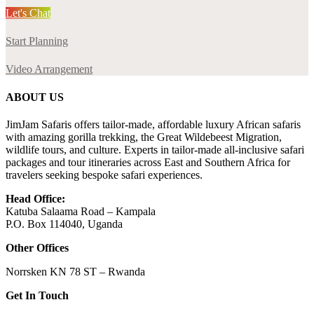
Let's Chat
Start Planning
Video Arrangement
ABOUT US
JimJam Safaris offers tailor-made, affordable luxury African safaris
with amazing gorilla trekking, the Great Wildebeest Migration,
wildlife tours, and culture. Experts in tailor-made all-inclusive safari
packages and tour itineraries across East and Southern Africa for
travelers seeking bespoke safari experiences.
Head Office:
Katuba Salaama Road – Kampala
P.O. Box 114040, Uganda
Other Offices
Norrsken KN 78 ST – Rwanda
Get In Touch