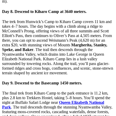
m).
Day 8. Descend to Kiharo Camp at 3640 meters.
The trek from Hunwick’s Camp to Kiharo Camp covers 11 km and
takes 4–7 hours. The day begins with a climb along a ridge to
McConnell’s Prong, offering views of all three summits and Scott
Elliott’s Pass, then continues to Oliver’s Pass at 4,505 meters. From
there, you can opt to ascend Weismann’s Peak (4,620 m) for an
extra $20, with stunning views of Mounts
Margherita, Stanley,
Speke, and Baker
. The trail then descends through the
Nyamwamba Valley, which drains into Lake George in Queen
Elizabeth National Park. Kiharo Camp lies in a lush valley
surrounded by towering rocks. Along the trail, you’ll pass glacier-
formed ridges and cross bogs, confluences, and scenic, stone-strewn
terrain shaped by ancient ice movement.
Day 9. Descend to the Basecamp 1450 meters.
The final trek from Kiharo Camp to the park entrance is 11.2 km,
plus 2.8 km to Trekkers Hostel, taking 5–8 hours. You’ll spend the
night at Buffalo Safari Lodge near
Queen Elizabeth National
Park
. The trail descends through the stunning Nyamwamba Valley,
featuring moss-covered rocks, cascading waterfalls, dense forests,