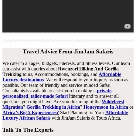
Travel Advice From JimJam Safaris
We cater to all ages, budgets, interests, and fitness levels. Our team
can assist with queries about
Rwenzori Hiking And Gorilla
Trekking
tours, Accommodations, bookings, and
Affordable
Luxury destinations
. We will respond to your Inquiry as soon as
possible. Our team of friendly and service-minded Safari
Consultants is available to assist you in making a
private,
personalized, tailor-made Safari
Itinerary and to answer all
questions you might have. Are you dreaming of the
Wildebeest
Migration
?
Gorilla Trekking in Africa
?
Honeymoon In Africa
or
Africa’s Big 5 Experiences?
Start Planning for Your
Affordable
Luxury African Safaris
with JimJam Safaris & Tours Africa.
Talk To The Experts