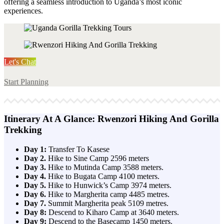
offering a seamless introduction to Uganda’s most iconic
experiences.
Let's Chat
Start Planning
Itinerary At A Glance: Rwenzori Hiking And Gorilla
Trekking
Day 1:
Transfer To Kasese
Day 2.
Hike to Sine Camp 2596 meters
Day 3.
Hike to Mutinda Camp 3588 meters.
Day 4.
Hike to Bugata Camp 4100 meters.
Day 5.
Hike to Hunwick’s Camp 3974 meters.
Day 6.
Hike to Margherita camp 4485 metres.
Day 7.
Summit Margherita peak 5109 metres.
Day 8:
Descend to Kiharo Camp at 3640 meters.
Day 9:
Descend to the Basecamp 1450 meters.