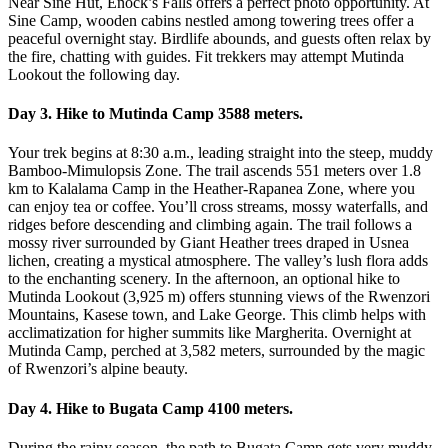
Near Sine Hut, Enock’s Falls offers a perfect photo opportunity. At
Sine Camp, wooden cabins nestled among towering trees offer a
peaceful overnight stay. Birdlife abounds, and guests often relax by
the fire, chatting with guides. Fit trekkers may attempt Mutinda
Lookout the following day.
Day 3. Hike to Mutinda Camp 3588 meters.
Your trek begins at 8:30 a.m., leading straight into the steep, muddy
Bamboo-Mimulopsis Zone. The trail ascends 551 meters over 1.8
km to Kalalama Camp in the Heather-Rapanea Zone, where you
can enjoy tea or coffee. You’ll cross streams, mossy waterfalls, and
ridges before descending and climbing again. The trail follows a
mossy river surrounded by Giant Heather trees draped in Usnea
lichen, creating a mystical atmosphere. The valley’s lush flora adds
to the enchanting scenery. In the afternoon, an optional hike to
Mutinda Lookout (3,925 m) offers stunning views of the Rwenzori
Mountains, Kasese town, and Lake George. This climb helps with
acclimatization for higher summits like Margherita. Overnight at
Mutinda Camp, perched at 3,582 meters, surrounded by the magic
of Rwenzori’s alpine beauty.
Day 4. Hike to Bugata Camp 4100 meters.
During the rainy season, the path to Bugata Camp gets very muddy,