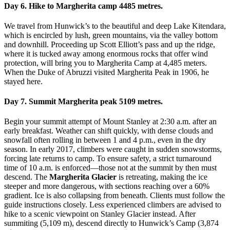
Day 6. Hike to Margherita camp 4485 metres.
We travel from Hunwick’s to the beautiful and deep Lake Kitendara,
which is encircled by lush, green mountains, via the valley bottom
and downhill. Proceeding up Scott Elliott’s pass and up the ridge,
where it is tucked away among enormous rocks that offer wind
protection, will bring you to Margherita Camp at 4,485 meters.
When the Duke of Abruzzi visited Margherita Peak in 1906, he
stayed here.
Day 7. Summit Margherita peak 5109 metres.
Begin your summit attempt of Mount Stanley at 2:30 a.m. after an
early breakfast. Weather can shift quickly, with dense clouds and
snowfall often rolling in between 1 and 4 p.m., even in the dry
season. In early 2017, climbers were caught in sudden snowstorms,
forcing late returns to camp. To ensure safety, a strict turnaround
time of 10 a.m. is enforced—those not at the summit by then must
descend. The
Margherita Glacier
is retreating, making the ice
steeper and more dangerous, with sections reaching over a 60%
gradient. Ice is also collapsing from beneath. Clients must follow the
guide instructions closely. Less experienced climbers are advised to
hike to a scenic viewpoint on Stanley Glacier instead. After
summiting (5,109 m), descend directly to Hunwick’s Camp (3,874