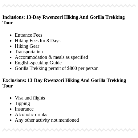
Inclusions: 13-Day Rwenzori Hiking And Gorilla Trekking
Tour
Entrance Fees
Hiking Fees for 8 Days
Hiking Gear
Transportation
Accommodation & meals as specified
English-speaking Guide
Gorilla Trekking permit of $800 per person
Exclusions: 13-Day Rwenzori Hiking And Gorilla Trekking
Tour
Visa and flights
Tipping
Insurance
Alcoholic drinks
Any other activity not mentioned