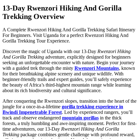
13-Day Rwenzori Hiking And Gorilla
Trekking Overview
A Complete Rwenzori Hiking And Gorilla Trekking Safari Itinerary
For Beginners. Visit Uganda for a perfect Rwenzori Hiking And
Gorilla Trekking Tour Experience.
Discover the magic of Uganda with our 13-Day
Rwenzori Hiking
And Gorilla Trekking
adventure, explicitly designed for beginners
seeking an unforgettable encounter with nature. Begin your journey
with a guided trek through the misty
Rwenzori Mountains
, known
for their breathtaking alpine scenery and unique wildlife. With
beginner-friendly trails and expert guides, you’ll safely experience
the beauty of Africa’s third-highest mountain range while learning
about its rich biodiversity and cultural significance.
After conquering the Rwenzori slopes, transition into the heart of the
jungle for a once-in-a-lifetime
gorilla trekking experience in
Bwindi Impenetrable Forest
. Led by experienced rangers, you’ll
track and observe endangered
mountain gorillas
in the thick
forests, a truly humbling and awe-inspiring moment. Perfect for first-
time adventurers, our 13-Day
Rwenzori Hiking And Gorilla
Trekking
package combines gentle challenge with profound reward,