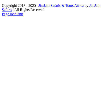
Copyright 2017 - 2025 |
JimJam Safaris & Tours Africa
by
JimJam
Safaris
| All Rights Reserved
Facebook
X
Instagram
Pinterest
YouTube
LinkedIn
Tiktok
WhatsApp
Page load link
Go
to
Top