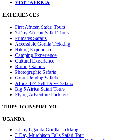
VISIT AFRICA
EXPERIENCES
First African Safari Tours
7-Day African Safari Tours
Primates Safaris
Accessible Gorilla Trekking
Hiking Experience
Camping Experience
Cultural Experience
Birding Safaris
Photographic Safaris
Group Joining Safaris
Africa 4×4 Self-Drive Safaris
Big 5 Africa Safari Tours
Flying Adventure Packages
TRIPS TO INSPIRE YOU
UGANDA
2-Day Uganda Gorilla Trekking
3-Day Murchison Falls Safari Tour