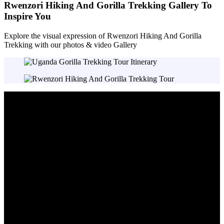
Rwenzori Hiking And Gorilla Trekking Gallery To
Inspire You
Explore the visual expression of Rwenzori Hiking And Gorilla
Trekking with our photos & video Gallery