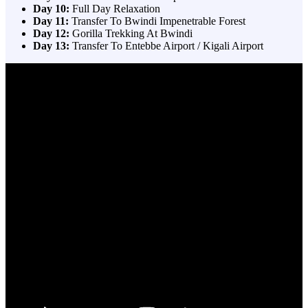
Day 10:
Full Day Relaxation
Day 11:
Transfer To Bwindi Impenetrable Forest
Day 12:
Gorilla Trekking At Bwindi
Day 13:
Transfer To Entebbe Airport / Kigali Airport