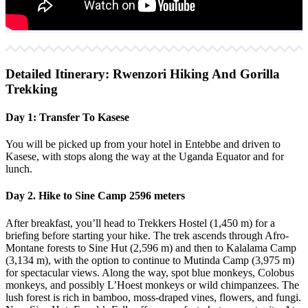
Detailed Itinerary: Rwenzori Hiking And Gorilla
Trekking
Day 1: Transfer To Kasese
You will be picked up from your hotel in Entebbe and driven to
Kasese, with stops along the way at the Uganda Equator and for
lunch.
Day 2. Hike to Sine Camp 2596 meters
After breakfast, you’ll head to Trekkers Hostel (1,450 m) for a
briefing before starting your hike. The trek ascends through Afro-
Montane forests to Sine Hut (2,596 m) and then to Kalalama Camp
(3,134 m), with the option to continue to Mutinda Camp (3,975 m)
for spectacular views. Along the way, spot blue monkeys, Colobus
monkeys, and possibly L’Hoest monkeys or wild chimpanzees. The
lush forest is rich in bamboo, moss-draped vines, flowers, and fungi.