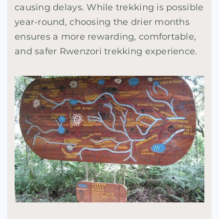
causing delays. While trekking is possible
year-round, choosing the drier months
ensures a more rewarding, comfortable,
and safer Rwenzori trekking experience.