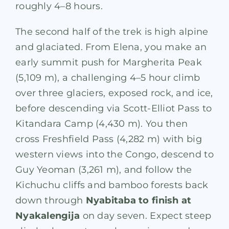
roughly 4–8 hours.
The second half of the trek is high alpine
and glaciated. From Elena, you make an
early summit push for Margherita Peak
(5,109 m), a challenging 4–5 hour climb
over three glaciers, exposed rock, and ice,
before descending via Scott-Elliot Pass to
Kitandara Camp (4,430 m). You then
cross Freshfield Pass (4,282 m) with big
western views into the Congo, descend to
Guy Yeoman (3,261 m), and follow the
Kichuchu cliffs and bamboo forests back
down through
Nyabitaba to finish at
Nyakalengija
on day seven. Expect steep