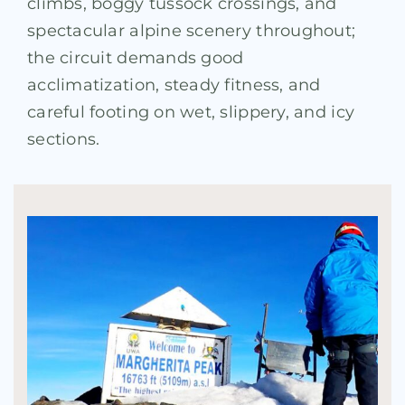
climbs, boggy tussock crossings, and
spectacular alpine scenery throughout;
the circuit demands good
acclimatization, steady fitness, and
careful footing on wet, slippery, and icy
sections.