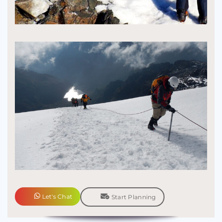
Let's Chat
Start Planning