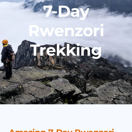
7-Day
Rwenzori
Trekking