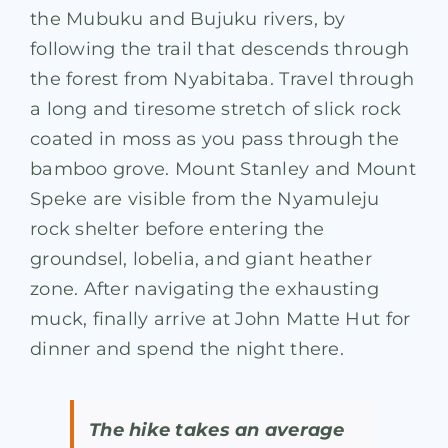
the Mubuku and Bujuku rivers, by
following the trail that descends through
the forest from Nyabitaba. Travel through
a long and tiresome stretch of slick rock
coated in moss as you pass through the
bamboo grove. Mount Stanley and Mount
Speke are visible from the Nyamuleju
rock shelter before entering the
groundsel, lobelia, and giant heather
zone. After navigating the exhausting
muck, finally arrive at John Matte Hut for
dinner and spend the night there.
The hike takes an average