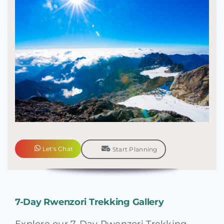
Let's Chat
Start Planning
7-Day Rwenzori Trekking Gallery