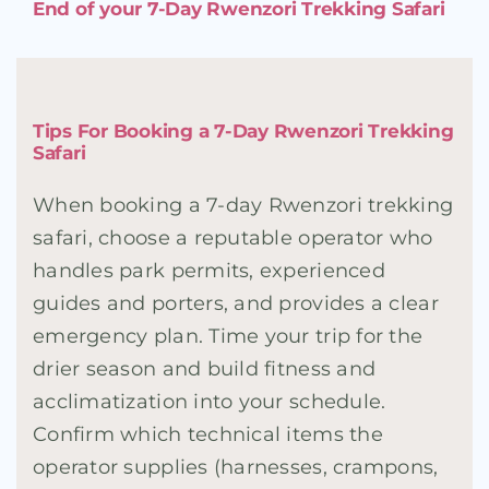
End of your 7-Day Rwenzori Trekking Safari
Tips For Booking a 7-Day Rwenzori Trekking
Safari
When booking a 7-day Rwenzori trekking
safari, choose a reputable operator who
handles park permits, experienced
guides and porters, and provides a clear
emergency plan. Time your trip for the
drier season and build fitness and
acclimatization into your schedule.
Confirm which technical items the
operator supplies (harnesses, crampons,