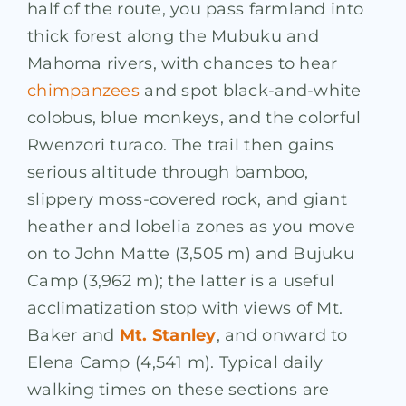
half of the route, you pass farmland into
thick forest along the Mubuku and
Mahoma rivers, with chances to hear
chimpanzees
and spot black-and-white
colobus, blue monkeys, and the colorful
Rwenzori turaco. The trail then gains
serious altitude through bamboo,
slippery moss-covered rock, and giant
heather and lobelia zones as you move
on to John Matte (3,505 m) and Bujuku
Camp (3,962 m); the latter is a useful
acclimatization stop with views of Mt.
Baker and
Mt. Stanley
, and onward to
Elena Camp (4,541 m). Typical daily
walking times on these sections are