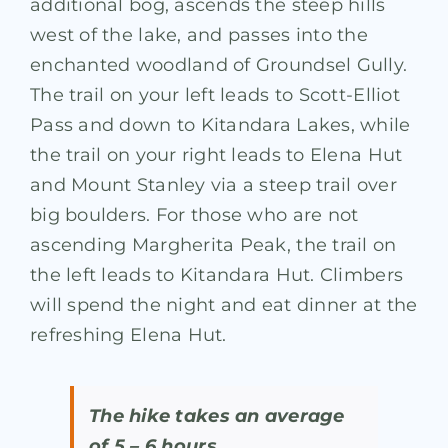
additional bog, ascends the steep hills
west of the lake, and passes into the
enchanted woodland of Groundsel Gully.
The trail on your left leads to Scott-Elliot
Pass and down to Kitandara Lakes, while
the trail on your right leads to Elena Hut
and Mount Stanley via a steep trail over
big boulders. For those who are not
ascending Margherita Peak, the trail on
the left leads to Kitandara Hut. Climbers
will spend the night and eat dinner at the
refreshing Elena Hut.
The hike takes an average
of 5 – 6 hours.