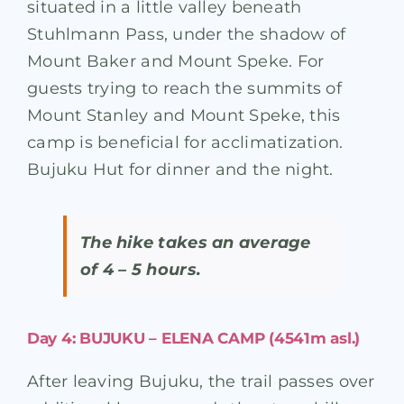
situated in a little valley beneath
Stuhlmann Pass, under the shadow of
Mount Baker and Mount Speke. For
guests trying to reach the summits of
Mount Stanley and Mount Speke, this
camp is beneficial for acclimatization.
Bujuku Hut for dinner and the night.
The hike takes an average
of 4 – 5 hours.
Day 4: BUJUKU – ELENA CAMP (4541m asl.)
After leaving Bujuku, the trail passes over