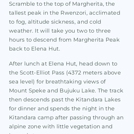
Scramble to the top of Margherita, the
tallest peak in the Rwenzori, acclimated
to fog, altitude sickness, and cold
weather. It will take you two to three
hours to descend from Margherita Peak
back to Elena Hut.
After lunch at Elena Hut, head down to
the Scott-Elliot Pass (4372 meters above
sea level) for breathtaking views of
Mount Speke and Bujuku Lake. The track
then descends past the Kitandara Lakes
for dinner and spends the night in the
Kitandara camp after passing through an
alpine zone with little vegetation and