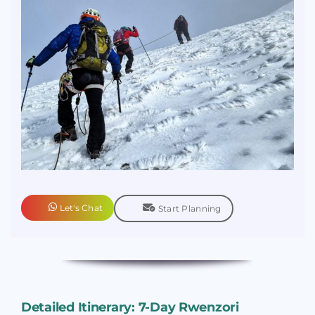
Let's Chat
Start Planning
Detailed Itinerary: 7-Day Rwenzori