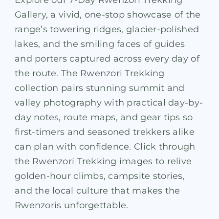
Explore our 7-Day Rwenzori Trekking
Gallery, a vivid, one-stop showcase of the
range’s towering ridges, glacier-polished
lakes, and the smiling faces of guides
and porters captured across every day of
the route. The Rwenzori Trekking
collection pairs stunning summit and
valley photography with practical day-by-
day notes, route maps, and gear tips so
first-timers and seasoned trekkers alike
can plan with confidence. Click through
the Rwenzori Trekking images to relive
golden-hour climbs, campsite stories,
and the local culture that makes the
Rwenzoris unforgettable.