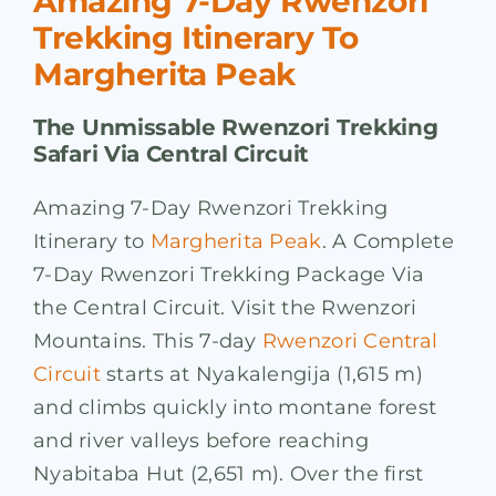
Amazing 7-Day Rwenzori
Trekking Itinerary To
Margherita Peak
The Unmissable Rwenzori Trekking
Safari Via Central Circuit
Amazing 7-Day Rwenzori Trekking
Itinerary to
Margherita Peak
. A Complete
7-Day Rwenzori Trekking Package Via
the Central Circuit. Visit the Rwenzori
Mountains. This 7-day
Rwenzori Central
Circuit
starts at Nyakalengija (1,615 m)
and climbs quickly into montane forest
and river valleys before reaching
Nyabitaba Hut (2,651 m). Over the first