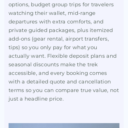
options, budget group trips for travelers
watching their wallet, mid-range
departures with extra comforts, and
private guided packages, plus itemized
add-ons (gear rental, airport transfers,
tips) so you only pay for what you
actually want. Flexible deposit plans and
seasonal discounts make the trek
accessible, and every booking comes
with a detailed quote and cancellation
terms so you can compare true value, not
just a headline price.