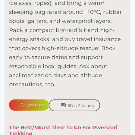
ice axes, ropes), and bring a warm
sleeping bag rated around −10°C, rubber
boots, gaiters, and waterproof layers.
Pack a compact first-aid kit and high-
energy snacks, and buy travel insurance
that covers high-altitude rescue. Book
early to secure dates and support
responsible local guides. Ask about
acclimatization days and altitude
precautions, too.
Let's Chat
Start Planning
The Best/Worst Time To Go For Rwenzori
Trekking