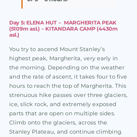
Day 5: ELENA HUT – MARGHERITA PEAK
(5109m asl.) – KITANDARA CAMP (4430m
asl.)
You try to ascend Mount Stanley’s
highest peak, Margherita, very early in
the morning. Depending on the weather
and the rate of ascent, it takes four to five
hours to reach the top of Margherita. This
strenuous hike passes over three glaciers,
ice, slick rock, and extremely exposed
parts that are open on multiple sides.
Climb onto the glaciers, across the
Stanley Plateau, and continue climbing.