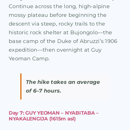
Continue across the long, high-alpine
mossy plateau before beginning the
descent via steep, rocky trails to the
historic rock shelter at Bujongolo—the
base camp of the Duke of Abruzzi’s 1906
expedition—then overnight at Guy
Yeoman Camp.
The hike takes an average
of 6–7 hours.
Day 7: GUY YEOMAN – NYABITABA –
NYAKALENGIJA (1615m asl)