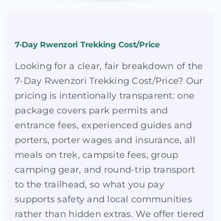
7-Day Rwenzori Trekking Cost/Price
Looking for a clear, fair breakdown of the
7-Day Rwenzori Trekking Cost/Price? Our
pricing is intentionally transparent: one
package covers park permits and
entrance fees, experienced guides and
porters, porter wages and insurance, all
meals on trek, campsite fees, group
camping gear, and round-trip transport
to the trailhead, so what you pay
supports safety and local communities
rather than hidden extras. We offer tiered