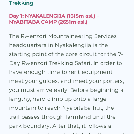
Trekking
Day 1: NYAKALENGIJA (1615m asl.) –
NYABITABA CAMP (2651m asl.)
The Rwenzori Mountaineering Services
headquarters in Nyakalengija is the
starting point of the core circuit for the 7-
Day Rwenzori Trekking Safari. In order to
have enough time to rent equipment,
meet your guides, and meet your porters,
you must arrive early. Before beginning a
lengthy, hard climb up onto a large
mountain to reach Nyabitaba hut, the
trail passes through farmland until the
park boundary. After that, it follows a