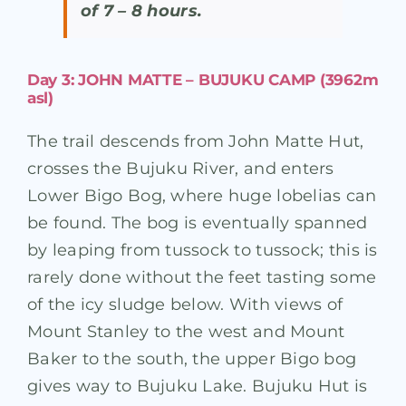
of 7 – 8 hours.
Day 3: JOHN MATTE – BUJUKU CAMP (3962m
asl)
The trail descends from John Matte Hut,
crosses the Bujuku River, and enters
Lower Bigo Bog, where huge lobelias can
be found. The bog is eventually spanned
by leaping from tussock to tussock; this is
rarely done without the feet tasting some
of the icy sludge below. With views of
Mount Stanley to the west and Mount
Baker to the south, the upper Bigo bog
gives way to Bujuku Lake. Bujuku Hut is