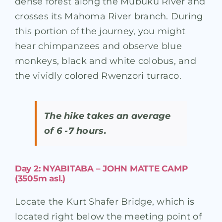
dense forest along the Mubuku River and
crosses its Mahoma River branch. During
this portion of the journey, you might
hear chimpanzees and observe blue
monkeys, black and white colobus, and
the vividly colored Rwenzori turraco.
The hike takes an average
of 6 -7 hours.
Day 2: NYABITABA – JOHN MATTE CAMP
(3505m asl.)
Locate the Kurt Shafer Bridge, which is
located right below the meeting point of