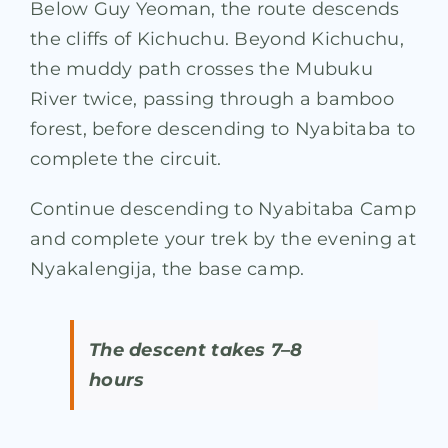
Below Guy Yeoman, the route descends
the cliffs of Kichuchu. Beyond Kichuchu,
the muddy path crosses the Mubuku
River twice, passing through a bamboo
forest, before descending to Nyabitaba to
complete the circuit.
Continue descending to Nyabitaba Camp
and complete your trek by the evening at
Nyakalengija, the base camp.
The descent takes 7–8
hours