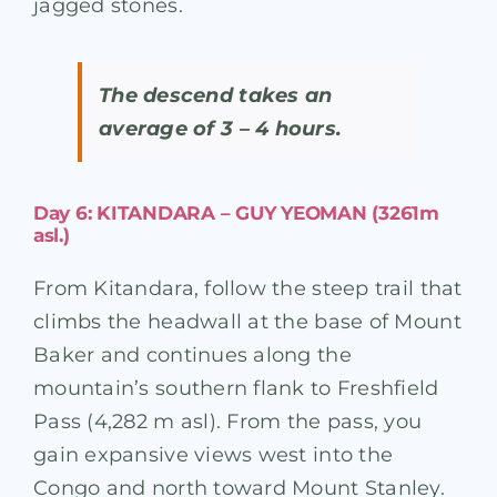
jagged stones.
The descend takes an
average of 3 – 4 hours.
Day 6: KITANDARA – GUY YEOMAN (3261m
asl.)
From Kitandara, follow the steep trail that
climbs the headwall at the base of Mount
Baker and continues along the
mountain’s southern flank to Freshfield
Pass (4,282 m asl). From the pass, you
gain expansive views west into the
Congo and north toward Mount Stanley.