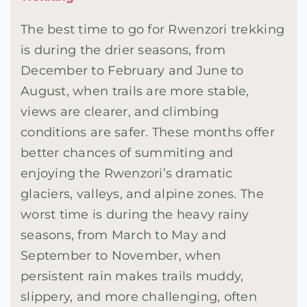
The best time to go for Rwenzori trekking
is during the drier seasons, from
December to February and June to
August, when trails are more stable,
views are clearer, and climbing
conditions are safer. These months offer
better chances of summiting and
enjoying the Rwenzori’s dramatic
glaciers, valleys, and alpine zones. The
worst time is during the heavy rainy
seasons, from March to May and
September to November, when
persistent rain makes trails muddy,
slippery, and more challenging, often