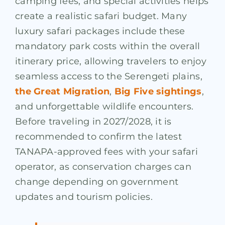
camping fees, and special activities helps
create a realistic safari budget. Many
luxury safari packages include these
mandatory park costs within the overall
itinerary price, allowing travelers to enjoy
seamless access to the Serengeti plains,
the Great Migration
,
Big Five sightings
,
and unforgettable wildlife encounters.
Before traveling in 2027/2028, it is
recommended to confirm the latest
TANAPA-approved fees with your safari
operator, as conservation charges can
change depending on government
updates and tourism policies.