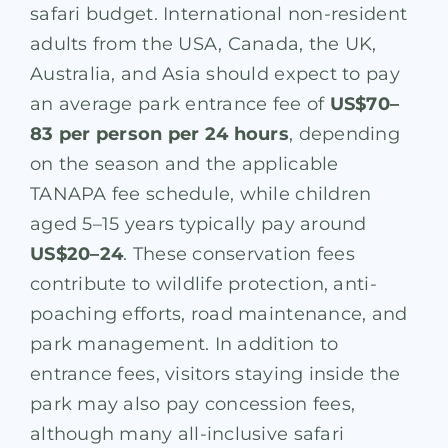
safari budget. International non-resident
adults from the USA, Canada, the UK,
Australia, and Asia should expect to pay
an average park entrance fee of
US$70–
83 per person per 24 hours
, depending
on the season and the applicable
TANAPA fee schedule, while children
aged 5–15 years typically pay around
US$20–24
. These conservation fees
contribute to wildlife protection, anti-
poaching efforts, road maintenance, and
park management. In addition to
entrance fees, visitors staying inside the
park may also pay concession fees,
although many all-inclusive safari