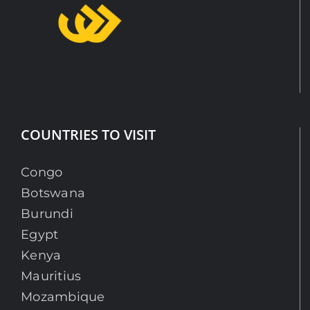
COUNTRIES TO VISIT
Congo
Botswana
Burundi
Egypt
Kenya
Mauritius
Mozambique