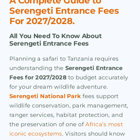
A Complete Guide to
Serengeti Entrance Fees
For 2027/2028.
All You Need To Know About
Serengeti Entrance Fees
Planning a safari to Tanzania requires
understanding the
Serengeti Entrance
Fees for 2027/2028
to budget accurately
for your dream wildlife adventure.
Serengeti National Park
fees support
wildlife conservation, park management,
ranger services, habitat protection, and
the preservation of one of
Africa’s most
iconic ecosystems
. Visitors should know