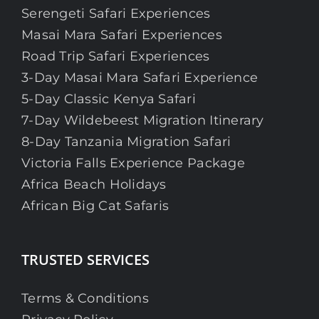
Serengeti Safari Experiences
Masai Mara Safari Experiences
Road Trip Safari Experiences
3-Day Masai Mara Safari Experience
5-Day Classic Kenya Safari
7-Day Wildebeest Migration Itinerary
8-Day Tanzania Migration Safari
Victoria Falls Experience Package
Africa Beach Holidays
African Big Cat Safaris
TRUSTED SERVICES
Terms & Conditions