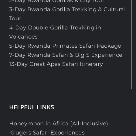
2-Day Rwanda Gorillas & City Tour
3-Day Rwanda Gorilla Trekking & Cultural
Tour
4-Day Double Gorilla Trekking in
Volcanoes
5-Day Rwanda Primates Safari Package.
7-Day Rwanda Safari & Big 5 Experience
13-Day Great Apes Safari Itinerary
HELPFUL LINKS
Honeymoon in Africa (All-Inclusive)
Krugers Safari Experiences