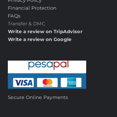
Privacy Policy
Financial Protection
FAQs
Transfer & DMC
Write a review on TripAdvisor
Write a review on Google
Secure Online Payments