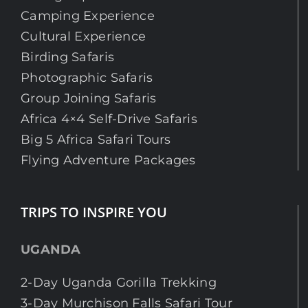
Camping Experience
Cultural Experience
Birding Safaris
Photographic Safaris
Group Joining Safaris
Africa 4×4 Self-Drive Safaris
Big 5 Africa Safari Tours
Flying Adventure Packages
TRIPS TO INSPIRE YOU
UGANDA
2-Day Uganda Gorilla Trekking
3-Day Murchison Falls Safari Tour