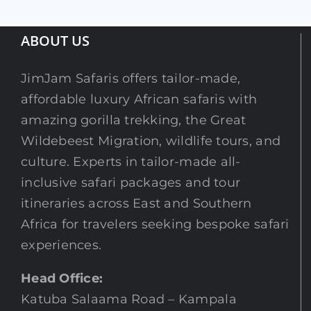
ABOUT US
JimJam Safaris offers tailor-made,
affordable luxury African safaris with
amazing gorilla trekking, the Great
Wildebeest Migration, wildlife tours, and
culture. Experts in tailor-made all-
inclusive safari packages and tour
itineraries across East and Southern
Africa for travelers seeking bespoke safari
experiences.
Head Office:
Katuba Salaama Road – Kampala