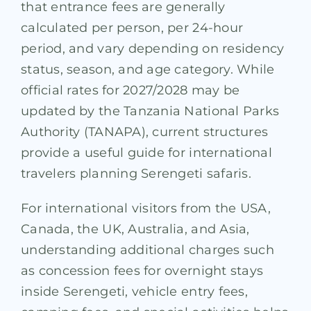
that entrance fees are generally
calculated per person, per 24-hour
period, and vary depending on residency
status, season, and age category. While
official rates for 2027/2028 may be
updated by the Tanzania National Parks
Authority (TANAPA), current structures
provide a useful guide for international
travelers planning Serengeti safaris.
For international visitors from the USA,
Canada, the UK, Australia, and Asia,
understanding additional charges such
as concession fees for overnight stays
inside Serengeti, vehicle entry fees,