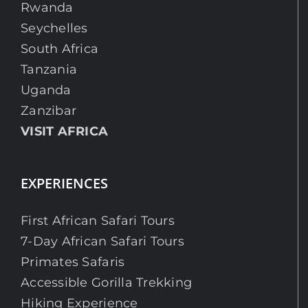
Rwanda
Seychelles
South Africa
Tanzania
Uganda
Zanzibar
VISIT AFRICA
EXPERIENCES
First African Safari Tours
7-Day African Safari Tours
Primates Safaris
Accessible Gorilla Trekking
Hiking Experience