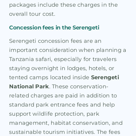
packages include these charges in the
overall tour cost.
Concession fees in the Serengeti
Serengeti concession fees are an
important consideration when planning a
Tanzania safari, especially for travelers
staying overnight in lodges, hotels, or
tented camps located inside
Serengeti
National Park
. These conservation-
related charges are paid in addition to
standard park entrance fees and help
support wildlife protection, park
management, habitat conservation, and
sustainable tourism initiatives. The fees