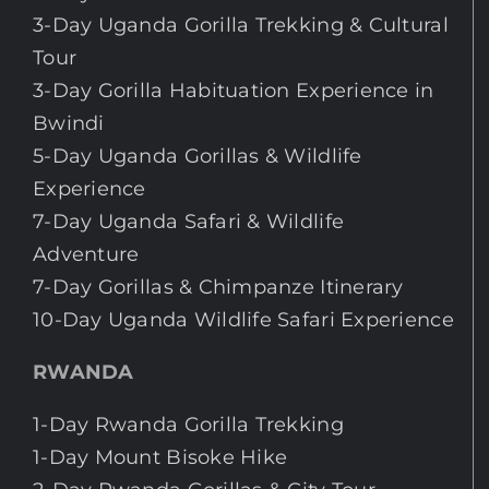
3-Day Uganda Gorilla Trekking & Cultural
Tour
3-Day Gorilla Habituation Experience in
Bwindi
5-Day Uganda Gorillas & Wildlife
Experience
7-Day Uganda Safari & Wildlife
Adventure
7-Day Gorillas & Chimpanze Itinerary
10-Day Uganda Wildlife Safari Experience
RWANDA
1-Day Rwanda Gorilla Trekking
1-Day Mount Bisoke Hike