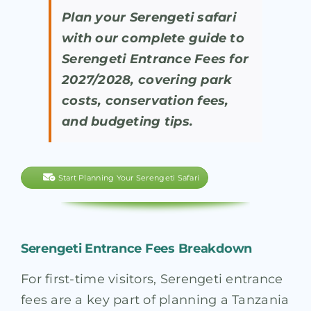
Plan your Serengeti safari
with our complete guide to
Serengeti Entrance Fees for
2027/2028, covering park
costs, conservation fees,
and budgeting tips.
Start Planning Your Serengeti Safari
Serengeti Entrance Fees Breakdown
For first-time visitors, Serengeti entrance
fees are a key part of planning a Tanzania