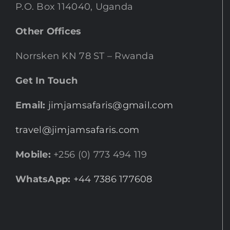
P.O. Box 114040, Uganda
Other Offices
Norrsken KN 78 ST – Rwanda
Get In Touch
Email:
jimjamsafaris@gmail.com
travel@jimjamsafaris.com
Mobile:
+256 (0) 773 494 119
WhatsApp:
+44 7386 177608