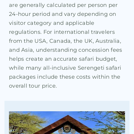
are generally calculated per person per
24-hour period and vary depending on
visitor category and applicable
regulations. For international travelers
from the USA, Canada, the UK, Australia,
and Asia, understanding concession fees
helps create an accurate safari budget,
while many all-inclusive Serengeti safari
packages include these costs within the
overall tour price.