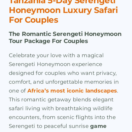
Tanzania 5-Day Serengeti
Honeymoon Luxury Safari
For Couples
The Romantic Serengeti Honeymoon
Tour Package For Couples
Celebrate your love with a magical
Serengeti Honeymoon experience
designed for couples who want privacy,
comfort, and unforgettable memories in
one of
Africa’s most iconic landscapes
.
This romantic getaway blends elegant
safari living with breathtaking wildlife
encounters, from scenic flights into the
Serengeti to peaceful sunrise
game