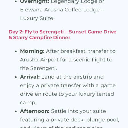
Overnight:
Legendary Lodge or
Elewana Arusha Coffee Lodge –
Luxury Suite
Day 2: Fly to Serengeti – Sunset Game Drive
& Starry Campfire Dinner
Morning:
After breakfast, transfer to
Arusha Airport for a scenic flight to
the Serengeti.
Arrival:
Land at the airstrip and
enjoy a private transfer with a game
drive en route to your luxury tented
camp.
Afternoon:
Settle into your suite
featuring a private deck, plunge pool,