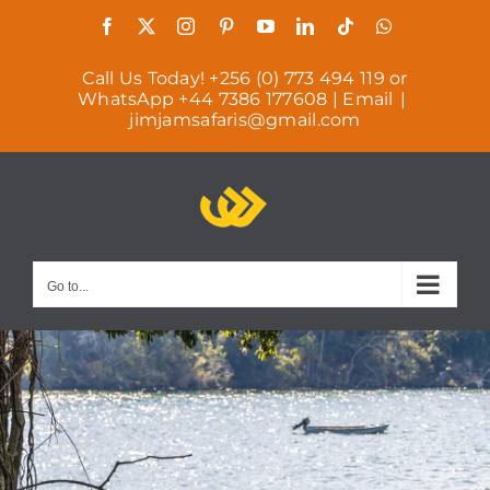
Skip
Facebook
X
Instagram
Pinterest
YouTube
LinkedIn
Tiktok
WhatsAp
to
Call Us Today! +256 (0) 773 494 119 or
content
WhatsApp +44 7386 177608 | Email
|
jimjamsafaris@gmail.com
Go to...