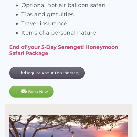
Optional hot air balloon safari
Tips and gratuities
Travel insurance
Items of a personal nature
End of your 5-Day Serengeti Honeymoon
Safari Package
Inquire About This Itinerary
Book Now