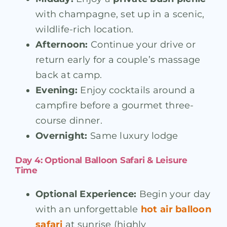
with champagne, set up in a scenic,
wildlife-rich location.
Afternoon:
Continue your drive or
return early for a couple’s massage
back at camp.
Evening:
Enjoy cocktails around a
campfire before a gourmet three-
course dinner.
Overnight:
Same luxury lodge
Day 4: Optional Balloon Safari & Leisure
Time
Optional Experience:
Begin your day
with an unforgettable
hot air balloon
safari
at sunrise (highly