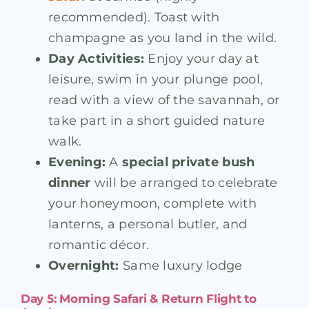
recommended). Toast with
champagne as you land in the wild.
Day Activities:
Enjoy your day at
leisure, swim in your plunge pool,
read with a view of the savannah, or
take part in a short guided nature
walk.
Evening:
A
special private bush
dinner
will be arranged to celebrate
your honeymoon, complete with
lanterns, a personal butler, and
romantic décor.
Overnight:
Same luxury lodge
Day 5: Morning Safari & Return Flight to