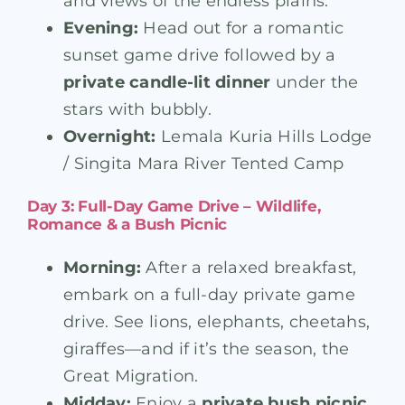
and views of the endless plains.
Evening:
Head out for a romantic
sunset game drive followed by a
private candle-lit dinner
under the
stars with bubbly.
Overnight:
Lemala Kuria Hills Lodge
/ Singita Mara River Tented Camp
Day 3: Full-Day Game Drive – Wildlife,
Romance & a Bush Picnic
Morning:
After a relaxed breakfast,
embark on a full-day private game
drive. See lions, elephants, cheetahs,
giraffes—and if it’s the season, the
Great Migration.
Midday:
Enjoy a
private bush picnic