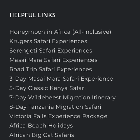
HELPFUL LINKS
Honeymoon in Africa (All-Inclusive)
Krugers Safari Experiences
Serengeti Safari Experiences
Masai Mara Safari Experiences
Road Trip Safari Experiences
3-Day Masai Mara Safari Experience
5-Day Classic Kenya Safari
7-Day Wildebeest Migration Itinerary
8-Day Tanzania Migration Safari
Victoria Falls Experience Package
Africa Beach Holidays
African Big Cat Safaris