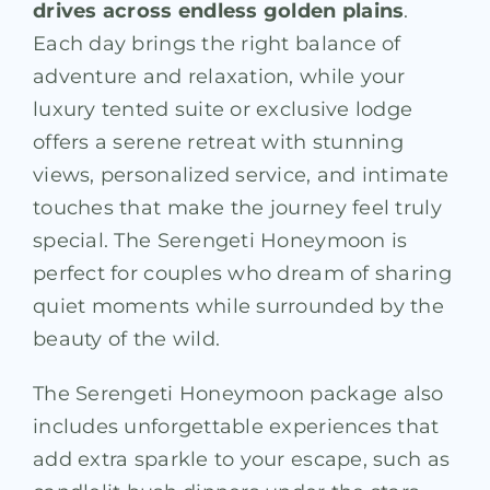
drives across endless golden plains
.
Each day brings the right balance of
adventure and relaxation, while your
luxury tented suite or exclusive lodge
offers a serene retreat with stunning
views, personalized service, and intimate
touches that make the journey feel truly
special. The Serengeti Honeymoon is
perfect for couples who dream of sharing
quiet moments while surrounded by the
beauty of the wild.
The Serengeti Honeymoon package also
includes unforgettable experiences that
add extra sparkle to your escape, such as