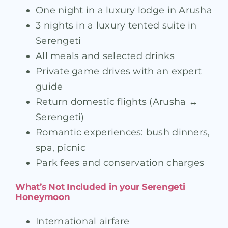
One night in a luxury lodge in Arusha
3 nights in a luxury tented suite in
Serengeti
All meals and selected drinks
Private game drives with an expert
guide
Return domestic flights (Arusha ↔
Serengeti)
Romantic experiences: bush dinners,
spa, picnic
Park fees and conservation charges
What’s Not Included in your Serengeti
Honeymoon
International airfare