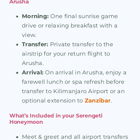
Arusha
Morning:
One final sunrise game
drive or relaxing breakfast with a
view.
Transfer:
Private transfer to the
airstrip for your return flight to
Arusha.
Arrival:
On arrival in Arusha, enjoy a
farewell lunch or spa refresh before
transfer to Kilimanjaro Airport or an
optional extension to
Zanzibar
.
What’s Included in your Serengeti
Honeymoon
Meet & greet and all airport transfers