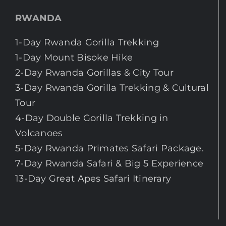
RWANDA
1-Day Rwanda Gorilla Trekking
1-Day Mount Bisoke Hike
2-Day Rwanda Gorillas & City Tour
3-Day Rwanda Gorilla Trekking & Cultural
Tour
4-Day Double Gorilla Trekking in
Volcanoes
5-Day Rwanda Primates Safari Package.
7-Day Rwanda Safari & Big 5 Experience
13-Day Great Apes Safari Itinerary