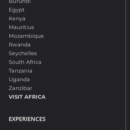
Burundi
Egypt
Kenya
Mauritius
Mozambique
Rwanda
Seychelles
South Africa
Tanzania
Uganda
Zanzibar
VISIT AFRICA
EXPERIENCES