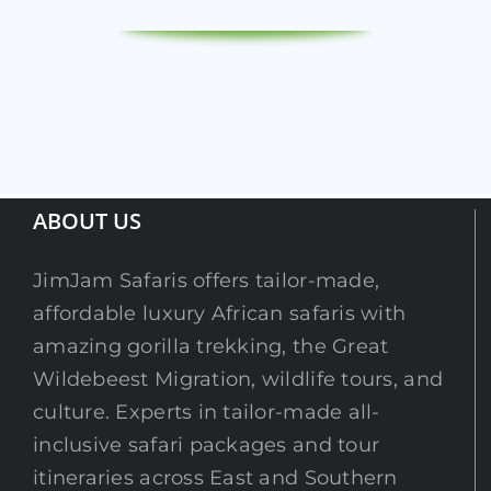
ABOUT US
JimJam Safaris offers tailor-made,
affordable luxury African safaris with
amazing gorilla trekking, the Great
Wildebeest Migration, wildlife tours, and
culture. Experts in tailor-made all-
inclusive safari packages and tour
itineraries across East and Southern