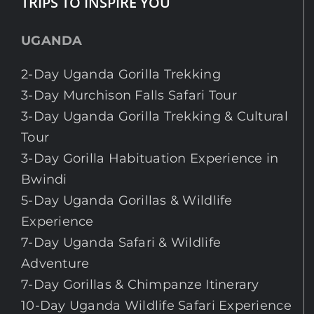
TRIPS TO INSPIRE YOU
UGANDA
2-Day Uganda Gorilla Trekking
3-Day Murchison Falls Safari Tour
3-Day Uganda Gorilla Trekking & Cultural
Tour
3-Day Gorilla Habituation Experience in
Bwindi
5-Day Uganda Gorillas & Wildlife
Experience
7-Day Uganda Safari & Wildlife
Adventure
7-Day Gorillas & Chimpanze Itinerary
10-Day Uganda Wildlife Safari Experience