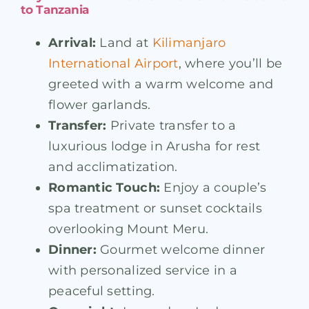
to Tanzania
Arrival:
Land at
Kilimanjaro
International Airport
, where you’ll be
greeted with a warm welcome and
flower garlands.
Transfer:
Private transfer to a
luxurious lodge in Arusha for rest
and acclimatization.
Romantic Touch:
Enjoy a couple’s
spa treatment or sunset cocktails
overlooking Mount Meru.
Dinner:
Gourmet welcome dinner
with personalized service in a
peaceful setting.