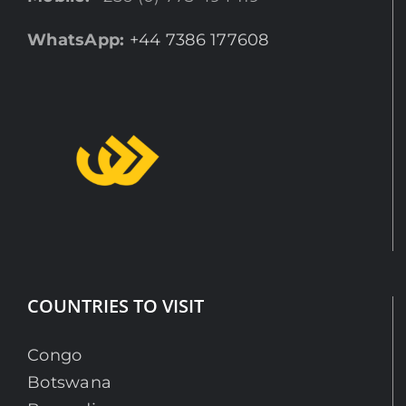
WhatsApp:
+44 7386 177608
COUNTRIES TO VISIT
Congo
Botswana