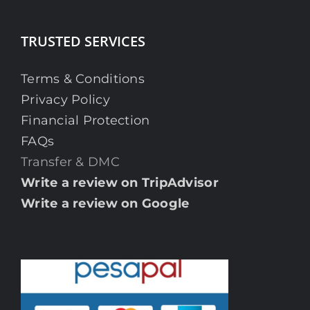
TRUSTED SERVICES
Terms & Conditions
Privacy Policy
Financial Protection
FAQs
Transfer & DMC
Write a review on TripAdvisor
Write a review on Google