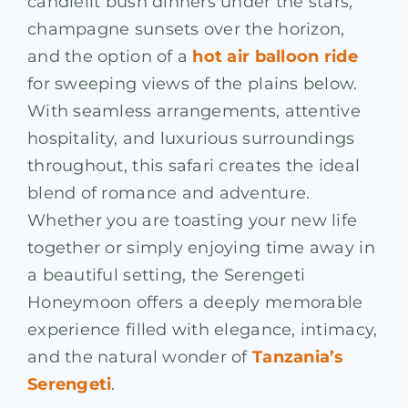
candlelit bush dinners under the stars,
champagne sunsets over the horizon,
and the option of a
hot air balloon ride
for sweeping views of the plains below.
With seamless arrangements, attentive
hospitality, and luxurious surroundings
throughout, this safari creates the ideal
blend of romance and adventure.
Whether you are toasting your new life
together or simply enjoying time away in
a beautiful setting, the Serengeti
Honeymoon offers a deeply memorable
experience filled with elegance, intimacy,
and the natural wonder of
Tanzania’s
Serengeti
.