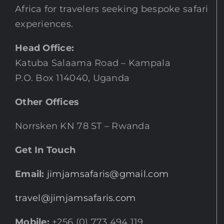
Africa for travelers seeking bespoke safari
experiences.
Head Office:
Katuba Salaama Road – Kampala
P.O. Box 114040, Uganda
Other Offices
Norrsken KN 78 ST – Rwanda
Get In Touch
Email:
jimjamsafaris@gmail.com
travel@jimjamsafaris.com
Mobile:
+256 (0) 773 494 119