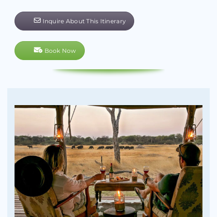
Inquire About This Itinerary
Book Now