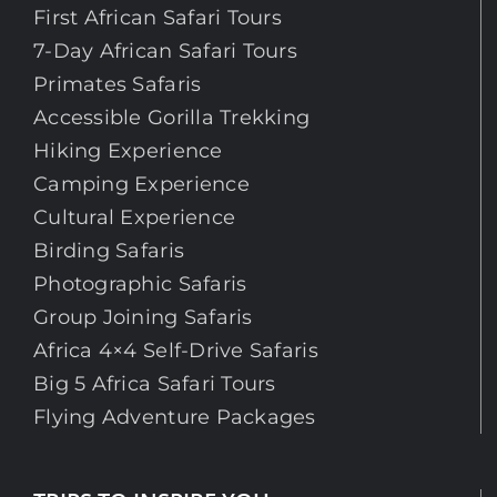
First African Safari Tours
7-Day African Safari Tours
Primates Safaris
Accessible Gorilla Trekking
Hiking Experience
Camping Experience
Cultural Experience
Birding Safaris
Photographic Safaris
Group Joining Safaris
Africa 4×4 Self-Drive Safaris
Big 5 Africa Safari Tours
Flying Adventure Packages