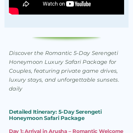
Discover the Romantic 5-Day Serengeti
Honeymoon Luxury Safari Package for
Couples, featuring private game drives,
luxury stays, and unforgettable sunsets.
daily
Detailed Itinerary: 5-Day Serengeti
Honeymoon Safari Package
Day 1: Arrival in Arusha – Romantic Welcome