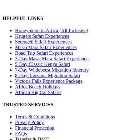
HELPFUL LINKS
Honeymoon in Africa (All-Inclusive)
Krugers Safari Experiences
Serengeti Safari Experiences
Masai Mara Safari Experiences
Road Trip Safari Experiences
3-Day Masai Mara Safari Experience
5-Day Classic Kenya Safari
7-Day Wildebeest Migration Itinerary
8-Day Tanzania Migration Safari
Victoria Falls Experience Package
Africa Beach Holidays
African Big Cat Safaris
TRUSTED SERVICES
Terms & Conditions
Privacy Policy
Financial Protection
FAQs
Transfer & DMC