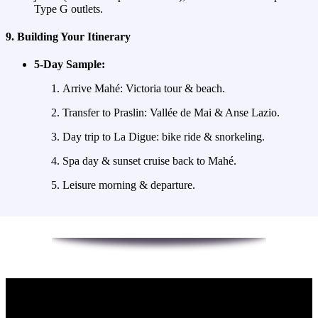
Type G outlets.
9. Building Your Itinerary
5‑Day Sample:
Arrive Mahé: Victoria tour & beach.
Transfer to Praslin: Vallée de Mai & Anse Lazio.
Day trip to La Digue: bike ride & snorkeling.
Spa day & sunset cruise back to Mahé.
Leisure morning & departure.