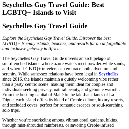
Seychelles Gay Travel Guide: Best
LGBTQ+ Islands to Visit
Seychelles Gay Travel Guide
Explore the Seychelles Gay Travel Guide. Discover the best
LGBTQ+ friendly islands, beaches, and resorts for an unforgettable
and inclusive getaway in Africa.
The Seychelles Gay Travel Guide unveils an archipelago of
sun‑drenched islands where azure waters meet powder‑white sands,
and where LGBTQ+ travelers can embrace both adventure and
serenity. While same‑sex relations have been legal in
Seychelles
since 2016, the islands maintain a quietly welcoming vibe rather
than a party‑centric scene, making them ideal for couples and
individuals seeking privacy, natural beauty, and genuine warmth.
From the bustling capital of Mahé to the laid‑back lanes of La
Digue, each island offers its blend of Creole culture, luxury resorts,
and secluded coves, perfect for romantic escapes or soul‑searching
solo trips.
Whether you’re snorkeling among vibrant coral gardens, hiking
through mist‑shrouded rainforests, or savoring Creole‑infused