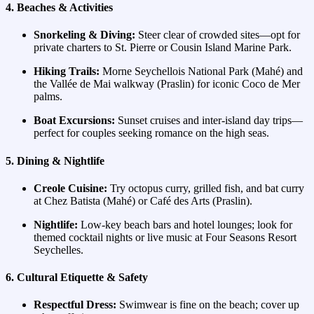
4. Beaches & Activities
Snorkeling & Diving:
Steer clear of crowded sites—opt for
private charters to St. Pierre or Cousin Island Marine Park.
Hiking Trails:
Morne Seychellois National Park (Mahé) and
the Vallée de Mai walkway (Praslin) for iconic Coco de Mer
palms.
Boat Excursions:
Sunset cruises and inter‑island day trips—
perfect for couples seeking romance on the high seas.
5. Dining & Nightlife
Creole Cuisine:
Try octopus curry, grilled fish, and bat curry
at Chez Batista (Mahé) or Café des Arts (Praslin).
Nightlife:
Low‑key beach bars and hotel lounges; look for
themed cocktail nights or live music at Four Seasons Resort
Seychelles.
6. Cultural Etiquette & Safety
Respectful Dress:
Swimwear is fine on the beach; cover up