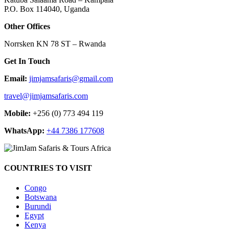
P.O. Box 114040, Uganda
Other Offices
Norrsken KN 78 ST – Rwanda
Get In Touch
Email:
jimjamsafaris@gmail.com
travel@jimjamsafaris.com
Mobile:
+256 (0) 773 494 119
WhatsApp:
+44 7386 177608
COUNTRIES TO VISIT
Congo
Botswana
Burundi
Egypt
Kenya