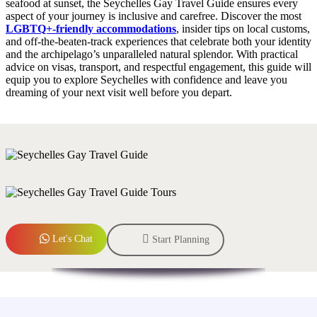
seafood at sunset, the Seychelles Gay Travel Guide ensures every
aspect of your journey is inclusive and carefree. Discover the most
LGBTQ+‑friendly accommodations
, insider tips on local customs,
and off‑the‑beaten‑track experiences that celebrate both your identity
and the archipelago’s unparalleled natural splendor. With practical
advice on visas, transport, and respectful engagement, this guide will
equip you to explore Seychelles with confidence and leave you
dreaming of your next visit well before you depart.
Let's Chat
Start Planning