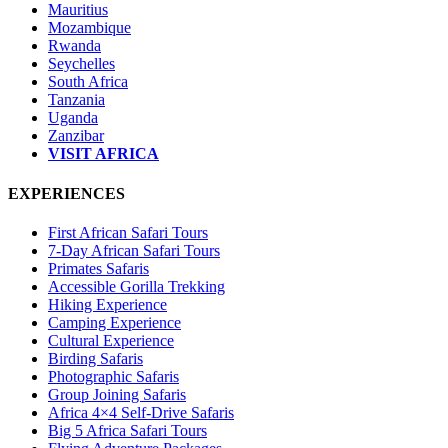
Mauritius
Mozambique
Rwanda
Seychelles
South Africa
Tanzania
Uganda
Zanzibar
VISIT AFRICA
EXPERIENCES
First African Safari Tours
7-Day African Safari Tours
Primates Safaris
Accessible Gorilla Trekking
Hiking Experience
Camping Experience
Cultural Experience
Birding Safaris
Photographic Safaris
Group Joining Safaris
Africa 4×4 Self-Drive Safaris
Big 5 Africa Safari Tours