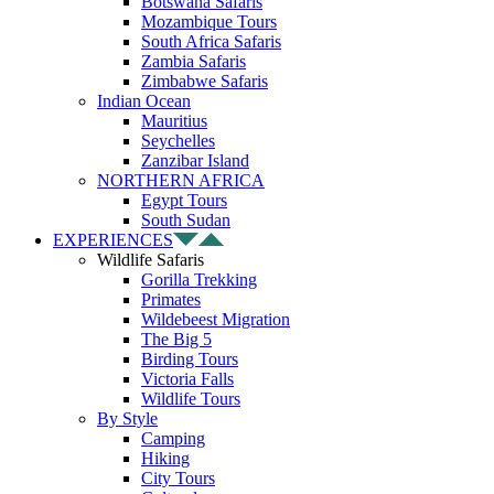
Botswana Safaris
Mozambique Tours
South Africa Safaris
Zambia Safaris
Zimbabwe Safaris
Indian Ocean
Mauritius
Seychelles
Zanzibar Island
NORTHERN AFRICA
Egypt Tours
South Sudan
EXPERIENCES
Wildlife Safaris
Gorilla Trekking
Primates
Wildebeest Migration
The Big 5
Birding Tours
Victoria Falls
Wildlife Tours
By Style
Camping
Hiking
City Tours