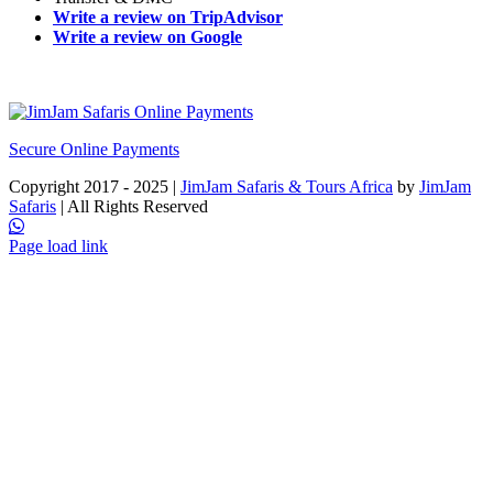
Write a review on TripAdvisor
Write a review on Google
Secure Online Payments
Copyright 2017 - 2025 |
JimJam Safaris & Tours Africa
by
JimJam
Safaris
| All Rights Reserved
Facebook
X
Instagram
Pinterest
YouTube
LinkedIn
Tiktok
WhatsApp
Page load link
Go
to
Top