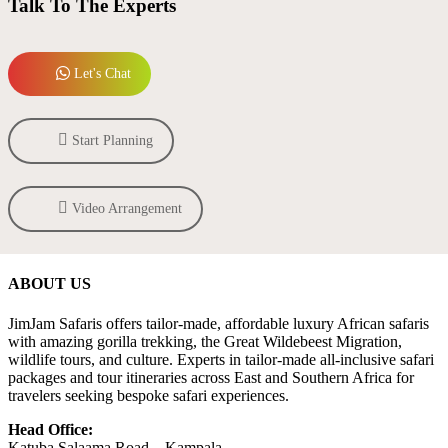
Talk To The Experts
Let's Chat
Start Planning
Video Arrangement
ABOUT US
JimJam Safaris offers tailor-made, affordable luxury African safaris
with amazing gorilla trekking, the Great Wildebeest Migration,
wildlife tours, and culture. Experts in tailor-made all-inclusive safari
packages and tour itineraries across East and Southern Africa for
travelers seeking bespoke safari experiences.
Head Office:
Katuba Salaama Road – Kampala