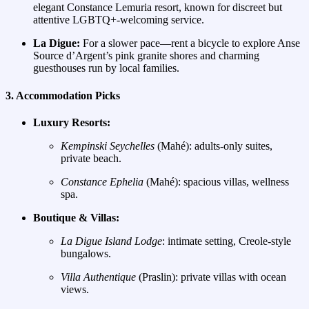
elegant Constance Lemuria resort, known for discreet but
attentive LGBTQ+‑welcoming service.
La Digue:
For a slower pace—rent a bicycle to explore Anse
Source d’Argent’s pink granite shores and charming
guesthouses run by local families.
3. Accommodation Picks
Luxury Resorts:
Kempinski Seychelles
(Mahé): adults‑only suites,
private beach.
Constance Ephelia
(Mahé): spacious villas, wellness
spa.
Boutique & Villas:
La Digue Island Lodge
: intimate setting, Creole‑style
bungalows.
Villa Authentique
(Praslin): private villas with ocean
views.