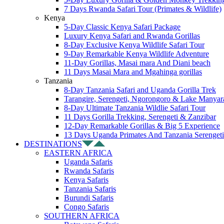
7 Days Rwanda Safari Tour (Primates & Wildlife)
Kenya
5-Day Classic Kenya Safari Package
Luxury Kenya Safari and Rwanda Gorillas
8-Day Exclusive Kenya Wildlife Safari Tour
9-Day Remarkable Kenya Wildlife Adventure
11-Day Gorillas, Masai mara And Diani beach
11 Days Masai Mara and Mgahinga gorillas
Tanzania
8-Day Tanzania Safari and Uganda Gorilla Trek
Tarangire, Serengeti, Ngorongoro & Lake Manyar
8-Day Ultimate Tanzania Wildlie Safari Tour
11 Days Gorilla Trekking, Serengeti & Zanzibar
12-Day Remarkable Gorillas & Big 5 Experience
13 Days Uganda Primates And Tanzania Serengeti
DESTINATIONS
EASTERN AFRICA
Uganda Safaris
Rwanda Safaris
Kenya Safaris
Tanzania Safaris
Burundi Safaris
Congo Safaris
SOUTHERN AFRICA