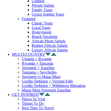
Cultural
Private Safaris
Family Tours
Group Joining Tours
Featured
Classic Tours
Local Tours
Honeymoon
Beach Vacations
African Photo Safaris
Budget African Safaris
Luxury African Safaris
MULTI-COUNTRY
Uganda + Rwanda
Rwanda + Tanzania
Serengeti + Zanzibar
Tanzania + Seychelles
Serengeti vs Masai Mara
Gorilla Trekking + Victoria Falls
Gorilla Trekking + Wildebeest Migration
Masai Mara Serengeti Zanzibar
GET INSPIRED
Places To Visit
Things To Do
Best Time To Travel