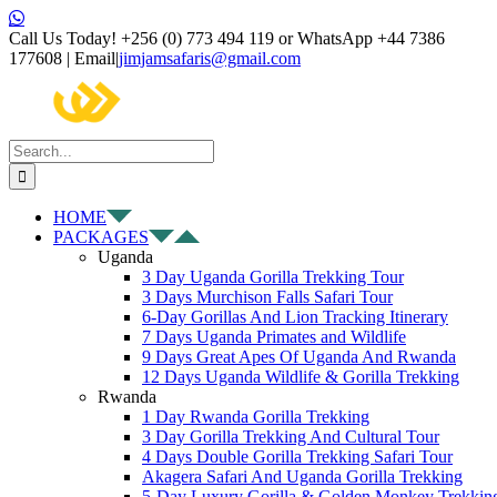
Skip
Facebook
X
Instagram
Pinterest
YouTube
LinkedIn
Tiktok
WhatsApp
to
Call Us Today! +256 (0) 773 494 119 or WhatsApp +44 7386
content
177608 | Email
|
jimjamsafaris@gmail.com
Search
for:
HOME
PACKAGES
Uganda
3 Day Uganda Gorilla Trekking Tour
3 Days Murchison Falls Safari Tour
6-Day Gorillas And Lion Tracking Itinerary
7 Days Uganda Primates and Wildlife
9 Days Great Apes Of Uganda And Rwanda
12 Days Uganda Wildlife & Gorilla Trekking
Rwanda
1 Day Rwanda Gorilla Trekking
3 Day Gorilla Trekking And Cultural Tour
4 Days Double Gorilla Trekking Safari Tour
Akagera Safari And Uganda Gorilla Trekking
5-Day Luxury Gorilla & Golden Monkey Trekkin