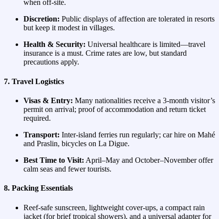
when off‑site.
Discretion:
Public displays of affection are tolerated in resorts
but keep it modest in villages.
Health & Security:
Universal healthcare is limited—travel
insurance is a must. Crime rates are low, but standard
precautions apply.
7. Travel Logistics
Visas & Entry:
Many nationalities receive a 3‑month visitor’s
permit on arrival; proof of accommodation and return ticket
required.
Transport:
Inter‑island ferries run regularly; car hire on Mahé
and Praslin, bicycles on La Digue.
Best Time to Visit:
April–May and October–November offer
calm seas and fewer tourists.
8. Packing Essentials
Reef‑safe sunscreen, lightweight cover‑ups, a compact rain
jacket (for brief tropical showers), and a universal adapter for