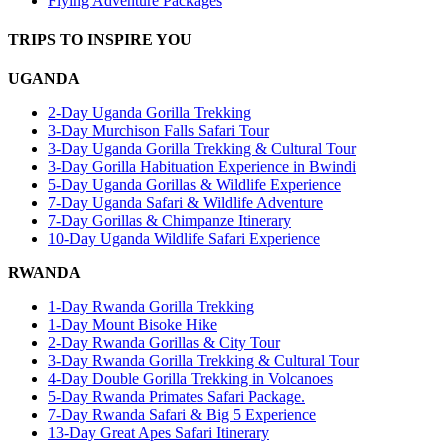
Flying Adventure Packages
TRIPS TO INSPIRE YOU
UGANDA
2-Day Uganda Gorilla Trekking
3-Day Murchison Falls Safari Tour
3-Day Uganda Gorilla Trekking & Cultural Tour
3-Day Gorilla Habituation Experience in Bwindi
5-Day Uganda Gorillas & Wildlife Experience
7-Day Uganda Safari & Wildlife Adventure
7-Day Gorillas & Chimpanze Itinerary
10-Day Uganda Wildlife Safari Experience
RWANDA
1-Day Rwanda Gorilla Trekking
1-Day Mount Bisoke Hike
2-Day Rwanda Gorillas & City Tour
3-Day Rwanda Gorilla Trekking & Cultural Tour
4-Day Double Gorilla Trekking in Volcanoes
5-Day Rwanda Primates Safari Package.
7-Day Rwanda Safari & Big 5 Experience
13-Day Great Apes Safari Itinerary