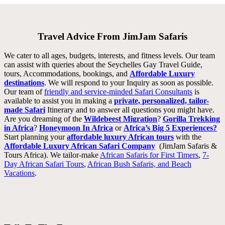
Travel Advice From JimJam Safaris
We cater to all ages, budgets, interests, and fitness levels. Our team
can assist with queries about the Seychelles Gay Travel Guide,
tours, Accommodations, bookings, and
Affordable Luxury
destinations
. We will respond to your Inquiry as soon as possible.
Our team of
friendly and service-minded Safari Consultants
is
available to assist you in making a
private, personalized, tailor-
made Safari
Itinerary and to answer all questions you might have.
Are you dreaming of the
Wildebeest Migration
?
Gorilla Trekking
in Africa
?
Honeymoon In Africa
or
Africa’s Big 5 Experiences?
Start
planning your
affordable luxury African tours
with the
Affordable Luxury African Safari Company
(JimJam Safaris &
Tours Africa). We tailor-make
African Safaris for First Timers
,
7-
Day African Safari Tours
,
African Bush Safaris, and Beach
Vacations
.