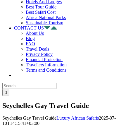
Hotels And Lodges
Best Tour Guide
Best Safari Cost
Africa National Parks
Sustainable Tourism
CONTACT US
About Us
Blog
FAQ
Travel Deals
Privacy Policy
Financial Protection
Travellers Information
Terms and Conditions
Search
for:
Seychelles Gay Travel Guide
Seychelles Gay Travel Guide
Luxury African Safaris
2025-07-
10T14:15:41+03:00