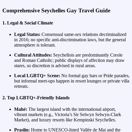
Comprehensive Seychelles Gay Travel Guide
1. Legal & Social Climate
Legal Status:
Consensual same‑sex relations decriminalized
in 2016; no specific anti‑discrimination laws, but the general
atmosphere is tolerant.
Cultural Attitudes:
Seychellois are predominantly Creole
and Roman Catholic; public displays of affection may draw
stares, so discretion is advised in rural areas.
Local LGBTQ+ Scene:
No formal gay bars or Pride parades,
but informal meet‑ups happen in resort lounges or private villa
retreats.
2. Top LGBTQ+‑Friendly Islands
Mahé:
The largest island with the international airport,
vibrant markets (e.g., Victoria’s Sir Selwyn Selwyn‑Clark
Market), and luxury resorts like Kempinski Seychelles.
Praslin:
Home to UNESCO‑listed Vallée de Mai and the