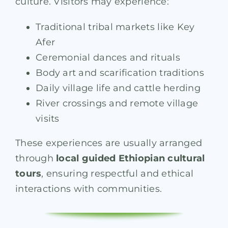
culture. Visitors may experience:
Traditional tribal markets like Key
Afer
Ceremonial dances and rituals
Body art and scarification traditions
Daily village life and cattle herding
River crossings and remote village
visits
These experiences are usually arranged
through
local guided Ethiopian cultural
tours
, ensuring respectful and ethical
interactions with communities.