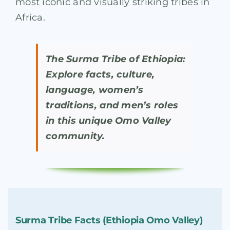
most iconic and visually striking tribes in
Africa.
The Surma Tribe of Ethiopia:
Explore facts, culture,
language, women’s
traditions, and men’s roles
in this unique Omo Valley
community.
Surma Tribe Facts (Ethiopia Omo Valley)