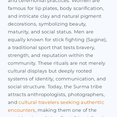
and ceremonial practices. Women are
famous for lip plates, body scarification,
and intricate clay and natural pigment
decorations, symbolizing beauty,
maturity, and social status. Men are
equally known for stick fighting (Sagine),
a traditional sport that tests bravery,
strength, and reputation within the
community. These rituals are not merely
cultural displays but deeply rooted
systems of identity, communication, and
social structure. Today, the Surma tribe
attracts anthropologists, photographers,
and
cultural travelers seeking authentic
encounters
, making them one of the