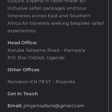
culture. Experts in tailor-made all-
inclusive safari packages and tour
itineraries across East and Southern
Africa for travelers seeking bespoke safari
experiences.
Head Office:
Katuba Salaama Road – Kampala
P.O. Box 114040, Uganda
Other Offices
Norrsken KN 78 ST – Rwanda
Get In Touch
Email:
jimjamsafaris@gmail.com