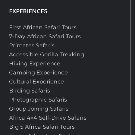
EXPERIENCES
First African Safari Tours
7-Day African Safari Tours
Primates Safaris
Accessible Gorilla Trekking
Hiking Experience
Camping Experience
Cultural Experience
Birding Safaris
Photographic Safaris
Group Joining Safaris
Africa 4×4 Self-Drive Safaris
Big 5 Africa Safari Tours