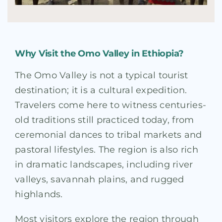
Why Visit the Omo Valley in Ethiopia?
The Omo Valley is not a typical tourist
destination; it is a cultural expedition.
Travelers come here to witness centuries-
old traditions still practiced today, from
ceremonial dances to tribal markets and
pastoral lifestyles. The region is also rich
in dramatic landscapes, including river
valleys, savannah plains, and rugged
highlands.
Most visitors explore the region through