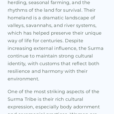
herding, seasonal farming, and the
rhythms of the land for survival. Their
homeland is a dramatic landscape of
valleys, savannahs, and river systems,
which has helped preserve their unique
way of life for centuries. Despite
increasing external influence, the Surma
continue to maintain strong cultural
identity, with customs that reflect both
resilience and harmony with their
environment.
One of the most striking aspects of the
Surma Tribe is their rich cultural
expression, especially body adornment