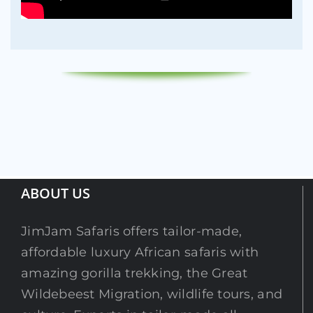
ABOUT US
JimJam Safaris offers tailor-made,
affordable luxury African safaris with
amazing gorilla trekking, the Great
Wildebeest Migration, wildlife tours, and