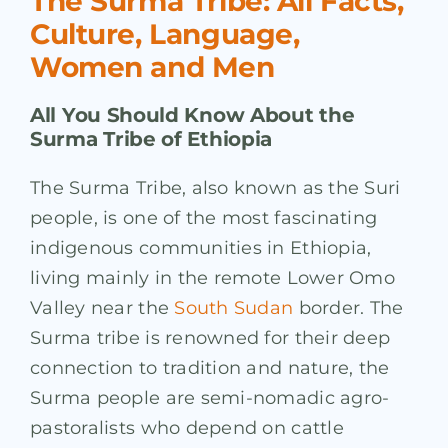
The Surma Tribe: All Facts,
Culture, Language,
Women and Men
All You Should Know About the
Surma Tribe of Ethiopia
The Surma Tribe, also known as the Suri
people, is one of the most fascinating
indigenous communities in Ethiopia,
living mainly in the remote Lower Omo
Valley near the
South Sudan
border. The
Surma tribe is renowned for their deep
connection to tradition and nature, the
Surma people are semi-nomadic agro-
pastoralists who depend on cattle