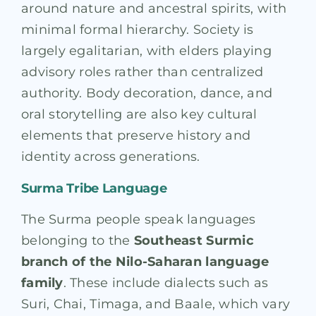
around nature and ancestral spirits, with
minimal formal hierarchy. Society is
largely egalitarian, with elders playing
advisory roles rather than centralized
authority. Body decoration, dance, and
oral storytelling are also key cultural
elements that preserve history and
identity across generations.
Surma Tribe Language
The Surma people speak languages
belonging to the
Southeast Surmic
branch of the Nilo-Saharan language
family
. These include dialects such as
Suri, Chai, Timaga, and Baale, which vary