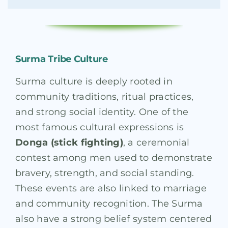
Surma Tribe Culture
Surma culture is deeply rooted in
community traditions, ritual practices,
and strong social identity. One of the
most famous cultural expressions is
Donga (stick fighting)
, a ceremonial
contest among men used to demonstrate
bravery, strength, and social standing.
These events are also linked to marriage
and community recognition. The Surma
also have a strong belief system centered