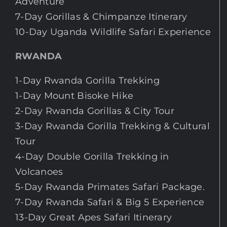
Adventure
7-Day Gorillas & Chimpanze Itinerary
10-Day Uganda Wildlife Safari Experience
RWANDA
1-Day Rwanda Gorilla Trekking
1-Day Mount Bisoke Hike
2-Day Rwanda Gorillas & City Tour
3-Day Rwanda Gorilla Trekking & Cultural
Tour
4-Day Double Gorilla Trekking in
Volcanoes
5-Day Rwanda Primates Safari Package.
7-Day Rwanda Safari & Big 5 Experience
13-Day Great Apes Safari Itinerary