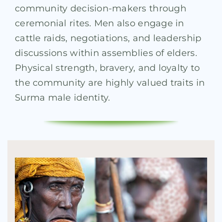
community decision-makers through
ceremonial rites. Men also engage in
cattle raids, negotiations, and leadership
discussions within assemblies of elders.
Physical strength, bravery, and loyalty to
the community are highly valued traits in
Surma male identity.