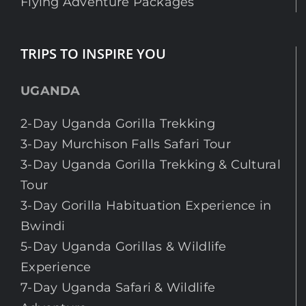
Flying Adventure Packages
TRIPS TO INSPIRE YOU
UGANDA
2-Day Uganda Gorilla Trekking
3-Day Murchison Falls Safari Tour
3-Day Uganda Gorilla Trekking & Cultural
Tour
3-Day Gorilla Habituation Experience in
Bwindi
5-Day Uganda Gorillas & Wildlife
Experience
7-Day Uganda Safari & Wildlife