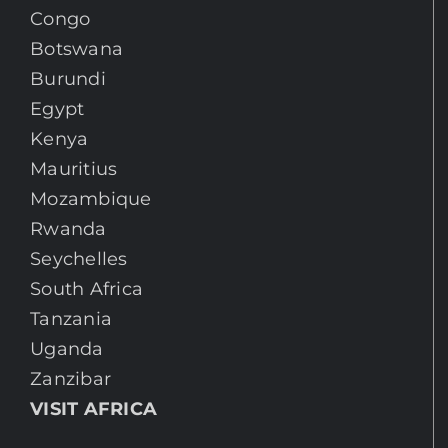
Congo
Botswana
Burundi
Egypt
Kenya
Mauritius
Mozambique
Rwanda
Seychelles
South Africa
Tanzania
Uganda
Zanzibar
VISIT AFRICA