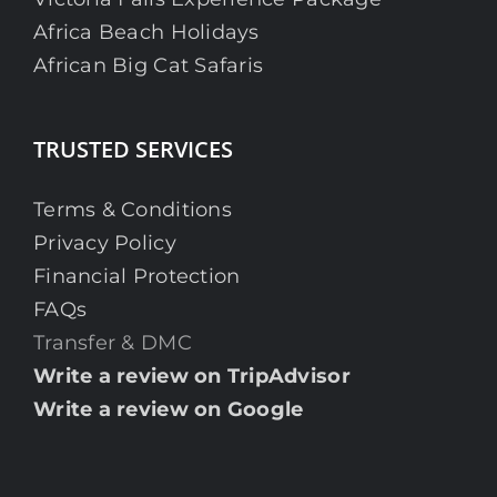
Africa Beach Holidays
African Big Cat Safaris
TRUSTED SERVICES
Terms & Conditions
Privacy Policy
Financial Protection
FAQs
Transfer & DMC
Write a review on TripAdvisor
Write a review on Google