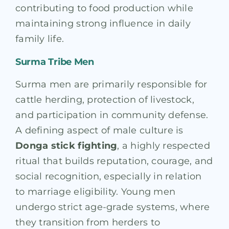
contributing to food production while
maintaining strong influence in daily
family life.
Surma Tribe Men
Surma men are primarily responsible for
cattle herding, protection of livestock,
and participation in community defense.
A defining aspect of male culture is
Donga stick fighting
, a highly respected
ritual that builds reputation, courage, and
social recognition, especially in relation
to marriage eligibility. Young men
undergo strict age-grade systems, where
they transition from herders to