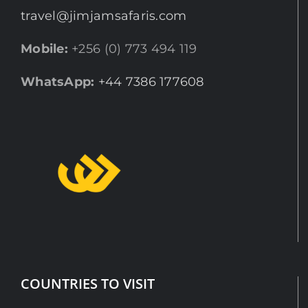
travel@jimjamsafaris.com
Mobile:
+256 (0) 773 494 119
WhatsApp:
+44 7386 177608
COUNTRIES TO VISIT