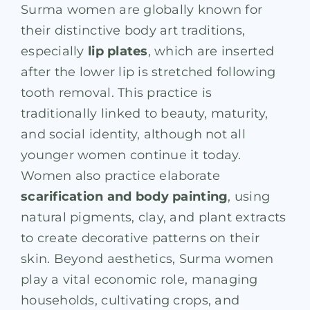
Surma women are globally known for
their distinctive body art traditions,
especially
lip plates
, which are inserted
after the lower lip is stretched following
tooth removal. This practice is
traditionally linked to beauty, maturity,
and social identity, although not all
younger women continue it today.
Women also practice elaborate
scarification and body painting
, using
natural pigments, clay, and plant extracts
to create decorative patterns on their
skin. Beyond aesthetics, Surma women
play a vital economic role, managing
households, cultivating crops, and