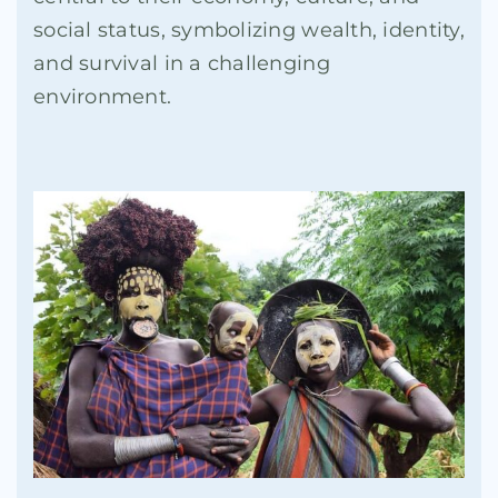
social status, symbolizing wealth, identity,
and survival in a challenging
environment.