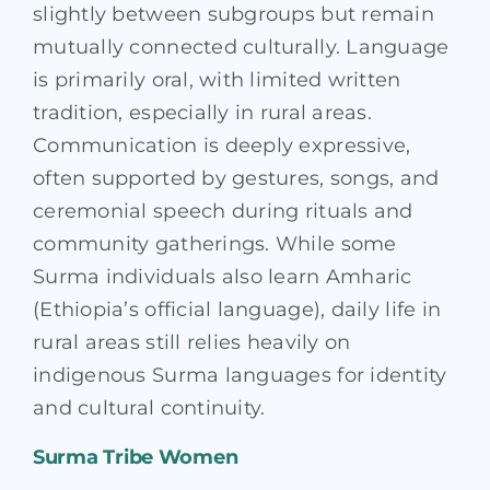
slightly between subgroups but remain
mutually connected culturally. Language
is primarily oral, with limited written
tradition, especially in rural areas.
Communication is deeply expressive,
often supported by gestures, songs, and
ceremonial speech during rituals and
community gatherings. While some
Surma individuals also learn Amharic
(Ethiopia’s official language), daily life in
rural areas still relies heavily on
indigenous Surma languages for identity
and cultural continuity.
Surma Tribe Women