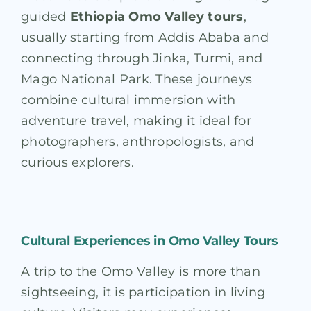
guided
Ethiopia Omo Valley tours
,
usually starting from Addis Ababa and
connecting through Jinka, Turmi, and
Mago National Park. These journeys
combine cultural immersion with
adventure travel, making it ideal for
photographers, anthropologists, and
curious explorers.
Cultural Experiences in Omo Valley Tours
A trip to the Omo Valley is more than
sightseeing, it is participation in living