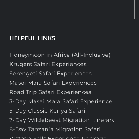
HELPFUL LINKS
Honeymoon in Africa (All-Inclusive)
Krugers Safari Experiences
Serengeti Safari Experiences
Masai Mara Safari Experiences
Road Trip Safari Experiences
3-Day Masai Mara Safari Experience
5-Day Classic Kenya Safari
7-Day Wildebeest Migration Itinerary
8-Day Tanzania Migration Safari
Victoria Falls Experience Package