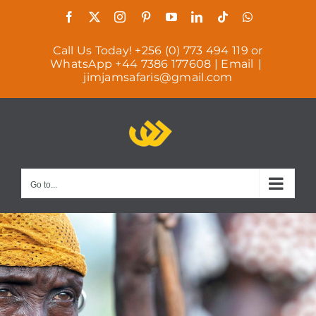
Skip
Facebook
X
Instagram
Pinterest
YouTube
LinkedIn
Tiktok
WhatsApp
to
Call Us Today! +256 (0) 773 494 119 or
content
WhatsApp +44 7386 177608 | Email
|
jimjamsafaris@gmail.com
Go to...