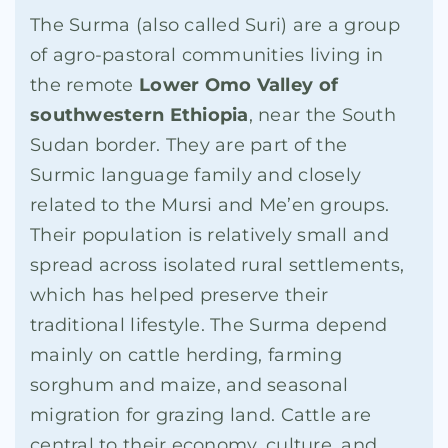
The Surma (also called Suri) are a group
of agro-pastoral communities living in
the remote
Lower Omo Valley of
southwestern Ethiopia
, near the South
Sudan border. They are part of the
Surmic language family and closely
related to the Mursi and Me’en groups.
Their population is relatively small and
spread across isolated rural settlements,
which has helped preserve their
traditional lifestyle. The Surma depend
mainly on cattle herding, farming
sorghum and maize, and seasonal
migration for grazing land. Cattle are
central to their economy, culture, and