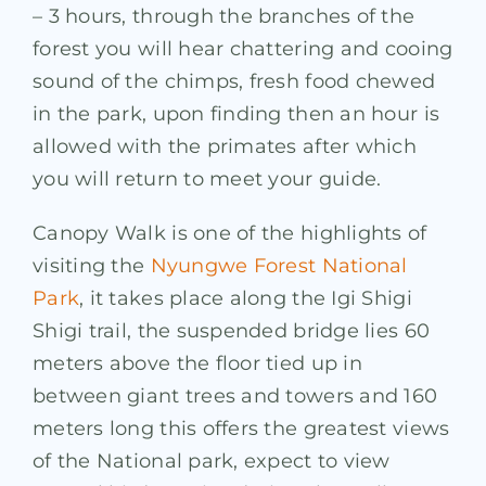
– 3 hours, through the branches of the
forest you will hear chattering and cooing
sound of the chimps, fresh food chewed
in the park, upon finding then an hour is
allowed with the primates after which
you will return to meet your guide.
Canopy Walk is one of the highlights of
visiting the
Nyungwe Forest National
Park
, it takes place along the Igi Shigi
Shigi trail, the suspended bridge lies 60
meters above the floor tied up in
between giant trees and towers and 160
meters long this offers the greatest views
of the National park, expect to view