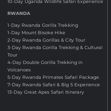
10-Day Uganda Wildlife Safari Experience
RWANDA
1-Day Rwanda Gorilla Trekking
1-Day Mount Bisoke Hike
2-Day Rwanda Gorillas & City Tour
3-Day Rwanda Gorilla Trekking & Cultural
Tour
4-Day Double Gorilla Trekking in
Volcanoes
5-Day Rwanda Primates Safari Package.
7-Day Rwanda Safari & Big 5 Experience
13-Day Great Apes Safari Itinerary