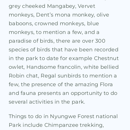
grey cheeked Mangabey, Vervet
monkeys, Dent’s mona monkey, olive
baboons, crowned monkeys, blue
monkeys, to mention a few, and a
paradise of birds, there are over 300
species of birds that have been recorded
in the park to date for example Chestnut
owlet, Handsome francolin, white bellied
Robin chat, Regal sunbirds to mention a
few, the presence of the amazing Flora
and fauna presents an opportunity to do
several activities in the park.
Things to do in Nyungwe Forest national
Park include Chimpanzee trekking,