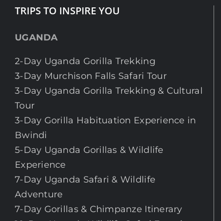
TRIPS TO INSPIRE YOU
UGANDA
2-Day Uganda Gorilla Trekking
3-Day Murchison Falls Safari Tour
3-Day Uganda Gorilla Trekking & Cultural
Tour
3-Day Gorilla Habituation Experience in
Bwindi
5-Day Uganda Gorillas & Wildlife
Experience
7-Day Uganda Safari & Wildlife
Adventure
7-Day Gorillas & Chimpanze Itinerary