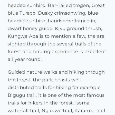
headed sunbird, Bar-Tailed trogon, Great
blue Turaco, Dusky crimsonwing, blue
headed sunbird, handsome francolin,
dwarf honey guide, Kivu ground thrush,
Kungwe Apalis to mention a few, the are
sighted through the several trails of the
forest and birding experience is excellent
all year round.
Guided nature walks and hiking through
the forest, the park boasts well
distributed trails for hiking for example
Bigugu trail, it is one of the most famous
trails for hikers in the forest, Isoma
waterfall trail, Ngabwe trail, Karambi trail