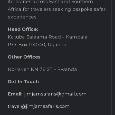
itineraries across East and Southern
Africa for travelers seeking bespoke safari
experiences.
Head Office:
Katuba Salaama Road – Kampala
P.O. Box 114040, Uganda
Other Offices
Norrsken KN 78 ST – Rwanda
Get In Touch
Email:
jimjamsafaris@gmail.com
travel@jimjamsafaris.com