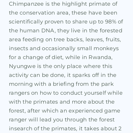
Chimpanzee is the highlight primate of
the conservation area, these have been
scientifically proven to share up to 98% of
the human DNA, they live in the forested
area feeding on tree backs, leaves, fruits,
insects and occasionally small monkeys
for a change of diet, while in Rwanda,
Nyungwe is the only place where this
activity can be done, it sparks off in the
morning with a briefing from the park
rangers on how to conduct yourself while
with the primates and more about the
forest, after which an experienced game
ranger will lead you through the forest
insearch of the primates, it takes about 2