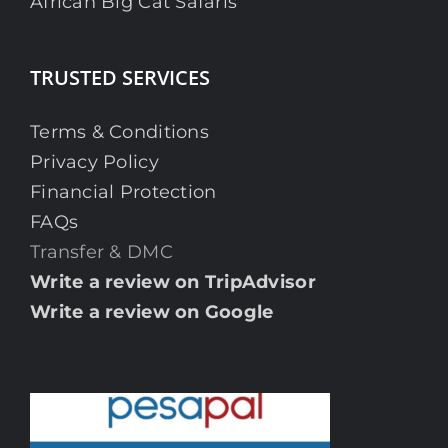
African Big Cat Safaris
TRUSTED SERVICES
Terms & Conditions
Privacy Policy
Financial Protection
FAQs
Transfer & DMC
Write a review on TripAdvisor
Write a review on Google