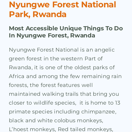
Nyungwe Forest National
Park, Rwanda
Most Accessible Unique Things To Do
In Nyungwe Forest, Rwanda
Nyungwe Forest National is an angelic
green forest in the western Part of
Rwanda, it is one of the oldest parks of
Africa and among the few remaining rain
forests, the forest features well
maintained walking trails that bring you
closer to wildlife species, it is home to 13
primate species including chimpanzee,
black and white colobus monkeys,
L’hoest monkeys, Red tailed monkeys,