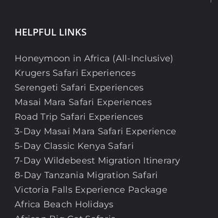
HELPFUL LINKS
Honeymoon in Africa (All-Inclusive)
Krugers Safari Experiences
Serengeti Safari Experiences
Masai Mara Safari Experiences
Road Trip Safari Experiences
3-Day Masai Mara Safari Experience
5-Day Classic Kenya Safari
7-Day Wildebeest Migration Itinerary
8-Day Tanzania Migration Safari
Victoria Falls Experience Package
Africa Beach Holidays