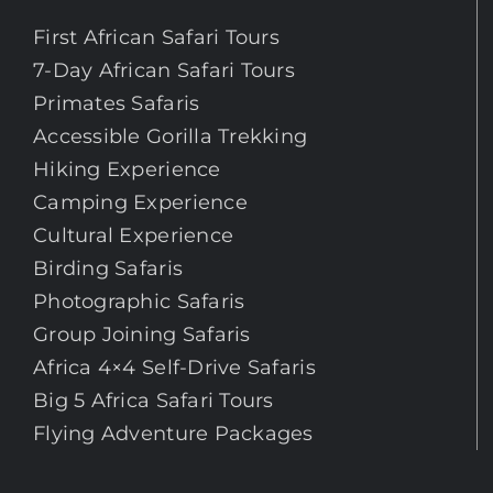
First African Safari Tours
7-Day African Safari Tours
Primates Safaris
Accessible Gorilla Trekking
Hiking Experience
Camping Experience
Cultural Experience
Birding Safaris
Photographic Safaris
Group Joining Safaris
Africa 4×4 Self-Drive Safaris
Big 5 Africa Safari Tours
Flying Adventure Packages