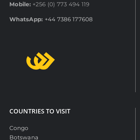
Mobile:
+256 (0) 773 494 119
WhatsApp:
+44 7386 177608
COUNTRIES TO VISIT
Congo
Botswana