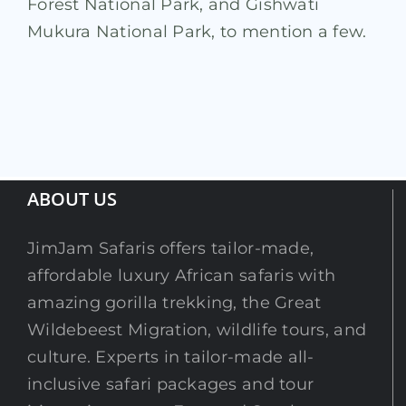
Forest National Park, and Gishwati
Mukura National Park, to mention a few.
ABOUT US
JimJam Safaris offers tailor-made,
affordable luxury African safaris with
amazing gorilla trekking, the Great
Wildebeest Migration, wildlife tours, and
culture. Experts in tailor-made all-
inclusive safari packages and tour