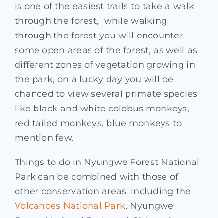
is one of the easiest trails to take a walk
through the forest, while walking
through the forest you will encounter
some open areas of the forest, as well as
different zones of vegetation growing in
the park, on a lucky day you will be
chanced to view several primate species
like black and white colobus monkeys,
red tailed monkeys, blue monkeys to
mention few.
Things to do in Nyungwe Forest National
Park can be combined with those of
other conservation areas, including the
Volcanoes National Park
, Nyungwe