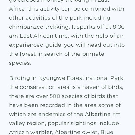
Africa, this activity can be combined with
other activities of the park including
chimpanzee trekking. It sparks off at 8:00
am East African time, with the help of an
experienced guide, you will head out into
the forest in search of the primate
species.
Birding in Nyungwe Forest national Park,
the conservation area is a haven of birds,
there are over 500 species of birds that
have been recorded in the area some of
which are endemics of the Albertine rift
valley region, popular sightings include
African warbler, Albertine owlet, Blue