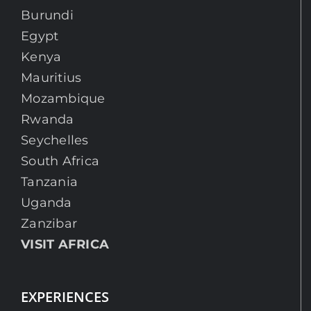
Burundi
Egypt
Kenya
Mauritius
Mozambique
Rwanda
Seychelles
South Africa
Tanzania
Uganda
Zanzibar
VISIT AFRICA
EXPERIENCES