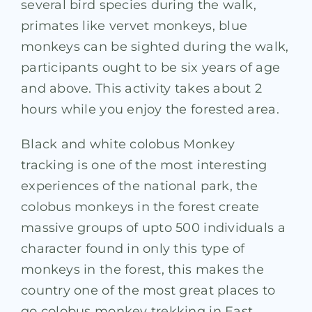
several bird species during the walk,
primates like vervet monkeys, blue
monkeys can be sighted during the walk,
participants ought to be six years of age
and above. This activity takes about 2
hours while you enjoy the forested area.
Black and white colobus Monkey
tracking is one of the most interesting
experiences of the national park, the
colobus monkeys in the forest create
massive groups of upto 500 individuals a
character found in only this type of
monkeys in the forest, this makes the
country one of the most great places to
go colobus monkey trekking in East