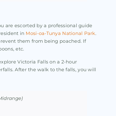
ou are escorted by a professional guide
resident in
Mosi-oa-Tunya National Park
.
 prevent them from being poached. If
oons, etc.
explore Victoria Falls on a 2-hour
lls. After the walk to the falls, you will
(Midrange)