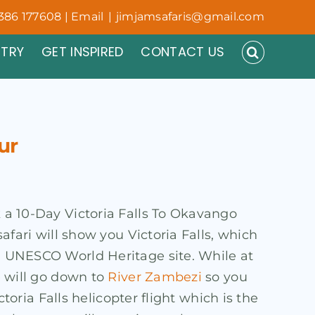
386 177608 | Email
|
jimjamsafaris@gmail.com
NTRY
GET INSPIRED
CONTACT US
ur
k a 10-Day Victoria Falls To Okavango
safari will show you Victoria Falls, which
 a UNESCO World Heritage site. While at
e will go down to
River Zambezi
so you
ctoria Falls helicopter flight which is the