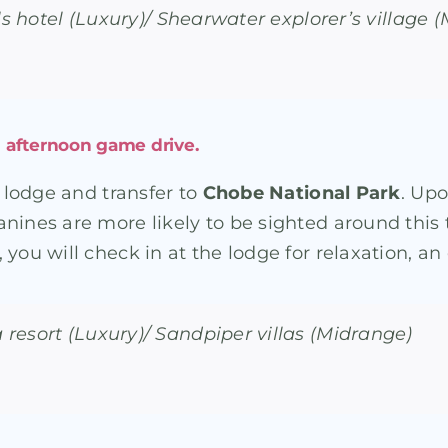
lls hotel (Luxury)/ Shearwater explorer’s village 
h afternoon game drive.
e lodge and transfer to
Chobe National Park
. Upo
nines are more likely to be sighted around this t
you will check in at the lodge for relaxation, an
resort (Luxury)/ Sandpiper villas (Midrange)