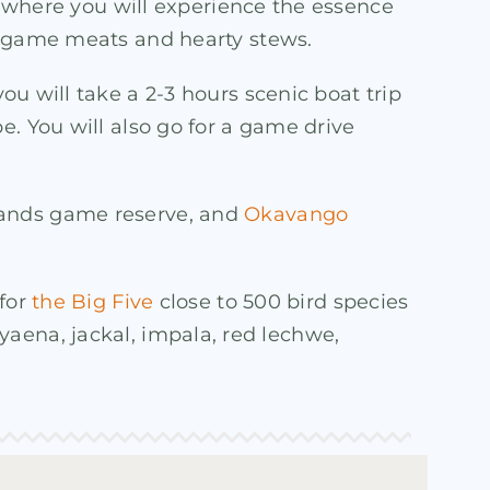
al where you will experience the essence
ke game meats and hearty stews.
ou will take a 2-3 hours scenic boat trip
e. You will also go for a game drive
Sands game reserve, and
Okavango
 for
the Big Five
close to 500 bird species
 hyaena, jackal, impala, red lechwe,