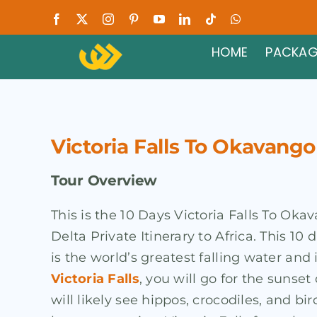
Skip
Facebook
X
Instagram
Pinterest
YouTube
LinkedIn
Tiktok
WhatsApp
to
HOME
PACKAG
content
Victoria Falls To Okavango
Tour Overview
This is the 10 Days Victoria Falls To Ok
Delta Private Itinerary to Africa. This 10
is the world’s greatest falling water an
Victoria Falls
, you will go for the sunse
will likely see hippos, crocodiles, and bir