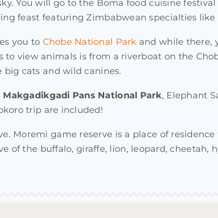
 sky. You will go to the Boma food cuisine festiv
ering feast featuring Zimbabwean specialties li
kes you to
Chobe National Park
and while there, y
 to view animals is from a riverboat on the Chob
e big cats and wild canines.
s
Makgadikgadi Pans National Park
, Elephant 
koro trip are included!
rve. Moremi game reserve is a place of residence
ive of the buffalo, giraffe, lion, leopard, cheetah,