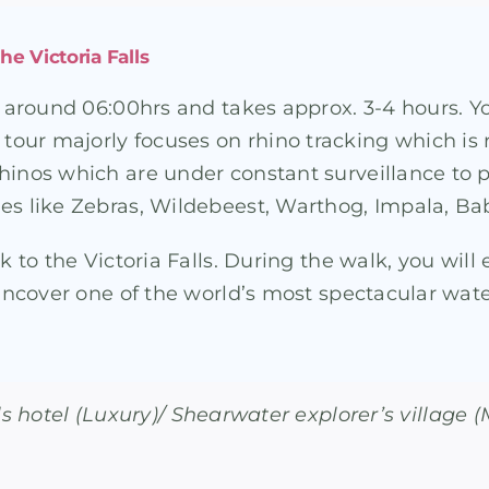
he Victoria Falls
at around 06:00hrs and takes approx. 3-4 hours. Y
our majorly focuses on rhino tracking which is 
Rhinos which are under constant surveillance to
es like Zebras, Wildebeest, Warthog, Impala, Bab
k to the Victoria Falls. During the walk, you will 
ncover one of the world’s most spectacular waterfa
lls hotel (Luxury)/ Shearwater explorer’s village 