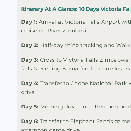
Itinerary At A Glance: 10 Days Victoria F
Day 1:
Arrival at Victoria Falls Airport wi
cruise on River Zambezi
Day 2:
Half-day rhino tracking and Walk t
Day 3:
Cross to Victoria Falls Zimbabwe 
falls & evening Boma food cuisine festiv
Day 4:
Transfer to Chobe National Park
drive.
Day 5:
Morning drive and afternoon boat
Day 6:
Transfer to Elephant Sands game 
afternoon game drive