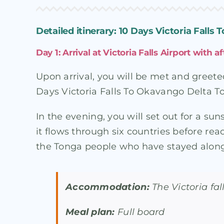
Detailed itinerary: 10 Days Victoria Falls
Day 1: Arrival at Victoria Falls Airport with
Upon arrival, you will be met and greete
Days Victoria Falls To Okavango Delta Tou
In the evening, you will set out for a su
it flows through six countries before re
the Tonga people who have stayed along 
Accommodation:
The Victoria fa
Meal plan:
Full board