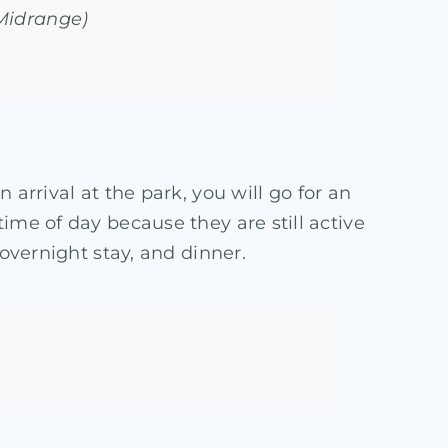
(Midrange)
n arrival at the park, you will go for an
ime of day because they are still active
 overnight stay, and dinner.