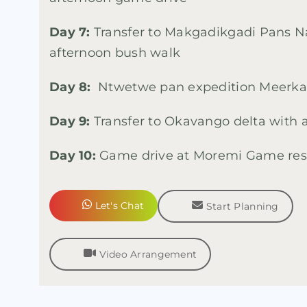
Day 7:
Transfer to Makgadikgadi Pans Na
afternoon bush walk
Day 8:
Ntwetwe pan expedition Meerkat
Day 9:
Transfer to Okavango delta with a
Day 10:
Game drive at Moremi Game res
Let's Chat
Start Planning
Video Arrangement