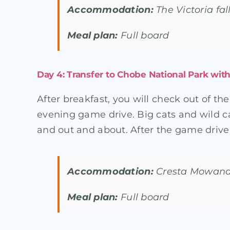
Accommodation:
The Victoria fa
Meal plan:
Full board
Day 4: Transfer to Chobe National Park wit
After breakfast, you will check out of th
evening game drive. Big cats and wild ca
and out and about. After the game drive, 
Accommodation:
Cresta Mowana 
Meal plan:
Full board