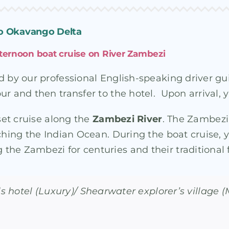
 To Okavango Delta
 afternoon boat cruise on River Zambezi
d by our professional English-speaking driver gu
r and then transfer to the hotel. Upon arrival, yo
nset cruise along the
Zambezi River
. The Zambezi 
aching the Indian Ocean. During the boat cruise
the Zambezi for centuries and their traditional
lls hotel (Luxury)/ Shearwater explorer’s village 