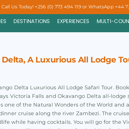
Call Us Today! +256 (0) 773 494 119 or WhatsApp +44 7
ES
DESTINATIONS
EXPERIENCES
MULTI-COU
 Delta, A Luxurious All Lodge To
avango Delta Luxurious All Lodge Safari Tour. Boo
 days Victoria Falls and Okavango Delta all-lodge 
d is one of the Natural Wonders of the World and
t dinner cruise along the river Zambezi. The cruis
dlife while having cocktails. You will go for the Vi