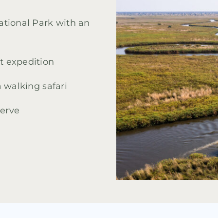
tional Park with an
 expedition
 walking safari
erve