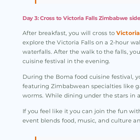
Day 3: Cross to Victoria Falls Zimbabwe side
After breakfast, you will cross to
Victoria
explore the Victoria Falls on a 2-hour wa
waterfalls. After the walk to the falls, y
cuisine festival in the evening.
During the Boma food cuisine festival, y
featuring Zimbabwean specialties like 
worms. While dining under the stars in a 
If you feel like it you can join the fun 
event blends food, music, and culture a