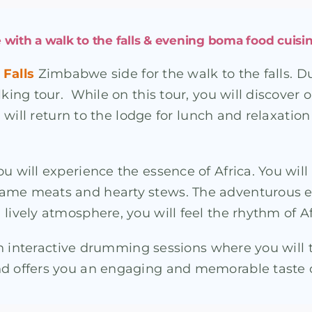
 with a walk to the falls & evening boma food cuisin
 Falls
Zimbabwe side for the walk to the falls. Du
lking tour. While on this tour, you will discover
ou will return to the lodge for lunch and relaxati
ou will experience the essence of Africa. You wil
game meats and hearty stews. The adventurous e
lively atmosphere, you will feel the rhythm of Af
with interactive drumming sessions where you will
nd offers you an engaging and memorable taste o