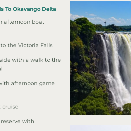
alls To Okavango Delta
th afternoon boat
o the Victoria Falls
side with a walk to the
al
 with afternoon game
 cruise
reserve with