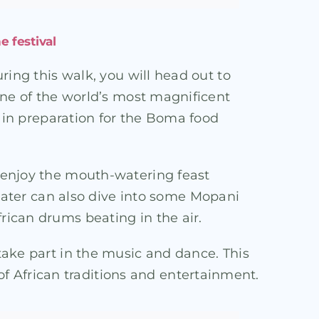
e festival
ring this walk, you will head out to
 one of the world’s most magnificent
on in preparation for the Boma food
l enjoy the mouth-watering feast
ater can also dive into some Mopani
rican drums beating in the air.
 take part in the music and dance. This
f African traditions and entertainment.