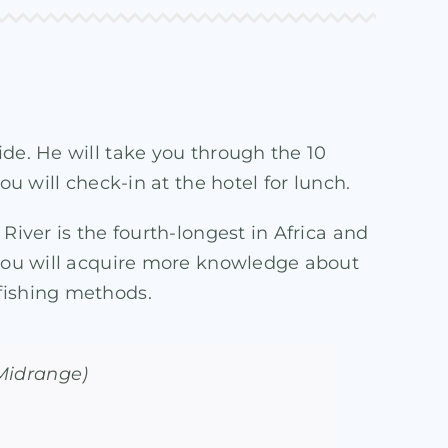
ide. He will take you through the 10
u will check-in at the hotel for lunch.
River is the fourth-longest in Africa and
, you will acquire more knowledge about
 fishing methods.
(Midrange)