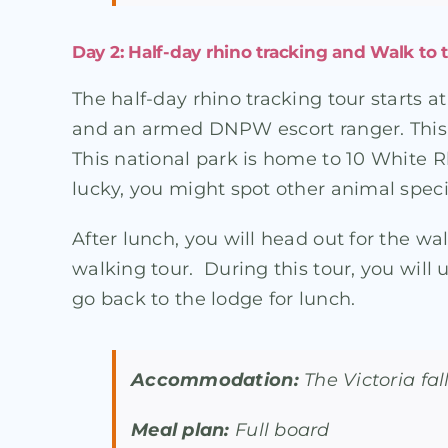
Day 2: Half-day rhino tracking and Walk to t
The half-day rhino tracking tour starts 
and an armed DNPW escort ranger. This t
This national park is home to 10 White 
lucky, you might spot other animal speci
After lunch, you will head out for the wal
walking tour. During this tour, you will u
go back to the lodge for lunch.
Accommodation:
The Victoria fa
Meal plan:
Full board