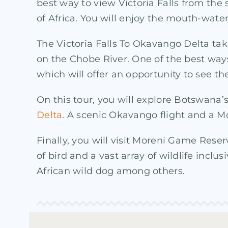
best way to view Victoria Falls from the
of Africa. You will enjoy the mouth-wat
The Victoria Falls To Okavango Delta ta
on the Chobe River. One of the best ways
which will offer an opportunity to see th
On this tour, you will explore Botswana’
Delta
. A scenic Okavango flight and a Mo
Finally, you will visit Moreni Game Rese
of bird and a vast array of wildlife inclus
African wild dog among others.