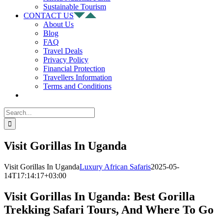
Sustainable Tourism
CONTACT US
About Us
Blog
FAQ
Travel Deals
Privacy Policy
Financial Protection
Travellers Information
Terms and Conditions
Search
for:
Visit Gorillas In Uganda
Visit Gorillas In Uganda
Luxury African Safaris
2025-05-
14T17:14:17+03:00
Visit Gorillas In Uganda: Best Gorilla
Trekking Safari Tours, And Where To Go