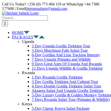
Skip
Facebook
X
Instagram
Pinterest
YouTube
LinkedIn
Tiktok
WhatsApp
Call Us Today! +256 (0) 773 494 119 or WhatsApp +44 7386
to
177608 | Email
|
jimjamsafaris@gmail.com
content
Search
for:
HOME
PACKAGES
Uganda
3 Day Uganda Gorilla Trekking Tour
3 Days Murchison Falls Safari Tour
6-Day Gorillas And Lion Tracking Itinerary
7 Days Uganda Primates and Wildlife
9 Days Great Apes Of Uganda And Rwanda
12 Days Uganda Wildlife & Gorilla Trekking
Rwanda
1 Day Rwanda Gorilla Trekking
3 Day Gorilla Trekking And Cultural Tour
4 Days Double Gorilla Trekking Safari Tour
Akagera Safari And Uganda Gorilla Trekking
5-Day Luxury Gorilla & Golden Monkey Trekkin
7 Days Rwanda Safari Tour (Primates & Wildlife)
Kenya
5-Day Classic Kenya Safari Package