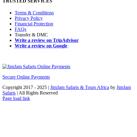
TRUSTED SERVICES
Terms & Conditions
Privacy Policy
Financial Protection
FAQs
Transfer & DMC
Write a review on TripAdvisor
Write a review on Google
Secure Online Payments
Copyright 2017 - 2025 |
JimJam Safaris & Tours Africa
by
JimJam
Safaris
| All Rights Reserved
Facebook
X
Instagram
Pinterest
YouTube
LinkedIn
Tiktok
WhatsApp
Page load link
Go
to
Top