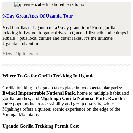
9-Day Great Apes Of Uganda Tour
Visit Gorillas in Uganda on a 9-day grand tour! From gorilla
trekking in Bwindi to game drives in Queen Elizabeth and chimps in
Kibale—plus local culture and crater lakes. It’s the ultimate
Ugandan adventure.
View Trip Itinerary
Where To Go for Gorilla Trekking In Uganda
Gorilla trekking in Uganda takes place in two spectacular parks:
Bwindi Impenetrable National Park
, home to multiple habituated
gorilla families, and
Mgahinga Gorilla National Park
. Bwindi is
more popular due to accessibility and group diversity, while
Mgahinga offers a quieter, scenic experience on the edge of the
Virunga Mountains.
Uganda Gorilla Trekking Permit Cost