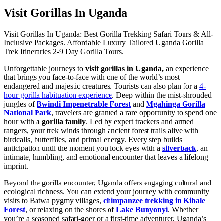
Visit Gorillas In Uganda
Visit Gorillas In Uganda: Best Gorilla Trekking Safari Tours & All-
Inclusive Packages. Affordable Luxury Tailored Uganda Gorilla
Trek Itineraries 2-9 Day Gorilla Tours.
Unforgettable journeys to
visit gorillas in Uganda,
an experience
that brings you face-to-face with one of the world’s most
endangered and majestic creatures. Tourists can also plan for a
4-
hour gorilla habituation experience
. Deep within the mist-shrouded
jungles of
Bwindi Impenetrable Forest
and
Mgahinga Gorilla
National Park
, travelers are granted a rare opportunity to spend one
hour with
a gorilla family
. Led by expert trackers and armed
rangers, your trek winds through ancient forest trails alive with
birdcalls, butterflies, and primal energy. Every step builds
anticipation until the moment you lock eyes with a
silverback
, an
intimate, humbling, and emotional encounter that leaves a lifelong
imprint.
Beyond the gorilla encounter, Uganda offers engaging cultural and
ecological richness. You can extend your journey with community
visits to Batwa pygmy villages,
chimpanzee trekking in Kibale
Forest
, or relaxing on the shores of
Lake Bunyonyi
. Whether
you’re a seasoned safari-goer or a first-time adventurer, Uganda’s