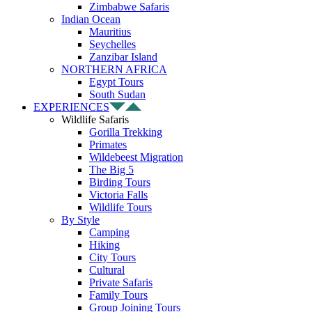
Zimbabwe Safaris
Indian Ocean
Mauritius
Seychelles
Zanzibar Island
NORTHERN AFRICA
Egypt Tours
South Sudan
EXPERIENCES
Wildlife Safaris
Gorilla Trekking
Primates
Wildebeest Migration
The Big 5
Birding Tours
Victoria Falls
Wildlife Tours
By Style
Camping
Hiking
City Tours
Cultural
Private Safaris
Family Tours
Group Joining Tours