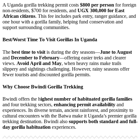
A Uganda gorilla trekking permit costs
$800 per person
for foreign
non-residents, $700 for residents, and
UGX 300,000 for East
African citizens
. This fee includes park entry, ranger guidance, and
one hour with a gorilla family, helping fund conservation and
support surrounding communities.
Best/Worst Time To Visit Gorillas In Uganda
The
best time to visit
is during the dry seasons—
June to August
and
December to February
—offering easier treks and clearer
views.
Avoid April and May
, when heavy rains make trails
slippery and sightings challenging. However, rainy seasons offer
fewer tourists and discounted gorilla permits.
Why Choose Bwindi Gorilla Trekking
Bwindi offers the h
ighest number of habituated gorilla families
and four trekking sectors,
enhancing permit availability
and
experiences. Its diverse terrain, ancient rainforest, and proximity to
cultural encounters with the Batwa make it Uganda’s premier gorilla
trekking destination. Bwindi also
supports both standard and full-
day gorilla habituation
experiences.