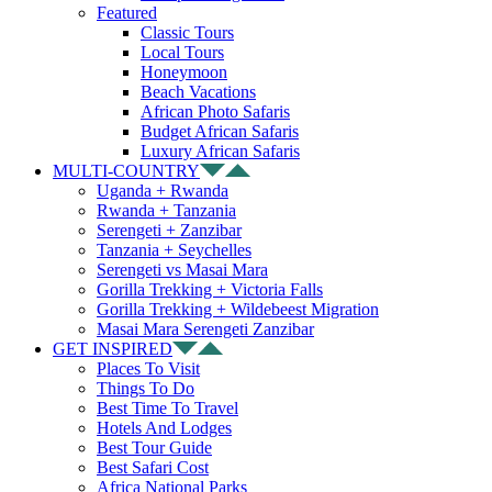
Featured
Classic Tours
Local Tours
Honeymoon
Beach Vacations
African Photo Safaris
Budget African Safaris
Luxury African Safaris
MULTI-COUNTRY
Uganda + Rwanda
Rwanda + Tanzania
Serengeti + Zanzibar
Tanzania + Seychelles
Serengeti vs Masai Mara
Gorilla Trekking + Victoria Falls
Gorilla Trekking + Wildebeest Migration
Masai Mara Serengeti Zanzibar
GET INSPIRED
Places To Visit
Things To Do
Best Time To Travel
Hotels And Lodges
Best Tour Guide
Best Safari Cost
Africa National Parks