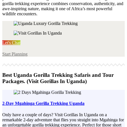
gorilla trekking experience combines conservation, authenticity, and
awe-inspiring nature, making it one of Africa’s most powerful
wildlife encounters.
Let's Chat
Start Planning
Best Uganda Gorilla Trekking Safaris and Tour
Packages. (Visit Gorillas In Uganda)
2-Day Mgahinga Gorilla Trekking Uganda
Only have a couple of days? Visit Gorillas In Uganda on a
remarkable 2-day adventure that flies you straight into Mgahinga for
an unforgettable gorilla trekking experience. Perfect for those short