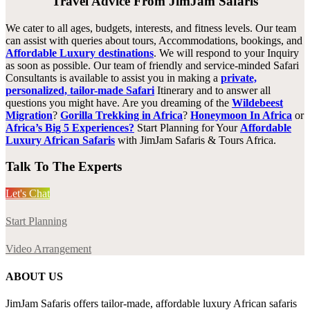
Travel Advice From JimJam Safaris
We cater to all ages, budgets, interests, and fitness levels. Our team
can assist with queries about tours, Accommodations, bookings, and
Affordable Luxury destinations
. We will respond to your Inquiry
as soon as possible. Our team of friendly and service-minded Safari
Consultants is available to assist you in making a
private,
personalized, tailor-made Safari
Itinerary and to answer all
questions you might have. Are you dreaming of the
Wildebeest
Migration
?
Gorilla Trekking in Africa
?
Honeymoon In Africa
or
Africa’s Big 5 Experiences?
Start Planning for Your
Affordable
Luxury African Safaris
with JimJam Safaris & Tours Africa.
Talk To The Experts
Let's Chat
Start Planning
Video Arrangement
ABOUT US
JimJam Safaris offers tailor-made, affordable luxury African safaris