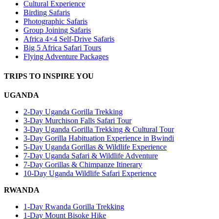
Cultural Experience
Birding Safaris
Photographic Safaris
Group Joining Safaris
Africa 4×4 Self-Drive Safaris
Big 5 Africa Safari Tours
Flying Adventure Packages
TRIPS TO INSPIRE YOU
UGANDA
2-Day Uganda Gorilla Trekking
3-Day Murchison Falls Safari Tour
3-Day Uganda Gorilla Trekking & Cultural Tour
3-Day Gorilla Habituation Experience in Bwindi
5-Day Uganda Gorillas & Wildlife Experience
7-Day Uganda Safari & Wildlife Adventure
7-Day Gorillas & Chimpanze Itinerary
10-Day Uganda Wildlife Safari Experience
RWANDA
1-Day Rwanda Gorilla Trekking
1-Day Mount Bisoke Hike