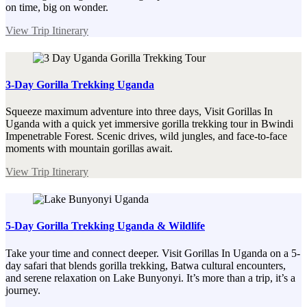
on time, big on wonder.
View Trip Itinerary
3-Day Gorilla Trekking Uganda
Squeeze maximum adventure into three days, Visit Gorillas In
Uganda with a quick yet immersive gorilla trekking tour in Bwindi
Impenetrable Forest. Scenic drives, wild jungles, and face-to-face
moments with mountain gorillas await.
View Trip Itinerary
5-Day Gorilla Trekking Uganda & Wildlife
Take your time and connect deeper. Visit Gorillas In Uganda on a 5-
day safari that blends gorilla trekking, Batwa cultural encounters,
and serene relaxation on Lake Bunyonyi. It’s more than a trip, it’s a
journey.