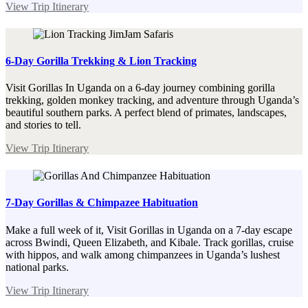
View Trip Itinerary
6-Day Gorilla Trekking & Lion Tracking
Visit Gorillas In Uganda on a 6-day journey combining gorilla
trekking, golden monkey tracking, and adventure through Uganda’s
beautiful southern parks. A perfect blend of primates, landscapes,
and stories to tell.
View Trip Itinerary
7-Day Gorillas & Chimpazee Habituation
Make a full week of it, Visit Gorillas in Uganda on a 7-day escape
across Bwindi, Queen Elizabeth, and Kibale. Track gorillas, cruise
with hippos, and walk among chimpanzees in Uganda’s lushest
national parks.
View Trip Itinerary