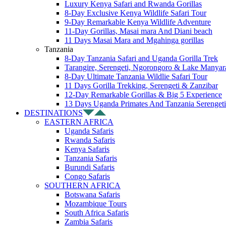
Luxury Kenya Safari and Rwanda Gorillas
8-Day Exclusive Kenya Wildlife Safari Tour
9-Day Remarkable Kenya Wildlife Adventure
11-Day Gorillas, Masai mara And Diani beach
11 Days Masai Mara and Mgahinga gorillas
Tanzania
8-Day Tanzania Safari and Uganda Gorilla Trek
Tarangire, Serengeti, Ngorongoro & Lake Manyar
8-Day Ultimate Tanzania Wildlie Safari Tour
11 Days Gorilla Trekking, Serengeti & Zanzibar
12-Day Remarkable Gorillas & Big 5 Experience
13 Days Uganda Primates And Tanzania Serengeti
DESTINATIONS
EASTERN AFRICA
Uganda Safaris
Rwanda Safaris
Kenya Safaris
Tanzania Safaris
Burundi Safaris
Congo Safaris
SOUTHERN AFRICA
Botswana Safaris
Mozambique Tours
South Africa Safaris
Zambia Safaris