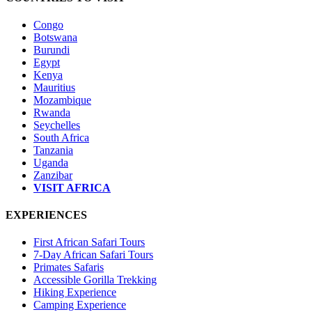
Congo
Botswana
Burundi
Egypt
Kenya
Mauritius
Mozambique
Rwanda
Seychelles
South Africa
Tanzania
Uganda
Zanzibar
VISIT AFRICA
EXPERIENCES
First African Safari Tours
7-Day African Safari Tours
Primates Safaris
Accessible Gorilla Trekking
Hiking Experience
Camping Experience