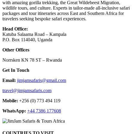
with amazing gorilla trekking, the Great Wildebeest Migration,
wildlife tours, and culture. Experts in tailor-made all-inclusive safari
packages and tour itineraries across East and Southern Africa for
travelers seeking bespoke safari experiences.
Head Office:
Katuba Salaama Road – Kampala
P.O. Box 114040, Uganda
Other Offices
Norrsken KN 78 ST – Rwanda
Get In Touch
Email:
jimjamsafaris@gmail.com
travel@jimjamsafaris.com
Mobile:
+256 (0) 773 494 119
WhatsApp:
+44 7386 177608
COUNTRIES TO VISIT