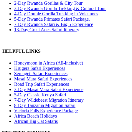
2-Day Rwanda Gorillas & City Tour
3-Day Rwanda Gorilla Trekking & Cultural Tour
4-Day Double Gorilla Trekking in Volcanoes
5-Day Rwanda Primates Safari Package.
7-Day Rwanda Safari & Big 5 Experience
13-Day Great Apes Safari Itinerary
HELPFUL LINKS
Honeymoon in Africa (All-Inclusive)
Krugers Safari Experiences
Serengeti Safari Experiences
Masai Mara Safari Experiences
Road Trip Safari Experiences
3-Day Masai Mara Safari Experience
5-Day Classic Kenya Safari
7-Day Wildebeest Migration Itinerary
8-Day Tanzania Migration Safari
Victoria Falls Experience Package
Africa Beach Holidays
African Big Cat Safaris