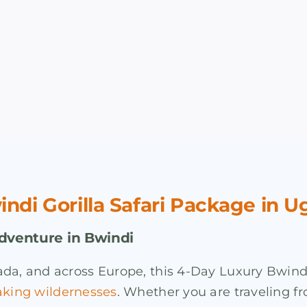
di Gorilla Safari Package in 
Adventure in Bwindi
da, and across Europe, this 4-Day Luxury Bwindi
aking wildernesses
. Whether you are traveling fr