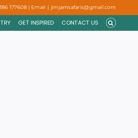
386 177608 | Email
|
jimjamsafaris@gmail.com
NTRY
GET INSPIRED
CONTACT US