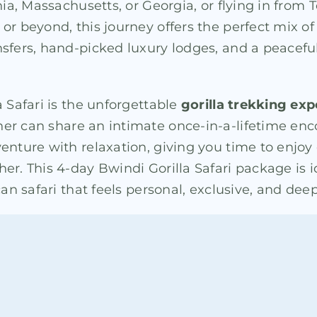
nia, Massachusetts, or Georgia, or flying in from
or beyond, this journey offers the perfect mix o
nsfers, hand-picked luxury lodges, and a peacef
 Safari is the unforgettable
gorilla trekking ex
ner can share an intimate once-in-a-lifetime en
venture with relaxation, giving you time to enjo
er. This 4-day Bwindi Gorilla Safari package is 
can safari that feels personal, exclusive, and de