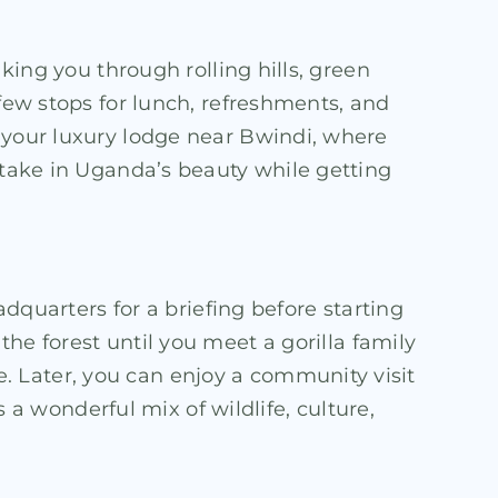
taking you through rolling hills, green
 few stops for lunch, refreshments, and
t your luxury lodge near Bwindi, where
u take in Uganda’s beauty while getting
adquarters for a briefing before starting
the forest until you meet a gorilla family
. Later, you can enjoy a community visit
s a wonderful mix of wildlife, culture,