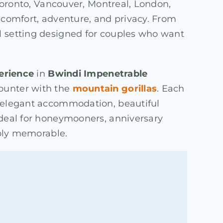
 Toronto, Vancouver, Montreal, London,
f comfort, adventure, and privacy. From
ul setting designed for couples who want
perience
in
Bwindi Impenetrable
counter with the
mountain gorillas
. Each
y elegant accommodation, beautiful
ideal for honeymooners, anniversary
eply memorable.