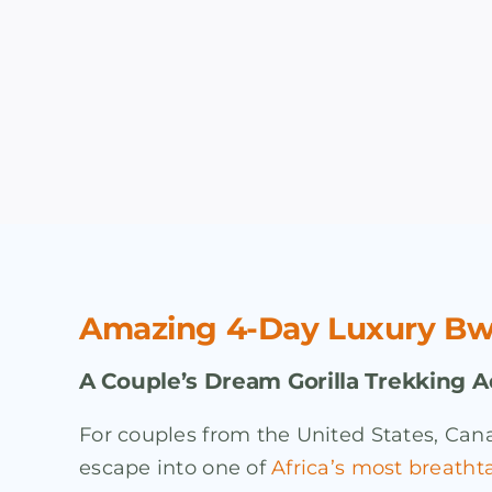
Amazing 4-Day Luxury Bwin
A Couple’s Dream Gorilla Trekking 
For couples from the United States, Cana
escape into one of
Africa’s most breatht