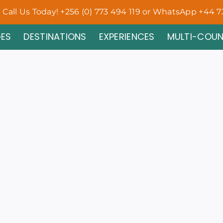
Call Us Today! +256 (0) 773 494 119 or WhatsApp +44 7
ES
DESTINATIONS
EXPERIENCES
MULTI-COU