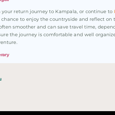
n your return journey to Kampala, or continue to
 chance to enjoy the countryside and reflect on t
is often smoother and can save travel time, depen
sure the journey is comfortable and well organiz
venture.
erary
u