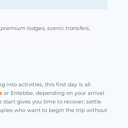
premium lodges, scenic transfers,
to activities, this first day is all
a
or Entebbe, depending on your arrival
 start gives you time to recover, settle
ouples who want to begin the trip without