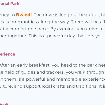
ional Park
urney to
Bwindi
. The drive is long but beautiful, 
 local communities along the way. There will be a
at a comfortable pace. By evening, you arrive a
er together. This is a peaceful day that lets yo
perience
 After an early breakfast, you head to the park he
he help of guides and trackers, you walk through 
th them is a powerful and memorable experience
ture, and support local crafts and traditions. It i
igali