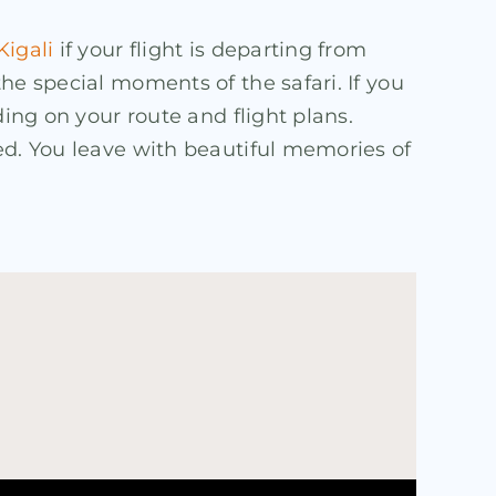
Kigali
if your flight is departing from
he special moments of the safari. If you
ding on your route and flight plans.
ed. You leave with beautiful memories of