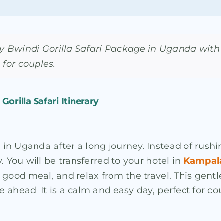
 Bwindi Gorilla Safari Package in Uganda with 
 for couples.
orilla Safari Itinerary
Uganda after a long journey. Instead of rushing in
. You will be transferred to your hotel in
Kampal
good meal, and relax from the travel. This gentle
 ahead. It is a calm and easy day, perfect for c