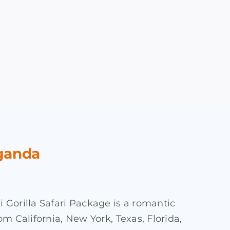
Uganda
 Gorilla Safari Package is a romantic
om California, New York, Texas, Florida,