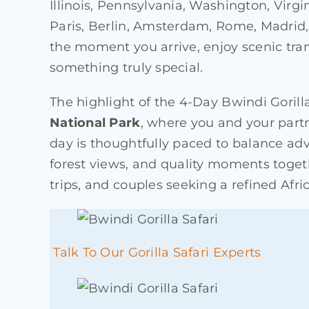
Illinois, Pennsylvania, Washington, Virgi
Paris, Berlin, Amsterdam, Rome, Madrid, 
the moment you arrive, enjoy scenic tra
something truly special.
The highlight of the 4-Day Bwindi Gorilla
National Park
, where you and your part
day is thoughtfully paced to balance ad
forest views, and quality moments togeth
trips, and couples seeking a refined Afri
Talk To Our Gorilla Safari Experts