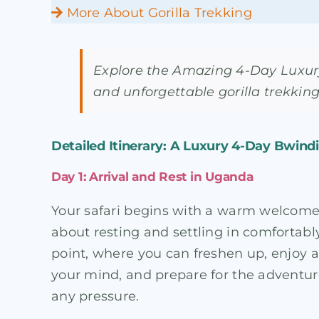
More About Gorilla Trekking
Explore the Amazing 4-Day Luxury
and unforgettable gorilla trekking
Detailed Itinerary: A Luxury 4-Day Bwindi G
Day 1: Arrival and Rest in Uganda
Your safari begins with a warm welcome in 
about resting and settling in comfortably
point, where you can freshen up, enjoy a 
your mind, and prepare for the adventure
any pressure.