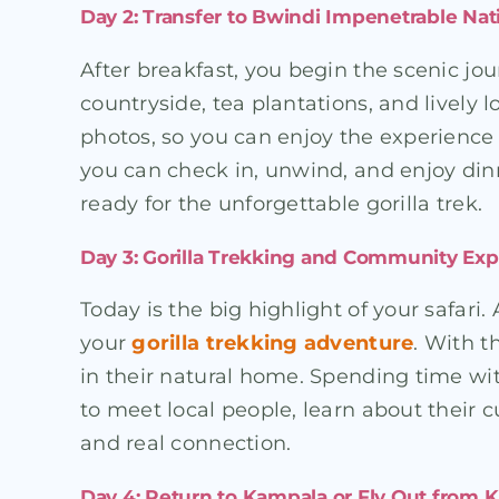
Day 2: Transfer to Bwindi Impenetrable Nat
After breakfast, you begin the scenic jo
countryside, tea plantations, and lively
photos, so you can enjoy the experience 
you can check in, unwind, and enjoy dinn
ready for the unforgettable gorilla trek.
Day 3: Gorilla Trekking and Community Ex
Today is the big highlight of your safari.
your
gorilla trekking adventure
. With t
in their natural home. Spending time wi
to meet local people, learn about their cul
and real connection.
Day 4: Return to Kampala or Fly Out from K