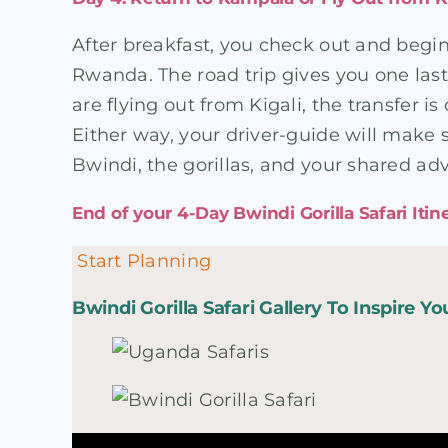
After breakfast, you check out and begi
Rwanda. The road trip gives you one last
are flying out from Kigali, the transfer 
Either way, your driver-guide will make 
Bwindi, the gorillas, and your shared ad
End of your 4-Day Bwindi Gorilla Safari Itin
Start Planning
Bwindi Gorilla Safari Gallery To Inspire Yo