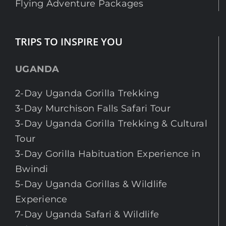
Flying Adventure Packages
TRIPS TO INSPIRE YOU
UGANDA
2-Day Uganda Gorilla Trekking
3-Day Murchison Falls Safari Tour
3-Day Uganda Gorilla Trekking & Cultural
Tour
3-Day Gorilla Habituation Experience in
Bwindi
5-Day Uganda Gorillas & Wildlife
Experience
7-Day Uganda Safari & Wildlife