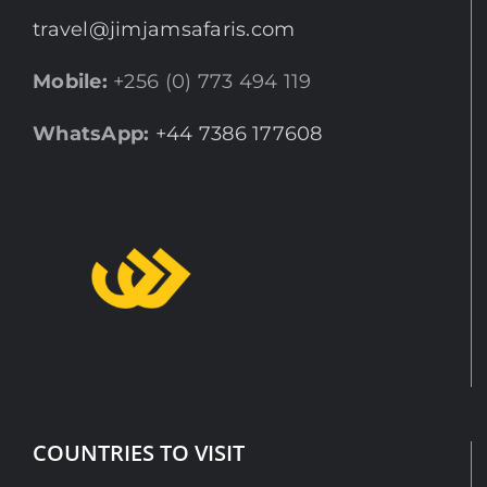
travel@jimjamsafaris.com
Mobile:
+256 (0) 773 494 119
WhatsApp:
+44 7386 177608
COUNTRIES TO VISIT