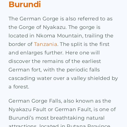
Burundi
The German Gorge is also referred to as
the Gorge of Nyakazu. The gorge is
located in Nkoma Mountain, trailing the
border of
Tanzania
. The split is the first
and enlarges further. Here one will
discover the remains of the earliest
German fort, with the periodic falls
cascading water over a valley shielded by
a forest.
German Gorge Falls, also known as the
Nyakazu Fault or German Fault, is one of
Burundi’s most breathtaking natural
attractions, located in Rutana Province