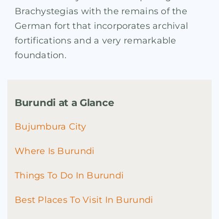
Brachystegias with the remains of the
German fort that incorporates archival
fortifications and a very remarkable
foundation.
Burundi at a Glance
Bujumbura City
Where Is Burundi
Things To Do In Burundi
Best Places To Visit In Burundi