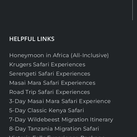
HELPFUL LINKS
Honeymoon in Africa (All-Inclusive)
Krugers Safari Experiences
Serengeti Safari Experiences
Masai Mara Safari Experiences
Road Trip Safari Experiences
3-Day Masai Mara Safari Experience
5-Day Classic Kenya Safari
7-Day Wildebeest Migration Itinerary
8-Day Tanzania Migration Safari