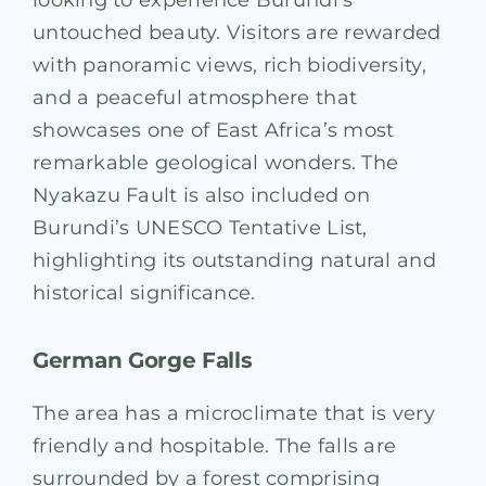
untouched beauty. Visitors are rewarded
with panoramic views, rich biodiversity,
and a peaceful atmosphere that
showcases one of East Africa’s most
remarkable geological wonders. The
Nyakazu Fault is also included on
Burundi’s UNESCO Tentative List,
highlighting its outstanding natural and
historical significance.
German Gorge Falls
The area has a microclimate that is very
friendly and hospitable. The falls are
surrounded by a forest comprising