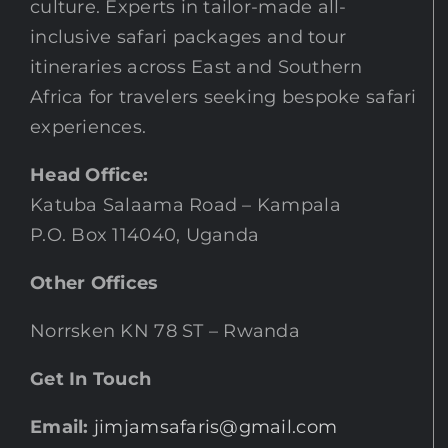
culture. Experts in tailor-made all-
inclusive safari packages and tour
itineraries across East and Southern
Africa for travelers seeking bespoke safari
experiences.
Head Office:
Katuba Salaama Road – Kampala
P.O. Box 114040, Uganda
Other Offices
Norrsken KN 78 ST – Rwanda
Get In Touch
Email:
jimjamsafaris@gmail.com