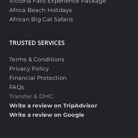
Victoria Falls Experience Package
Africa Beach Holidays
African Big Cat Safaris
TRUSTED SERVICES
Terms & Conditions
Privacy Policy
Financial Protection
FAQs
Transfer & DMC
Write a review on TripAdvisor
Write a review on Google