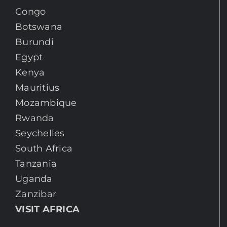
Congo
Botswana
Burundi
Egypt
Kenya
Mauritius
Mozambique
Rwanda
Seychelles
South Africa
Tanzania
Uganda
Zanzibar
VISIT AFRICA