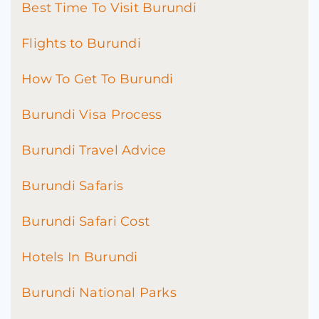
Best Time To Visit Burundi
Flights to Burundi
How To Get To Burundi
Burundi Visa Process
Burundi Travel Advice
Burundi Safaris
Burundi Safari Cost
Hotels In Burundi
Burundi National Parks