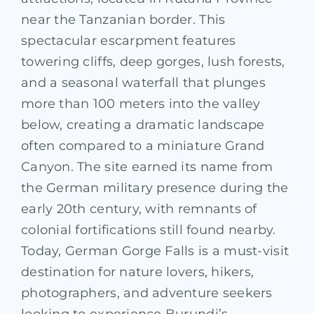
near the Tanzanian border. This
spectacular escarpment features
towering cliffs, deep gorges, lush forests,
and a seasonal waterfall that plunges
more than 100 meters into the valley
below, creating a dramatic landscape
often compared to a miniature Grand
Canyon. The site earned its name from
the German military presence during the
early 20th century, with remnants of
colonial fortifications still found nearby.
Today, German Gorge Falls is a must-visit
destination for nature lovers, hikers,
photographers, and adventure seekers
looking to experience Burundi’s