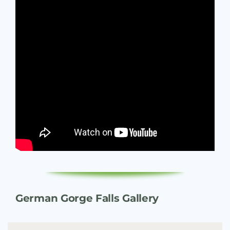
German Gorge Falls Gallery