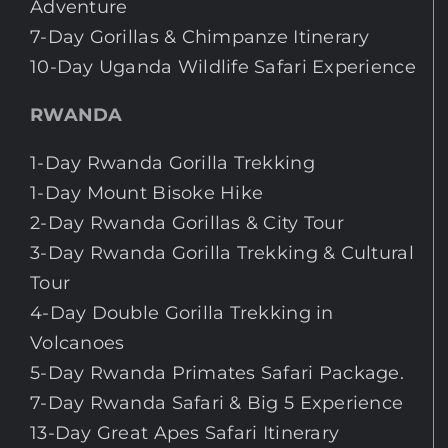
Adventure
7-Day Gorillas & Chimpanze Itinerary
10-Day Uganda Wildlife Safari Experience
RWANDA
1-Day Rwanda Gorilla Trekking
1-Day Mount Bisoke Hike
2-Day Rwanda Gorillas & City Tour
3-Day Rwanda Gorilla Trekking & Cultural
Tour
4-Day Double Gorilla Trekking in
Volcanoes
5-Day Rwanda Primates Safari Package.
7-Day Rwanda Safari & Big 5 Experience
13-Day Great Apes Safari Itinerary