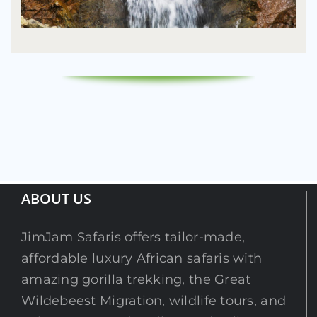
ABOUT US
JimJam Safaris offers tailor-made,
affordable luxury African safaris with
amazing gorilla trekking, the Great
Wildebeest Migration, wildlife tours, and