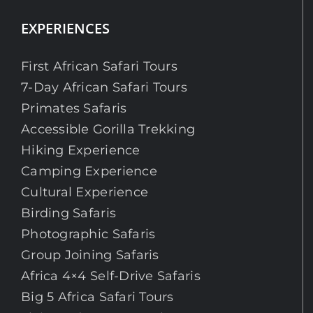
EXPERIENCES
First African Safari Tours
7-Day African Safari Tours
Primates Safaris
Accessible Gorilla Trekking
Hiking Experience
Camping Experience
Cultural Experience
Birding Safaris
Photographic Safaris
Group Joining Safaris
Africa 4×4 Self-Drive Safaris
Big 5 Africa Safari Tours