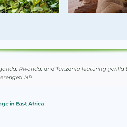
in Uganda, Rwanda, and Tanzania featuring gorill
Serengeti NP.
age in East Africa