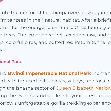
st
into the rainforest for chimpanzee trekking in Ki
chimpanzees in their natural habitat. After a bri
search for the energetic primates. Once found, 
trees. The experience feels exciting, raw, and
colorful birds, and butterflies. Return to the lo
y.
ional Park
ward
Bwindi Impenetrable National Park
, home t
ed with terraced hills, forests, valleys, and loca
gh the Ishasha sector of
Queen Elizabeth Nation
ng the evening and settle into your forest lodge
orrow’s unforgettable gorilla trekking experience