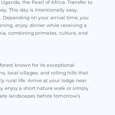
ganda, the Pearl of Africa. Transfer to
y. This day is intentionally easy,
d. Depending on your arrival time, you
ening, enjoy dinner while receiving a
nia, combining primates, culture, and
forest known for its exceptional
local villages, and rolling hills that
rural life. Arrive at your lodge near
ay enjoy a short nature walk or simply
imate landscapes before tomorrow’s