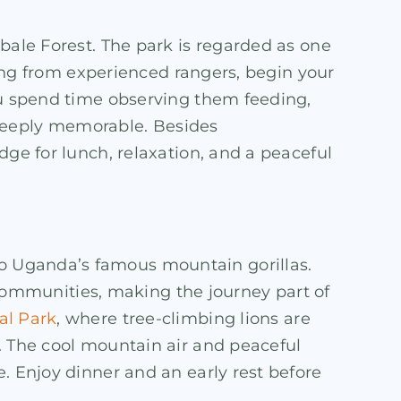
bale Forest. The park is regarded as one
efing from experienced rangers, begin your
you spend time observing them feeding,
 deeply memorable. Besides
dge for lunch, relaxation, and a peaceful
o Uganda’s famous mountain gorillas.
l communities, making the journey part of
al Park
, where tree-climbing lions are
. The cool mountain air and peaceful
. Enjoy dinner and an early rest before