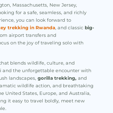
ington, Massachusetts, New Jersey,
oking for a safe, seamless, and richly
rience, you can look forward to
ey trekking in Rwanda
, and classic
big-
from airport transfers and
us on the joy of traveling solo with
that blends wildlife, culture, and
li and the unforgettable encounter with
lush landscapes,
gorilla trekking,
and
amatic wildlife action, and breathtaking
he United States, Europe, and Australia,
ng it easy to travel boldly, meet new
le.