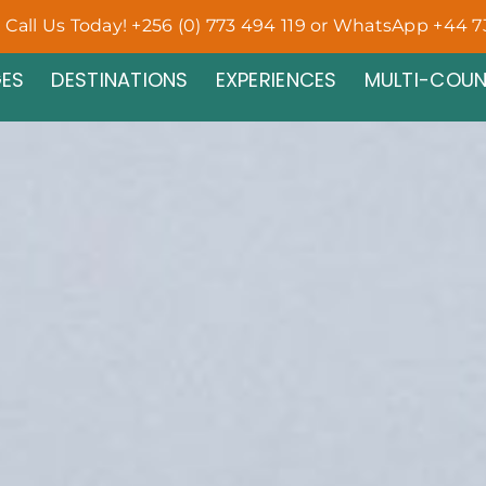
Call Us Today! +256 (0) 773 494 119 or WhatsApp +44 7
ES
DESTINATIONS
EXPERIENCES
MULTI-COU