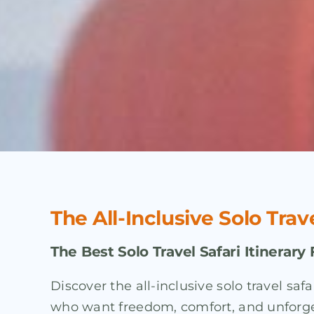
The All-Inclusive Solo Trav
The Best Solo Travel Safari Itinerary 
Discover the all-inclusive solo travel sa
who want freedom, comfort, and unforgett