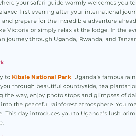
where your safari guide warmly welcomes you to U
axed first evening after your international journe
ag, and prepare for the incredible adventure ahea
 Victoria or simply relax at the lodge. In the ev
rican journey through Uganda, Rwanda, and Tanza
rk
ey to
Kibale National Park
, Uganda’s famous rain
u through beautiful countryside, tea plantations, 
the way, enjoy photo stops and glimpses of daily 
e into the peaceful rainforest atmosphere. You m
ge. This day introduces you to Uganda’s lush pr
e.