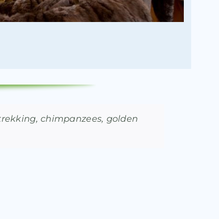
a trekking, chimpanzees, golden