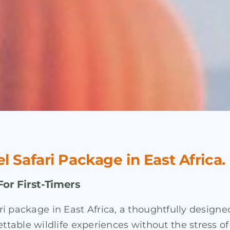
el Safari Package in East Africa.
For First-Timers
fari package in East Africa, a thoughtfully desig
able wildlife experiences without the stress of p