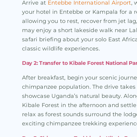
Arrive at
Entebbe International Airport
, 
your hotel in Entebbe or Kampala for a rel
allowing you to rest, recover from jet l
may enjoy a short lakeside walk near Lake
safari briefing about your solo East Af
classic wildlife experiences.
Day 2: Transfer to Kibale Forest National Pa
After breakfast, begin your scenic journ
chimpanzee population. The drive takes yo
showcase Uganda’s natural beauty. Along 
Kibale Forest in the afternoon and settl
relax as forest sounds surround the lod
exciting chimpanzee trekking experienc