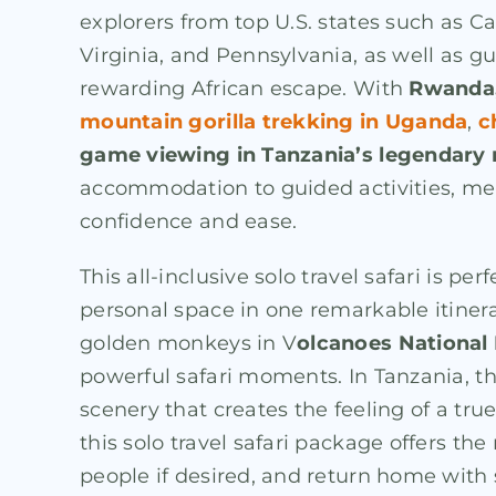
explorers from top U.S. states such as Ca
Virginia, and Pennsylvania, as well as g
rewarding African escape. With
Rwanda,
mountain gorilla trekking in Uganda
,
c
game viewing in Tanzania’s legendary 
accommodation to guided activities, meal
confidence and ease.
This all-inclusive solo travel safari is p
personal space in one remarkable itiner
golden monkeys in V
olcanoes National
powerful safari moments. In Tanzania, t
scenery that creates the feeling of a tru
this solo travel safari package offers t
people if desired, and return home with 