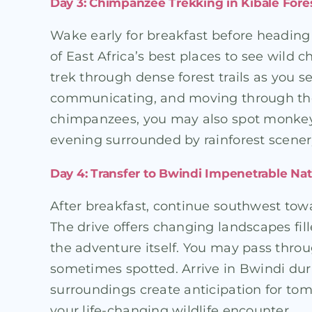
Day 3: Chimpanzee Trekking in Kibale Fore
Wake early for breakfast before heading 
of East Africa’s best places to see wild 
trek through dense forest trails as you 
communicating, and moving through the 
chimpanzees, you may also spot monkeys, 
evening surrounded by rainforest scener
Day 4: Transfer to Bwindi Impenetrable Nat
After breakfast, continue southwest to
The drive offers changing landscapes fill
the adventure itself. You may pass throu
sometimes spotted. Arrive in Bwindi duri
surroundings create anticipation for tom
your life-changing wildlife encounter.