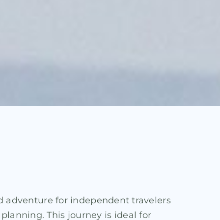
ned adventure for independent travelers
lanning. This journey is ideal for