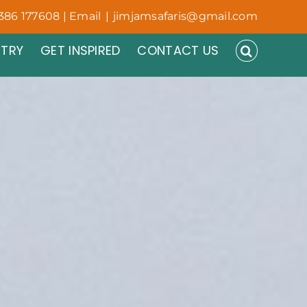
386 177608 | Email
|
jimjamsafaris@gmail.com
NTRY
GET INSPIRED
CONTACT US