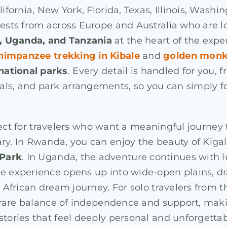
lifornia, New York, Florida, Texas, Illinois, Wash
uests from across Europe and Australia who are lo
 Uganda, and Tanzania
at the heart of the expe
himpanzee trekking in Kibale
and
golden monk
national parks
. Every detail is handled for you, 
s, and park arrangements, so you can simply foc
erfect for travelers who want a meaningful journey 
ary. In Rwanda, you can enjoy the beauty of Kiga
 Park
. In Uganda, the adventure continues with 
he experience opens up into wide-open plains, dr
e African dream journey. For solo travelers from t
he rare balance of independence and support, maki
stories that feel deeply personal and unforgettab