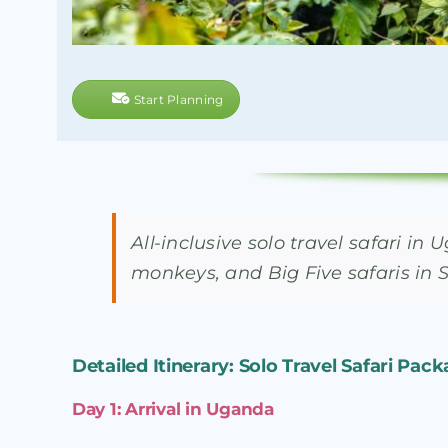
Start Planning
All-inclusive solo travel safari 
monkeys, and Big Five safaris in 
Detailed Itinerary: Solo Travel Safari Pack
Day 1: Arrival in Uganda