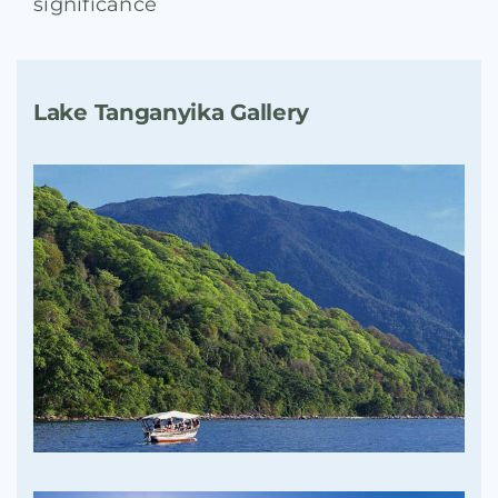
significance
Lake Tanganyika Gallery