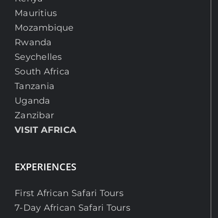
Mauritius
Mozambique
Rwanda
Seychelles
South Africa
Tanzania
Uganda
Zanzibar
VISIT AFRICA
EXPERIENCES
First African Safari Tours
7-Day African Safari Tours