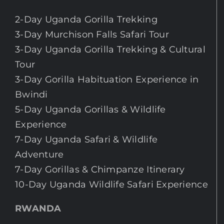
2-Day Uganda Gorilla Trekking
3-Day Murchison Falls Safari Tour
3-Day Uganda Gorilla Trekking & Cultural
Tour
3-Day Gorilla Habituation Experience in
Bwindi
5-Day Uganda Gorillas & Wildlife
Experience
7-Day Uganda Safari & Wildlife
Adventure
7-Day Gorillas & Chimpanze Itinerary
10-Day Uganda Wildlife Safari Experience
RWANDA