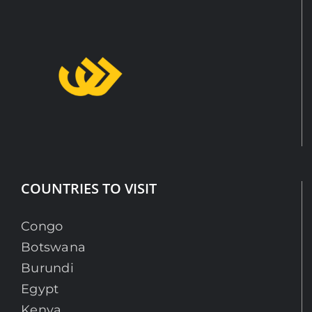
COUNTRIES TO VISIT
Congo
Botswana
Burundi
Egypt
Kenya