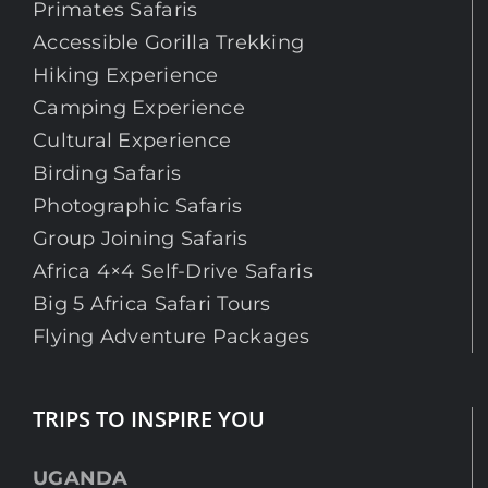
Primates Safaris
Accessible Gorilla Trekking
Hiking Experience
Camping Experience
Cultural Experience
Birding Safaris
Photographic Safaris
Group Joining Safaris
Africa 4×4 Self-Drive Safaris
Big 5 Africa Safari Tours
Flying Adventure Packages
TRIPS TO INSPIRE YOU
UGANDA