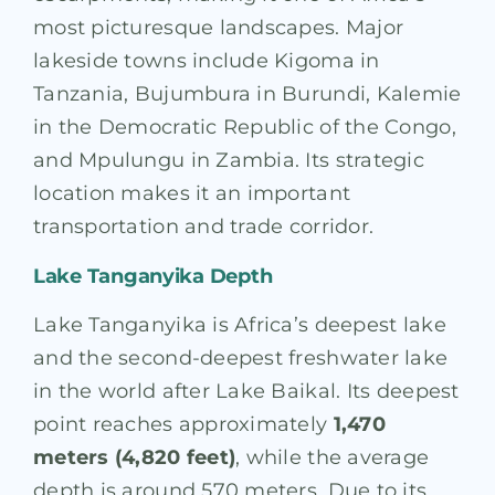
most picturesque landscapes. Major
lakeside towns include Kigoma in
Tanzania, Bujumbura in Burundi, Kalemie
in the Democratic Republic of the Congo,
and Mpulungu in Zambia. Its strategic
location makes it an important
transportation and trade corridor.
Lake Tanganyika Depth
Lake Tanganyika is Africa’s deepest lake
and the second-deepest freshwater lake
in the world after Lake Baikal. Its deepest
point reaches approximately
1,470
meters (4,820 feet)
, while the average
depth is around 570 meters. Due to its