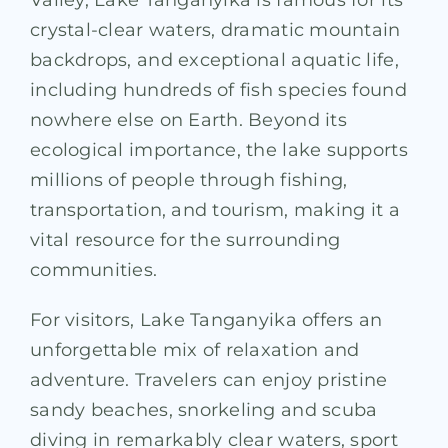
crystal-clear waters, dramatic mountain
backdrops, and exceptional aquatic life,
including hundreds of fish species found
nowhere else on Earth. Beyond its
ecological importance, the lake supports
millions of people through fishing,
transportation, and tourism, making it a
vital resource for the surrounding
communities.
For visitors, Lake Tanganyika offers an
unforgettable mix of relaxation and
adventure. Travelers can enjoy pristine
sandy beaches, snorkeling and scuba
diving in remarkably clear waters, sport