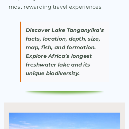
most rewarding travel experiences.
Discover Lake Tanganyika’s
facts, location, depth, size,
map, fish, and formation.
Explore Africa’s longest
freshwater lake and its
unique biodiversity.