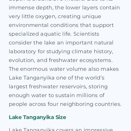
immense depth, the lower layers contain
very little oxygen, creating unique
environmental conditions that support
specialized aquatic life. Scientists
consider the lake an important natural
laboratory for studying climate history,
evolution, and freshwater ecosystems.
The enormous water volume also makes
Lake Tanganyika one of the world’s
largest freshwater reservoirs, storing
enough water to sustain millions of
people across four neighboring countries.
Lake Tanganyika Size
Lake Tanganyika covers an impressive