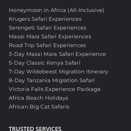
Honeymoon in Africa (All-Inclusive)
Krugers Safari Experiences
Serengeti Safari Experiences
Masai Mara Safari Experiences
Road Trip Safari Experiences
3-Day Masai Mara Safari Experience
5-Day Classic Kenya Safari
7-Day Wildebeest Migration Itinerary
8-Day Tanzania Migration Safari
Victoria Falls Experience Package
Africa Beach Holidays
African Big Cat Safaris
TRUSTED SERVICES