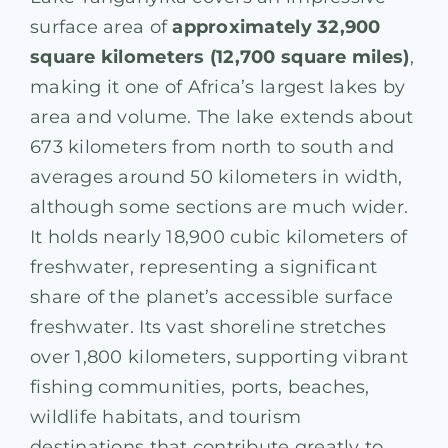
surface area of
approximately 32,900
square kilometers (12,700 square miles)
,
making it one of Africa’s largest lakes by
area and volume. The lake extends about
673 kilometers from north to south and
averages around 50 kilometers in width,
although some sections are much wider.
It holds nearly 18,900 cubic kilometers of
freshwater, representing a significant
share of the planet’s accessible surface
freshwater. Its vast shoreline stretches
over 1,800 kilometers, supporting vibrant
fishing communities, ports, beaches,
wildlife habitats, and tourism
destinations that contribute greatly to