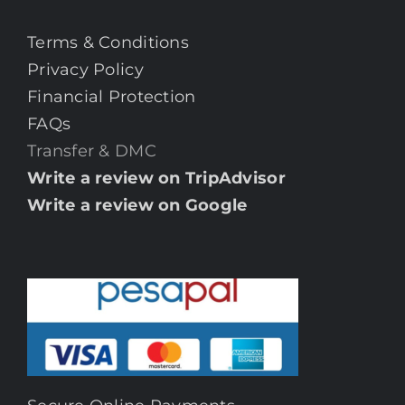
Terms & Conditions
Privacy Policy
Financial Protection
FAQs
Transfer & DMC
Write a review on TripAdvisor
Write a review on Google