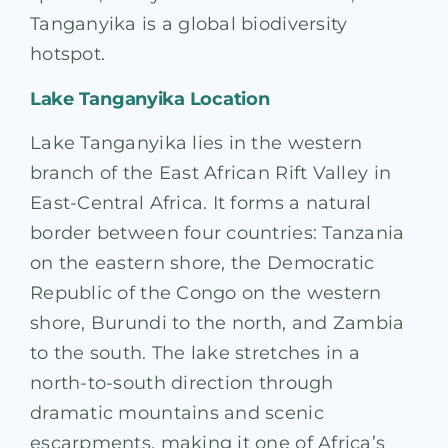
Tanganyika is a global biodiversity
hotspot.
Lake Tanganyika Location
Lake Tanganyika lies in the western
branch of the East African Rift Valley in
East-Central Africa. It forms a natural
border between four countries: Tanzania
on the eastern shore, the Democratic
Republic of the Congo on the western
shore, Burundi to the north, and Zambia
to the south. The lake stretches in a
north-to-south direction through
dramatic mountains and scenic
escarpments, making it one of Africa’s