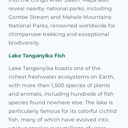
into the Congo River Basin. Maps also
reveal nearby national parks, including
Gombe Stream and Mahale Mountains
National Parks, renowned worldwide for
chimpanzee trekking and exceptional
biodiversity.
Lake Tanganyika Fish
Lake Tanganyika boasts one of the
richest freshwater ecosystems on Earth,
with more than 1,500 species of plants
and animals, including hundreds of fish
species found nowhere else. The lake is
particularly famous for its colorful cichlid
fish, many of which have evolved into