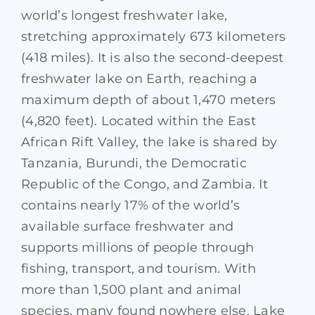
world’s longest freshwater lake,
stretching approximately 673 kilometers
(418 miles). It is also the second-deepest
freshwater lake on Earth, reaching a
maximum depth of about 1,470 meters
(4,820 feet). Located within the East
African Rift Valley, the lake is shared by
Tanzania, Burundi, the Democratic
Republic of the Congo, and Zambia. It
contains nearly 17% of the world’s
available surface freshwater and
supports millions of people through
fishing, transport, and tourism. With
more than 1,500 plant and animal
species, many found nowhere else, Lake