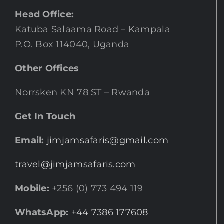
Head Office:
Katuba Salaama Road – Kampala
P.O. Box 114040, Uganda
Other Offices
Norrsken KN 78 ST – Rwanda
Get In Touch
Email:
jimjamsafaris@gmail.com
travel@jimjamsafaris.com
Mobile:
+256 (0) 773 494 119
WhatsApp:
+44 7386 177608