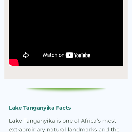
Lake Tanganyika Facts
Lake Tanganyika is one of Africa’s most
extraordinary natural landmarks and the