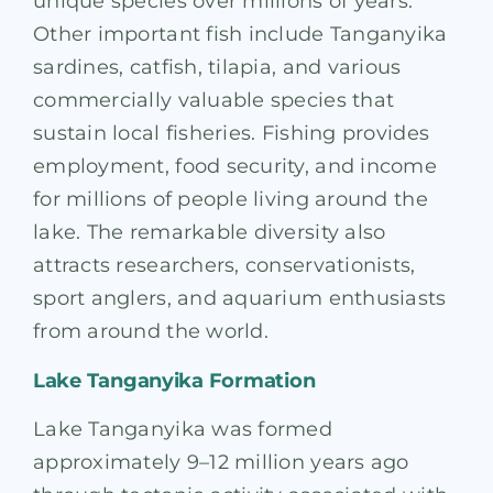
unique species over millions of years.
Other important fish include Tanganyika
sardines, catfish, tilapia, and various
commercially valuable species that
sustain local fisheries. Fishing provides
employment, food security, and income
for millions of people living around the
lake. The remarkable diversity also
attracts researchers, conservationists,
sport anglers, and aquarium enthusiasts
from around the world.
Lake Tanganyika Formation
Lake Tanganyika was formed
approximately 9–12 million years ago