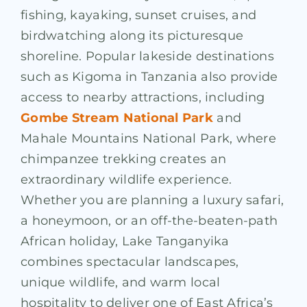
fishing, kayaking, sunset cruises, and
birdwatching along its picturesque
shoreline. Popular lakeside destinations
such as Kigoma in Tanzania also provide
access to nearby attractions, including
Gombe Stream National Park
and
Mahale Mountains National Park, where
chimpanzee trekking creates an
extraordinary wildlife experience.
Whether you are planning a luxury safari,
a honeymoon, or an off-the-beaten-path
African holiday, Lake Tanganyika
combines spectacular landscapes,
unique wildlife, and warm local
hospitality to deliver one of East Africa’s