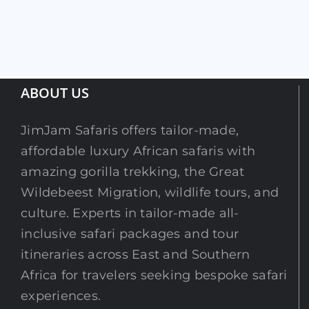
ABOUT US
JimJam Safaris offers tailor-made,
affordable luxury African safaris with
amazing gorilla trekking, the Great
Wildebeest Migration, wildlife tours, and
culture. Experts in tailor-made all-
inclusive safari packages and tour
itineraries across East and Southern
Africa for travelers seeking bespoke safari
experiences.