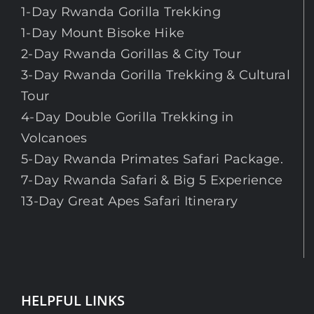
1-Day Rwanda Gorilla Trekking
1-Day Mount Bisoke Hike
2-Day Rwanda Gorillas & City Tour
3-Day Rwanda Gorilla Trekking & Cultural
Tour
4-Day Double Gorilla Trekking in
Volcanoes
5-Day Rwanda Primates Safari Package.
7-Day Rwanda Safari & Big 5 Experience
13-Day Great Apes Safari Itinerary
HELPFUL LINKS