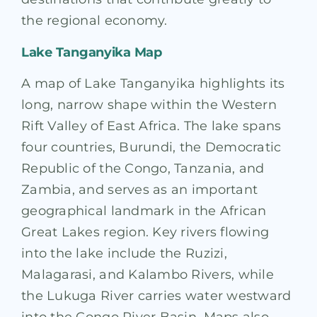
the regional economy.
Lake Tanganyika Map
A map of Lake Tanganyika highlights its
long, narrow shape within the Western
Rift Valley of East Africa. The lake spans
four countries, Burundi, the Democratic
Republic of the Congo, Tanzania, and
Zambia, and serves as an important
geographical landmark in the African
Great Lakes region. Key rivers flowing
into the lake include the Ruzizi,
Malagarasi, and Kalambo Rivers, while
the Lukuga River carries water westward