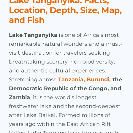
Lake Tanganyika: Facts,
Location, Depth, Size, Map,
and Fish
Lake Tanganyika
is one of Africa’s most
remarkable natural wonders and a must-
visit destination for travelers seeking
breathtaking scenery, rich biodiversity,
and authentic cultural experiences.
Stretching across
Tanzania
,
Burundi
, the
Democratic Republic of the Congo, and
Zambia
, it is the world’s longest
freshwater lake and the second-deepest
after Lake Baikal. Formed millions of
years ago within the East African Rift
Valley, Lake Tanganyika is famous for its