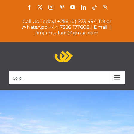
Skip
Facebook
X
Instagram
Pinterest
YouTube
LinkedIn
Tiktok
WhatsApp
to
Call Us Today! +256 (0) 773 494 119 or
content
WhatsApp +44 7386 177608 | Email
|
jimjamsafaris@gmail.com
Go to...