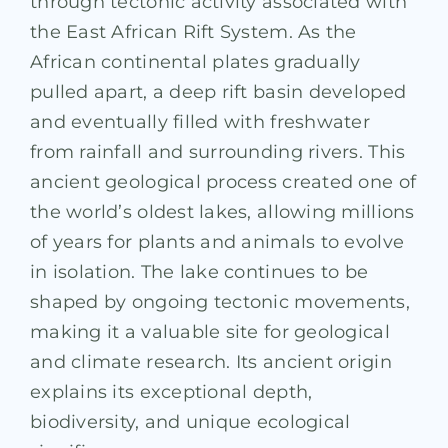
through tectonic activity associated with
the East African Rift System. As the
African continental plates gradually
pulled apart, a deep rift basin developed
and eventually filled with freshwater
from rainfall and surrounding rivers. This
ancient geological process created one of
the world’s oldest lakes, allowing millions
of years for plants and animals to evolve
in isolation. The lake continues to be
shaped by ongoing tectonic movements,
making it a valuable site for geological
and climate research. Its ancient origin
explains its exceptional depth,
biodiversity, and unique ecological